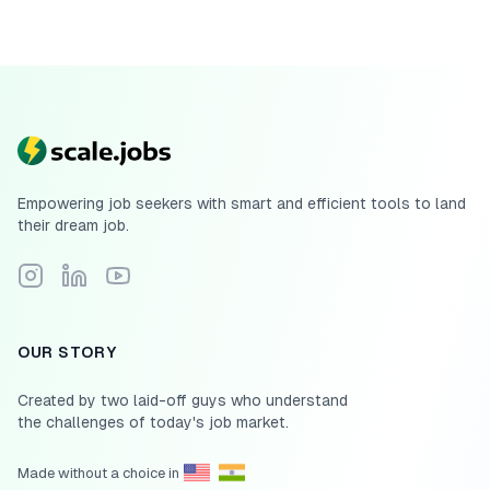
Empowering job seekers with smart and efficient tools to land
their dream job.
Follow Scale.jobs on Instagram
Connect with Scale.jobs on LinkedIn
Subscribe to Scale.jobs YouTube channel
OUR STORY
Created by two laid-off guys who understand
the challenges of today's job market.
Made without a choice in