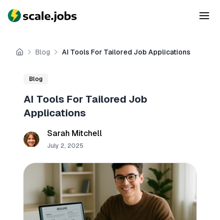
Blog
AI Tools For Tailored Job Applications
Home
Blog
AI Tools For Tailored Job
Applications
Sarah Mitchell
July 2, 2025