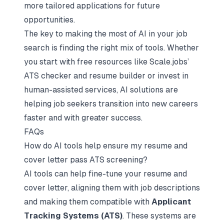
more tailored applications for future
opportunities.
The key to making the most of AI in your job
search is finding the right mix of tools. Whether
you start with free resources like Scale.jobs’
ATS checker and resume builder or invest in
human-assisted services, AI solutions are
helping job seekers transition into new careers
faster and with greater success.
FAQs
How do AI tools help ensure my resume and
cover letter pass ATS screening?
AI tools can help fine-tune your resume and
cover letter, aligning them with job descriptions
and making them compatible with
Applicant
Tracking Systems (ATS)
. These systems are