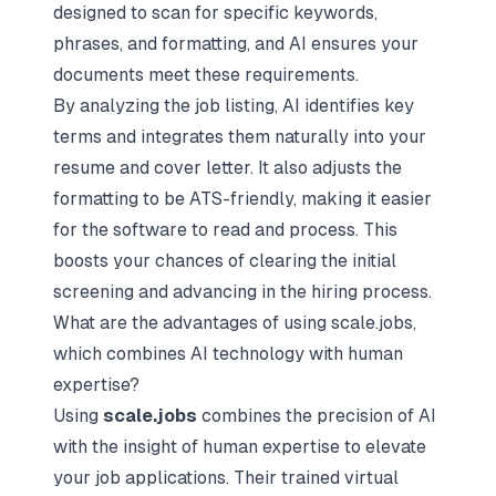
designed to scan for specific keywords,
phrases, and formatting, and AI ensures your
documents meet these requirements.
By analyzing the job listing, AI identifies key
terms and integrates them naturally into your
resume and cover letter. It also adjusts the
formatting to be ATS-friendly, making it easier
for the software to read and process. This
boosts your chances of clearing the initial
screening and advancing in the hiring process.
What are the advantages of using scale.jobs,
which combines AI technology with human
expertise?
Using
scale.jobs
combines the precision of AI
with the insight of human expertise to elevate
your job applications. Their trained virtual