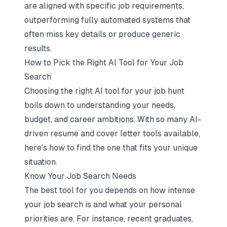
are aligned with specific job requirements,
outperforming fully automated systems that
often miss key details or produce generic
results.
How to Pick the Right AI Tool for Your Job
Search
Choosing the right AI tool for your job hunt
boils down to understanding your needs,
budget, and career ambitions. With so many AI-
driven resume and cover letter tools available,
here’s how to find the one that fits your unique
situation.
Know Your Job Search Needs
The best tool for you depends on how intense
your job search is and what your personal
priorities are. For instance, recent graduates,