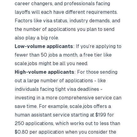
career changers, and professionals facing
layoffs will each have different requirements.
Factors like visa status, industry demands, and
the number of applications you plan to send
also play a big role.
Low-volume applicants
: If you’re applying to
fewer than 50 jobs a month, a free tier like
scale.jobs might be all you need.
High-volume applicants
: For those sending
out a large number of applications - like
individuals facing tight visa deadlines -
investing in a more comprehensive service can
save time. For example, scale.jobs offers a
human assistant service starting at $199 for
250 applications, which works out to less than
$0.80 per application when you consider the