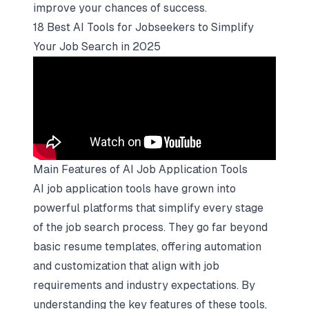
improve your chances of success.
18 Best AI Tools for Jobseekers to Simplify
Your Job Search in 2025
Main Features of AI Job Application Tools
AI job application tools have grown into
powerful platforms that simplify every stage
of the job search process. They go far beyond
basic resume templates, offering automation
and customization that align with job
requirements and industry expectations. By
understanding the key features of these tools,