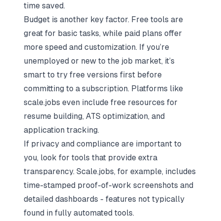
time saved.
Budget is another key factor. Free tools are
great for basic tasks, while paid plans offer
more speed and customization. If you’re
unemployed or new to the job market, it’s
smart to try free versions first before
committing to a subscription. Platforms like
scale.jobs even include free resources for
resume building, ATS optimization, and
application tracking.
If privacy and compliance are important to
you, look for tools that provide extra
transparency. Scale.jobs, for example, includes
time-stamped proof-of-work screenshots and
detailed dashboards - features not typically
found in fully automated tools.