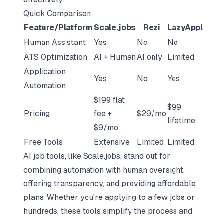
Quick Comparison
Feature/Platform
Scale.jobs
Rezi
LazyApply
J
Human Assistant
Yes
No
No
No
ATS Optimization
AI + Human
AI only
Limited
AI 
Application
Yes
No
Yes
No
Automation
$199 flat
$99
Pricing
fee +
$29/mo
$4
lifetime
$9/mo
Free Tools
Extensive
Limited
Limited
Li
AI job tools, like Scale.jobs, stand out for
combining automation with human oversight,
offering transparency, and providing affordable
plans. Whether you're applying to a few jobs or
hundreds, these tools simplify the process and