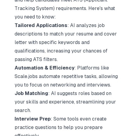
Tracking System) requirements. Here's what
you need to know:
Tailored Applications
: AI analyzes job
descriptions to match your
resume and cover
letter
with specific keywords and
qualifications, increasing your chances of
passing ATS filters.
Automation & Efficiency
: Platforms like
Scale.jobs
automate repetitive tasks, allowing
you to focus on networking and interviews.
Job Matching
: AI suggests roles based on
your skills and experience, streamlining your
search.
Interview Prep
: Some tools even create
practice questions to help you prepare
effectively.