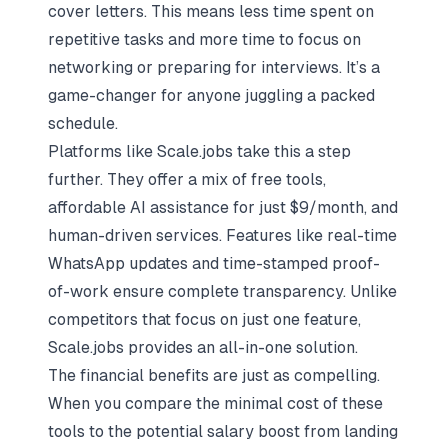
cover letters. This means less time spent on
repetitive tasks and more time to focus on
networking or preparing for interviews. It’s a
game-changer for anyone juggling a packed
schedule.
Platforms like Scale.jobs take this a step
further. They offer a mix of free tools,
affordable AI assistance for just $9/month, and
human-driven services. Features like real-time
WhatsApp updates and time-stamped proof-
of-work ensure complete transparency. Unlike
competitors that focus on just one feature,
Scale.jobs provides an all-in-one solution.
The financial benefits are just as compelling.
When you compare the minimal cost of these
tools to the potential salary boost from landing