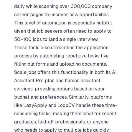
daily while scanning over 300,000 company
career pages to uncover new opportunities.
This level of automation is especially helpful
given that job seekers often need to apply to
50–100 jobs to land a single interview.
These tools also streamline the application
process by automating repetitive tasks like
filling out forms and uploading documents.
Scale.jobs offers this functionality in both its AI
Assistant Pro plan and human assistant
services, providing options based on your
budget and preferences. Similarly, platforms
like LazyApply and LoopCV handle these time-
consuming tasks, making them ideal for recent
graduates, laid-off professionals, or anyone
who needs to apply to multiple jobs quickly.