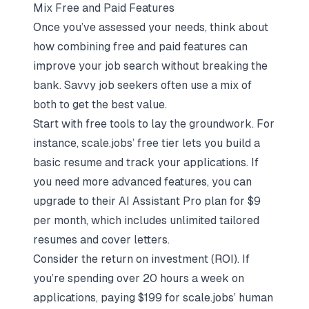
Mix Free and Paid Features
Once you’ve assessed your needs, think about
how combining free and paid features can
improve your job search without breaking the
bank. Savvy job seekers often use a mix of
both to get the best value.
Start with free tools to lay the groundwork. For
instance, scale.jobs’ free tier lets you build a
basic resume and track your applications. If
you need more advanced features, you can
upgrade to their AI Assistant Pro plan for $9
per month, which includes unlimited tailored
resumes and cover letters.
Consider the return on investment (ROI). If
you’re spending over 20 hours a week on
applications, paying $199 for scale.jobs’ human