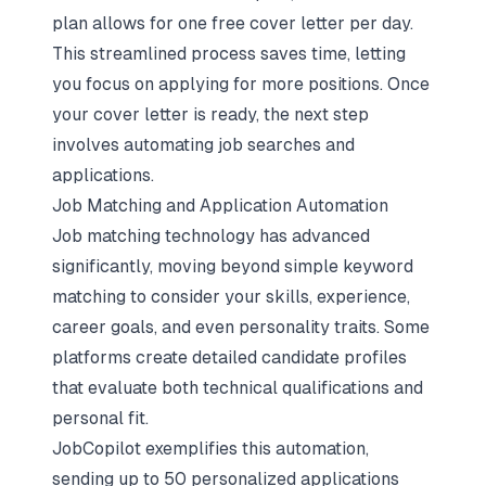
plan allows for one free cover letter per day.
This streamlined process saves time, letting
you focus on applying for more positions. Once
your cover letter is ready, the next step
involves automating job searches and
applications.
Job Matching and Application Automation
Job matching technology has advanced
significantly, moving beyond simple keyword
matching to consider your skills, experience,
career goals, and even personality traits. Some
platforms create detailed candidate profiles
that evaluate both technical qualifications and
personal fit.
JobCopilot exemplifies this automation,
sending up to 50 personalized applications