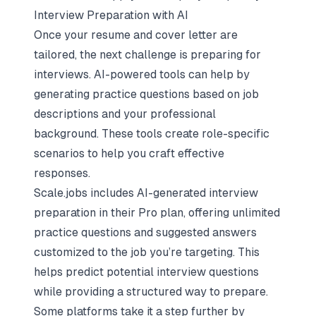
Interview Preparation with AI
Once your resume and cover letter are
tailored, the next challenge is
preparing for
interviews
. AI-powered tools can help by
generating practice questions based on job
descriptions and your professional
background. These tools create role-specific
scenarios to help you craft effective
responses.
Scale.jobs includes AI-generated
interview
preparation
in their Pro plan, offering unlimited
practice questions and suggested answers
customized to the job you’re targeting. This
helps predict potential interview questions
while providing a structured way to prepare.
Some platforms take it a step further by