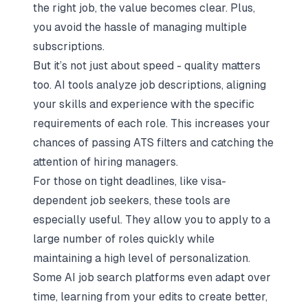
the right job, the value becomes clear. Plus,
you avoid the hassle of managing multiple
subscriptions.
But it’s not just about speed - quality matters
too. AI tools analyze job descriptions, aligning
your skills and experience with the specific
requirements of each role. This increases your
chances of passing ATS filters and catching the
attention of hiring managers.
For those on tight deadlines, like visa-
dependent job seekers, these tools are
especially useful. They allow you to apply to a
large number of roles quickly while
maintaining a high level of personalization.
Some AI job search platforms even adapt over
time, learning from your edits to create better,