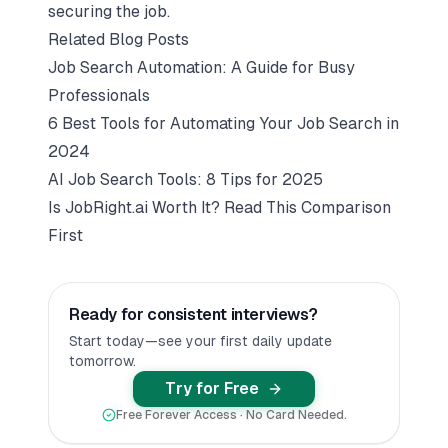
securing the job.
Related Blog Posts
Job Search Automation: A Guide for Busy
Professionals
6 Best Tools for Automating Your Job Search in
2024
AI Job Search Tools: 8 Tips for 2025
Is JobRight.ai Worth It? Read This Comparison
First
Ready for consistent interviews?
Start today—see your first daily update
tomorrow.
Try for Free
Free Forever Access · No Card Needed.