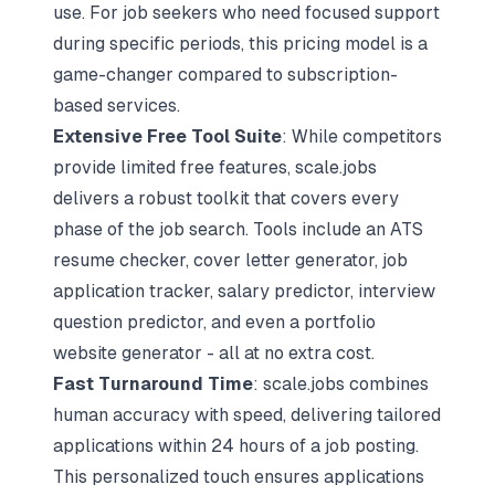
use. For job seekers who need focused support
during specific periods, this pricing model is a
game-changer compared to subscription-
based services.
Extensive Free Tool Suite
: While competitors
provide limited free features, scale.jobs
delivers a robust toolkit that covers every
phase of the job search. Tools include an ATS
resume checker, cover letter generator,
job
application tracker
, salary predictor, interview
question predictor, and even a portfolio
website generator - all at no extra cost.
Fast Turnaround Time
: scale.jobs combines
human accuracy with speed, delivering tailored
applications within 24 hours of a job posting.
This personalized touch ensures applications