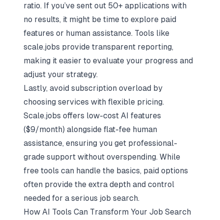
ratio. If you’ve sent out 50+ applications with
no results, it might be time to explore paid
features or human assistance. Tools like
scale.jobs provide transparent reporting,
making it easier to evaluate your progress and
adjust your strategy.
Lastly, avoid subscription overload by
choosing services with flexible pricing.
Scale.jobs offers low-cost AI features
($9/month) alongside flat-fee human
assistance, ensuring you get professional-
grade support without overspending. While
free tools can handle the basics, paid options
often provide the extra depth and control
needed for a serious job search.
How AI Tools Can Transform Your Job Search