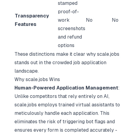
stamped
proof-of-
Transparency
work
No
No
Features
screenshots
and refund
options
These distinctions make it clear why scale.jobs
stands out in the crowded job application
landscape.
Why scale.jobs Wins
Human-Powered Application Management
:
Unlike competitors that rely entirely on AI,
scale.jobs employs trained virtual assistants to
meticulously handle each application. This
eliminates the risk of triggering bot flags and
ensures every form is completed accurately -