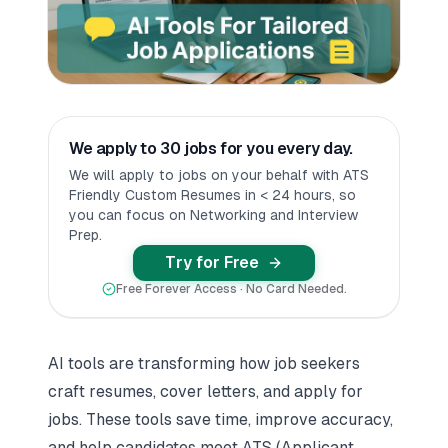
We apply to 30 jobs for you every day.
We will apply to jobs on your behalf with ATS
Friendly Custom Resumes in < 24 hours, so
you can focus on Networking and Interview
Prep.
Try for Free
Free Forever Access · No Card Needed.
AI tools
are transforming how job seekers
craft resumes,
cover letter
s, and apply for
jobs. These tools save time, improve accuracy,
and help candidates meet ATS (Applicant