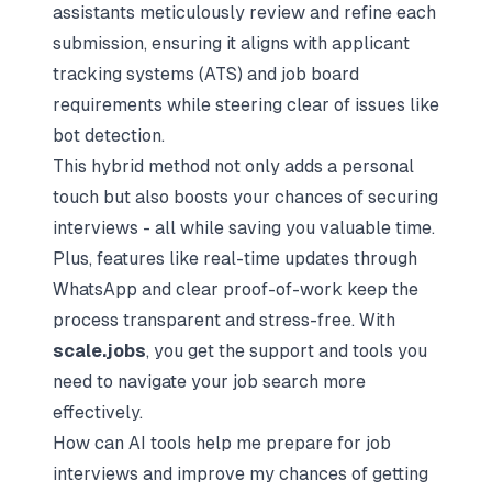
assistants meticulously review and refine each
submission, ensuring it aligns with applicant
tracking systems (ATS) and job board
requirements while steering clear of issues like
bot detection.
This hybrid method not only adds a personal
touch but also boosts your chances of securing
interviews - all while saving you valuable time.
Plus, features like real-time updates through
WhatsApp and clear proof-of-work keep the
process transparent and stress-free. With
scale.jobs
, you get the support and tools you
need to navigate your job search more
effectively.
How can AI tools help me prepare for job
interviews and improve my chances of getting