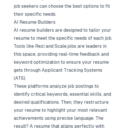
job seekers can choose the best options to fit
their specific needs.
AI Resume Builders
AI resume builders
are designed to tailor your
resume to meet the specific needs of each job.
Tools like Rezi and Scale.jobs are leaders in
this space, providing real-time feedback and
keyword optimization to ensure your resume
gets through
Applicant Tracking Systems
(ATS).
These platforms analyze job postings to
identify critical keywords, essential skills, and
desired qualifications. Then, they restructure
your resume to highlight your most relevant
achievements using precise language. The
result? A resume that aligns perfectly with