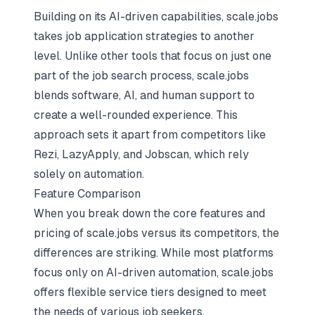
Building on its AI-driven capabilities, scale.jobs
takes
job application strategies
to another
level. Unlike other tools that focus on just one
part of the job search process, scale.jobs
blends software, AI, and human support to
create a well-rounded experience. This
approach sets it apart from competitors like
Rezi, LazyApply, and Jobscan, which rely
solely on automation.
Feature Comparison
When you break down the core features and
pricing of scale.jobs versus its competitors, the
differences are striking. While most platforms
focus only on AI-driven automation, scale.jobs
offers flexible service tiers designed to meet
the needs of various job seekers.