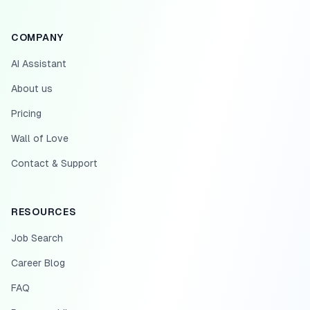
COMPANY
AI Assistant
About us
Pricing
Wall of Love
Contact & Support
RESOURCES
Job Search
Career Blog
FAQ