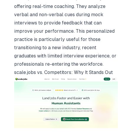
offering real-time coaching. They analyze
verbal and non-verbal cues during mock
interviews to provide feedback that can
improve your performance. This personalized
practice is particularly useful for those
transitioning to a new industry, recent
graduates with limited interview experience, or
professionals re-entering the workforce.
scale.jobs
vs. Competitors: Why It Stands Out