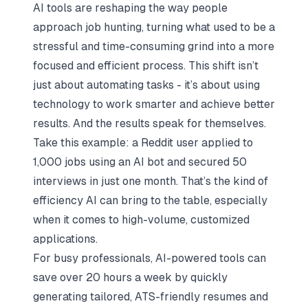
AI tools are reshaping the way people
approach
job hunting
, turning what used to be a
stressful and time-consuming grind into a more
focused and efficient process. This shift isn’t
just about automating tasks - it’s about using
technology to work smarter and achieve better
results. And the results speak for themselves.
Take this example: a Reddit user applied to
1,000 jobs using an AI bot and secured 50
interviews in just one month. That’s the kind of
efficiency AI can bring to the table, especially
when it comes to high-volume, customized
applications.
For busy professionals, AI-powered tools can
save over 20 hours a week by quickly
generating tailored, ATS-friendly resumes and