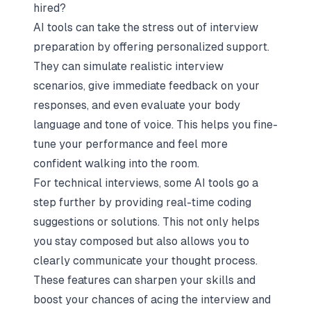
hired?
AI tools can take the stress out of interview
preparation by offering personalized support.
They can simulate realistic interview
scenarios, give immediate feedback on your
responses, and even evaluate your body
language and tone of voice. This helps you fine-
tune your performance and feel more
confident walking into the room.
For technical interviews, some AI tools go a
step further by providing real-time coding
suggestions or solutions. This not only helps
you stay composed but also allows you to
clearly communicate your thought process.
These features can sharpen your skills and
boost your chances of acing the interview and