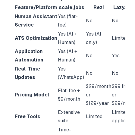
Feature/Platform
scale.jobs
Rezi
LazyAppl
Human Assistant
Yes (flat-
No
No
Service
fee)
Yes (AI +
Yes (AI
ATS Optimization
Limited
Human)
only)
Application
Yes (AI +
No
Yes
Automation
Human)
Real-Time
Yes
No
No
Updates
(WhatsApp)
$29/month
$99 lifeti
Flat-fee +
Pricing Model
or
or
$9/month
$129/year
$29/mont
Extensive
Limited
Free Tools
Limited
suite
applicatio
Time-