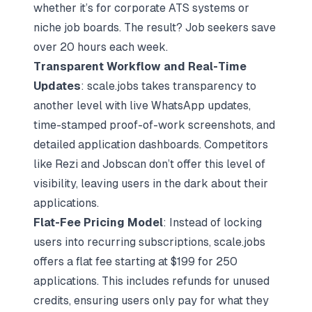
whether it’s for corporate ATS systems or
niche job boards. The result? Job seekers save
over 20 hours each week.
Transparent Workflow and Real-Time
Updates
: scale.jobs takes transparency to
another level with live WhatsApp updates,
time-stamped proof-of-work screenshots, and
detailed application dashboards. Competitors
like Rezi and Jobscan don’t offer this level of
visibility, leaving users in the dark about their
applications.
Flat-Fee Pricing Model
: Instead of locking
users into recurring subscriptions, scale.jobs
offers a flat fee starting at $199 for 250
applications. This includes refunds for unused
credits, ensuring users only pay for what they