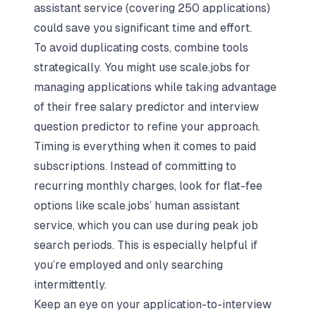
assistant service (covering 250 applications)
could save you significant time and effort.
To avoid duplicating costs, combine tools
strategically. You might use scale.jobs for
managing applications while taking advantage
of their free salary predictor and interview
question predictor to refine your approach.
Timing is everything when it comes to paid
subscriptions. Instead of committing to
recurring monthly charges, look for flat-fee
options like scale.jobs’ human assistant
service, which you can use during peak job
search periods. This is especially helpful if
you’re employed and only searching
intermittently.
Keep an eye on your application-to-interview