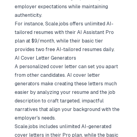
employer expectations while maintaining
authenticity.
For instance, Scale.jobs offers
unlimited AI-
tailored resumes
with their AI Assistant Pro
plan at $9/month, while their basic tier
provides two free AI-tailored resumes daily.
AI Cover Letter Generators
A personalized cover letter can set you apart
from other candidates. AI cover letter
generators make creating these letters much
easier by analyzing your resume and the job
description to craft targeted, impactful
narratives that align your background with the
employer's needs.
Scale.jobs includes unlimited AI-generated
cover letters in their Pro plan, while the basic