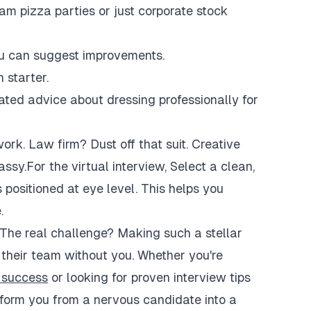
am pizza parties or just corporate stock
you can suggest improvements.
 starter.
ated advice about dressing professionally for
rk. Law firm? Dust off that suit. Creative
sy.For the virtual interview, Select a clean,
positioned at eye level. This helps you
.
. The real challenge? Making such a stellar
 their team without you. Whether you're
w success
or looking for proven interview tips
sform you from a nervous candidate into a