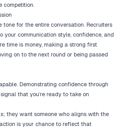
e competition.
ssion
e tone for the entire conversation. Recruiters
lso your communication style, confidence, and
e time is money, making a strong first
ving on to the next round or being passed
capable. Demonstrating confidence through
signal that you’re ready to take on
ills; they want someone who aligns with the
action is your chance to reflect that