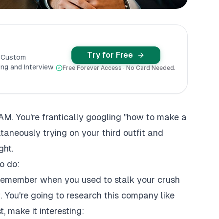
Try for Free
y Custom
ng and Interview
Free Forever Access · No Card Needed.
 AM. You're frantically googling "how to make a
taneously trying on your third outfit and
ght.
o do:
emember when you used to stalk your crush
. You're going to research this company like
t, make it interesting: