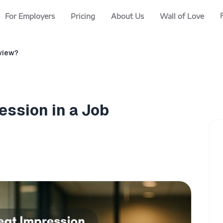
For Employers
Pricing
About Us
Wall of Love
rview?
ession in a Job