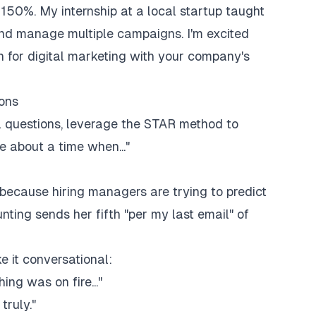
150%. My internship at a local startup taught
nd manage multiple campaigns. I'm excited
n for digital marketing with your company's
ons
l questions, leverage the STAR method to
e about a time when..."
because hiring managers are trying to predict
nting sends her fifth "per my last email" of
e it conversational:
ing was on fire..."
truly."