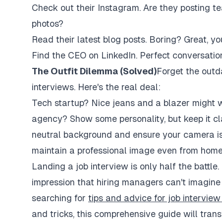
Check out their Instagram. Are they posting te
photos?
Read their latest blog posts. Boring? Great, 
Find the CEO on LinkedIn. Perfect conversation
The Outfit Dilemma (Solved)
Forget the outd
interviews. Here's the real deal:
Tech startup? Nice jeans and a blazer might wo
agency? Show some personality, but keep it clas
neutral background and ensure your camera is 
maintain a professional image even from home
Landing a job interview is only half the battle
impression that hiring managers can't imagine
searching for
tips and advice for job intervie
and tricks, this comprehensive guide will tran