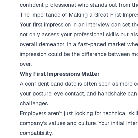
confident professional who stands out from th
The Importance of Making a Great First Impre
Your first impression in an interview can set th
not only assess your professional skills but a
overall demeanor. In a fast-paced market wher
impression could be the difference between mo
over.
Why First Impressions Matter
A confident candidate is often seen as more 
your posture, eye contact, and handshake can 
challenges.
Employers aren’t just looking for technical sk
company’s values and culture. Your initial inter
compatibility.