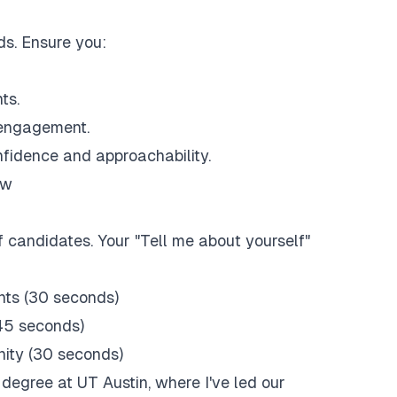
s. Ensure you:
ts.
d engagement.
nfidence and approachability.
ew
 candidates. Your "Tell me about yourself"
nts (30 seconds)
45 seconds)
nity (30 seconds)
 degree at UT Austin, where I've led our