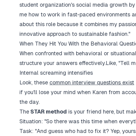
student organization's social media growth by 
me how to work in fast-paced environments a
about this role because it combines my passio
innovative approach to sustainable fashion."
When They Hit You With the Behavioral Questi
When confronted with behavioral or situationa
structure your answers effectively.Like, "Tell m
Internal screaming intensifies
Look, these
common interview questions exist
if you'll lose your mind when Karen from accou
the day.
The
STAR method
is your friend here, but mak
Situation: "So there was this time when everyth
Task: "And guess who had to fix it? Yep, yours 