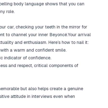
mpelling body language shows that you can
ny role.
ur car, checking your teeth in the mirror for
ent to channel your inner Beyoncé.Your arrival
ctuality and enthusiasm. Here’s how to nail it:
 with a warm and confident smile.
c indicator of confidence.
ness and respect, critical components of
memorable but also helps create a genuine
sitive attitude in interviews even when