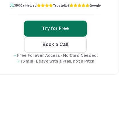
3500+ Helped
Trustpilot
Google
Try for Free
Book a Call
Free Forever Access · No Card Needed.
15 min · Leave with a Plan, not a Pitch