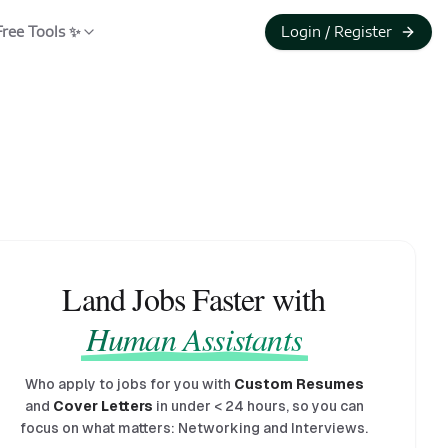
Free Tools ✨
Login / Register
Land Jobs Faster with
Human Assistants
Who apply to jobs for you with
Custom Resumes
and
Cover Letters
in under
<
24 hours, so you can
focus on what matters: Networking and Interviews.