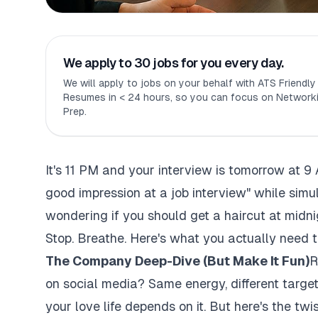
We apply to 30 jobs for you every day.
We will apply to jobs on your behalf with ATS Friendl
Resumes in < 24 hours, so you can focus on Networki
Prep.
It's 11 PM and your interview is tomorrow at 9
good impression at a job interview" while simul
wondering if you should get a haircut at midni
Stop. Breathe. Here's what you actually need t
The Company Deep-Dive (But Make It Fun)
R
on social media? Same energy, different target
your love life depends on it. But here's the twis