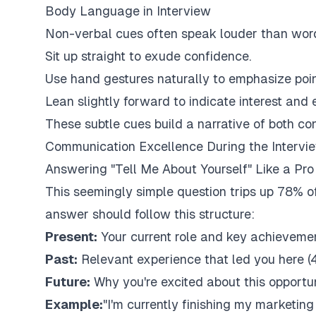
Body Language in Interview
Non-verbal cues often speak louder than word
Sit up straight to exude confidence.
Use hand gestures naturally to emphasize poin
Lean slightly forward to indicate interest an
These subtle cues build a narrative of both co
Communication Excellence During the Intervi
Answering "Tell Me About Yourself" Like a Pro
This seemingly simple question trips up 78% of
answer should follow this structure:
Present:
Your current role and key achieveme
Past:
Relevant experience that led you here (
Future:
Why you're excited about this opportu
Example:
"I'm currently finishing my marketing