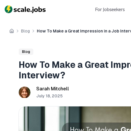
For Jobseekers
Blog
How To Make a Great Impression in a Job Inte
Home
Blog
How To Make a Great Impr
Interview?
Sarah Mitchell
July 18, 2025