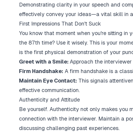
Demonstrating clarity in your speech and co
effectively convey your ideas—a vital skill in a
First Impressions That Don't Suck
You know that moment when you're sitting in yo
the 87th time? Use it wisely. This is your mom
is the first physical demonstration of your pun
Greet with a Smile:
Approach the interviewer
Firm Handshake:
A firm handshake is a classi
Maintain Eye Contact:
This signals attentive
effective communication.
Authenticity and Attitude
Be yourself. Authenticity not only makes you 
connection with the interviewer. Maintain a po
discussing challenging past experiences.