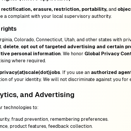
rectification, erasure, restriction, portability,
and
objec
ge a complaint with your local supervisory authority.
 rights
irginia, Colorado, Connecticut, Utah, and other states with p
t
,
delete
,
opt out of targeted advertising and certain pr
tive personal information
. We honor
Global Privacy Cont
tising where required.
privacy(at)scale(dot)jobs
. If you use an
authorized agen
ion of your identity. We will not discriminate against you for 
ytics, and Advertising
r technologies to:
ecurity, fraud prevention, remembering preferences.
nce, product features, feedback collection.