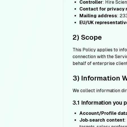
Controller
: Hire Scie
Contact for privacy
Mailing address
: 23
EU/UK representativ
2) Scope
This Policy applies to in
connection with the Servi
behalf of enterprise clie
3) Information 
We collect information di
3.1 Information you 
Account/Profile dat
Job‑search content
:
targets, salary prefere