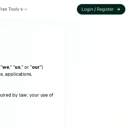
Free Tools ✨
Login / Register
 "
we
," "
us
," or "
our
")
, applications,
quired by law; your use of