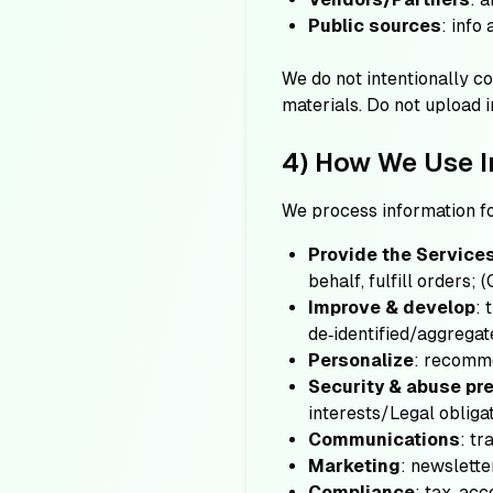
Public sources
: info
We do not intentionally co
materials. Do not upload i
4) How We Use I
We process information f
Provide the Service
behalf, fulfill orders;
(
Improve & develop
: 
de‑identified/aggregat
Personalize
: recomme
Security & abuse pr
interests/Legal obligat
Communications
: tr
Marketing
: newslette
Compliance
: tax, ac