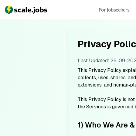
For Jobseekers
Privacy Poli
Last Updated: 29-09-20
This Privacy Policy expla
collects, uses, shares, a
extensions, and human‑plus
This Privacy Policy is not
the Services is governed
1) Who We Are &