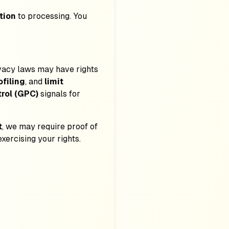
tion
to processing. You
rivacy laws may have rights
ofiling
, and
limit
rol (GPC)
signals for
t
, we may require proof of
exercising your rights.