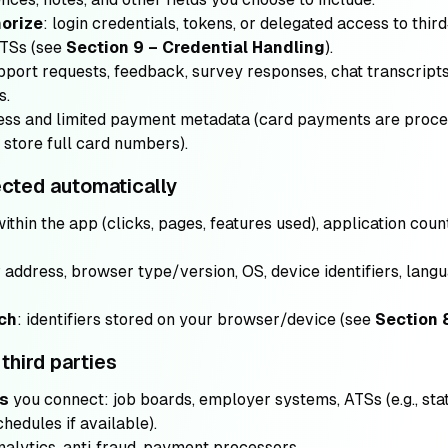
horize
: login credentials, tokens, or delegated access to thir
ATSs (see
Section 9 – Credential Handling
).
pport requests, feedback, survey responses, chat transcripts
s.
dress and limited payment metadata (card payments are pro
store full card numbers).
ected automatically
 within the app (clicks, pages, features used), application cou
P address, browser type/version, OS, device identifiers, lan
ech
: identifiers stored on your browser/device (see
Section 
third parties
ms
you connect: job boards, employer systems, ATSs (e.g., sta
hedules if available).
analytics, anti‑fraud, payment processors.