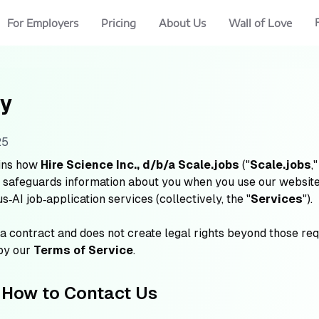
For Employers
Pricing
About Us
Wall of Love
cy
25
ins how
Hire Science Inc., d/b/a Scale.jobs
("
Scale.jobs
,"
nd safeguards information about you when you use our websites
‑AI job‑application services (collectively, the "
Services
").
 a contract and does not create legal rights beyond those re
 by our
Terms of Service
.
 How to Contact Us