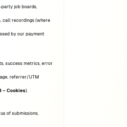
d‑party job boards,
, call recordings (where
cessed by our payment
nts, success metrics, error
guage, referrer/UTM
8 – Cookies
).
tus of submissions,