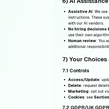
6) AI Assistanc
Assistive AI
: We use 
instructions. These s
with our AI vendors.
No hiring decisions 
use their own algorithm
Human review
: You a
additional responsibili
7) Your Choices 
7.1 Controls
Access/Update
: upd
Delete
: request delet
Marketing
: opt out vi
Cookies
: see
Section
7.2 GDPR/UK GDPR r