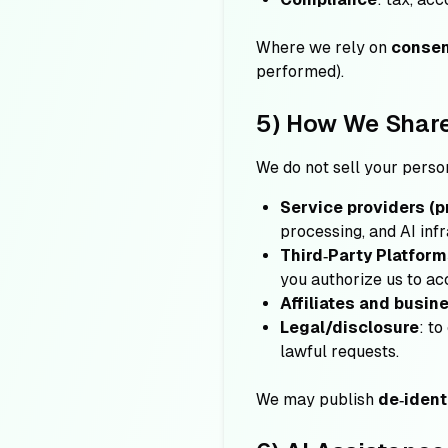
Where we rely on
conse
performed).
5) How We Share
We do not sell your perso
Service providers (p
processing, and AI infr
Third‑Party Platfor
you authorize us to ac
Affiliates and busin
Legal/disclosure
: to
lawful requests.
We may publish
de‑ident