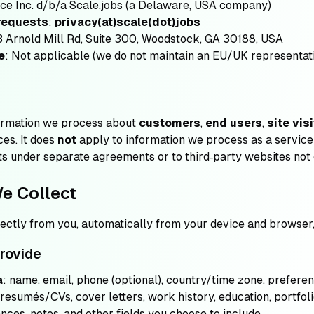
nce Inc. d/b/a Scale.jobs (a Delaware, USA company)
 requests
:
privacy(at)scale(dot)jobs
3 Arnold Mill Rd, Suite 300, Woodstock, GA 30188, USA
e
: Not applicable (we do not maintain an EU/UK representat
formation we process about
customers
,
end users
,
site vis
ces. It does
not
apply to information we process as a servic
nts under separate agreements or to third‑party websites not 
We Collect
rectly from you, automatically from your device and browser, 
provide
a
: name, email, phone (optional), country/time zone, preferen
 resumés/CVs, cover letters, work history, education, portfoli
nces, notes, and other fields you choose to include.