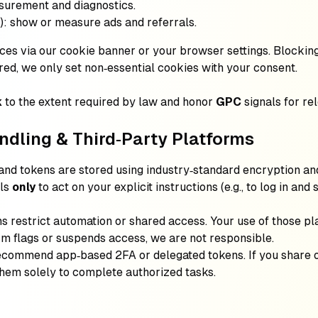
surement and diagnostics.
): show or measure ads and referrals.
es via our cookie banner or your browser settings. Blocking
red, we only set non‑essential cookies with your consent.
k
to the extent required by law and honor
GPC
signals for rel
ndling & Third‑Party Platforms
 and tokens are stored using industry‑standard encryption an
als
only
to act on your explicit instructions (e.g., to log in and
s restrict automation or shared access. Your use of those p
orm flags or suspends access, we are not responsible.
ecommend app‑based 2FA or delegated tokens. If you share 
them solely to complete authorized tasks.