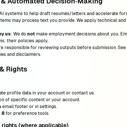
e & Automated Decision‑Making
AI systems to help draft resumés/letters and accelerate for
ystems may process text you provide. We apply technical and
by us
: We do
not
make employment decisions about you. Em
s; their policies apply.
re responsible for reviewing outputs before submission. See
ties and disclaimers.
& Rights
ate profile data in your account or contact us.
ion of specific content or your account.
a email footer or in settings.
 8
for preference tools.
ights (where applicable)