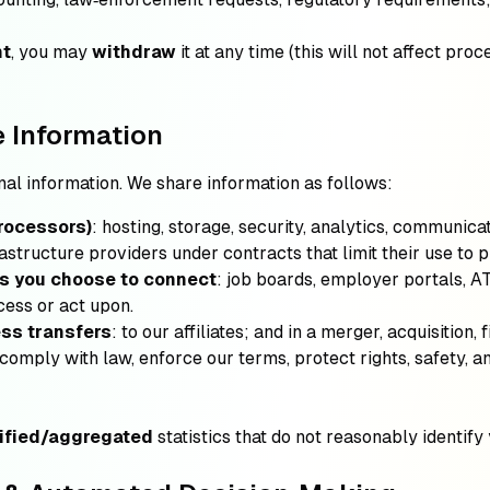
nt
, you may
withdraw
it at any time (this will not affect pro
 Information
nal information. We share information as follows:
rocessors)
: hosting, storage, security, analytics, communic
astructure providers under contracts that limit their use to p
ms you choose to connect
: job boards, employer portals, AT
cess or act upon.
ess transfers
: to our affiliates; and in a merger, acquisition, 
 comply with law, enforce our terms, protect rights, safety, a
ified/aggregated
statistics that do not reasonably identify 