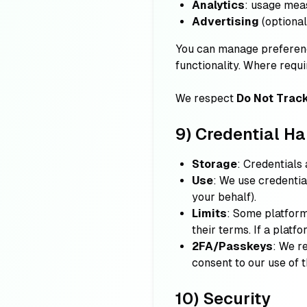
Analytics
: usage mea
Advertising
(optional
You can manage preferenc
functionality. Where requi
We respect
Do Not Trac
9) Credential Ha
Storage
: Credentials
Use
: We use credenti
your behalf).
Limits
: Some platform
their terms. If a platf
2FA/Passkeys
: We r
consent to our use of 
10) Security