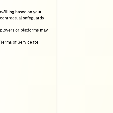
m‑filling based on your
 contractual safeguards
ployers or platforms may
 Terms of Service for