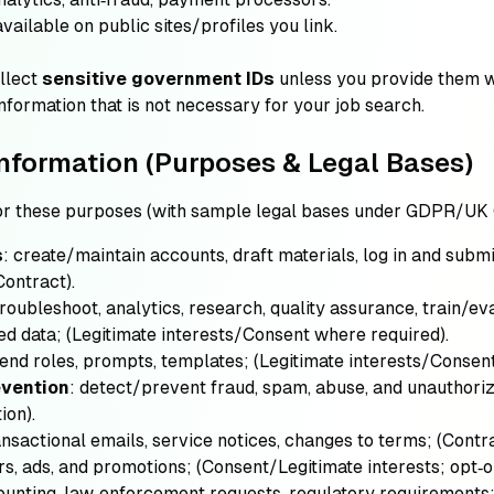
 available on public sites/profiles you link.
llect
sensitive government IDs
unless you provide them wi
nformation that is not necessary for your job search.
nformation (Purposes & Legal Bases)
or these purposes (with sample legal bases under GDPR/UK
s
: create/maintain accounts, draft materials, log in and subm
Contract)
.
troubleshoot, analytics, research, quality assurance, train/e
ed data;
(Legitimate interests/Consent where required)
.
nd roles, prompts, templates;
(Legitimate interests/Consen
evention
: detect/prevent fraud, spam, abuse, and unauthori
ion)
.
ansactional emails, service notices, changes to terms;
(Contr
rs, ads, and promotions;
(Consent/Legitimate interests; opt‑
counting, law‑enforcement requests, regulatory requirements