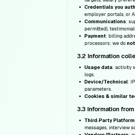
Credentials you aut
employer portals, or 
Communications
: su
permitted), testimonial
Payment
: billing ad
processors; we do
not
3.2 Information coll
Usage data
: activity
logs.
Device/Technical
: I
parameters.
Cookies & similar t
3.3 Information from 
Third‑Party Platfor
messages, interview sc
Vendors/Partners
: 