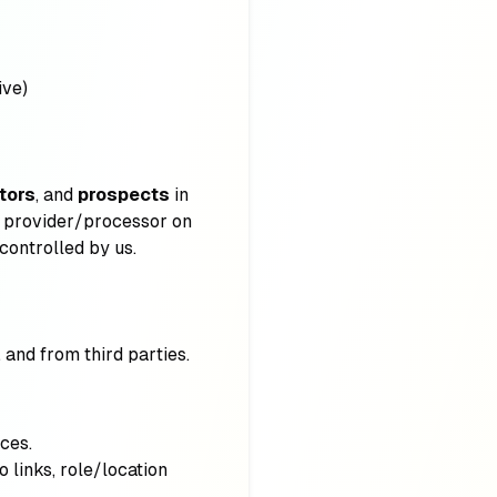
ive)
itors
, and
prospects
in
e provider/processor on
controlled by us.
and from third parties.
ces.
o links, role/location