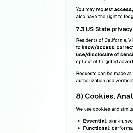
You may request
access, 
also have the right to lod
7.3 US State privacy
Residents of California, V
to
know/access
,
correc
use/disclosure of sensi
opt‑out of targeted adver
Requests can be made at
authorization and verificat
8) Cookies, Anal
We use cookies and simila
Essential
: sign‑in, s
Functional
: performa