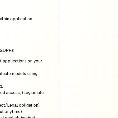
thin application
 GDPR):
it applications on your
valuate models using
t)
.
zed access;
(Legitimate
act/Legal obligation)
.
out anytime)
.
;
(Legal obligation)
.