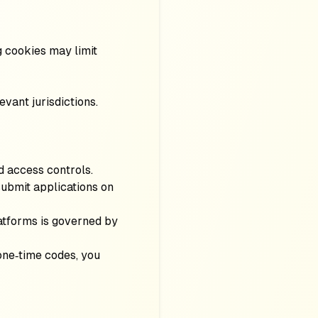
 cookies may limit
evant jurisdictions.
d access controls.
 submit applications on
latforms is governed by
one‑time codes, you