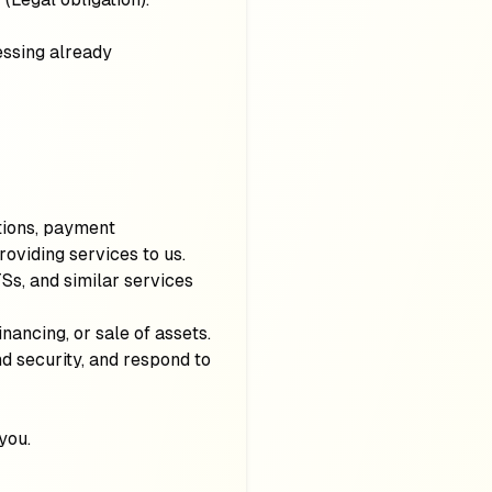
cessing already
ations, payment
roviding services to us.
Ss, and similar services
financing, or sale of assets.
nd security, and respond to
you.