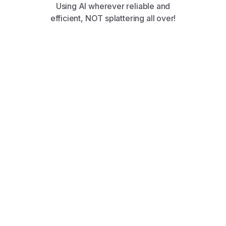
Using AI wherever reliable and
efficient, NOT splattering all over!
Discover perfectly matched opportunities with
AI-powered job recommendations tailored to
your skills and preferences. Explore Jobs
Explore Jobs