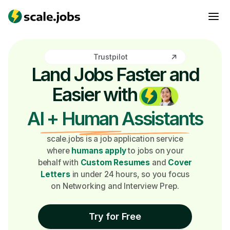
Trustpilot
Land Jobs Faster and
Easier with
AI + Human Assistants
scale.jobs is a job application service
where
humans apply
to jobs on your
behalf with
Custom Resumes
and
Cover
Letters
in under 24 hours, so you focus
on Networking and Interview Prep.
Try for Free