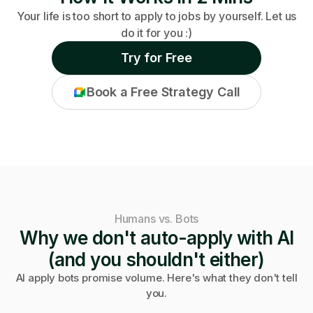
Your life is too short to apply to jobs by yourself. Let us
do it for you :)
Try for Free
Book a Free Strategy Call
Humans vs. Bots
Why we don't auto-apply with AI
(and you shouldn't either)
AI apply bots promise volume. Here's what they don't tell
you.