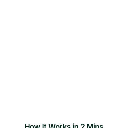
Relax as your dedicated job assistant
applies to them in 12-24 hours guaranteed.
How It Works in 2 Mins