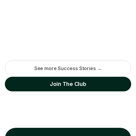
See more Success Stories →
Join The Club