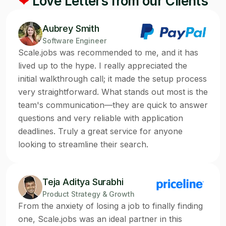
❤
Love Letters from our Clients
Aubrey Smith
Software Engineer
Scale.jobs was recommended to me, and it has
lived up to the hype. I really appreciated the
initial walkthrough call; it made the setup process
very straightforward. What stands out most is the
team's communication—they are quick to answer
questions and very reliable with application
deadlines. Truly a great service for anyone
looking to streamline their search.
Teja Aditya Surabhi
Product Strategy & Growth
From the anxiety of losing a job to finally finding
one, Scale.jobs was an ideal partner in this