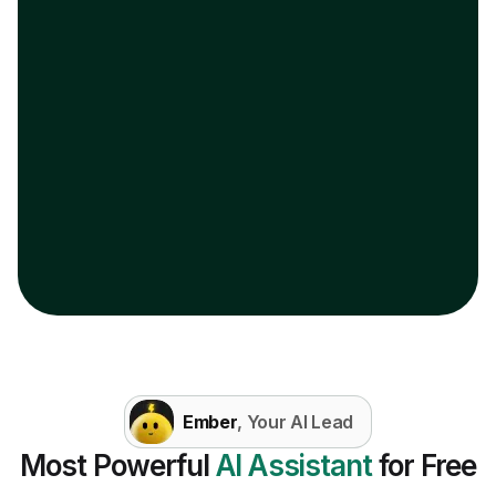
Ember
, Your AI Lead
Most Powerful
AI Assistant
for Free