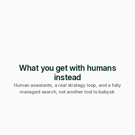
247 applications
Pending · 12 days
Form mangled
Fix it yourself
Support
No reply
What you get with humans
instead
Human assistants, a real strategy loop, and a fully
managed search, not another tool to babysit.