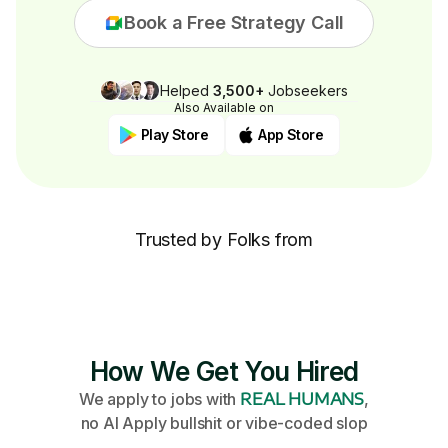
Book a Free Strategy Call
Helped
3,500+
Jobseekers
Also Available on
Play Store
App Store
Trusted by Folks from
How We Get You Hired
We apply to jobs with
REAL HUMANS
,
no AI Apply bullshit or vibe-coded slop