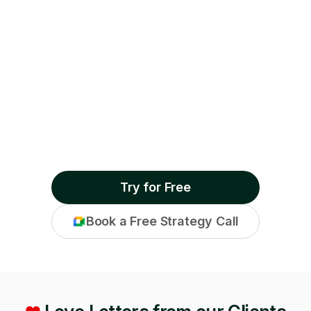
Try for Free
Book a Free Strategy Call