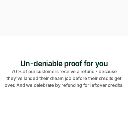
Video call · Outcome manager joined
Un-deniable proof for you
70% of our customers receive a refund - because
they've landed their dream job before their credits get
over. And we celebrate by refunding for leftover credits.