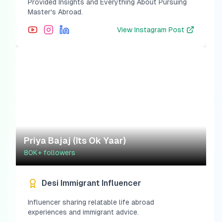
Provided Insights and Everything About Pursuing
Master's Abroad.
View
Instagram Post
Priya Bajaj (Its Ok Yaar)
80K+
followers
Desi Immigrant Influencer
Influencer sharing relatable life abroad
experiences and immigrant advice.