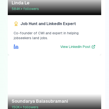
Linda Le
584K+
followers
Job Hunt and LinkedIn Expert
Co-founder of CWI and expert in helping
jobseekers land jobs.
View
LinkedIn Post
Soundarya Balasubramani
150K+
followers