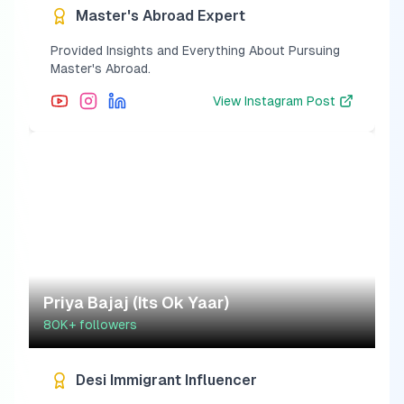
Master's Abroad Expert
Provided Insights and Everything About Pursuing
Master's Abroad.
View
Instagram Post
Priya Bajaj (Its Ok Yaar)
80K+
followers
Desi Immigrant Influencer