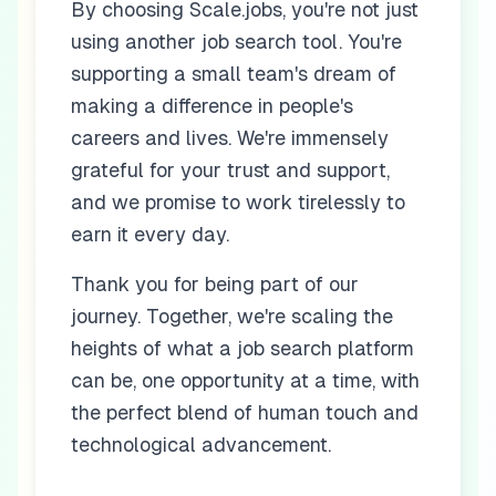
By choosing Scale.jobs, you're not just
using another job search tool. You're
supporting a small team's dream of
making a difference in people's
careers and lives. We're immensely
grateful for your trust and support,
and we promise to work tirelessly to
earn it every day.
Thank you for being part of our
journey. Together, we're scaling the
heights of what a job search platform
can be, one opportunity at a time, with
the perfect blend of human touch and
technological advancement.