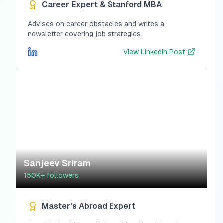
Career Expert & Stanford MBA
Advises on career obstacles and writes a
newsletter covering job strategies.
View
LinkedIn Post
Sanjeev Sriram
150K+
followers
Master's Abroad Expert