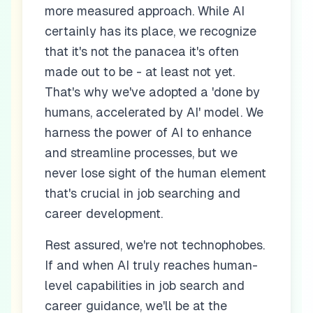
more measured approach. While AI
certainly has its place, we recognize
that it's not the panacea it's often
made out to be - at least not yet.
That's why we've adopted a 'done by
humans, accelerated by AI' model. We
harness the power of AI to enhance
and streamline processes, but we
never lose sight of the human element
that's crucial in job searching and
career development.
Rest assured, we're not technophobes.
If and when AI truly reaches human-
level capabilities in job search and
career guidance, we'll be at the