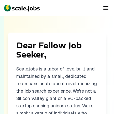
Dear Fellow Job
Seeker,
Scale.jobs is a labor of love, built and
maintained by a small, dedicated
team passionate about revolutionizing
the job search experience. We're not a
Silicon Valley giant or a VC-backed
startup chasing unicorn status. We're
simply a group of individuals who