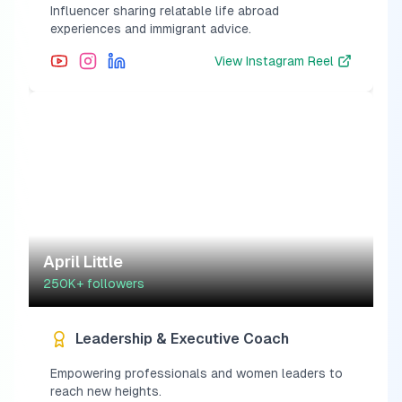
Influencer sharing relatable life abroad
experiences and immigrant advice.
View
Instagram Reel
April Little
250K+
followers
Leadership & Executive Coach
Empowering professionals and women leaders to
reach new heights.