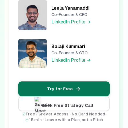
Leela Yanamaddi
Co-Founder & CEO
LinkedIn Profile
Balaji Kummari
Co-Founder & CTO
LinkedIn Profile
Try for Free
Book Free Strategy Call
Free Forever Access · No Card Needed.
15 min · Leave with a Plan, not a Pitch