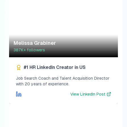
Melissa Grabiner
387K+
followers
#1 HR LinkedIn Creator in US
Job Search Coach and Talent Acquisition Director
with 20 years of experience.
View
LinkedIn Post