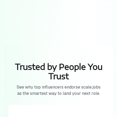
Trusted by People You
Trust
See why top influencers endorse scale.jobs
as the smartest way to land your next role.