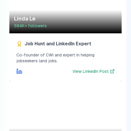
Linda Le
584K+
followers
Job Hunt and LinkedIn Expert
Co-founder of CWI and expert in helping
jobseekers land jobs.
View
LinkedIn Post