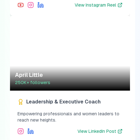
View
Instagram Reel
April Little
250K+
followers
Leadership & Executive Coach
Empowering professionals and women leaders to
reach new heights.
View
LinkedIn Post