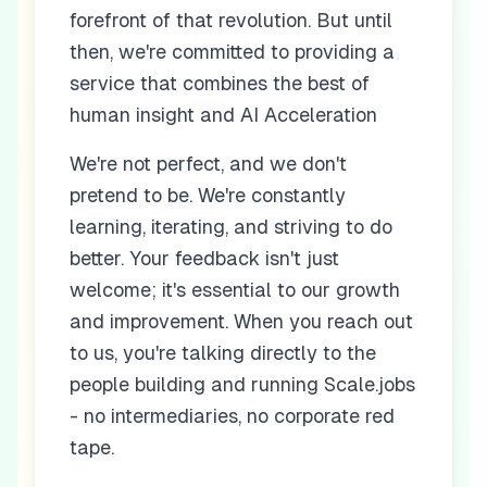
forefront of that revolution. But until
then, we're committed to providing a
service that combines the best of
human insight and AI Acceleration
We're not perfect, and we don't
pretend to be. We're constantly
learning, iterating, and striving to do
better. Your feedback isn't just
welcome; it's essential to our growth
and improvement. When you reach out
to us, you're talking directly to the
people building and running Scale.jobs
- no intermediaries, no corporate red
tape.