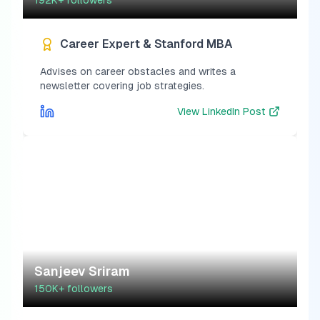
192K+
followers
Career Expert & Stanford MBA
Advises on career obstacles and writes a
newsletter covering job strategies.
View
LinkedIn Post
Sanjeev Sriram
150K+
followers