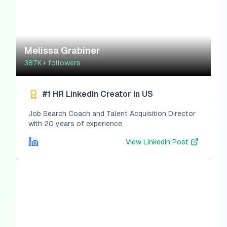
Melissa Grabiner
387K+
followers
#1 HR LinkedIn Creator in US
Job Search Coach and Talent Acquisition Director
with 20 years of experience.
View
LinkedIn Post