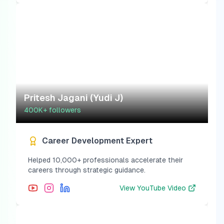
Pritesh Jagani (Yudi J)
400K+
followers
Career Development Expert
Helped 10,000+ professionals accelerate their
careers through strategic guidance.
View
YouTube Video