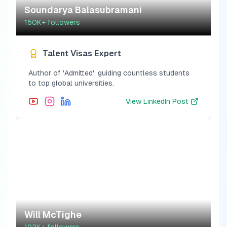
Soundarya Balasubramani
150K+
followers
Talent Visas Expert
Author of 'Admitted', guiding countless students
to top global universities.
View
LinkedIn Post
Will McTighe