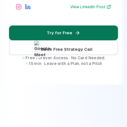
View
LinkedIn Post
Try for Free
Book Free Strategy Call
Free Forever Access · No Card Needed.
15 min · Leave with a Plan, not a Pitch