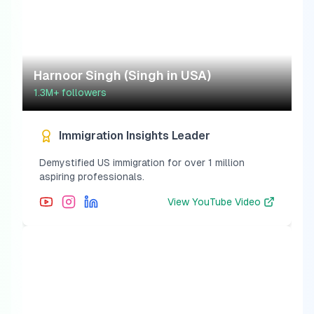
Harnoor Singh (Singh in USA)
1.3M+
followers
Immigration Insights Leader
Demystified US immigration for over 1 million
aspiring professionals.
View
YouTube Video