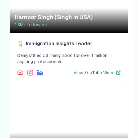
Harnoor Singh (Singh in USA)
1.3M+
followers
Immigration Insights Leader
Demystified US immigration for over 1 million
aspiring professionals.
View
YouTube Video