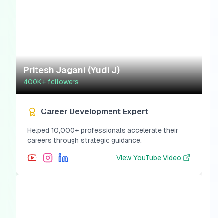
Pritesh Jagani (Yudi J)
400K+
followers
Career Development Expert
Helped 10,000+ professionals accelerate their
careers through strategic guidance.
View
YouTube Video