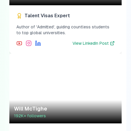
Talent Visas Expert
Author of 'Admitted', guiding countless students
to top global universities.
View
LinkedIn Post
Will McTighe
192K+
followers