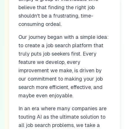
believe that finding the right job
shouldn't be a frustrating, time-
consuming ordeal.
Our journey began with a simple idea:
to create a job search platform that
truly puts job seekers first. Every
feature we develop, every
improvement we make, is driven by
our commitment to making your job
search more efficient, effective, and
maybe even enjoyable.
In an era where many companies are
touting AI as the ultimate solution to
all job search problems, we take a