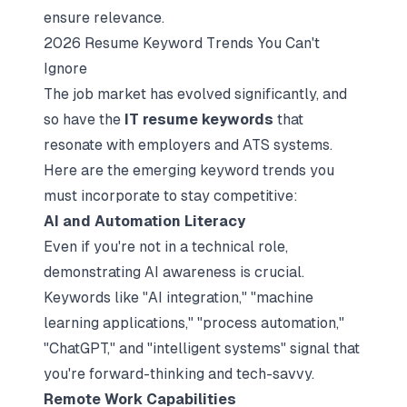
ensure relevance.
2026 Resume Keyword Trends You Can't
Ignore
The job market has evolved significantly, and
so have the
IT resume keywords
that
resonate with employers and ATS systems.
Here are the emerging keyword trends you
must incorporate to stay competitive:
AI and Automation Literacy
Even if you're not in a technical role,
demonstrating AI awareness is crucial.
Keywords like "AI integration," "machine
learning applications," "process automation,"
"ChatGPT," and "intelligent systems" signal that
you're forward-thinking and tech-savvy.​
Remote Work Capabilities