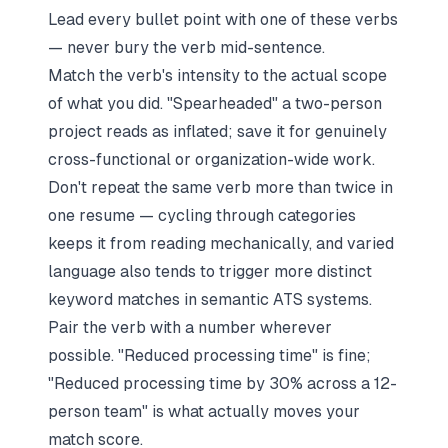
Lead every bullet point with one of these verbs
— never bury the verb mid-sentence.
Match the verb's intensity to the actual scope
of what you did. "Spearheaded" a two-person
project reads as inflated; save it for genuinely
cross-functional or organization-wide work.
Don't repeat the same verb more than twice in
one resume — cycling through categories
keeps it from reading mechanically, and varied
language also tends to trigger more distinct
keyword matches in semantic ATS systems.
Pair the verb with a number wherever
possible. "Reduced processing time" is fine;
"Reduced processing time by 30% across a 12-
person team" is what actually moves your
match score.