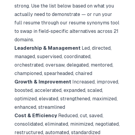
strong. Use the list below based on what you
actually need to demonstrate — or run your
full resume through our
resume synonyms tool
to swap in field-specific alternatives across 21
domains.
Leadership & Management
Led, directed,
managed, supervised, coordinated,
orchestrated, oversaw, delegated, mentored,
championed, spearheaded, chaired
Growth & Improvement
Increased, improved,
boosted, accelerated, expanded, scaled,
optimized, elevated, strengthened, maximized,
enhanced, streamlined
Cost & Efficiency
Reduced, cut, saved,
consolidated, eliminated, minimized, negotiated,
restructured, automated, standardized