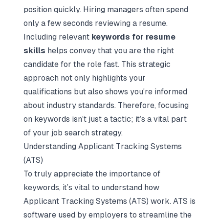
position quickly. Hiring managers often spend
only a few seconds reviewing a resume.
Including relevant
keywords for resume
skills
helps convey that you are the right
candidate for the role fast. This strategic
approach not only highlights your
qualifications but also shows you're informed
about industry standards. Therefore, focusing
on keywords isn’t just a tactic; it’s a vital part
of your job search strategy.
Understanding Applicant Tracking Systems
(ATS)
To truly appreciate the importance of
keywords, it’s vital to understand how
Applicant Tracking Systems (ATS) work. ATS is
software used by employers to streamline the