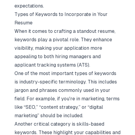
expectations.
Types of Keywords to Incorporate in Your
Resume
When it comes to crafting a standout resume,
keywords play a pivotal role. They enhance
visibility, making your application more
appealing to both hiring managers and
applicant tracking systems (ATS).
One of the most important types of keywords
is industry-specific terminology. This includes
jargon and phrases commonly used in your
field. For example, if you're in marketing, terms
like “SEO,” “content strategy,” or “digital
marketing” should be included.
Another critical category is skills-based
keywords. These highlight your capabilities and