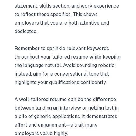
statement, skills section, and work experience
to reflect these specifics. This shows
employers that you are both attentive and
dedicated.
Remember to sprinkle relevant keywords
throughout your tailored resume while keeping
the language natural. Avoid sounding robotic;
instead, aim for a conversational tone that
highlights your qualifications confidently.
A well-tailored resume can be the difference
between landing an interview or getting lost in
a pile of generic applications. It demonstrates
effort and engagement—a trait many
employers value highly.