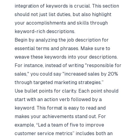
integration of keywords is crucial. This section
should not just list duties, but also highlight
your accomplishments and skills through
keyword-rich descriptions.
Begin by analyzing the job description for
essential terms and phrases. Make sure to
weave these keywords into your descriptions.
For instance, instead of writing "responsible for
sales," you could say "increased sales by 20%
through targeted marketing strategies.”
Use bullet points for clarity. Each point should
start with an action verb followed by a
keyword. This format is easy to read and
makes your achievements stand out. For
example, “Led a team of five to improve
customer service metrics” includes both an