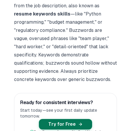
from the job description, also known as
resume keywords skills
—like "Python
programming," "budget management," or
"regulatory compliance." Buzzwords are
vague, overused phrases like "team player,"
"hard worker," or "detail-oriented" that lack
specificity. Keywords demonstrate
qualifications; buzzwords sound hollow without
supporting evidence. Always prioritize
concrete keywords over generic buzzwords.
Ready for consistent interviews?
Start today—see your first daily update
tomorrow.
Try for Free