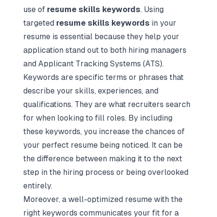
use of
resume skills keywords
. Using
targeted
resume skills keywords
in your
resume is essential because they help your
application stand out to both hiring managers
and Applicant Tracking Systems (ATS).
Keywords are specific terms or phrases that
describe your skills, experiences, and
qualifications. They are what recruiters search
for when looking to fill roles. By including
these keywords, you increase the chances of
your
perfect resume being noticed
. It can be
the difference between making it to the next
step in the hiring process or being overlooked
entirely.
Moreover, a well-optimized resume with the
right keywords communicates your fit for a