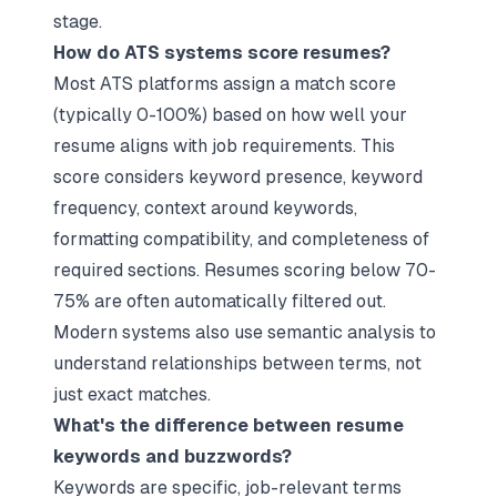
stage.​
How do ATS systems score resumes?
Most ATS platforms assign a match score
(typically 0-100%) based on how well your
resume aligns with job requirements. This
score considers keyword presence, keyword
frequency, context around keywords,
formatting compatibility, and completeness of
required sections. Resumes scoring below 70-
75% are often automatically filtered out.
Modern systems also use semantic analysis to
understand relationships between terms, not
just exact matches.​
What's the difference between resume
keywords and buzzwords?
Keywords are specific, job-relevant terms