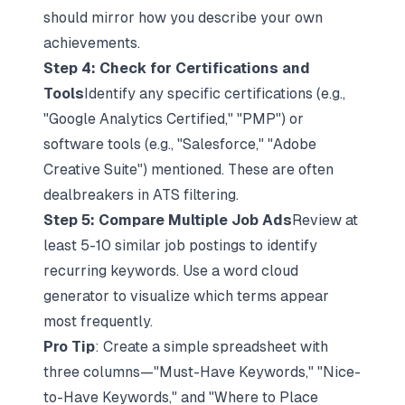
should mirror how you describe your own
achievements.​​
Step 4: Check for Certifications and
Tools
Identify any specific certifications (e.g.,
"Google Analytics Certified," "PMP") or
software tools (e.g., "Salesforce," "Adobe
Creative Suite") mentioned. These are often
dealbreakers in ATS filtering.​​
Step 5: Compare Multiple Job Ads
Review at
least 5-10 similar job postings to identify
recurring keywords. Use a word cloud
generator to visualize which terms appear
most frequently.​​
Pro Tip
: Create a simple spreadsheet with
three columns—"Must-Have Keywords," "Nice-
to-Have Keywords," and "Where to Place