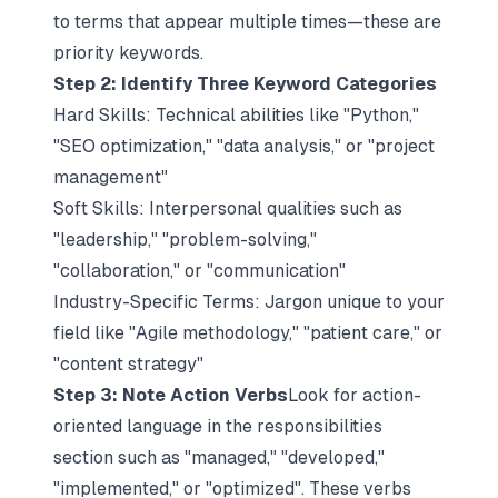
to terms that appear multiple times—these are
priority keywords.​​
Step 2: Identify Three Keyword Categories
Hard Skills: Technical abilities like "Python,"
"SEO optimization," "data analysis," or "project
management"​​
Soft Skills: Interpersonal qualities such as
"leadership," "problem-solving,"
"collaboration," or "communication"​​
Industry-Specific Terms: Jargon unique to your
field like "Agile methodology," "patient care," or
"content strategy"​​
Step 3: Note Action Verbs
Look for
action-
oriented language
in the responsibilities
section such as "managed," "developed,"
"implemented," or "optimized". These verbs