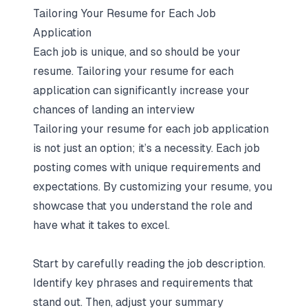
Tailoring Your Resume for Each Job
Application
Each job is unique, and so should be your
resume. Tailoring your resume for each
application can significantly increase your
chances of landing an interview
Tailoring your resume for each job application
is not just an option; it’s a necessity. Each job
posting comes with unique requirements and
expectations. By customizing your resume, you
showcase that you understand the role and
have what it takes to excel.
Start by carefully reading the job description.
Identify key phrases and requirements that
stand out. Then, adjust your summary