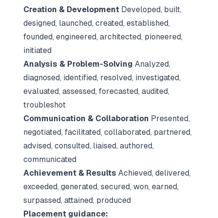
Creation & Development
Developed, built,
designed, launched, created, established,
founded, engineered, architected, pioneered,
initiated
Analysis & Problem-Solving
Analyzed,
diagnosed, identified, resolved, investigated,
evaluated, assessed, forecasted, audited,
troubleshot
Communication & Collaboration
Presented,
negotiated, facilitated, collaborated, partnered,
advised, consulted, liaised, authored,
communicated
Achievement & Results
Achieved, delivered,
exceeded, generated, secured, won, earned,
surpassed, attained, produced
Placement guidance: