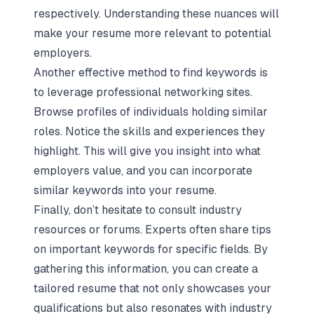
respectively. Understanding these nuances will
make your resume more relevant to potential
employers.
Another effective method to find keywords is
to leverage professional networking sites.
Browse profiles of individuals holding similar
roles. Notice the skills and experiences they
highlight. This will give you insight into what
employers value, and you can incorporate
similar keywords into your resume.
Finally, don’t hesitate to consult industry
resources or forums. Experts often share tips
on important keywords for specific fields. By
gathering this information, you can create a
tailored resume that not only showcases your
qualifications but also resonates with industry