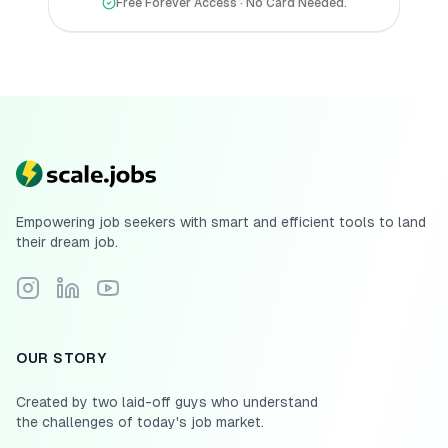
Free Forever Access · No Card Needed.
Empowering job seekers with smart and efficient tools to land
their dream job.
Follow Scale.jobs on Instagram
Connect with Scale.jobs on LinkedIn
Subscribe to Scale.jobs YouTube channel
OUR STORY
Created by two laid-off guys who understand
the challenges of today's job market.