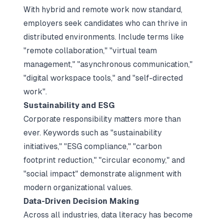
With hybrid and remote work now standard,
employers seek candidates who can thrive in
distributed environments. Include terms like
"remote collaboration," "virtual team
management," "asynchronous communication,"
"digital workspace tools," and "self-directed
work".​
Sustainability and ESG
Corporate responsibility matters more than
ever. Keywords such as "sustainability
initiatives," "ESG compliance," "carbon
footprint reduction," "circular economy," and
"social impact" demonstrate alignment with
modern organizational values.​
Data-Driven Decision Making
Across all industries, data literacy has become