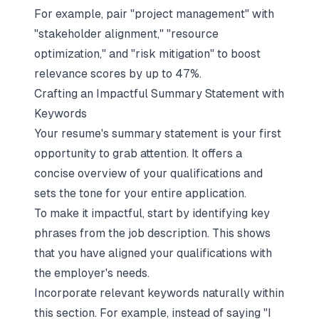
For example, pair "project management" with
"stakeholder alignment," "resource
optimization," and "risk mitigation" to boost
relevance scores by up to 47%.
Crafting an Impactful Summary Statement with
Keywords
Your resume's summary statement is your first
opportunity to grab attention. It offers a
concise overview of your qualifications and
sets the tone for your entire application.
To make it impactful, start by identifying key
phrases from the job description. This shows
that you have aligned your qualifications with
the employer's needs.
Incorporate relevant
keywords naturally
within
this section. For example, instead of saying "I