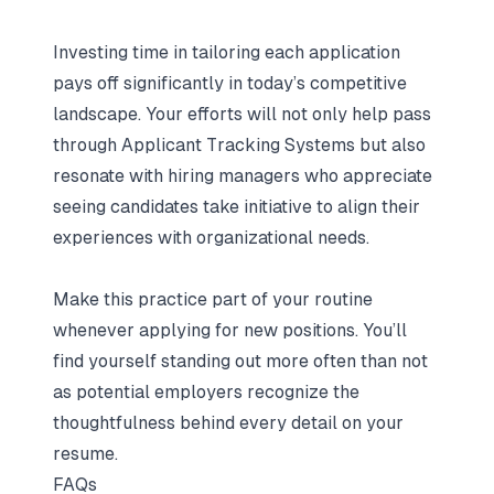
Investing time in tailoring each application
pays off significantly in today’s competitive
landscape. Your efforts will not only help pass
through Applicant Tracking Systems but also
resonate with hiring managers who appreciate
seeing candidates take initiative to align their
experiences with organizational needs.
Make this practice part of your routine
whenever applying for new positions. You’ll
find yourself standing out more often than not
as potential employers recognize the
thoughtfulness behind every detail on your
resume.
FAQs