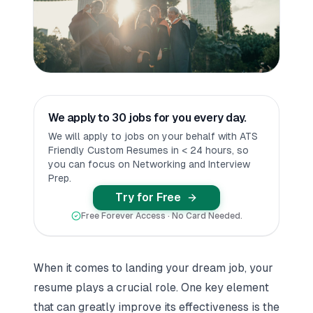
We apply to 30 jobs for you every day.
We will apply to jobs on your behalf with ATS
Friendly Custom Resumes in < 24 hours, so
you can focus on Networking and Interview
Prep.
Try for Free
Free Forever Access · No Card Needed.
When it comes to landing your dream job, your
resume plays a crucial role. One key element
that can greatly improve its effectiveness is the