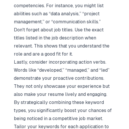
competencies. For instance, you might list
abilities such as “data analysis,” “project
management,” or “communication skills.”
Don't forget about job titles. Use the exact
titles listed in the job description when
relevant. This shows that you understand the
role and are a good fit for it.
Lastly, consider incorporating action verbs.
Words like “developed,” “managed,” and “led”
demonstrate your proactive contributions.
They not only showcase your experience but
also make your resume lively and engaging.
By strategically combining these keyword
types, you significantly boost your chances of
being noticed in a competitive job market.
Tailor your keywords for each application to