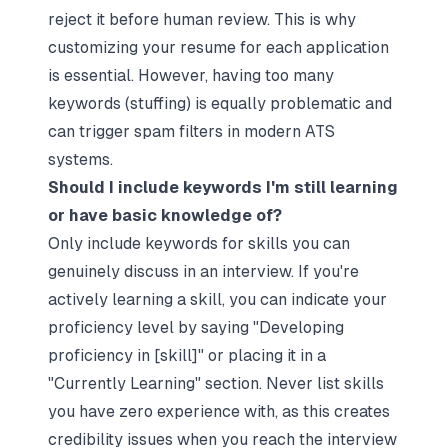
reject it before human review. This is why
customizing your resume for each application
is essential. However, having too many
keywords (stuffing) is equally problematic and
can trigger spam filters in modern ATS
systems.​
Should I include keywords I'm still learning
or have basic knowledge of?
Only include keywords for skills you can
genuinely discuss in an interview. If you're
actively learning a skill, you can indicate your
proficiency level by saying "Developing
proficiency in [skill]" or placing it in a
"Currently Learning" section. Never list skills
you have zero experience with, as this creates
credibility issues when you reach the interview