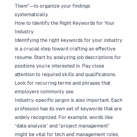
Them"—to organize your findings
systematically.
How to Identify the Right Keywords for Your
Industry
Identifying the right keywords for your industry
is a crucial step toward crafting an effective
resume. Start by analyzing job descriptions for
positions you’re interested in. Pay close
attention to required skills and qualifications.
Look for recurring terms and phrases that
employers commonly use.
Industry-specific jargon is also important. Each
profession has its own set of keywords that are
widely recognized. For example, words like
“data analysis” and “project management”
might be vital for tech and management roles,