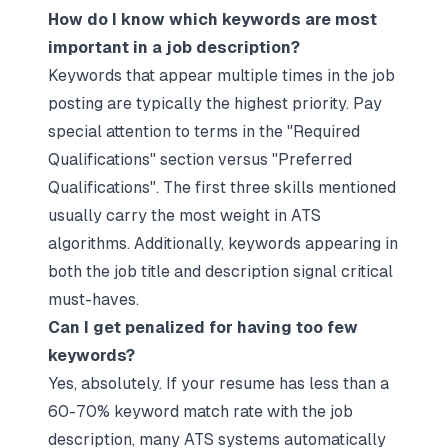
How do I know which keywords are most
important in a job description?
Keywords that appear multiple times in the job
posting are typically the highest priority. Pay
special attention to terms in the "Required
Qualifications" section versus "Preferred
Qualifications". The first three skills mentioned
usually carry the most weight in ATS
algorithms. Additionally, keywords appearing in
both the job title and description signal critical
must-haves.​
Can I get penalized for having too few
keywords?
Yes, absolutely. If your resume has less than a
60-70% keyword match rate with the job
description, many ATS systems automatically