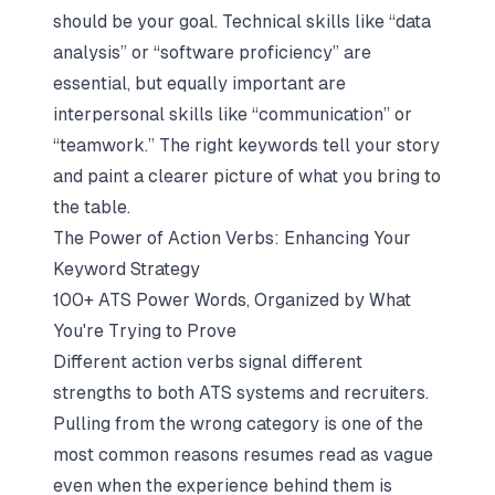
should be your goal. Technical skills like “data
analysis” or “software proficiency” are
essential, but equally important are
interpersonal skills like “communication” or
“teamwork.” The right keywords tell your story
and paint a clearer picture of what you bring to
the table.
The Power of Action Verbs: Enhancing Your
Keyword Strategy
100+ ATS Power Words, Organized by What
You're Trying to Prove
Different action verbs signal different
strengths to both ATS systems and recruiters.
Pulling from the wrong category is one of the
most common reasons resumes read as vague
even when the experience behind them is