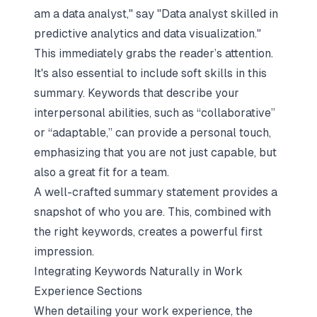
am a data analyst," say "Data analyst skilled in
predictive analytics and data visualization."
This immediately grabs the reader’s attention.
It's also essential to include soft skills in this
summary. Keywords that describe your
interpersonal abilities, such as “collaborative”
or “adaptable,” can provide a personal touch,
emphasizing that you are not just capable, but
also a great fit for a team.
A well-crafted summary statement provides a
snapshot of who you are. This, combined with
the right keywords, creates a powerful first
impression.
Integrating Keywords Naturally in Work
Experience Sections
When detailing your work experience, the