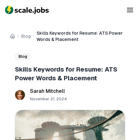
Skills Keywords for Resume: ATS Power
Blog
Home
Words & Placement
Blog
Skills Keywords for Resume: ATS
Power Words & Placement
Sarah Mitchell
November 21, 2024