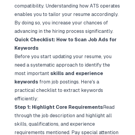
compatibility. Understanding how ATS operates
enables you to tailor your resume accordingly.
By doing so, you increase your chances of
advancing in the hiring process significantly.
Quick Checklist: How to Scan Job Ads for
Keywords
Before you start updating your resume, you
need a systematic approach to identify the
most important
skills and experience
keywords
from job postings. Here's a
practical checklist to extract keywords
efficiently:
Step 1: Highlight Core Requirements
Read
through the job description and highlight all
skills, qualifications, and experience
requirements mentioned. Pay special attention