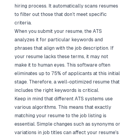
hiring process. It automatically scans resumes
to filter out those that don’t meet specific
criteria.
When you submit your resume, the ATS
analyzes it for particular keywords and
phrases that align with the job description. If
your resume lacks these terms, it may not
make it to human eyes. This software often
eliminates up to 75% of applicants at this initial
stage. Therefore, a well-optimized resume that
includes the right keywords is critical.
Keep in mind that different ATS systems use
various algorithms. This means that exactly
matching your resume to the job listing is
essential. Simple changes such as synonyms or
variations in job titles can affect your resume's