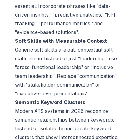
essential. Incorporate phrases like "data-
driven insights," "predictive analytics," "KPI
tracking," "performance metrics," and
"evidence-based solutions".​
Soft Skills with Measurable Context
Generic soft skills are out; contextual soft
skills are in. Instead of just "leadership," use
"cross-functional leadership" or "inclusive
team leadership". Replace "communication"
with "stakeholder communication" or
"executive-level presentations".​
Semantic Keyword Clusters
Modern ATS systems in 2026 recognize
semantic relationships between keywords.
Instead of isolated terms, create keyword
clusters that show interconnected expertise.