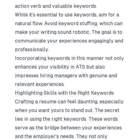
action verb and valuable keywords.
While it’s essential to use keywords, aim for a
natural flow. Avoid keyword stuffing, which can
make your writing sound robotic. The goal is to
communicate your experiences engagingly and
professionally.
Incorporating keywords in this manner not only
enhances your visibility in ATS but also
impresses hiring managers with genuine and
relevant experiences.
Highlighting Skills with the Right Keywords
Crafting a resume can feel daunting, especially
when you want yours to stand out. The secret
lies in using the right keywords. These words
serve as the bridge between your experiences
and the employer's needs. They not only