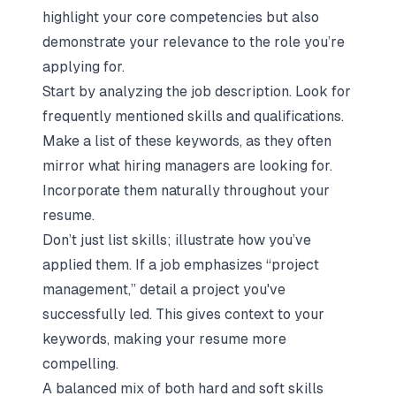
highlight your core competencies but also
demonstrate your relevance to the role you’re
applying for.
Start by analyzing the job description. Look for
frequently mentioned skills and qualifications.
Make a list of these keywords, as they often
mirror what hiring managers are looking for.
Incorporate them naturally throughout your
resume.
Don’t just list skills; illustrate how you’ve
applied them. If a job emphasizes “project
management,” detail a project you've
successfully led. This gives context to your
keywords, making your resume more
compelling.
A balanced mix of both hard and soft skills