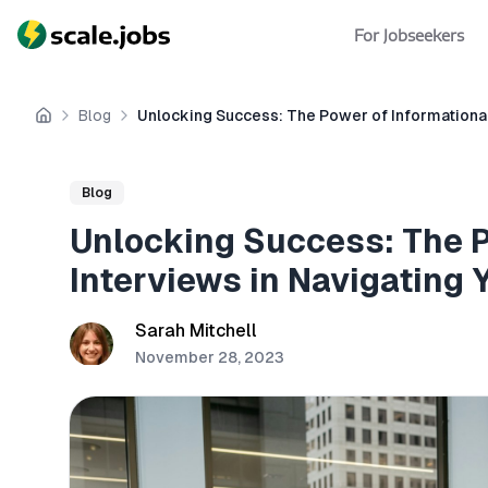
For Jobseekers
Blog
Unlocking Success: The Power of Informational
Home
Blog
Unlocking Success: The P
Interviews in Navigating 
Sarah Mitchell
November 28, 2023