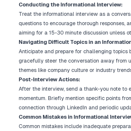
Conducting the Informational Interview:
Treat the informational interview as a convers
questions to encourage thorough responses, and
aiming for a 15-30 minute discussion unless o
Navigating Difficult Topics in an Informatio
Anticipate and prepare for challenging topics 
gracefully steer the conversation away from 
themes like company culture or industry trends
Post-Interview Actions:
After the interview, send a thank-you note to 
momentum. Briefly mention specific points fro
connection through LinkedIn and periodic upda
Common Mistakes in Informational Intervi
Common mistakes include inadequate preparatio