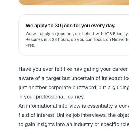
We apply to 30 jobs for you every day.
We will apply to jobs on your behalf with ATS Friendl
Resumes in < 24 hours, so you can focus on Networki
Prep.
Have you ever felt like navigating your career
aware of a target but uncertain of its exact lo
just another corporate buzzword, but a guiding
in your professional journey.
An informational interview is essentially a conv
field of interest. Unlike job interviews, the obje
to gain insights into an industry or specific role