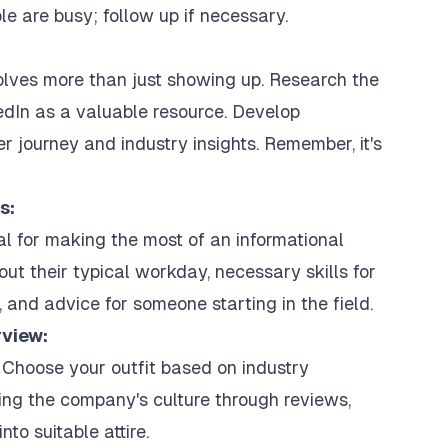
le are busy; follow up if necessary.
volves more than just showing up. Research the
dIn as a valuable resource. Develop
er journey and industry insights. Remember, it's
s:
al for making the most of an informational
out their typical workday, necessary skills for
 and advice for someone starting in the field.
rview:
 Choose your outfit based on industry
ng the company's culture through reviews,
nto suitable attire.