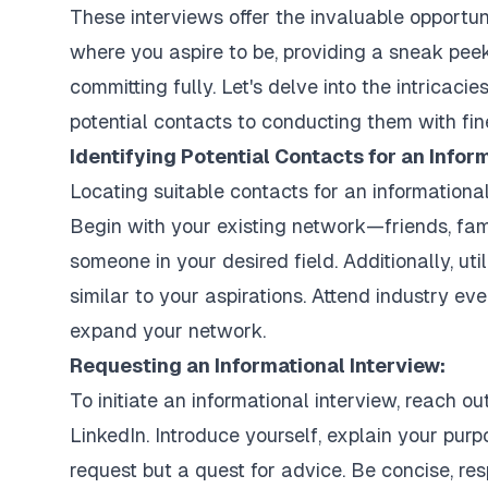
These interviews offer the invaluable opportuni
where you aspire to be, providing a sneak peek
committing fully. Let's delve into the intricacie
potential contacts to conducting them with fin
Identifying Potential Contacts for an Infor
Locating suitable contacts for an informationa
Begin with your existing network—friends, fa
someone in your desired field. Additionally, uti
similar to your aspirations. Attend industry eve
expand your network.
Requesting an Informational Interview:
To initiate an informational interview, reach o
LinkedIn. Introduce yourself, explain your purpo
request but a quest for advice. Be concise, re