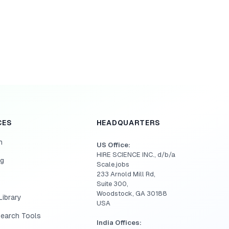
CES
HEADQUARTERS
h
US Office:
HIRE SCIENCE INC., d/b/a
og
Scale.jobs
233 Arnold Mill Rd,
Suite 300,
Woodstock, GA 30188
ibrary
USA
Search Tools
India Offices: