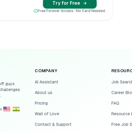
Try for Free
Free Forever Access · No Card Needed.
COMPANY
RESOUR
AI Assistant
Job Searc
off guys
challenges
About us
Career Bl
.
Pricing
FAQ
in
Wall of Love
Resource L
Contact & Support
Free Job 