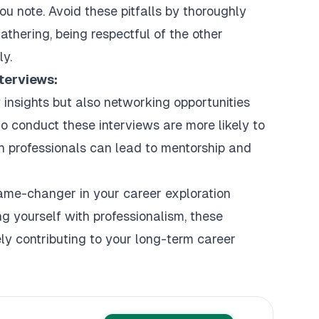
ou note. Avoid these pitfalls by thoroughly
gathering, being respectful of the other
ly.
terviews:
y insights but also networking opportunities
o conduct these interviews are more likely to
ith professionals can lead to mentorship and
game-changer in your career exploration
ng yourself with professionalism, these
tely contributing to your long-term career