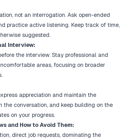
ation, not an interrogation. Ask open-ended
 practice active listening. Keep track of time,
therwise suggested.
nal Interview:
before the interview. Stay professional and
uncomfortable areas, focusing on broader
.
express appreciation and maintain the
m the conversation, and keep building on the
tes on your progress.
ews and How to Avoid Them:
n, direct job requests, dominating the