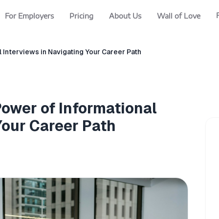
For Employers
Pricing
About Us
Wall of Love
 Interviews in Navigating Your Career Path
ower of Informational
Your Career Path