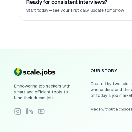
Ready for consistent interviews?
Start today—see your first daily update tomorrow.
OUR STORY
Created by two laid-
Empowering job seekers with
who understand the 
smart and efficient tools to
of today's job market
land their dream job.
Made without a choice 
Follow Scale.jobs on Instagram
Connect with Scale.jobs on LinkedIn
Subscribe to Scale.jobs YouTube channel