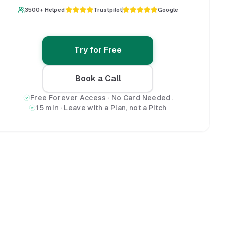
3500+ Helped
Trustpilot
Google
Try for Free
Book a Call
Free Forever Access · No Card Needed.
15 min · Leave with a Plan, not a Pitch