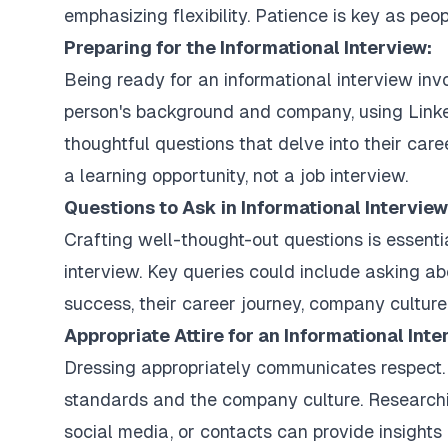
emphasizing flexibility. Patience is key as peop
Preparing for the Informational Interview:
Being ready for an informational interview in
person's background and company, using Linke
thoughtful questions that delve into their care
a learning opportunity, not a job interview.
Questions to Ask in Informational Interview
Crafting well-thought-out questions is essenti
interview. Key queries could include asking ab
success, their career journey, company culture,
Appropriate Attire for an Informational Inte
Dressing appropriately communicates respect.
standards and the company culture. Researchi
social media, or contacts can provide insights i