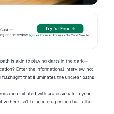
Try for Free
y Custom
ng and Interview
Free Forever Access · No Card Needed.
 path is akin to playing darts in the dark—
cation? Enter the informational interview, not
 flashlight that illuminates the unclear paths
ersation initiated with professionals in your
ctive here isn't to secure a position but rather
.