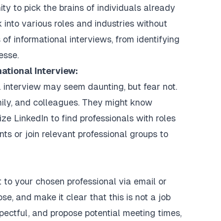
ty to pick the brains of individuals already
 into various roles and industries without
s of informational interviews, from identifying
esse.
mational Interview:
l interview may seem daunting, but fear not.
mily, and colleagues. They might know
lize LinkedIn to find professionals with roles
nts or join relevant professional groups to
ut to your chosen professional via email or
se, and make it clear that this is not a job
spectful, and propose potential meeting times,