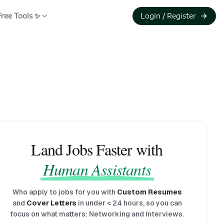
Free Tools ✨
Login / Register
Land Jobs Faster with
Human Assistants
Who apply to jobs for you with
Custom Resumes
and
Cover Letters
in under
<
24 hours, so you can
focus on what matters: Networking and Interviews.