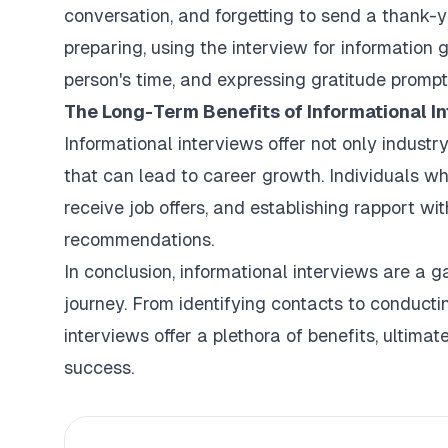
conversation, and forgetting to send a thank-y
preparing, using the interview for information 
person's time, and expressing gratitude prompt
The Long-Term Benefits of Informational In
Informational interviews offer not only industr
that can lead to career growth. Individuals wh
receive job offers, and establishing rapport w
recommendations.
In conclusion, informational interviews are a 
journey. From identifying contacts to conducti
interviews offer a plethora of benefits, ultima
success.