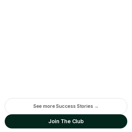
See more Success Stories →
Join The Club