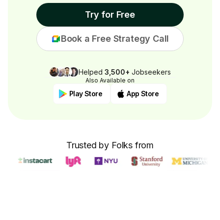
Try for Free
Book a Free Strategy Call
Helped
3,500+
Jobseekers
Also Available on
Play Store
App Store
Trusted by Folks from