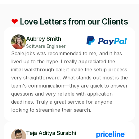
❤
Love Letters from our Clients
Aubrey Smith
Software Engineer
Scale.jobs was recommended to me, and it has
lived up to the hype. I really appreciated the
initial walkthrough call; it made the setup process
very straightforward. What stands out most is the
team's communication—they are quick to answer
questions and very reliable with application
deadlines. Truly a great service for anyone
looking to streamline their search.
Teja Aditya Surabhi