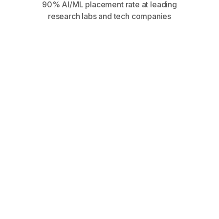
90% AI/ML placement rate at leading
research labs and tech companies
within 90 days at top AI
companies and research labs
AI-specialized positioning
gets 6x more callbacks