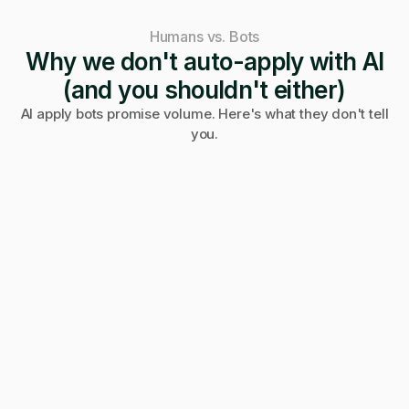
Humans vs. Bots
Why we don't auto-apply with AI
(and you shouldn't either)
AI apply bots promise volume. Here's what they don't tell
you.