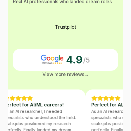
Real AI professionals who landed dream roles
Trustpilot
4.9
/5
View more reviews
→
Perfect for AI/ML careers!
Perfect for AI/ML 
As an AI researcher, I needed
As an AI researcher,
specialists who understood the field.
specialists who under
scale.jobs positioned my research
scale.jobs positione
perfectly. Finally landed my dream
perfectly. Finally la