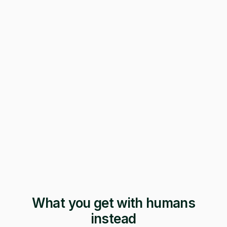
247 applications
Pending · 12 days
Form mangled
Fix it yourself
Support
No reply
What you get with humans
instead