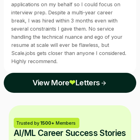
applications on my behalf so I could focus on
interview prep. Despite a multi-year career
break, I was hired within 3 months even with
several constraints I gave them. No service
handling the technical nuance and ego of your
resume at scale will ever be flawless, but
Scale.jobs gets closer than anyone I considered.
Highly recommend.
View More
❤
Letters
Trusted by
1500+
Members
AI/ML Career Success Stories