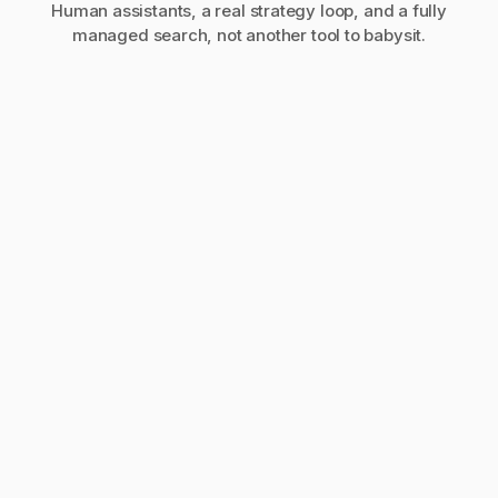
Human assistants, a real strategy loop, and a fully
managed search, not another tool to babysit.