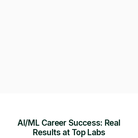
Can we get on a call to review the applications?
Of course! Starting a video call now 👇
Video call · Outcome manager joined
AI/ML Career Success: Real
Results at Top Labs