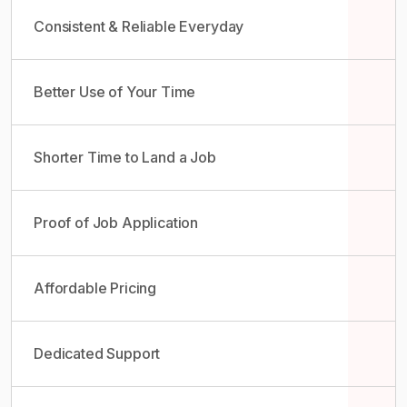
Consistent & Reliable Everyday
Better Use of Your Time
Shorter Time to Land a Job
Proof of Job Application
Affordable Pricing
Dedicated Support