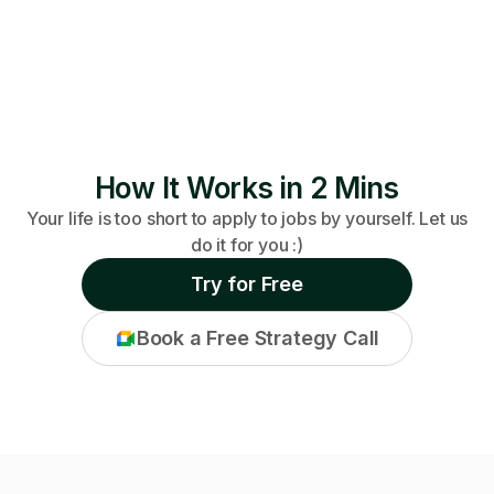
How It Works in 2 Mins
Your life is too short to apply to jobs by yourself. Let us
do it for you :)
Try for Free
Book a Free Strategy Call