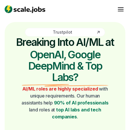
Trustpilot
Breaking Into AI/ML at
OpenAI, Google
DeepMind & Top
Labs?
AI/ML roles are highly specialized
with
unique requirements. Our human
assistants help
90% of AI professionals
land roles at
top AI labs and tech
companies
.