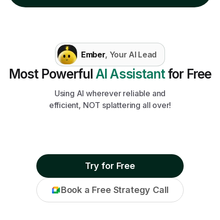
Ember
, Your AI Lead
Most Powerful
AI Assistant
for Free
Using AI wherever reliable and
efficient, NOT splattering all over!
Try for Free
Book a Free Strategy Call