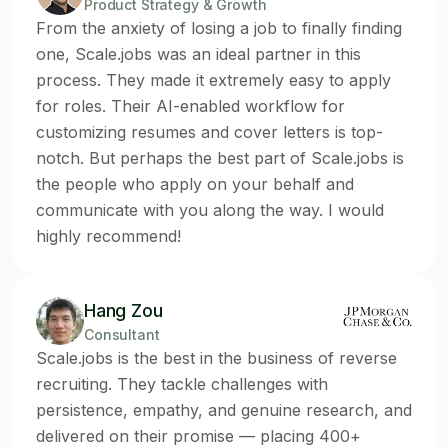
Product Strategy & Growth
From the anxiety of losing a job to finally finding
one, Scale.jobs was an ideal partner in this
process. They made it extremely easy to apply
for roles. Their AI-enabled workflow for
customizing resumes and cover letters is top-
notch. But perhaps the best part of Scale.jobs is
the people who apply on your behalf and
communicate with you along the way. I would
highly recommend!
Hang Zou
Consultant
Scale.jobs is the best in the business of reverse
recruiting. They tackle challenges with
persistence, empathy, and genuine research, and
delivered on their promise — placing 400+