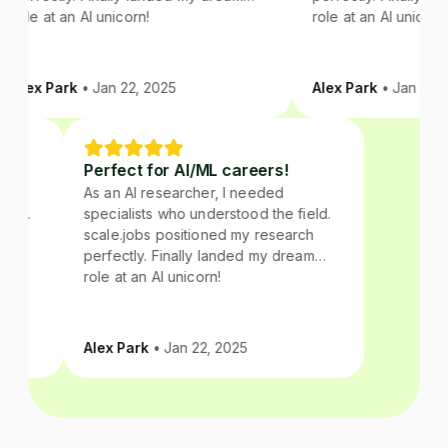
role at an AI unicorn!
role at an AI unicorn!
Alex Park
• Jan 22, 2025
Alex Park
• Jan 22, 2
Perfect for AI/ML careers!
As an AI researcher, I needed
field.
specialists who understood the field.
arch
scale.jobs positioned my research
ream
perfectly. Finally landed my dream
role at an AI unicorn!
Alex Park
• Jan 22, 2025