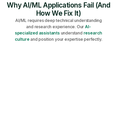
Why AI/ML Applications Fail (And
How We Fix It)
AI/ML requires deep technical understanding
and research experience. Our
AI-
specialized assistants
understand
research
culture
and position your expertise perfectly.
Share your profile, requirements, and
career goals on an onboarding call.