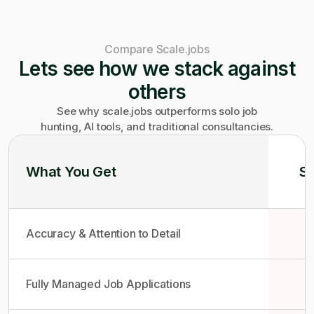
Compare Scale.jobs
Lets see how we stack against
others
See why scale.jobs outperforms solo job
hunting, AI tools, and traditional consultancies.
What You Get
So
Accuracy & Attention to Detail
Fully Managed Job Applications