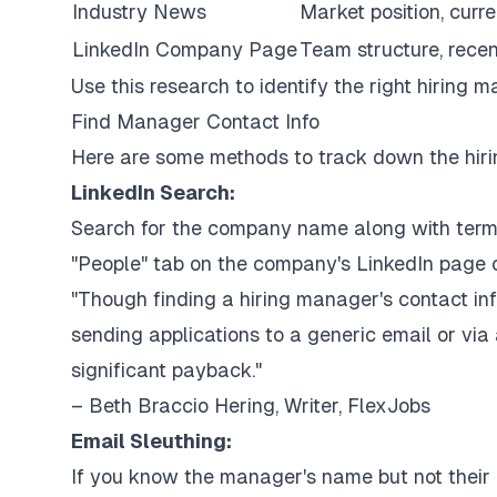
Industry News
Market position, curre
LinkedIn Company Page
Team structure, recen
Use this research to identify the right hiring 
Find Manager Contact Info
Here are some methods to track down the hiri
LinkedIn Search:
Search for the company name along with terms l
"People" tab on the company's LinkedIn page c
"Though finding a hiring manager's contact inf
sending applications to a generic email or via 
significant payback."
– Beth Braccio Hering, Writer, FlexJobs
Email Sleuthing:
If you know the manager's name but not their e