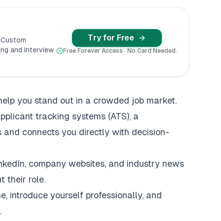
Try for Free
y Custom
ng and Interview
Free Forever Access · No Card Needed.
help you stand out in a crowded job market.
pplicant tracking systems
(ATS), a
 and connects you directly with decision-
inkedIn, company websites, and industry news
 their role.
ne, introduce yourself professionally, and
.