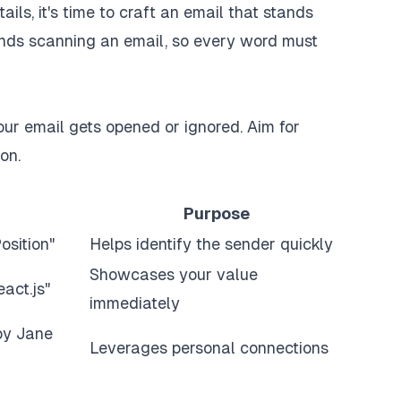
ils, it's time to craft an email that stands
conds scanning an email, so every word must
your email gets opened or ignored. Aim for
on.
Purpose
osition"
Helps identify the sender quickly
Showcases your value
act.js"
immediately
by Jane
Leverages personal connections