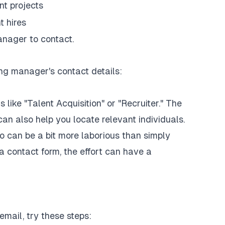
nt projects
t hires
manager to contact.
ng manager's contact details:
ike "Talent Acquisition" or "Recruiter." The
an also help you locate relevant individuals.
o can be a bit more laborious than simply
a contact form, the effort can have a
mail, try these steps: