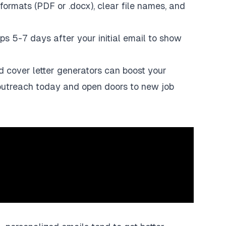
formats (PDF or .docx), clear file names, and
ups 5-7 days after your initial email to show
d cover letter generators can boost your
 outreach today and open doors to new job