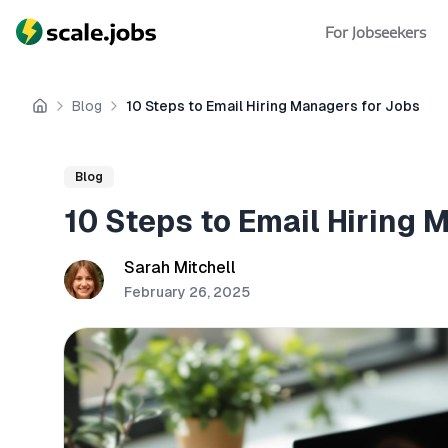
For Jobseekers
Blog
10 Steps to Email Hiring Managers for Jobs
Home
Blog
10 Steps to Email Hiring 
Sarah Mitchell
February 26, 2025