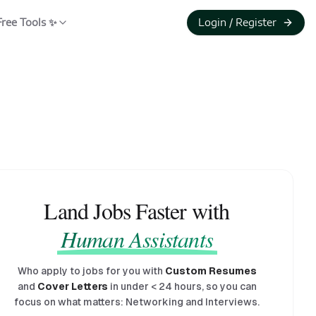
Free Tools ✨
Login / Register
Land Jobs Faster with
Human Assistants
Who apply to jobs for you with
Custom Resumes
and
Cover Letters
in under
<
24 hours, so you can
focus on what matters: Networking and Interviews.