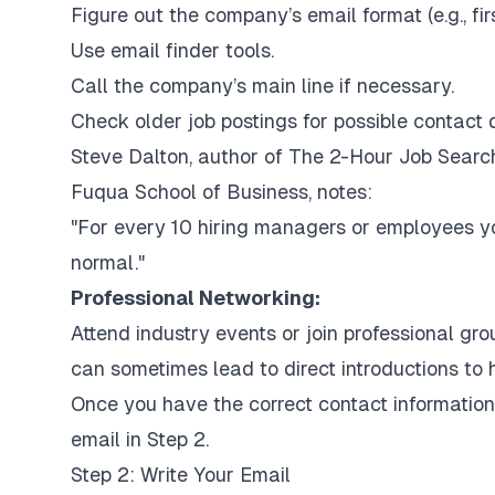
Figure out the company’s email format (e.g.,
fi
Use email finder tools.
Call the company’s main line if necessary.
Check older job postings for possible contact d
Steve Dalton, author of
The 2-Hour Job Searc
Fuqua School of Business, notes:
"For every 10 hiring managers or employees you
normal."
Professional Networking:
Attend industry events or join professional gr
can sometimes lead to direct introductions to 
Once you have the correct contact information,
email in Step 2.
Step 2: Write Your Email