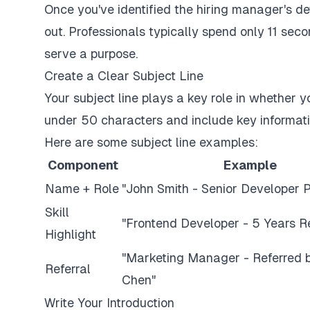
Once you've identified the hiring manager's deta
out. Professionals typically spend only 11 se
serve a purpose.
Create a Clear Subject Line
Your subject line plays a key role in whether 
under 50 characters and include key informati
Here are some subject line examples:
Component
Example
Name + Role
"John Smith - Senior Developer P
Skill
"Frontend Developer - 5 Years Re
Highlight
"Marketing Manager - Referred 
Referral
Chen"
Write Your Introduction