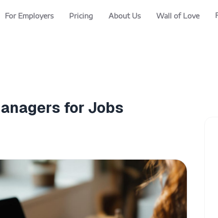
For Employers
Pricing
About Us
Wall of Love
Managers for Jobs