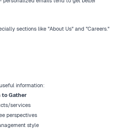
 - personalized emails tend to get better
cially sections like "About Us" and "Careers."
useful information:
 to Gather
ucts/services
ee perspectives
anagement style