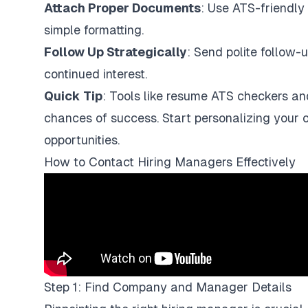
Attach Proper Documents
: Use ATS-friendly 
simple formatting.
Follow Up Strategically
: Send polite follow-
continued interest.
Quick Tip
: Tools like resume ATS checkers an
chances of success. Start personalizing your
opportunities.
How to Contact Hiring Managers Effectively
Step 1: Find Company and Manager Details