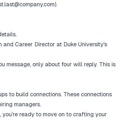
rst.last@company.com
).
etails.
h
and Career Director at Duke University's
 message, only about four will reply. This is
oups to build connections. These connections
hiring managers.
 you’re ready to move on to crafting your