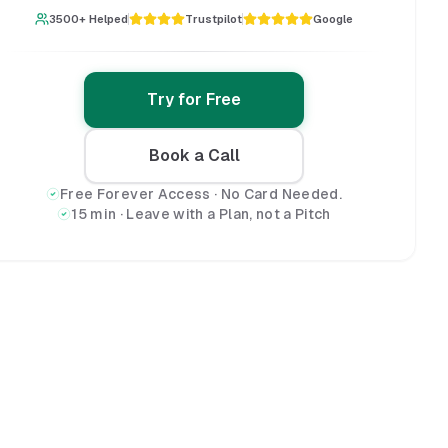
3500+ Helped
Trustpilot
Google
Try for Free
Book a Call
Free Forever Access · No Card Needed.
15 min · Leave with a Plan, not a Pitch