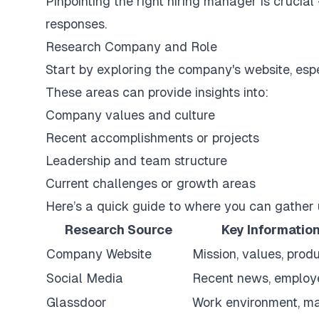
Pinpointing the right hiring manager is crucial
responses.
Research Company and Role
Start by exploring the company's website, espe
These areas can provide insights into:
Company values and culture
Recent accomplishments or projects
Leadership and team structure
Current challenges or growth areas
Here’s a quick guide to where you can gather 
Research Source
Key Information
Company Website
Mission, values, prod
Social Media
Recent news, employ
Glassdoor
Work environment, m