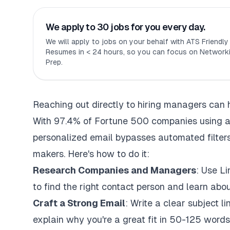
We apply to 30 jobs for you every day.
We will apply to jobs on your behalf with ATS Friendl
Resumes in < 24 hours, so you can focus on Networki
Prep.
Reaching out directly to hiring managers can 
With 97.4% of Fortune 500 companies using
a
personalized email bypasses automated filters
makers. Here's how to do it:
Research Companies and Managers
: Use L
to find the right contact person and learn about
Craft a Strong Email
: Write a clear subject li
explain why you're a great fit in 50-125 words