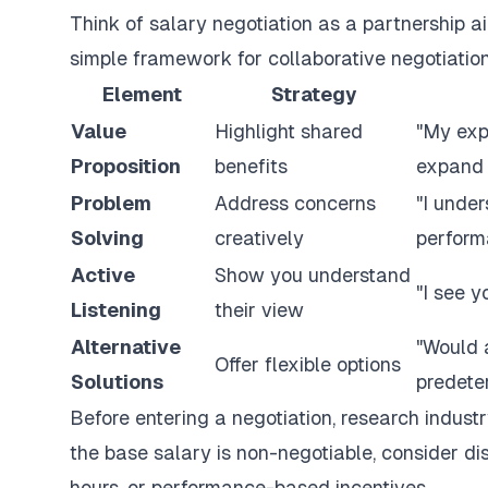
Think of salary negotiation as a partnership ai
simple framework for collaborative negotiation
Element
Strategy
Value
Highlight shared
"My exp
Proposition
benefits
expand 
Problem
Address concerns
"I under
Solving
creatively
perform
Active
Show you understand
"I see y
Listening
their view
Alternative
"Would 
Offer flexible options
Solutions
predete
Before entering a negotiation, research indust
the base salary is non-negotiable, consider dis
hours, or performance-based incentives.