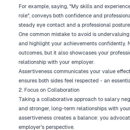
For example, saying, "My skills and experience 
role", conveys both confidence and professiona
steady eye contact and a professional posture
One common mistake to avoid is undervaluing 
and highlight your achievements confidently. 
outcomes, but it also showcases your professi
relationship with your employer.
Assertiveness communicates your value effecti
ensures both sides feel respected - an essentia
2. Focus on Collaboration
Taking a collaborative approach to salary nego
and stronger, long-term relationships with you
assertiveness creates a balance: you advocate
employer's perspective.