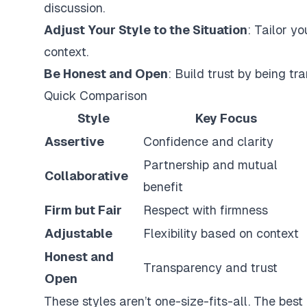
discussion.
Adjust Your Style to the Situation
: Tailor y
context.
Be Honest and Open
: Build trust by being t
Quick Comparison
Style
Key Focus
Assertive
Confidence and clarity
Partnership and mutual
Collaborative
benefit
Firm but Fair
Respect with firmness
Adjustable
Flexibility based on context
Honest and
Transparency and trust
Open
These styles aren’t one-size-fits-all. The bes