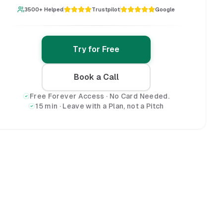
3500+ Helped
Trustpilot
Google
Try for Free
Book a Call
Free Forever Access · No Card Needed.
15 min · Leave with a Plan, not a Pitch