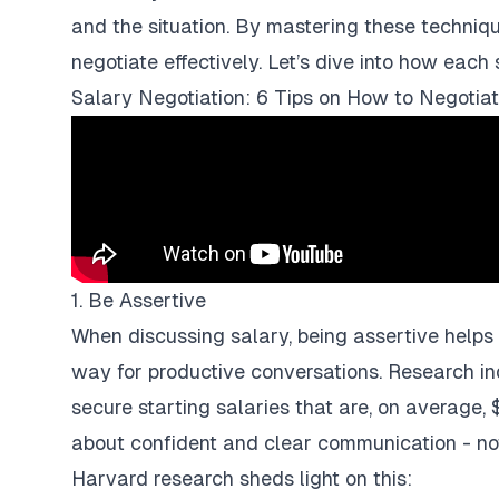
and the situation. By mastering these techniqu
negotiate effectively. Let’s dive into how each 
Salary Negotiation: 6 Tips on How to Negotia
1. Be Assertive
When discussing salary, being assertive helps
way for productive conversations. Research in
secure starting salaries that are, on average, 
about confident and clear communication - no
Harvard research sheds light on this: