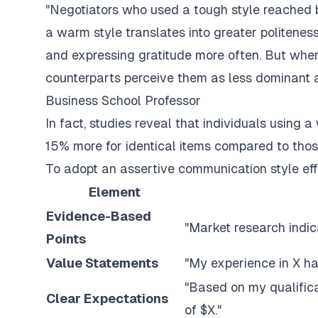
"Negotiators who used a tough style reached be
a warm style translates into greater politeness
and expressing gratitude more often. But when 
counterparts perceive them as less dominant 
Business School Professor
In fact, studies reveal that individuals usin
15% more for identical items compared to thos
To adopt an assertive communication style eff
Element
Evidence-Based
"Market research indic
Points
Value Statements
"My experience in X has
"Based on my qualifica
Clear Expectations
of $X."