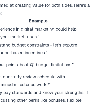
med at creating value for both sides. Here's a
:
Example
erience in digital marketing could help
your market reach."
stand budget constraints - let's explore
ance-based incentives."
our point about Q1 budget limitations."
a quarterly review schedule with
rmined milestones work?"
ry pay standards and know your strengths. If
cussing other perks like bonuses, flexible