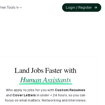
Free Tools ✨
Login / Register
Land Jobs Faster with
Human Assistants
Who apply to jobs for you with
Custom Resumes
and
Cover Letters
in under
<
24 hours, so you can
focus on what matters: Networking and Interviews.