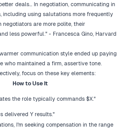
tter deals... In negotiation, communicating in
, including using salutations more frequently
negotiators are more polite, their
and less powerful." - Francesca Gino, Harvard
g a warmer communication style ended up paying
e who maintained a firm, assertive tone.
ectively, focus on these key elements:
How to Use It
ates the role typically commands $X."
 delivered Y results."
tions, I'm seeking compensation in the range