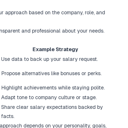
our approach based on the company, role, and
ransparent and professional about your needs.
Example Strategy
Use data to back up your salary request.
Propose alternatives like bonuses or perks.
Highlight achievements while staying polite.
Adapt tone to company culture or stage.
Share clear salary expectations backed by
facts.
t approach depends on your personality, goals,