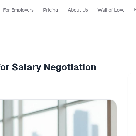
For Employers
Pricing
About Us
Wall of Love
or Salary Negotiation