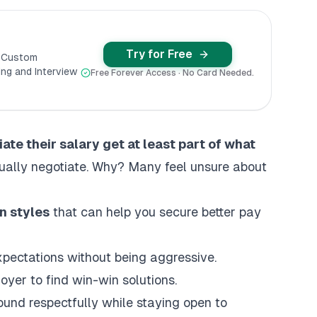
Try for Free
y Custom
ng and Interview
Free Forever Access · No Card Needed.
te their salary get at least part of what
ually negotiate. Why? Many feel unsure about
n styles
that can help you secure better pay
xpectations without being aggressive.
oyer to find win-win solutions.
ound respectfully while staying open to