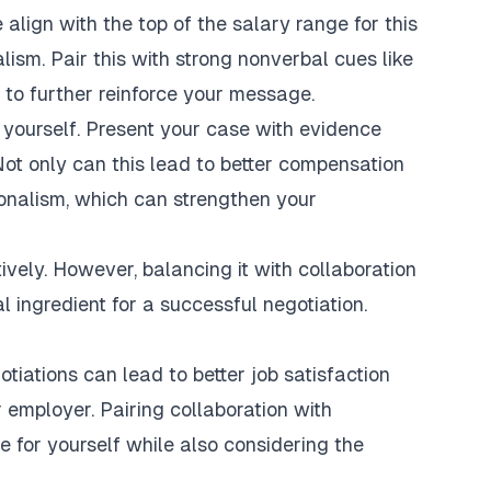
align with the top of the salary range for this
lism. Pair this with strong nonverbal cues like
 to further reinforce your message.
yourself. Present your case with evidence
Not only can this lead to better compensation
onalism, which can strengthen your
vely. However, balancing it with collaboration
l ingredient for a successful negotiation.
tiations can lead to better job satisfaction
r employer. Pairing collaboration with
 for yourself while also considering the