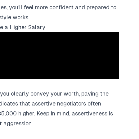
es, you’ll feel more confident and prepared to
style works.
te a Higher Salary
 you clearly convey your worth, paving the
dicates that assertive negotiators often
$5,000 higher. Keep in mind, assertiveness is
t aggression.