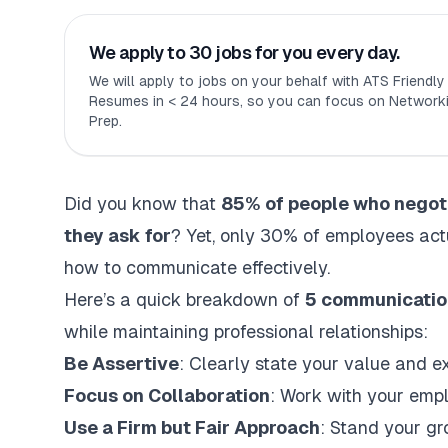
We apply to 30 jobs for you every day.
We will apply to jobs on your behalf with ATS Friendl
Resumes in < 24 hours, so you can focus on Networki
Prep.
Did you know that
85% of people who negotia
they ask for
? Yet, only 30% of employees act
how to communicate effectively.
Here’s a quick breakdown of
5 communicatio
while maintaining professional relationships:
Be Assertive
: Clearly state your value and e
Focus on Collaboration
: Work with your empl
Use a Firm but Fair Approach
: Stand your gr