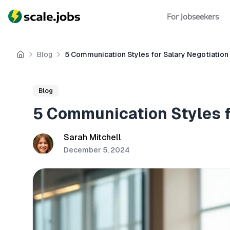
For Jobseekers
Blog
5 Communication Styles for Salary Negotiation
Home
Blog
5 Communication Styles f
Sarah Mitchell
December 5, 2024