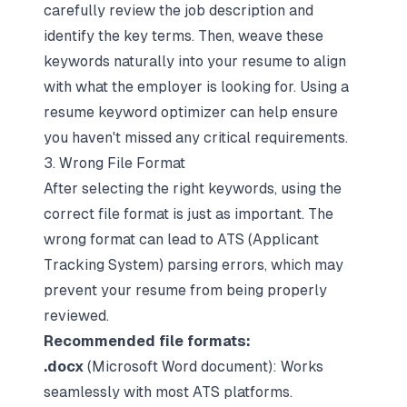
carefully
review the job description
and
identify the key terms. Then, weave these
keywords naturally into your resume to align
with what the employer is looking for. Using a
resume keyword optimizer
can help ensure
you haven't missed any critical requirements.
3. Wrong File Format
After selecting the right keywords, using the
correct file format is just as important. The
wrong format can lead to
ATS (Applicant
Tracking System) parsing errors
, which may
prevent your resume from being properly
reviewed.
Recommended file formats:
.docx
(Microsoft Word document): Works
seamlessly with most ATS platforms.