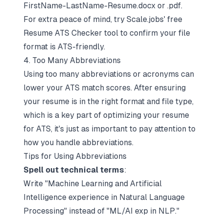
FirstName-LastName-Resume.docx
or
.pdf
.
For extra peace of mind, try Scale.jobs' free
Resume ATS Checker tool to confirm your
file
format is ATS-friendly
.
4. Too Many Abbreviations
Using too many abbreviations or acronyms can
lower your ATS match scores. After ensuring
your resume is in the right format and file type,
which is a key part of
optimizing your resume
for ATS
, it's just as important to pay attention to
how you handle abbreviations.
Tips for Using Abbreviations
Spell out technical terms
:
Write "Machine Learning and Artificial
Intelligence experience in Natural Language
Processing" instead of "ML/AI exp in NLP."