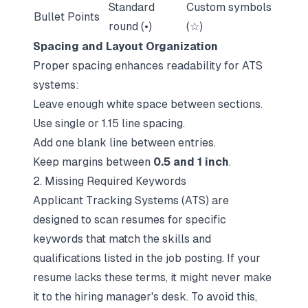
Standard
Custom symbols
Bullet Points
round (•)
(☆)
Spacing and Layout Organization
Proper spacing enhances readability for ATS
systems:
Leave enough white space between sections.
Use single or 1.15 line spacing.
Add one blank line between entries.
Keep margins between
0.5 and 1 inch
.
2. Missing Required Keywords
Applicant Tracking Systems (ATS) are
designed to scan resumes for specific
keywords that match the skills and
qualifications listed in the job posting. If your
resume lacks these terms, it might never make
it to the hiring manager's desk. To avoid this,