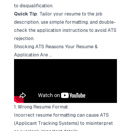
to disqualification.
Quick Tip
:
Tailor your resume to the job
description
, use simple formatting, and double-
check the application instructions to avoid ATS
rejection.
Shocking ATS Reasons Your Resume &
Application Are ...
1. Wrong Resume Format
Incorrect resume formatting can cause ATS
(Applicant Tracking Systems) to misinterpret