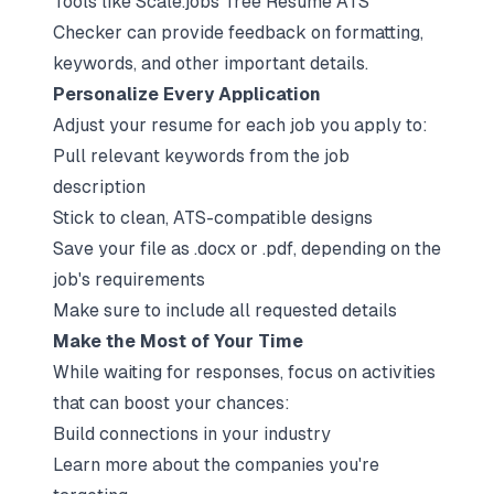
Tools like Scale.jobs' free Resume ATS
Checker can provide feedback on formatting,
keywords, and other important details.
Personalize Every Application
Adjust your resume for each job you apply to:
Pull relevant keywords from the job
description
Stick to clean, ATS-compatible designs
Save your file as .docx or .pdf, depending on the
job's requirements
Make sure to include all requested details
Make the Most of Your Time
While waiting for responses, focus on activities
that can boost your chances:
Build connections in your industry
Learn more about the companies you're