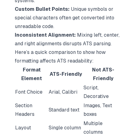
systems.
Custom Bullet Points:
Unique symbols or
special characters often get converted into
unreadable code.
Inconsistent Alignment:
Mixing left, center,
and right alignments disrupts ATS parsing.
Here’s a quick comparison to show how
formatting affects ATS readability:
Format
Not ATS-
ATS-Friendly
Element
Friendly
Script,
Font Choice
Arial, Calibri
Decorative
Section
Images, Text
Standard text
Headers
boxes
Multiple
Layout
Single column
columns