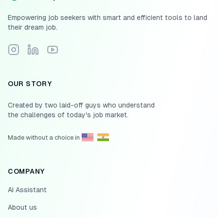
Empowering job seekers with smart and efficient tools to land
their dream job.
Follow Scale.jobs on Instagram
Connect with Scale.jobs on LinkedIn
Subscribe to Scale.jobs YouTube channel
OUR STORY
Created by two laid-off guys who understand
the challenges of today's job market.
Made without a choice in
COMPANY
AI Assistant
About us