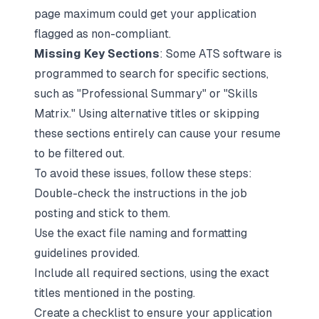
page maximum could get your application
flagged as non-compliant.
Missing Key Sections
: Some ATS software is
programmed to search for specific sections,
such as "
Professional Summary
" or "Skills
Matrix." Using alternative titles or skipping
these sections entirely can cause your resume
to be filtered out.
To avoid these issues, follow these steps:
Double-check the instructions in the job
posting and stick to them.
Use the exact file naming and formatting
guidelines provided.
Include all required sections, using the exact
titles mentioned in the posting.
Create a checklist to ensure your application