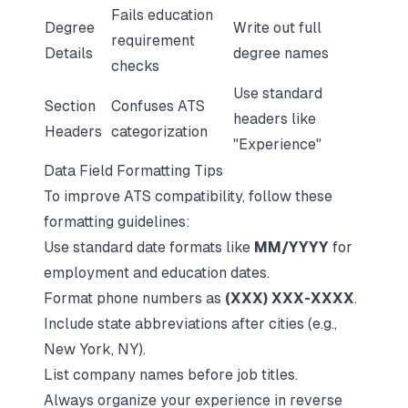
Fails education
Degree
Write out full
requirement
Details
degree names
checks
Use standard
Section
Confuses ATS
headers like
Headers
categorization
"Experience"
Data Field Formatting Tips
To improve ATS compatibility, follow these
formatting guidelines:
Use standard date formats like
MM/YYYY
for
employment and education dates.
Format phone numbers as
(XXX) XXX-XXXX
.
Include state abbreviations after cities (e.g.,
New York, NY).
List company names before job titles.
Always organize your experience in
reverse