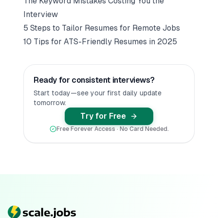
The Keyword Mistakes Costing You the
Interview
5 Steps to Tailor Resumes for Remote Jobs
10 Tips for ATS-Friendly Resumes in 2025
Ready for consistent interviews?
Start today—see your first daily update
tomorrow.
Try for Free
Free Forever Access · No Card Needed.