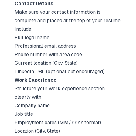
Contact Details
Make sure your contact information is
complete and placed at the top of your resume.
Include:
Full legal name
Professional email address
Phone number with area code
Current location (City, State)
LinkedIn URL
(optional but encouraged)
Work Experience
Structure your work experience section
clearly with:
Company name
Job title
Employment dates (MM/YYYY format)
Location (City, State)