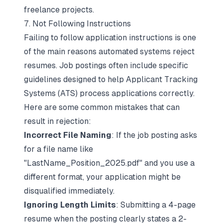
freelance projects.
7. Not Following Instructions
Failing to follow application instructions is one
of the main reasons automated systems reject
resumes. Job postings often include specific
guidelines designed to help
Applicant Tracking
Systems (ATS)
process applications correctly.
Here are some common mistakes that can
result in rejection:
Incorrect File Naming
: If the job posting asks
for a file name like
"LastName_Position_2025.pdf" and you use a
different format, your application might be
disqualified immediately.
Ignoring Length Limits
: Submitting a 4-page
resume when the posting clearly states a 2-