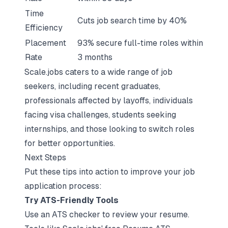
Time
Cuts job search time by 40%
Efficiency
Placement
93% secure full-time roles within
Rate
3 months
Scale.jobs caters to a wide range of job
seekers, including recent graduates,
professionals affected by layoffs, individuals
facing visa challenges, students seeking
internships, and those looking to switch roles
for better opportunities.
Next Steps
Put these tips into action to improve your job
application process:
Try ATS-Friendly Tools
Use an ATS checker to review your resume.