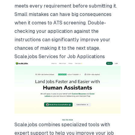
meets every requirement before submitting it.
Small mistakes can have big consequences
when it comes to ATS screening. Double-
checking your application against the
instructions can significantly improve your
chances of making it to the next stage.
Scale.jobs Services for Job Applications
Scale.jobs combines specialized tools with
expert support to help you improve your job