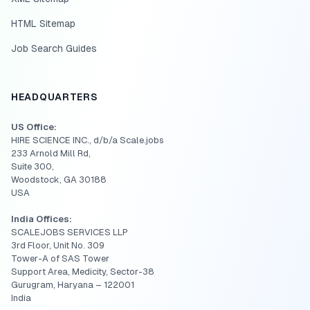
HTML Sitemap
Job Search Guides
HEADQUARTERS
US Office:
HIRE SCIENCE INC., d/b/a Scale.jobs
233 Arnold Mill Rd,
Suite 300,
Woodstock, GA 30188
USA
India Offices:
SCALEJOBS SERVICES LLP
3rd Floor, Unit No. 309
Tower-A of SAS Tower
Support Area, Medicity, Sector-38
Gurugram, Haryana – 122001
India