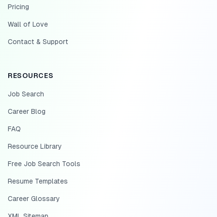
Pricing
Wall of Love
Contact & Support
RESOURCES
Job Search
Career Blog
FAQ
Resource Library
Free Job Search Tools
Resume Templates
Career Glossary
XML Sitemap