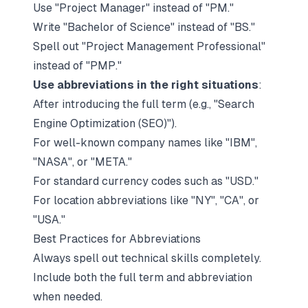
Use "Project Manager" instead of "PM."
Write "Bachelor of Science" instead of "BS."
Spell out "Project Management Professional"
instead of "PMP."
Use abbreviations in the right situations
:
After introducing the full term (e.g., "Search
Engine Optimization (SEO)").
For well-known company names like "IBM",
"NASA", or "META."
For standard currency codes such as "USD."
For location abbreviations like "NY", "CA", or
"USA."
Best Practices for Abbreviations
Always spell out technical skills completely.
Include both the full term and abbreviation
when needed.