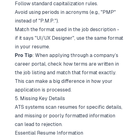
Follow standard capitalization rules.
Avoid using periods in acronyms (e.g., "PMP"
instead of "P.M.P.").
Match the format used in the job description -
if it says "UI/UX Designer", use the same format
in your resume.
Pro Tip
: When applying through a company’s
career portal, check how terms are written in
the job listing and
match that format exactly
.
This can make a big difference in how your
application is processed.
5. Missing Key Details
ATS systems scan resumes for specific details,
and missing or poorly formatted information
can lead to rejection.
Essential Resume Information