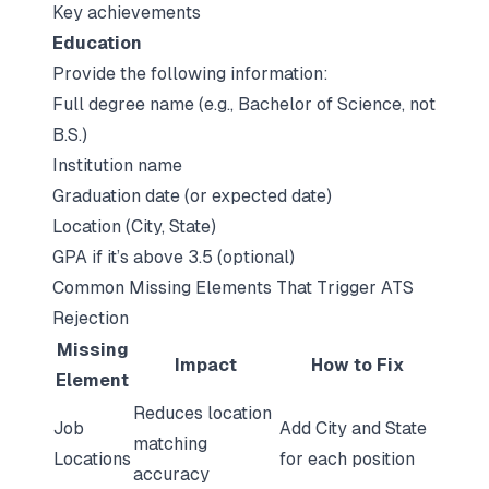
Key achievements
Education
Provide the following information:
Full degree name (e.g., Bachelor of Science, not
B.S.)
Institution name
Graduation date (or expected date)
Location (City, State)
GPA if it’s above 3.5 (optional)
Common Missing Elements That Trigger ATS
Rejection
Missing
Impact
How to Fix
Element
Reduces location
Job
Add City and State
matching
Locations
for each position
accuracy