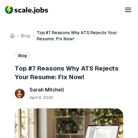
Top #7 Reasons Why ATS Rejects Your
Blog
Home
Resume: Fix Now!
Blog
Top #7 Reasons Why ATS Rejects
Your Resume: Fix Now!
Sarah Mitchell
April 6, 2025