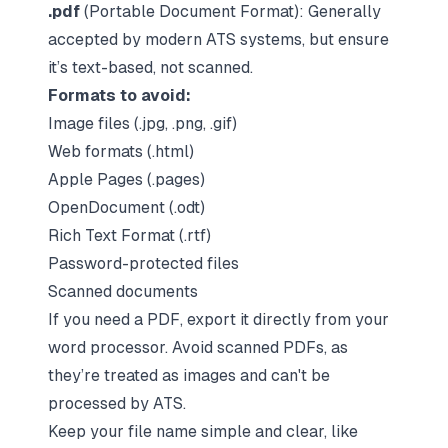
.pdf
(Portable Document Format): Generally
accepted by modern ATS systems, but ensure
it’s text-based, not scanned.
Formats to avoid:
Image files (.jpg, .png, .gif)
Web formats (.html)
Apple Pages (.pages)
OpenDocument (.odt)
Rich Text Format (.rtf)
Password-protected files
Scanned documents
If you need a PDF, export it directly from your
word processor. Avoid scanned PDFs, as
they’re treated as images and can't be
processed by ATS.
Keep your file name simple and clear, like