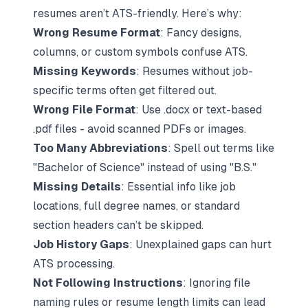
resumes aren’t ATS-friendly. Here’s why:
Wrong Resume Format
: Fancy designs,
columns, or custom symbols confuse ATS.
Missing Keywords
: Resumes without job-
specific terms often get filtered out.
Wrong File Format
: Use
.docx
or text-based
.pdf
files - avoid scanned PDFs or images.
Too Many Abbreviations
: Spell out terms like
"Bachelor of Science" instead of using "B.S."
Missing Details
: Essential info like job
locations, full degree names, or standard
section headers can’t be skipped.
Job History Gaps
: Unexplained gaps can hurt
ATS processing.
Not Following Instructions
: Ignoring file
naming rules or resume length limits can lead