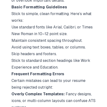
or overlook important details.
Basic Formatting Guidelines
Stick to simple, clean formatting. Here’s what
works:
Use standard fonts like Arial, Calibri, or Times
New Roman in 10–12 point size.
Maintain consistent spacing throughout.
Avoid using text boxes, tables, or columns.
Skip headers and footers.
Stick to standard section headings like
Work
Experience
and
Education
.
Frequent Formatting Errors
Certain mistakes can lead to your resume
being rejected outright:
Overly Complex Templates:
Fancy designs,
icons, or multi-column layouts can confuse ATS