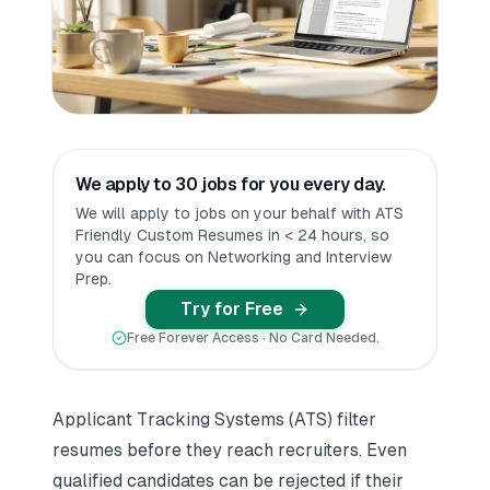
We apply to 30 jobs for you every day.
We will apply to jobs on your behalf with ATS
Friendly Custom Resumes in < 24 hours, so
you can focus on Networking and Interview
Prep.
Try for Free
Free Forever Access · No Card Needed.
Applicant Tracking Systems (ATS) filter
resumes before they reach recruiters. Even
qualified candidates can be rejected if their