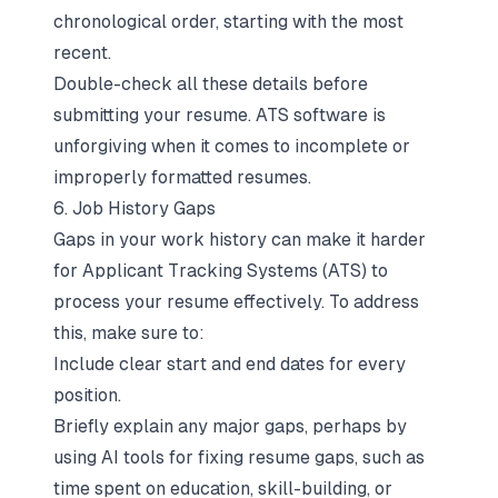
chronological order
, starting with the most
recent.
Double-check all these details before
submitting your resume. ATS software is
unforgiving when it comes to incomplete or
improperly formatted resumes.
6. Job History Gaps
Gaps in your work history can make it harder
for Applicant Tracking Systems (ATS) to
process your resume effectively. To address
this, make sure to:
Include clear start and end dates for every
position.
Briefly explain any major gaps, perhaps by
using
AI tools for fixing resume gaps
, such as
time spent on education, skill-building, or