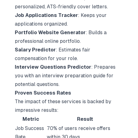
personalized, ATS-friendly cover letters.
Job Applications Tracker
: Keeps your
applications organized.
Portfolio Website Generator
: Builds a
professional online portfolio.
Salary Predictor
: Estimates fair
compensation for your role.
Interview Questions Predictor
: Prepares
you with an
interview preparation guide
for
potential questions.
Proven Success Rates
The impact of these services is backed by
impressive results:
Metric
Result
Job Success
70% of users receive offers
Rate
within 30 days