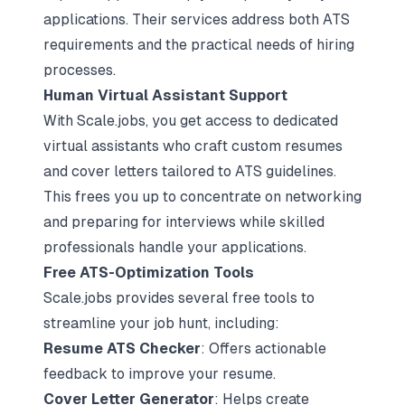
applications. Their services address both ATS
requirements and the practical needs of hiring
processes.
Human Virtual Assistant Support
With Scale.jobs, you get access to dedicated
virtual assistants who craft custom resumes
and cover letters tailored to ATS guidelines.
This frees you up to concentrate on networking
and preparing for interviews while skilled
professionals handle your applications.
Free ATS-Optimization Tools
Scale.jobs provides several free tools to
streamline your job hunt, including:
Resume ATS Checker
: Offers actionable
feedback to improve your resume.
Cover Letter Generator
: Helps create