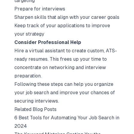
targeting
Prepare for interviews
Sharpen skills that align with your career goals
Keep track of your applications to improve
your strategy
Consider Professional Help
Hire a virtual assistant to create custom, ATS-
ready resumes. This frees up your time to
concentrate on networking and interview
preparation.
Following these steps can help you organize
your job search and improve your chances of
securing interviews.
Related Blog Posts
6 Best Tools for Automating Your Job Search in
2024