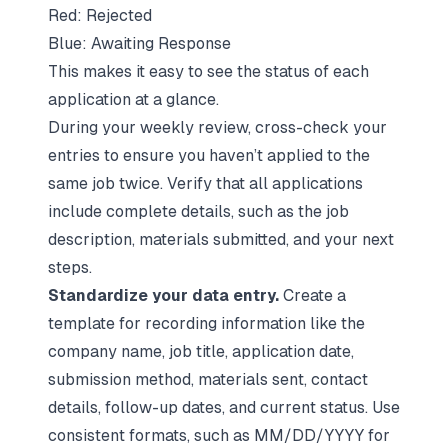
Red: Rejected
Blue: Awaiting Response
This makes it easy to see the status of each
application at a glance.
During your weekly review, cross-check your
entries to ensure you haven’t applied to the
same job twice. Verify that all applications
include complete details, such as the job
description, materials submitted, and your next
steps.
Standardize your data entry.
Create a
template for recording information like the
company name, job title, application date,
submission method, materials sent, contact
details, follow-up dates, and current status. Use
consistent formats, such as MM/DD/YYYY for