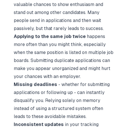
valuable chances to show enthusiasm and
stand out among other candidates. Many
people send in applications and then wait
passively, but that rarely leads to success.
Applying to the same job twice
happens
more often than you might think, especially
when the same position is listed on multiple
job
boards
. Submitting duplicate applications can
make you appear unorganized and might hurt
your chances with an employer.
Missing deadlines
- whether for submitting
applications or following up - can instantly
disqualify you. Relying solely on memory
instead of using a structured system often
leads to these avoidable mistakes.
Inconsistent updates
in your tracking