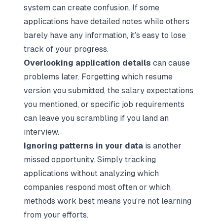
system can create confusion. If some
applications have detailed notes while others
barely have any information, it’s easy to lose
track of your progress.
Overlooking application details
can cause
problems later. Forgetting which resume
version you submitted, the salary expectations
you mentioned, or specific job requirements
can leave you scrambling if you land an
interview.
Ignoring patterns in your data
is another
missed opportunity. Simply tracking
applications without analyzing which
companies respond most often or which
methods work best means you’re not learning
from your efforts.