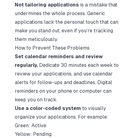
Not tailoring applications
is a mistake that
undermines the whole process. Generic
applications lack the personal touch that can
make you stand out, even if you’re tracking
them meticulously.
How to Prevent These Problems
Set calendar reminders and review
regularly.
Dedicate 30 minutes each week to
review your applications, and use calendar
alerts for follow-ups and deadlines. Digital
reminders on your phone or computer can
keep you on track.
Use a color-coded system
to visually
organize your applications. For example:
Green: Active
Yellow: Pending