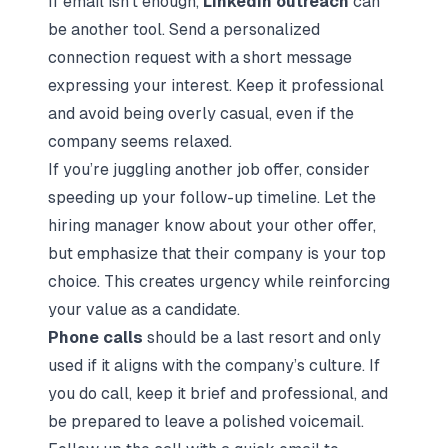
If email isn’t enough,
LinkedIn outreach
can
be another tool. Send a personalized
connection request with a short message
expressing your interest. Keep it professional
and avoid being overly casual, even if the
company seems relaxed.
If you’re juggling another job offer, consider
speeding up your follow-up timeline. Let the
hiring manager know about your other offer,
but emphasize that their company is your top
choice. This creates urgency while reinforcing
your value as a candidate.
Phone calls
should be a last resort and only
used if it aligns with the company’s culture. If
you do call, keep it brief and professional, and
be prepared to leave a polished voicemail.