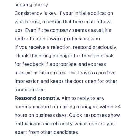
seeking clarity.
Consistency is key. If your initial application
was formal, maintain that tone in all follow-
ups. Even if the company seems casual, it’s
better to lean toward professionalism.
If you receive a rejection, respond graciously.
Thank the hiring manager for their time, ask
for feedback if appropriate, and express
interest in future roles. This leaves a positive
impression and keeps the door open for other
opportunities.
Respond promptly.
Aim to reply to any
communication from hiring managers within 24
hours on business days. Quick responses show
enthusiasm and reliability, which can set you
apart from other candidates.