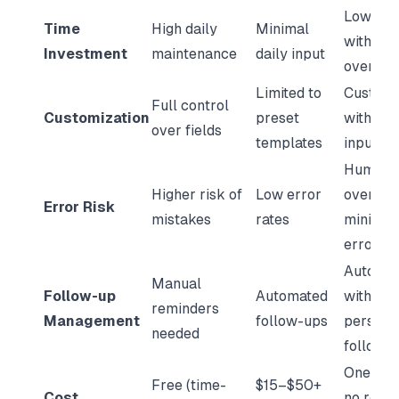
Low effo
Time
High daily
Minimal
with hu
Investment
maintenance
daily input
oversig
Limited to
Customi
Full control
Customization
preset
with exp
over fields
templates
input
Human
Higher risk of
Low error
oversig
Error Risk
mistakes
rates
minimiz
errors
Automa
Manual
Follow-up
Automated
with
reminders
Management
follow-ups
persona
needed
follow-
One-tim
Free (time-
$15–$50+
Cost
no recur