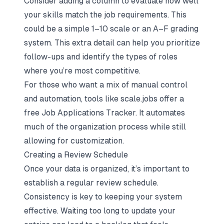
Consider adding a column to evaluate how well
your skills match the job requirements. This
could be a simple 1–10 scale or an A–F grading
system. This extra detail can help you prioritize
follow-ups and identify the types of roles
where you’re most competitive.
For those who want a mix of manual control
and automation, tools like scale.jobs offer a
free Job Applications Tracker. It automates
much of the organization process while still
allowing for customization.
Creating a Review Schedule
Once your data is organized, it’s important to
establish a regular review schedule.
Consistency is key to keeping your system
effective. Waiting too long to update your