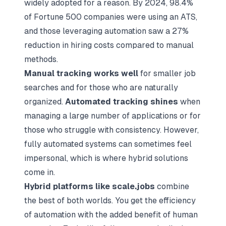
widely adopted for a reason. By 2024, 98.4%
of Fortune 500 companies were using an ATS,
and those leveraging automation saw a 27%
reduction in hiring costs compared to manual
methods.
Manual tracking works well
for smaller job
searches and for those who are naturally
organized.
Automated tracking shines
when
managing a large number of applications or for
those who struggle with consistency. However,
fully automated systems can sometimes feel
impersonal, which is where hybrid solutions
come in.
Hybrid platforms like scale.jobs
combine
the best of both worlds. You get the efficiency
of automation with the added benefit of human