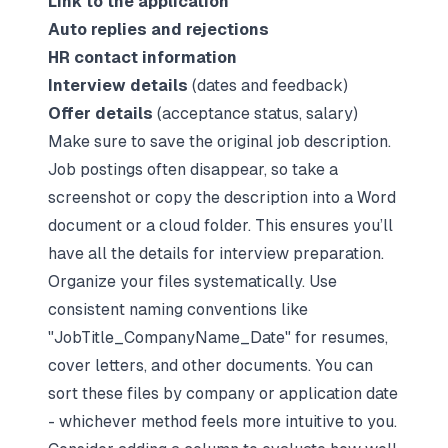
Link to the application
Auto replies and rejections
HR contact information
Interview details
(dates and feedback)
Offer details
(acceptance status, salary)
Make sure to save the original job description.
Job postings often disappear, so take a
screenshot or copy the description into a Word
document or a cloud folder. This ensures you’ll
have all the details for interview preparation.
Organize your files systematically. Use
consistent naming conventions like
"JobTitle_CompanyName_Date" for resumes,
cover letters, and other documents. You can
sort these files by company or application date
- whichever method feels more intuitive to you.