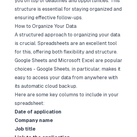
you on top of deadlines and opportunities. This
structure is essential for staying organized and
ensuring effective follow-ups.
How to Organize Your Data
A structured approach to organizing your data
is crucial. Spreadsheets are an excellent tool
for this, offering both flexibility and structure.
Google Sheets and Microsoft Excel are popular
choices - Google Sheets, in particular, makes it
easy to access your data from anywhere with
its automatic cloud backup.
Here are some key columns to include in your
spreadsheet:
Date of application
Company name
Job title