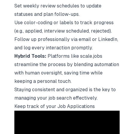
Set weekly review schedules to update
statuses and plan follow-ups.
Use color-coding or labels to track progress
(e.g., applied, interview scheduled, rejected).
Follow up professionally via email or LinkedIn,
and log every interaction promptly.
Hybrid Tools:
Platforms like
scale.jobs
streamline the process by blending automation
with human oversight, saving time while
keeping a personal touch.
Staying consistent and organized is the key to
managing your job search effectively.
Keep track of your Job Applications