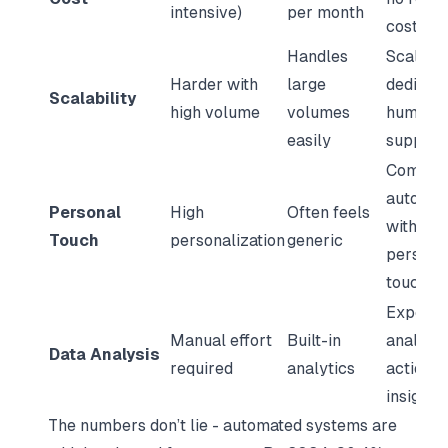
intensive)
per month
costs
Handles
Scales w
Harder with
large
dedicat
Scalability
high volume
volumes
human
easily
support
Combin
automat
Personal
High
Often feels
with a
Touch
personalization
generic
persona
touch
Expert
Manual effort
Built-in
analysis
Data Analysis
required
analytics
actiona
insights
The numbers don’t lie - automated systems are