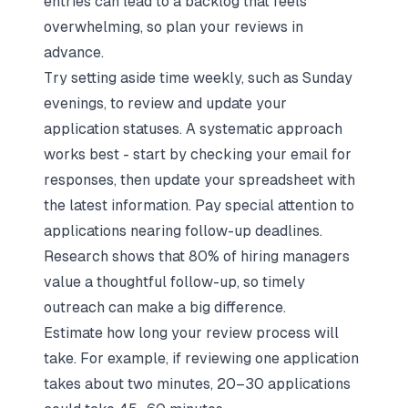
entries can lead to a backlog that feels
overwhelming, so plan your reviews in
advance.
Try setting aside time weekly, such as Sunday
evenings, to review and update your
application statuses
. A systematic approach
works best - start by checking your email for
responses, then update your spreadsheet with
the latest information. Pay special attention to
applications nearing follow-up deadlines.
Research shows that 80% of hiring managers
value a thoughtful follow-up, so timely
outreach can make a big difference.
Estimate how long your review process will
take. For example, if reviewing one application
takes about two minutes, 20–30 applications