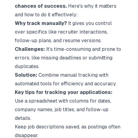
chances of success.
Here's why it matters
and how to do it effectively:
Why track manually?
It gives you control
over specifics like recruiter interactions,
follow-up plans, and resume versions.
Challenges:
It’s time-consuming and prone to
errors, like missing deadlines or submitting
duplicates.
Solution:
Combine manual tracking with
automated tools for efficiency and accuracy.
Key tips for tracking your applications:
Use a spreadsheet with columns for dates,
company names, job titles, and follow-up
details.
Keep job descriptions saved, as postings often
disappear.