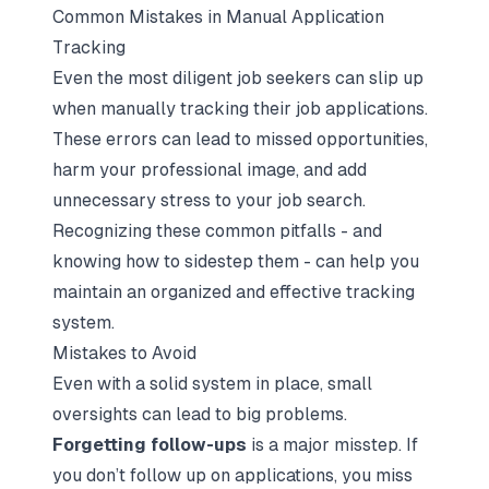
Common Mistakes in Manual Application
Tracking
Even the most diligent job seekers can slip up
when manually tracking their job applications.
These errors can lead to missed opportunities,
harm your professional image, and add
unnecessary stress to your job search.
Recognizing these common pitfalls - and
knowing how to sidestep them - can help you
maintain an organized and effective tracking
system.
Mistakes to Avoid
Even with a solid system in place, small
oversights can lead to big problems.
Forgetting follow-ups
is a major misstep. If
you don’t follow up on applications, you miss