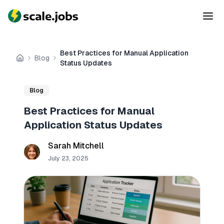
Best Practices for Manual Application
Blog
Home
Status Updates
Blog
Best Practices for Manual
Application Status Updates
Sarah Mitchell
July 23, 2025