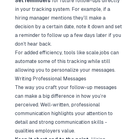
Set reminders
for future follow-ups directly
in your tracking system. For example, if a
hiring manager mentions they’ll make a
decision by a certain date, note it down and set
a reminder to follow up a few days later if you
don’t hear back.
For added efficiency, tools like scale.jobs can
automate some of this tracking while still
allowing you to personalize your messages.
Writing Professional Messages
The way you craft your follow-up messages
can make a big difference in how you’re
perceived. Well-written, professional
communication highlights your attention to
detail and strong communication skills -
qualities employers value.