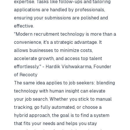
expertise. Tasks like follow-ups and tailoring
applications are handled by professionals,
ensuring your submissions are polished and
effective.
"Modern recruitment technology is more than a
convenience, it's a strategic advantage. It
allows businesses to minimize costs,
accelerate growth, and access top talent
effortlessly." - Hardik Vishwakarma, Founder
of Recooty
The same idea applies to job seekers: blending
technology with human insight can elevate
your job search. Whether you stick to manual
tracking, go fully automated, or choose a
hybrid approach, the goal is to find a system
that fits your needs and helps you stay