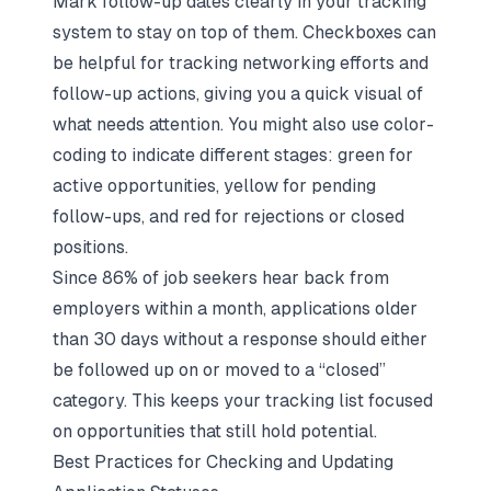
Mark follow-up dates clearly in your tracking
system to stay on top of them. Checkboxes can
be helpful for tracking networking efforts and
follow-up actions, giving you a quick visual of
what needs attention. You might also use color-
coding to indicate different stages: green for
active opportunities, yellow for pending
follow-ups, and red for rejections or closed
positions.
Since 86% of job seekers hear back from
employers within a month, applications older
than 30 days without a response should either
be followed up on or moved to a “closed”
category. This keeps your tracking list focused
on opportunities that still hold potential.
Best Practices for Checking and Updating