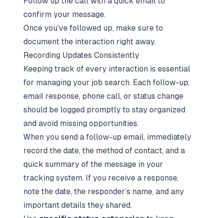
Follow up the call with a quick email to
confirm your message.
Once you’ve followed up, make sure to
document the interaction right away.
Recording Updates Consistently
Keeping track of every interaction is essential
for managing your job search. Each follow-up,
email response, phone call, or status change
should be logged promptly to stay organized
and avoid missing opportunities.
When you send a follow-up email, immediately
record the date, the method of contact, and a
quick summary of the message in your
tracking system. If you receive a response,
note the date, the responder’s name, and any
important details they shared.