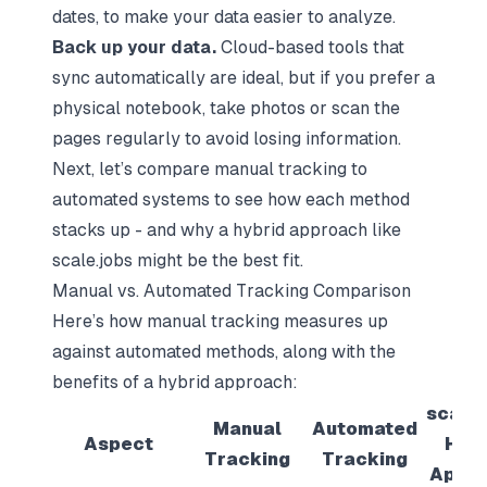
dates, to make your data easier to analyze.
Back up your data.
Cloud-based tools that
sync automatically are ideal, but if you prefer a
physical notebook, take photos or scan the
pages regularly to avoid losing information.
Next, let’s compare manual tracking to
automated systems to see how each method
stacks up - and why a hybrid approach like
scale.jobs might be the best fit.
Manual vs. Automated Tracking Comparison
Here’s how manual tracking measures up
against automated methods, along with the
benefits of a hybrid approach:
scale.
Manual
Automated
Aspect
Hybr
Tracking
Tracking
Appr