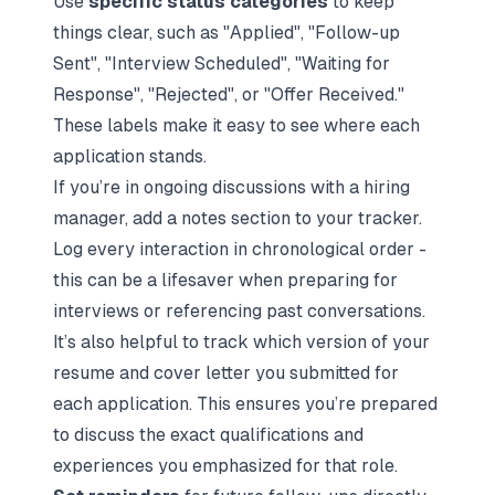
Use
specific status categories
to keep
things clear, such as "Applied", "Follow-up
Sent", "Interview Scheduled", "Waiting for
Response", "Rejected", or "Offer Received."
These labels make it easy to see where each
application stands.
If you’re in ongoing discussions with a hiring
manager, add a notes section to your tracker.
Log every interaction in chronological order -
this can be a lifesaver when
preparing for
interviews
or referencing past conversations.
It’s also helpful to track which version of your
resume and cover letter you submitted for
each application. This ensures you’re prepared
to discuss the exact qualifications and
experiences you emphasized for that role.