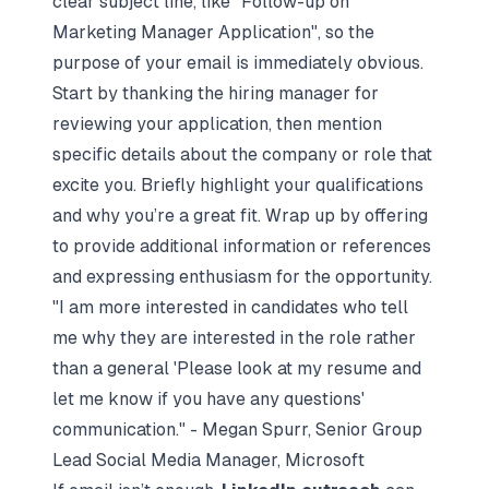
clear subject line, like "Follow-up on
Marketing Manager Application", so the
purpose of your email is immediately obvious.
Start by thanking the hiring manager for
reviewing your application, then mention
specific details about the company or role that
excite you. Briefly highlight your qualifications
and why you’re a great fit. Wrap up by offering
to provide additional information or references
and expressing enthusiasm for the opportunity.
"I am more interested in candidates who tell
me why they are interested in the role rather
than a general 'Please look at my resume and
let me know if you have any questions'
communication." - Megan Spurr, Senior Group
Lead Social Media Manager, Microsoft