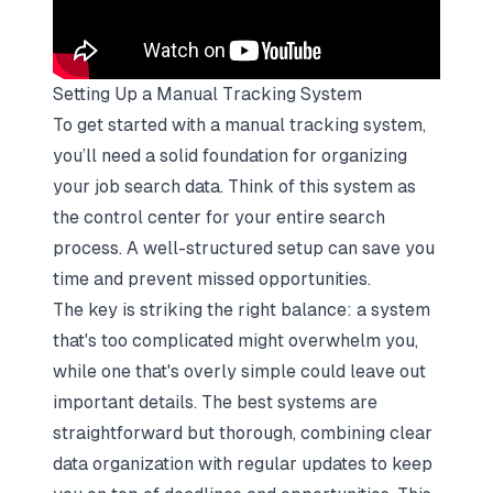
Setting Up a Manual Tracking System
To get started with a manual tracking system,
you’ll need a solid foundation for organizing
your
job search data
. Think of this system as
the control center for your entire search
process. A well-structured setup can save you
time and prevent missed opportunities.
The key is striking the right balance: a system
that's too complicated might overwhelm you,
while one that's overly simple could leave out
important details. The best systems are
straightforward but thorough, combining clear
data organization with regular updates to keep