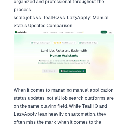
organized and professional throughout the
process.
scale.jobs
vs. TealHQ vs. LazyApply: Manual
Status Updates Comparison
When it comes to managing manual application
status updates, not all
job search platforms
are
on the same playing field. While TealHQ and
LazyApply lean heavily on automation, they
often miss the mark when it comes to the