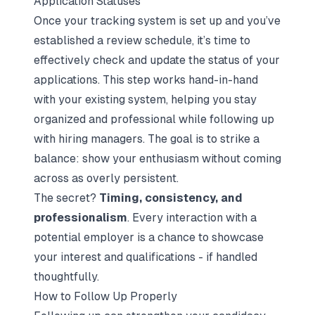
Application Statuses
Once your tracking system is set up and you’ve
established a review schedule, it’s time to
effectively check and update the status of your
applications. This step works hand-in-hand
with your existing system, helping you stay
organized and professional while following up
with hiring managers. The goal is to strike a
balance: show your enthusiasm without coming
across as overly persistent.
The secret?
Timing, consistency, and
professionalism
. Every interaction with a
potential employer is a chance to showcase
your interest and qualifications - if handled
thoughtfully.
How to Follow Up Properly