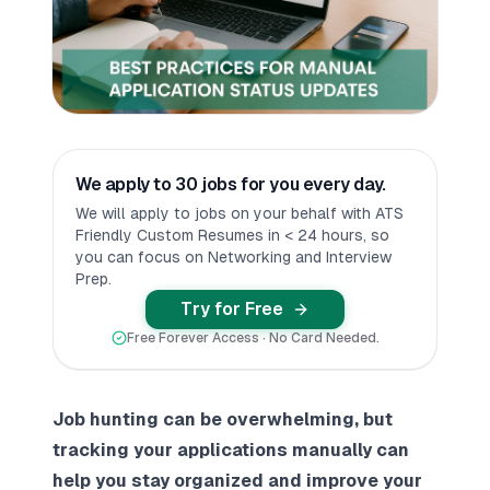
We apply to 30 jobs for you every day.
We will apply to jobs on your behalf with ATS
Friendly Custom Resumes in < 24 hours, so
you can focus on Networking and Interview
Prep.
Try for Free
Free Forever Access · No Card Needed.
Job hunting can be overwhelming, but
tracking your applications manually can
help you stay organized and improve your