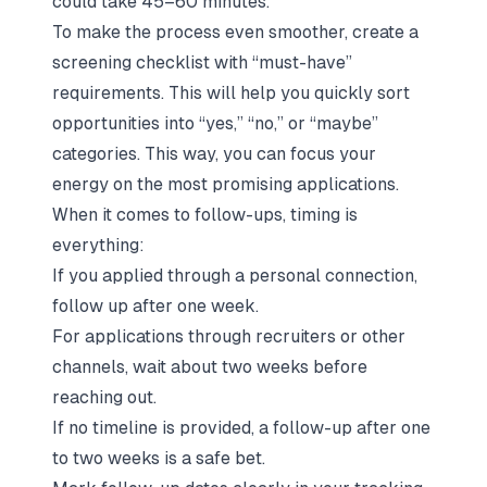
could take 45–60 minutes.
To make the process even smoother, create a
screening checklist with “must-have”
requirements. This will help you quickly sort
opportunities into “yes,” “no,” or “maybe”
categories. This way, you can focus your
energy on the most promising applications.
When it comes to follow-ups, timing is
everything:
If you applied through a personal connection,
follow up after one week.
For applications through recruiters or other
channels, wait about two weeks before
reaching out.
If no timeline is provided, a follow-up after one
to two weeks is a safe bet.