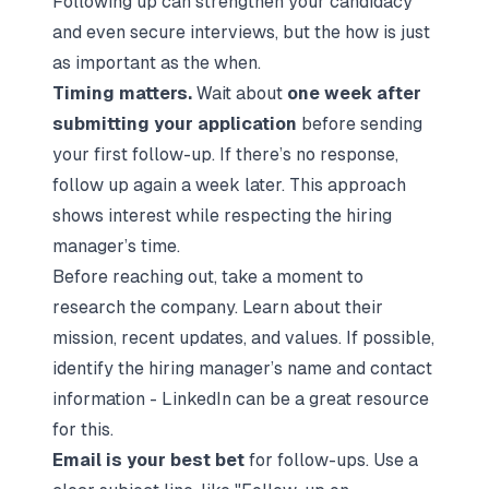
Following up can strengthen your candidacy
and even secure interviews, but the
how
is just
as important as the
when
.
Timing matters.
Wait about
one week after
submitting your application
before sending
your first follow-up. If there’s no response,
follow up again a week later. This approach
shows interest while respecting the hiring
manager’s time.
Before reaching out, take a moment to
research the company. Learn about their
mission, recent updates, and values. If possible,
identify the hiring manager’s name and contact
information - LinkedIn can be a great resource
for this.
Email is your best bet
for follow-ups. Use a