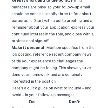
Keep it short and to the point.
Hiring
managers are busy, so your follow-up email
should be concise, ideally three to four short
paragraphs. Start with a polite greeting and a
reminder about your application, express your
continued interest in the role, and close with a
professional sign-off.
Make it personal.
Mention specifics from the
job posting, reference recent company news,
or tie your experience to challenges the
company might be facing. This shows you’ve
done your homework and are genuinely
interested in the position.
Here’s a quick guide on what to include - and
avoid - in your follow-up messages:
Do
Don’t