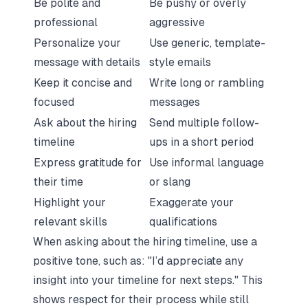
Be polite and
Be pushy or overly
professional
aggressive
Personalize your
Use generic, template-
message with details
style emails
Keep it concise and
Write long or rambling
focused
messages
Ask about the hiring
Send multiple follow-
timeline
ups in a short period
Express gratitude for
Use informal language
their time
or slang
Highlight your
Exaggerate your
relevant skills
qualifications
When asking about the hiring timeline, use a
positive tone, such as: "I’d appreciate any
insight into your timeline for next steps." This
shows respect for their process while still