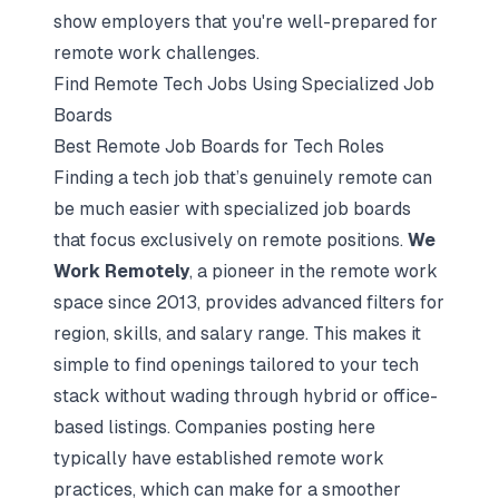
show employers that you're well-prepared for
remote work challenges.
Find Remote Tech Jobs Using Specialized Job
Boards
Best Remote Job Boards for Tech Roles
Finding a tech job that’s genuinely remote can
be much easier with specialized job boards
that focus exclusively on remote positions.
We
Work Remotely
, a pioneer in the remote work
space since 2013, provides advanced filters for
region, skills, and salary range. This makes it
simple to find openings tailored to your tech
stack without wading through hybrid or office-
based listings. Companies posting here
typically have established remote work
practices, which can make for a smoother