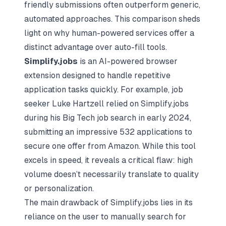
friendly submissions often outperform generic,
automated approaches. This comparison sheds
light on why human-powered services offer a
distinct advantage over auto-fill tools.
Simplify.jobs
is an AI-powered browser
extension designed to handle repetitive
application tasks quickly. For example, job
seeker Luke Hartzell relied on Simplify.jobs
during his Big Tech job search in early 2024,
submitting an impressive 532 applications to
secure one offer from Amazon. While this tool
excels in speed, it reveals a critical flaw: high
volume doesn’t necessarily translate to quality
or personalization.
The main drawback of Simplify.jobs lies in its
reliance on the user to manually search for