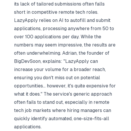
its lack of tailored submissions often falls
short in competitive remote tech roles.
LazyApply relies on AI to autofill and submit
applications, processing anywhere from 50 to
over 100 applications per day. While the
numbers may seem impressive, the results are
often underwhelming. Adrian, the founder of
BigDevSoon, explains: "LazyApply can
increase your volume for a broader reach,
ensuring you don't miss out on potential
opportunities... however, it's quite expensive for
what it does." The service's generic approach
often fails to stand out, especially in remote
tech job markets where hiring managers can
quickly identify automated, one-size-fits-all
applications.