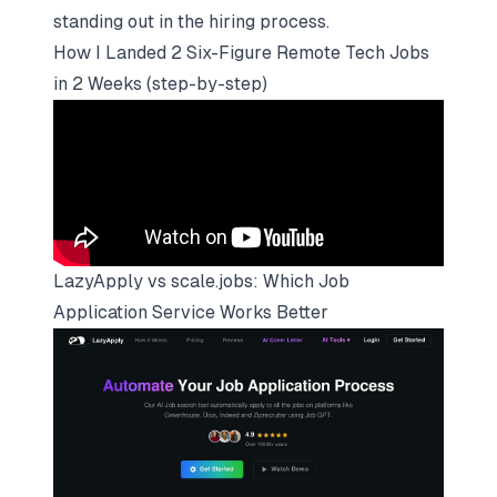
standing out in the hiring process.
How I Landed 2 Six-Figure Remote Tech Jobs
in 2 Weeks (step-by-step)
LazyApply vs
scale.jobs
: Which Job
Application Service Works Better