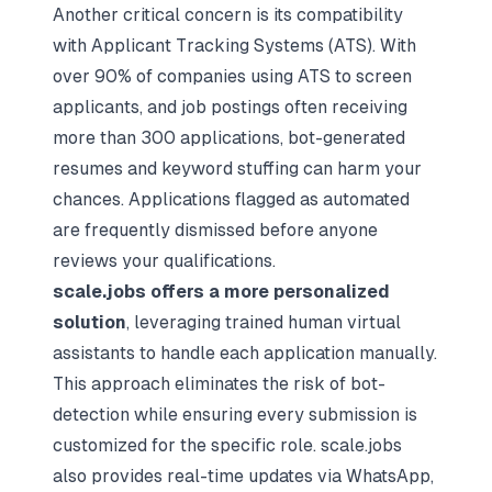
Another critical concern is its
compatibility
with Applicant Tracking Systems (ATS)
. With
over 90% of companies using ATS to screen
applicants, and job postings often receiving
more than 300 applications, bot-generated
resumes and keyword stuffing can harm your
chances. Applications flagged as automated
are frequently dismissed before anyone
reviews your qualifications.
scale.jobs offers a more personalized
solution
, leveraging trained human virtual
assistants to handle each application manually.
This approach eliminates the risk of bot-
detection while ensuring every submission is
customized for the specific role. scale.jobs
also provides real-time updates via WhatsApp,