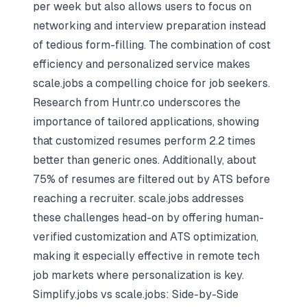
per week but also allows users to focus on
networking and interview preparation instead
of tedious form-filling. The combination of cost
efficiency and personalized service makes
scale.jobs a compelling choice for job seekers.
Research from Huntr.co underscores the
importance of tailored applications, showing
that customized resumes perform 2.2 times
better than generic ones. Additionally, about
75% of resumes are filtered out by ATS before
reaching a recruiter. scale.jobs addresses
these challenges head-on by offering human-
verified customization and ATS optimization,
making it especially effective in remote tech
job markets where personalization is key.
Simplify.jobs vs scale.jobs: Side-by-Side