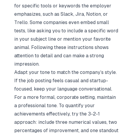
for specific tools or keywords the employer
emphasizes, such as Slack, Jira, Notion, or
Trello. Some companies even embed small
tests, like asking you to include a specific word
in your subject line or mention your favorite
animal. Following these instructions shows
attention to detail and can make a strong
impression.
Adapt your tone to match the company’s style.
If the job posting feels casual and startup-
focused, keep your language conversational.
For a more formal, corporate setting, maintain
a professional tone. To
quantify your
achievements effectively
, try the 3-2-1
approach: include three numerical values, two
percentages of improvement, and one standout