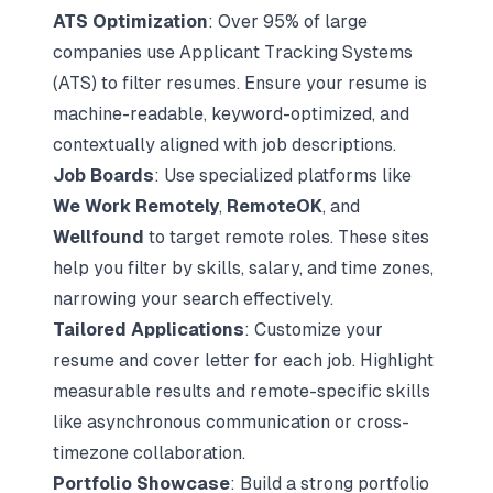
ATS Optimization
: Over 95% of large
companies use Applicant Tracking Systems
(ATS) to filter resumes. Ensure your resume is
machine-readable, keyword-optimized, and
contextually aligned with job descriptions.
Job Boards
: Use specialized platforms like
We Work Remotely
,
RemoteOK
, and
Wellfound
to target remote roles. These sites
help you filter by skills, salary, and time zones,
narrowing your search effectively.
Tailored Applications
: Customize your
resume and cover letter for each job. Highlight
measurable results and remote-specific skills
like asynchronous communication or cross-
timezone collaboration.
Portfolio Showcase
: Build a strong portfolio