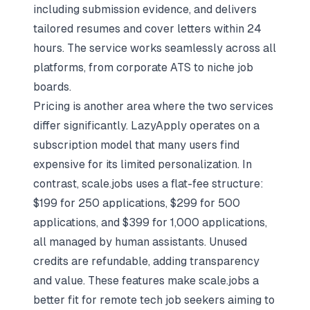
including submission evidence, and delivers
tailored resumes and cover letters within 24
hours. The service works seamlessly across all
platforms, from corporate ATS to niche job
boards.
Pricing is another area where the two services
differ significantly. LazyApply operates on a
subscription model that many users find
expensive for its limited personalization. In
contrast, scale.jobs uses a flat-fee structure:
$199 for 250 applications, $299 for 500
applications, and $399 for 1,000 applications,
all managed by human assistants. Unused
credits are refundable, adding transparency
and value. These features make scale.jobs a
better fit for remote tech job seekers aiming to