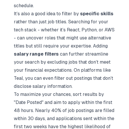
schedule.
It’s also a good idea to filter by
specific skills
rather than just job titles. Searching for your
tech stack - whether it’s React, Python, or AWS
- can uncover roles that might use alternative
titles but still require your expertise. Adding
salary range filters
can further streamline
your search by excluding jobs that don’t meet
your financial expectations. On platforms like
Teal, you can even filter out postings that don’t
disclose salary information.
To maximize your chances, sort results by
"Date Posted" and aim to apply within the first
48 hours. Nearly 40% of job postings are filled
within 30 days, and applications sent within the
first two weeks have the highest likelihood of