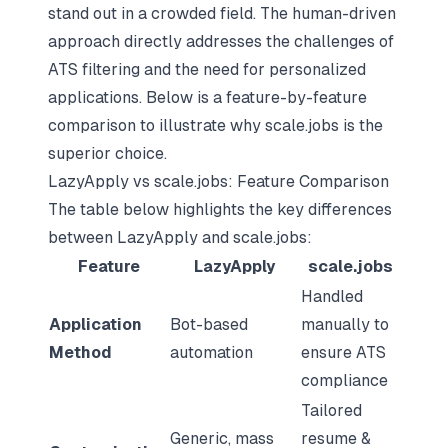
stand out in a crowded field. The human-driven
approach directly addresses the challenges of
ATS filtering and the need for personalized
applications. Below is a feature-by-feature
comparison to illustrate why scale.jobs is the
superior choice.
LazyApply vs scale.jobs: Feature Comparison
The table below highlights the key differences
between LazyApply and scale.jobs:
Feature
LazyApply
scale.jobs
Handled
Application
Bot-based
manually to
Method
automation
ensure ATS
compliance
Tailored
Generic, mass
resume &