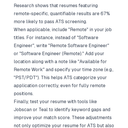
Research shows that resumes featuring
remote-specific, quantifiable results are 67%
more likely to pass ATS screening.
When applicable, include "Remote" in your job
titles. For instance, instead of "Software
Engineer", write "Remote Software Engineer"
or "Software Engineer (Remote)." Add your
location along with a note like "Available for
Remote Work" and specify your time zone (e.g.,
"PST/PDT"). This helps ATS categorize your
application correctly, even for fully remote
positions.
Finally, test your resume with tools like
Jobscan or Teal to identify keyword gaps and
improve your match score. These adjustments
not only optimize your resume for ATS but also