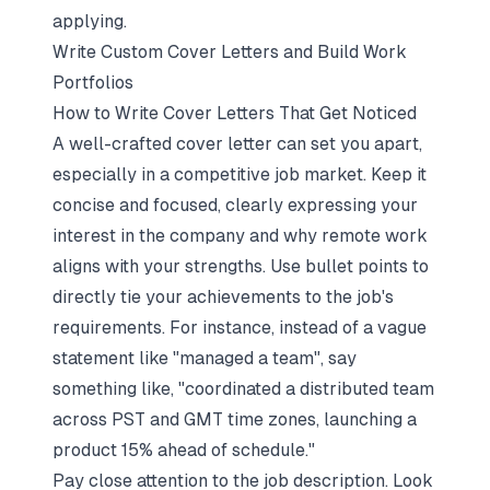
applying.
Write Custom Cover Letters and Build Work
Portfolios
How to Write Cover Letters That Get Noticed
A well-crafted cover letter can set you apart,
especially in a competitive job market. Keep it
concise and focused, clearly expressing your
interest in the company and why remote work
aligns with your strengths. Use bullet points to
directly tie your achievements to the job's
requirements. For instance, instead of a vague
statement like "managed a team", say
something like, "coordinated a distributed team
across PST and GMT time zones, launching a
product 15% ahead of schedule."
Pay close attention to the job description. Look