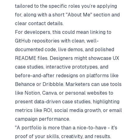
tailored to the specific roles you’re applying
for, along with a short "About Me" section and
clear contact details.
For developers, this could mean linking to
GitHub repositories with clean, well-
documented code, live demos, and polished
README files. Designers might showcase UX
case studies, interactive prototypes, and
before-and-after redesigns on platforms like
Behance or Dribbble. Marketers can use tools
like Notion, Canva, or personal websites to
present data-driven case studies, highlighting
metrics like ROI, social media growth, or email
campaign performance.
"A portfolio is more than a nice-to-have - it's
proof of your skills, creativity, and results.