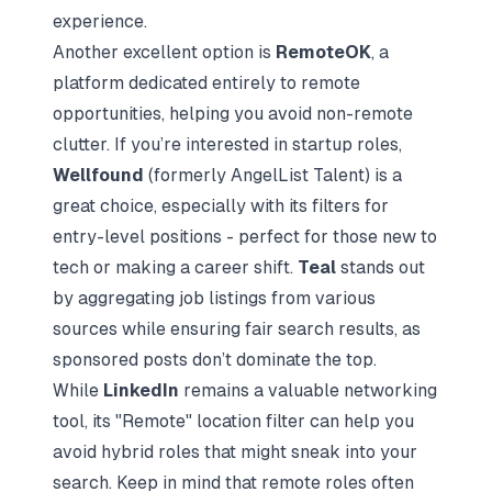
experience.
Another excellent option is
RemoteOK
, a
platform dedicated entirely to remote
opportunities, helping you avoid non-remote
clutter. If you’re interested in startup roles,
Wellfound
(formerly AngelList Talent) is a
great choice, especially with its filters for
entry-level positions - perfect for those new to
tech or making a career shift.
Teal
stands out
by aggregating job listings from various
sources while ensuring fair search results, as
sponsored posts don’t dominate the top.
While
LinkedIn
remains a valuable networking
tool, its "Remote" location filter can help you
avoid hybrid roles that might sneak into your
search. Keep in mind that remote roles often