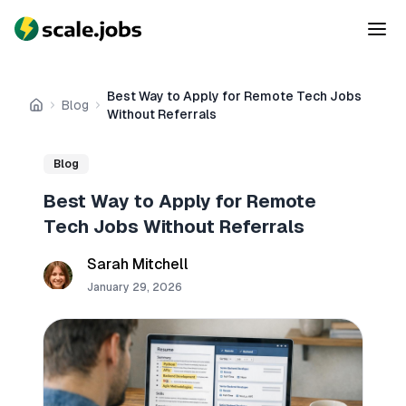
Best Way to Apply for Remote Tech Jobs
Blog
Home
Without Referrals
Blog
Best Way to Apply for Remote
Tech Jobs Without Referrals
Sarah Mitchell
January 29, 2026