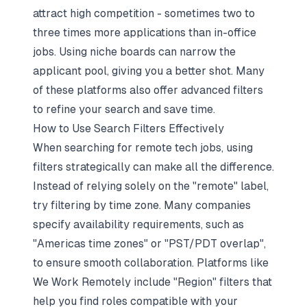
attract high competition - sometimes two to
three times more applications than in-office
jobs. Using niche boards can narrow the
applicant pool, giving you a better shot. Many
of these platforms also offer advanced filters
to refine your search and save time.
How to Use Search Filters Effectively
When searching for remote tech jobs, using
filters strategically can make all the difference.
Instead of relying solely on the "remote" label,
try filtering by time zone. Many companies
specify availability requirements, such as
"Americas time zones" or "PST/PDT overlap",
to ensure smooth collaboration. Platforms like
We Work Remotely include "Region" filters that
help you find roles compatible with your