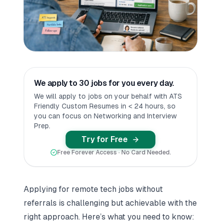
We apply to 30 jobs for you every day.
We will apply to jobs on your behalf with ATS
Friendly Custom Resumes in < 24 hours, so
you can focus on Networking and Interview
Prep.
Try for Free
Free Forever Access · No Card Needed.
Applying for remote tech jobs without
referrals is challenging but achievable with the
right approach. Here’s what you need to know: