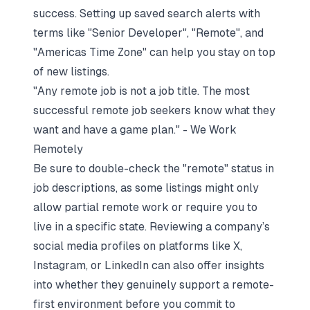
success. Setting up saved search alerts with
terms like "Senior Developer", "Remote", and
"Americas Time Zone" can help you stay on top
of new listings.
"Any remote job is not a job title. The most
successful remote job seekers know what they
want and have a game plan." - We Work
Remotely
Be sure to double-check the "remote" status in
job descriptions, as some listings might only
allow partial remote work or require you to
live in a specific state. Reviewing a company’s
social media profiles on platforms like X,
Instagram, or LinkedIn can also offer insights
into whether they genuinely support a remote-
first environment before you commit to