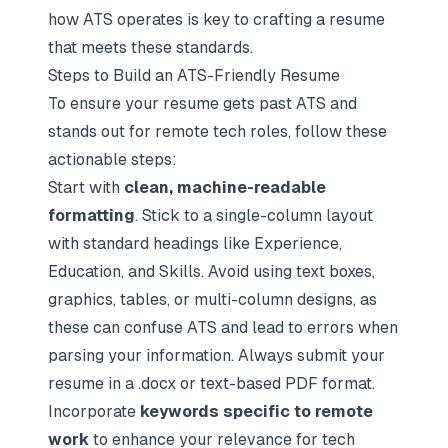
how ATS operates is key to crafting a resume
that meets these standards.
Steps to Build an ATS-Friendly Resume
To ensure your resume gets past ATS and
stands out for remote tech roles, follow these
actionable steps:
Start with
clean, machine-readable
formatting
. Stick to a single-column layout
with standard headings like Experience,
Education, and Skills. Avoid using text boxes,
graphics, tables, or multi-column designs, as
these can confuse ATS and lead to errors when
parsing your information. Always submit your
resume in a .docx or text-based PDF format.
Incorporate
keywords specific to remote
work
to enhance your relevance for tech