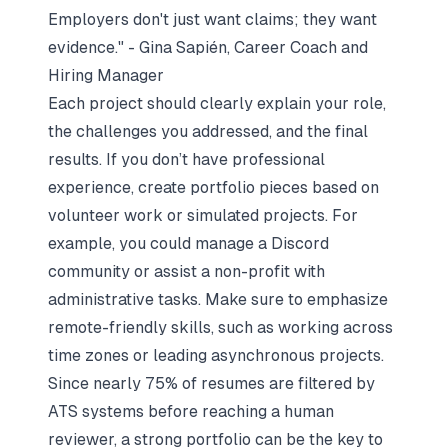
Employers don't just want claims; they want
evidence." - Gina Sapién, Career Coach and
Hiring Manager
Each project should clearly explain your role,
the challenges you addressed, and the final
results. If you don’t have professional
experience, create portfolio pieces based on
volunteer work or simulated projects. For
example, you could manage a Discord
community or assist a non-profit with
administrative tasks. Make sure to emphasize
remote-friendly skills, such as working across
time zones or leading asynchronous projects.
Since nearly 75% of resumes are filtered by
ATS systems before reaching a human
reviewer, a strong portfolio can be the key to