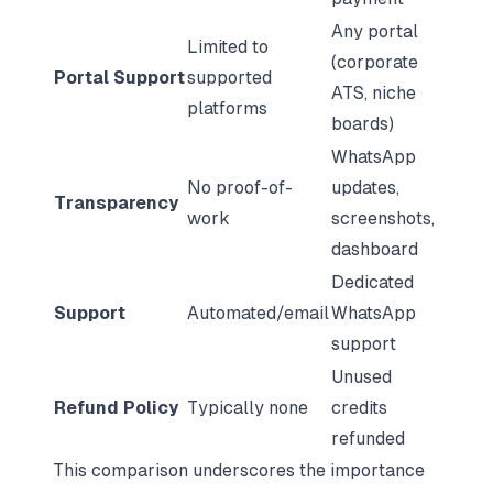
Any portal
Limited to
(corporate
Portal Support
supported
ATS, niche
platforms
boards)
WhatsApp
No proof-of-
updates,
Transparency
work
screenshots,
dashboard
Dedicated
Support
Automated/email
WhatsApp
support
Unused
Refund Policy
Typically none
credits
refunded
This comparison underscores the importance