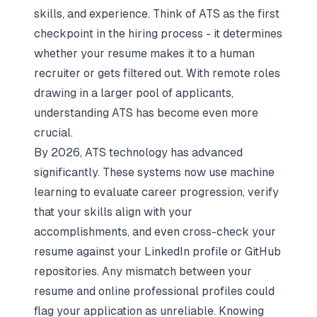
skills, and experience. Think of ATS as the first
checkpoint in the hiring process - it determines
whether your resume makes it to a human
recruiter or gets filtered out. With remote roles
drawing in a larger pool of applicants,
understanding ATS has become even more
crucial.
By 2026, ATS technology has advanced
significantly. These systems now use machine
learning to evaluate career progression, verify
that your skills align with your
accomplishments, and even cross-check your
resume against your LinkedIn profile or GitHub
repositories. Any mismatch between your
resume and online professional profiles could
flag your application as unreliable. Knowing