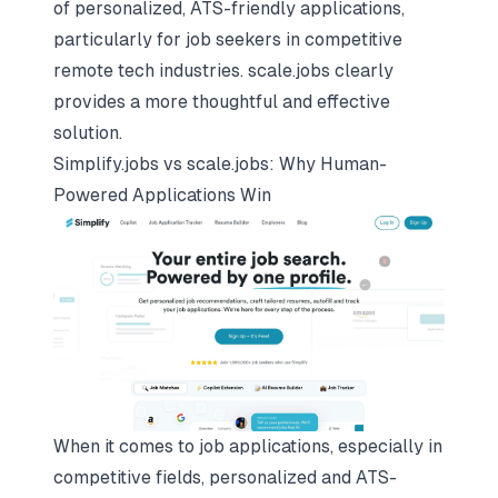
of personalized, ATS-friendly applications,
particularly for job seekers in competitive
remote tech industries. scale.jobs clearly
provides a more thoughtful and effective
solution.
Simplify.jobs vs scale.jobs: Why Human-
Powered Applications Win
When it comes to job applications, especially in
competitive fields, personalized and ATS-