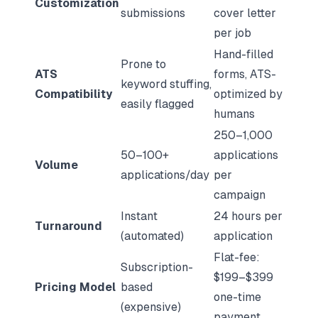
Customization
submissions
cover letter
per job
Hand-filled
Prone to
ATS
forms, ATS-
keyword stuffing,
Compatibility
optimized by
easily flagged
humans
250–1,000
50–100+
applications
Volume
applications/day
per
campaign
Instant
24 hours per
Turnaround
(automated)
application
Flat-fee:
Subscription-
$199–$399
Pricing Model
based
one-time
(expensive)
payment