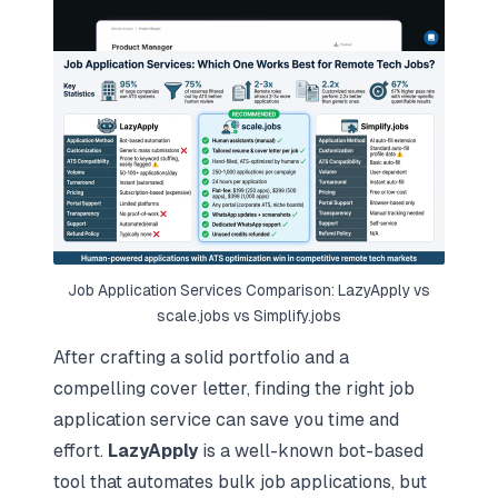
Job Application Services Comparison: LazyApply vs
scale.jobs vs Simplify.jobs
After crafting a solid portfolio and a
compelling cover letter, finding the right job
application service can save you time and
effort.
LazyApply
is a well-known bot-based
tool that automates bulk job applications, but