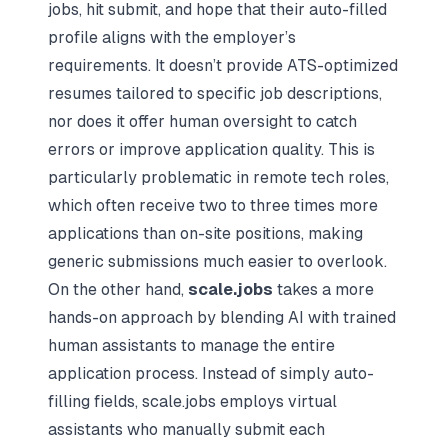
jobs, hit submit, and hope that their auto-filled
profile aligns with the employer’s
requirements. It doesn’t provide ATS-optimized
resumes tailored to specific job descriptions,
nor does it offer human oversight to catch
errors or improve application quality. This is
particularly problematic in remote tech roles,
which often receive two to three times more
applications than on-site positions, making
generic submissions much easier to overlook.
On the other hand,
scale.jobs
takes a more
hands-on approach by blending AI with trained
human assistants to manage the entire
application process. Instead of simply auto-
filling fields, scale.jobs employs virtual
assistants who manually submit each