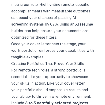
metric per role. Highlighting remote-specific
accomplishments with measurable outcomes
can boost your chances of passing AI
screening systems by 67%. Using an
AI resume
builder
can help ensure your documents are
optimized for these filters.
Once your cover letter sets the stage, your
work portfolio reinforces your capabilities with
tangible examples.
Creating Portfolios That Prove Your Skills
For remote tech roles, a strong portfolio is
essential - it’s your opportunity to showcase
your skills in action. Like your cover letter,
your portfolio should emphasize results and
your ability to thrive in a remote environment.
Include
3 to 5 carefully selected projects