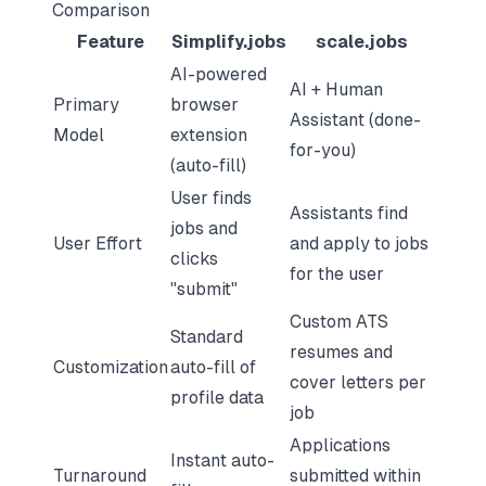
Comparison
Feature
Simplify.jobs
scale.jobs
AI-powered
AI + Human
Primary
browser
Assistant (done-
Model
extension
for-you)
(auto-fill)
User finds
Assistants find
jobs and
User Effort
and apply to jobs
clicks
for the user
"submit"
Custom ATS
Standard
resumes and
Customization
auto-fill of
cover letters per
profile data
job
Applications
Instant auto-
Turnaround
submitted within