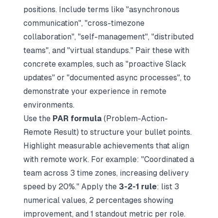
positions. Include terms like "asynchronous
communication", "cross-timezone
collaboration", "self-management", "distributed
teams", and "virtual standups." Pair these with
concrete examples, such as "proactive Slack
updates" or "documented async processes", to
demonstrate your experience in remote
environments.
Use the
PAR formula
(Problem-Action-
Remote Result) to structure your bullet points.
Highlight
measurable achievements that align
with remote work
. For example: "Coordinated a
team across 3 time zones, increasing delivery
speed by 20%." Apply the
3-2-1 rule
: list 3
numerical values, 2 percentages showing
improvement, and 1 standout metric per role.