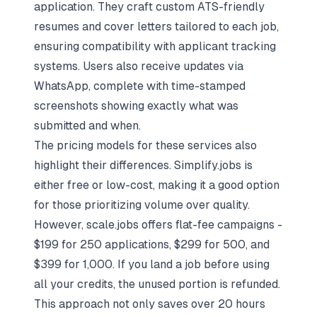
application. They craft custom ATS-friendly
resumes and cover letters tailored to each job,
ensuring compatibility with applicant tracking
systems. Users also receive updates via
WhatsApp, complete with time-stamped
screenshots showing exactly what was
submitted and when.
The pricing models for these services also
highlight their differences. Simplify.jobs is
either free or low-cost, making it a good option
for those prioritizing volume over quality.
However, scale.jobs offers flat-fee campaigns -
$199 for 250 applications, $299 for 500, and
$399 for 1,000. If you land a job before using
all your credits, the unused portion is refunded.
This approach not only saves over 20 hours