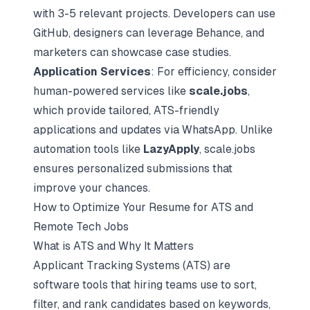
with 3-5 relevant projects. Developers can use
GitHub, designers can leverage Behance, and
marketers can showcase case studies.
Application Services
: For efficiency, consider
human-powered services like
scale.jobs
,
which provide tailored, ATS-friendly
applications and updates via WhatsApp. Unlike
automation tools like
LazyApply
, scale.jobs
ensures personalized submissions that
improve your chances.
How to Optimize Your Resume for ATS and
Remote Tech Jobs
What is ATS and Why It Matters
Applicant Tracking Systems (ATS)
are
software tools that hiring teams use to sort,
filter, and rank candidates based on keywords,