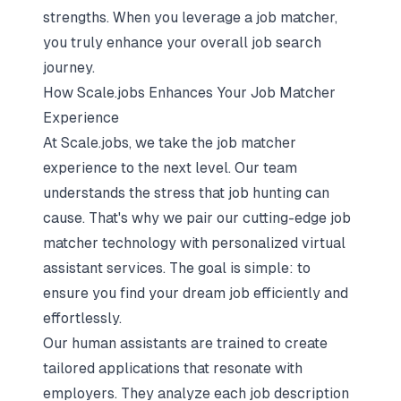
strengths. When you leverage a job matcher,
you truly enhance your overall job search
journey.
How Scale.jobs Enhances Your Job Matcher
Experience
At Scale.jobs, we take the job matcher
experience to the next level. Our team
understands the stress that job hunting can
cause. That's why we pair our cutting-edge job
matcher technology with personalized virtual
assistant services. The goal is simple: to
ensure you find your dream job efficiently and
effortlessly.
Our human assistants are trained to create
tailored applications that resonate with
employers. They analyze each job description