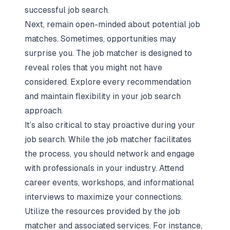
successful job search.
Next, remain open-minded about potential job
matches. Sometimes, opportunities may
surprise you. The job matcher is designed to
reveal roles that you might not have
considered. Explore every recommendation
and maintain flexibility in your job search
approach.
It’s also critical to stay proactive during your
job search. While the job matcher facilitates
the process, you should network and engage
with professionals in your industry. Attend
career events, workshops, and informational
interviews to maximize your connections.
Utilize the resources provided by the job
matcher and associated services. For instance,