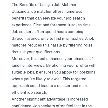
The Benefits of Using a Job Matcher
Utilizing a job matcher offers numerous
benefits that can elevate your job search
experience. First and foremost, it saves time.
Job seekers often spend hours combing
through listings, only to find mismatches. A job
matcher reduces this hassle by filtering roles
that suit your qualifications.
Moreover, this tool
enhances your chances of
landing interviews
. By aligning your profile with
suitable jobs, it ensures you apply for positions
where you’re likely to excel. This targeted
approach could lead to a quicker and more
efficient job search.
Another significant advantage is increased
confidence. Job seekers often feel lost in the