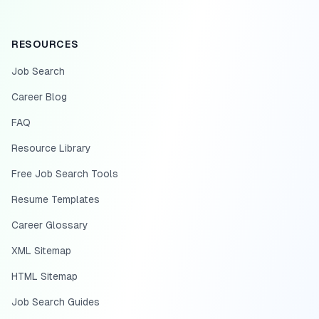
RESOURCES
Job Search
Career Blog
FAQ
Resource Library
Free Job Search Tools
Resume Templates
Career Glossary
XML Sitemap
HTML Sitemap
Job Search Guides