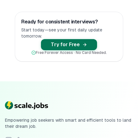
Ready for consistent interviews?
Start today—see your first daily update
tomorrow.
Try for Free
Free Forever Access · No Card Needed.
Empowering job seekers with smart and efficient tools to land
their dream job.