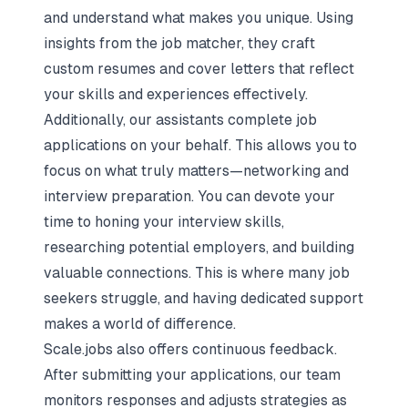
and understand what makes you unique. Using
insights from the job matcher, they craft
custom resumes and cover letters that reflect
your skills and experiences effectively.
Additionally, our assistants complete job
applications on your behalf. This allows you to
focus on what truly matters—networking and
interview preparation. You can devote your
time to honing your interview skills,
researching potential employers, and building
valuable connections. This is where many job
seekers struggle, and having dedicated support
makes a world of difference.
Scale.jobs also offers continuous feedback.
After submitting your applications
, our team
monitors responses and adjusts strategies as