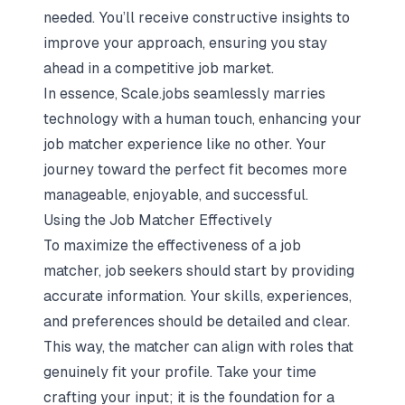
needed. You’ll receive constructive insights to
improve your approach, ensuring you stay
ahead in a competitive job market.
In essence, Scale.jobs seamlessly marries
technology with a human touch, enhancing your
job matcher experience like no other. Your
journey toward the perfect fit becomes more
manageable, enjoyable, and successful.
Using the Job Matcher Effectively
To maximize the effectiveness of a job
matcher, job seekers should start by providing
accurate information. Your skills, experiences,
and preferences should be detailed and clear.
This way, the matcher can align with roles that
genuinely fit your profile. Take your time
crafting your input; it is the foundation for a