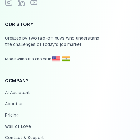
Follow Scale.jobs on Instagram
Connect with Scale.jobs on LinkedIn
Subscribe to Scale.jobs YouTube channel
OUR STORY
Created by two laid-off guys who understand
the challenges of today's job market.
Made without a choice in
COMPANY
AI Assistant
About us
Pricing
Wall of Love
Contact & Support