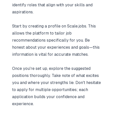
identify roles that align with your skills and
aspirations.
Start by creating a profile on Scale.jobs. This
allows the platform to tailor job
recommendations specifically for you. Be
honest about your experiences and goals—this
information is vital for accurate matches.
Once you're set up, explore the suggested
positions thoroughly. Take note of what excites
you and where your strengths lie. Don't hesitate
to apply for multiple opportunities; each
application builds your confidence and
experience.