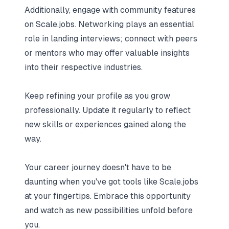
Additionally, engage with community features
on Scale.jobs. Networking plays an essential
role in landing interviews; connect with peers
or mentors who may offer valuable insights
into their respective industries.
Keep refining your profile as you grow
professionally. Update it regularly to reflect
new skills or experiences gained along the
way.
Your career journey doesn't have to be
daunting when you've got tools like Scale.jobs
at your fingertips. Embrace this opportunity
and watch as new possibilities unfold before
you.