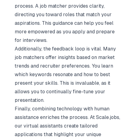
process. A job matcher provides clarity,
directing you toward roles that match your
aspirations. This guidance can help you feel
more empowered as you apply and prepare
for interviews.
Additionally, the feedback loop is vital. Many
job matchers offer insights based on market
trends and recruiter preferences. You learn
which keywords resonate and how to best
present your skills. This is invaluable, as it
allows you to continually fine-tune your
presentation.
Finally, combining technology with human
assistance enriches the process. At Scale.jobs,
our virtual assistants create tailored
applications that highlight your unique