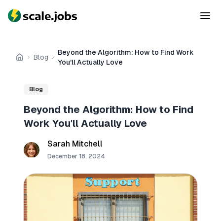
Beyond the Algorithm: How to Find Work
Blog
Home
You'll Actually Love
Blog
Beyond the Algorithm: How to Find
Work You'll Actually Love
Sarah Mitchell
December 18, 2024