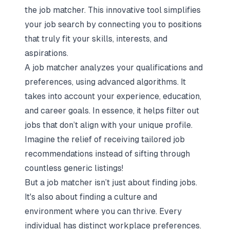
the
job matcher
. This innovative tool simplifies
your job search by connecting you to positions
that truly fit your skills, interests, and
aspirations.
A job matcher analyzes your qualifications and
preferences, using advanced algorithms. It
takes into account your experience, education,
and career goals. In essence, it helps filter out
jobs that don’t align with your unique profile.
Imagine the relief of receiving tailored job
recommendations instead of sifting through
countless generic listings!
But a job matcher isn’t just about finding jobs.
It's also about finding a culture and
environment where you can thrive. Every
individual has distinct workplace preferences.