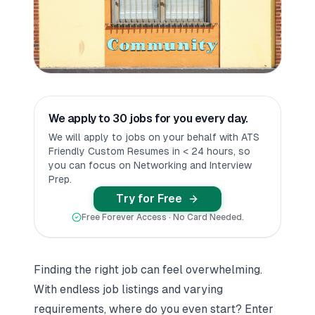
We apply to 30 jobs for you every day.
We will apply to jobs on your behalf with ATS
Friendly Custom Resumes in < 24 hours, so
you can focus on Networking and Interview
Prep.
Try for Free
Free Forever Access · No Card Needed.
Finding the right job can feel overwhelming.
With endless job listings and varying
requirements, where do you even start? Enter