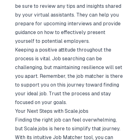
be sure to review any tips and insights shared
by your virtual assistants. They can help you
prepare for upcoming interviews and provide
guidance on how to effectively present
yourself to potential employers.
Keeping a positive attitude throughout the
process is vital. Job searching can be
challenging, but maintaining resilience will set
you apart. Remember, the job matcher is there
to support you on this journey toward finding
your ideal job.
Trust the process and stay
focused on your goals
.
Your Next Steps with Scale.jobs
Finding the right job can feel overwhelming,
but Scale.jobs is here to simplify that journey.
With its intuitive Job Matcher tool, you can