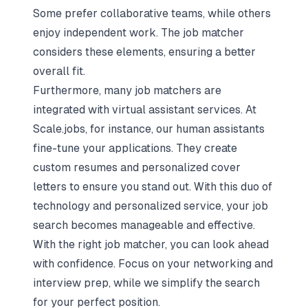
Some prefer collaborative teams, while others
enjoy independent work. The job matcher
considers these elements, ensuring a better
overall fit.
Furthermore, many job matchers are
integrated with virtual assistant services. At
Scale.jobs
, for instance, our human assistants
fine-tune your applications. They create
custom resumes and personalized cover
letters to ensure you stand out. With this duo of
technology and personalized service, your job
search becomes manageable and effective.
With the right job matcher, you can look ahead
with confidence. Focus on your networking and
interview prep, while we simplify the search
for your perfect position.