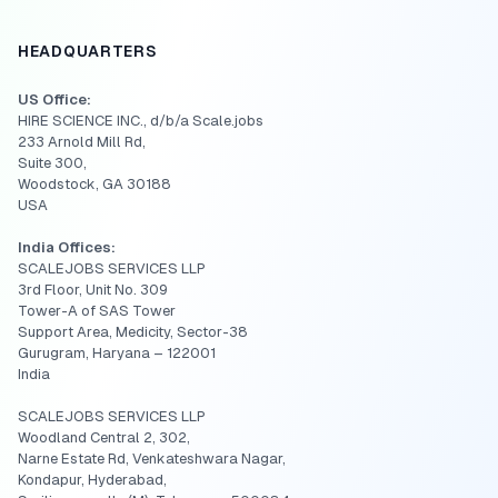
HEADQUARTERS
US Office:
HIRE SCIENCE INC., d/b/a Scale.jobs
233 Arnold Mill Rd,
Suite 300,
Woodstock, GA 30188
USA
India Offices:
SCALEJOBS SERVICES LLP
3rd Floor, Unit No. 309
Tower-A of SAS Tower
Support Area, Medicity, Sector-38
Gurugram, Haryana – 122001
India
SCALEJOBS SERVICES LLP
Woodland Central 2, 302,
Narne Estate Rd, Venkateshwara Nagar,
Kondapur, Hyderabad,