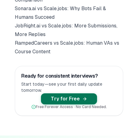
Sonara.ai vs Scale.jobs: Why Bots Fail &
Humans Succeed
JobRight.ai vs Scale.jobs: More Submissions,
More Replies
RampedCareers vs Scale.jobs: Human VAs vs
Course Content
Ready for consistent interviews?
Start today—see your first daily update
tomorrow.
Try for Free
Free Forever Access · No Card Needed.