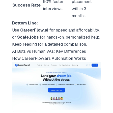
60% faster
placement
Success Rate
interviews
within 3
months
Bottom Line:
Use
CareerFlow.ai
for speed and affordability,
or
Scale.jobs
for hands-on, personalized help.
Keep reading for a detailed comparison.
AI Bots vs Human VAs: Key Differences
How CareerFlow.ai's Automation Works