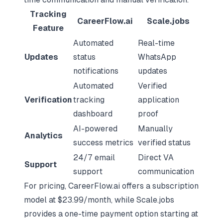
Tracking
CareerFlow.ai
Scale.jobs
Feature
Automated
Real-time
Updates
status
WhatsApp
notifications
updates
Automated
Verified
Verification
tracking
application
dashboard
proof
AI-powered
Manually
Analytics
success metrics
verified status
24/7 email
Direct VA
Support
support
communication
For pricing, CareerFlow.ai offers a subscription
model at $23.99/month, while Scale.jobs
provides a one-time payment option starting at