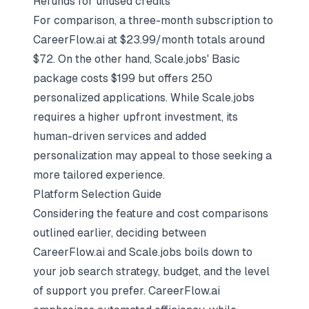
Refunds for unused credits
For comparison, a three-month subscription to
CareerFlow.ai at $23.99/month totals around
$72. On the other hand, Scale.jobs' Basic
package costs $199 but offers 250
personalized applications. While Scale.jobs
requires a higher upfront investment, its
human-driven services and added
personalization may appeal to those seeking a
more tailored experience.
Platform Selection Guide
Considering the feature and cost comparisons
outlined earlier, deciding between
CareerFlow.ai and Scale.jobs boils down to
your
job search strategy
, budget, and the level
of support you prefer. CareerFlow.ai