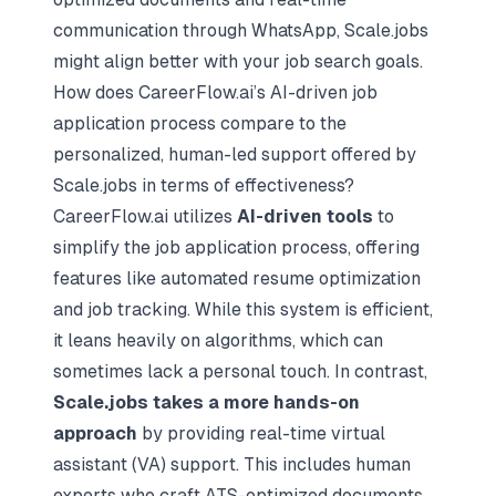
communication through WhatsApp, Scale.jobs
might align better with your job search goals.
How does CareerFlow.ai’s AI-driven job
application process compare to the
personalized, human-led support offered by
Scale.jobs in terms of effectiveness?
CareerFlow.ai utilizes
AI-driven tools
to
simplify the job application process, offering
features like
automated resume optimization
and job tracking. While this system is efficient,
it leans heavily on algorithms, which can
sometimes lack a personal touch. In contrast,
Scale.jobs takes a more hands-on
approach
by providing real-time virtual
assistant (VA) support. This includes human
experts who craft ATS-optimized documents