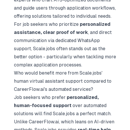
and guide users through application workflows,
offering solutions tailored to individual needs.
For job seekers who prioritize
personalized
assistance, clear proof of work
, and direct
communication via dedicated WhatsApp
support, Scale.jobs often stands out as the
better option - particularly when tackling more
complex application processes.
Who would benefit more from Scale.jobs'
human virtual assistant support compared to
CareerFlow.ai's automated services?
Job seekers who prefer
personalized,
human-focused support
over automated
solutions will find Scale.jobs a perfect match.
Unlike CareerFlow.ai, which leans on AI-driven
methods, Scale.jobs provides
real-time help