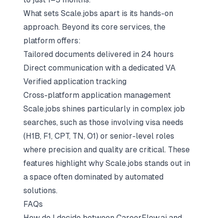
What sets Scale.jobs apart is its hands-on
approach. Beyond its core services, the
platform offers:
Tailored documents delivered in 24 hours
Direct communication with a dedicated VA
Verified application tracking
Cross-platform application management
Scale.jobs shines particularly in
complex job
searches
, such as those involving visa needs
(H1B, F1, CPT, TN, O1) or senior-level roles
where precision and quality are critical. These
features highlight why Scale.jobs stands out in
a space often dominated by automated
solutions.
FAQs
How do I decide between CareerFlow.ai and