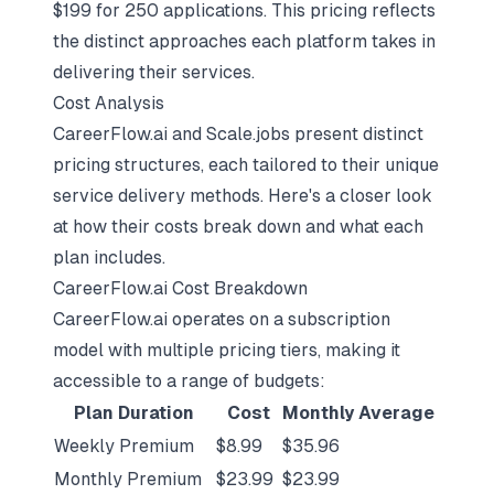
$199 for 250 applications. This pricing reflects
the distinct approaches each platform takes in
delivering their services.
Cost Analysis
CareerFlow.ai and Scale.jobs present distinct
pricing structures, each tailored to their unique
service delivery methods. Here's a closer look
at how their costs break down and what each
plan includes.
CareerFlow.ai Cost Breakdown
CareerFlow.ai operates on a subscription
model with multiple pricing tiers, making it
accessible to a range of budgets:
Plan Duration
Cost
Monthly Average
Weekly Premium
$8.99
$35.96
Monthly Premium
$23.99
$23.99