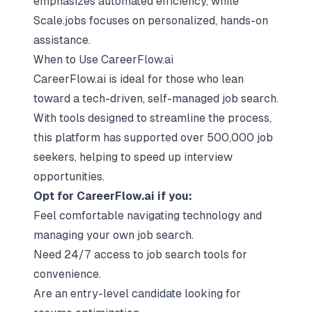
emphasizes automated efficiency, while
Scale.jobs focuses on personalized, hands-on
assistance.
When to Use CareerFlow.ai
CareerFlow.ai is ideal for those who lean
toward a tech-driven, self-managed job search.
With tools designed to streamline the process,
this platform has supported over 500,000 job
seekers, helping to speed up interview
opportunities.
Opt for CareerFlow.ai if you:
Feel comfortable navigating technology and
managing your own job search.
Need 24/7 access to job search tools for
convenience.
Are an entry-level candidate looking for