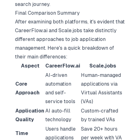
search journey.
Final Comparison Summary
After examining both platforms, it's evident that
CareerFlow.ai and Scale.jobs take distinctly
different approaches to job application
management. Here's a quick breakdown of
their main differences:
Aspect
CareerFlow.ai
Scale.jobs
AI-driven
Human-managed
Core
automation
applications via
Approach
and self-
Virtual Assistants
service tools
(VAs)
Application
AI auto-fill
Custom-crafted
Quality
technology
by trained VAs
Users handle
Save 20+ hours
Time
applications
per week with VA