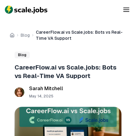
CareerFlow.ai vs Scale.jobs: Bots vs Real-
Blog
Home
Time VA Support
Blog
CareerFlow.ai vs Scale.jobs: Bots
vs Real-Time VA Support
Sarah Mitchell
May 14, 2025