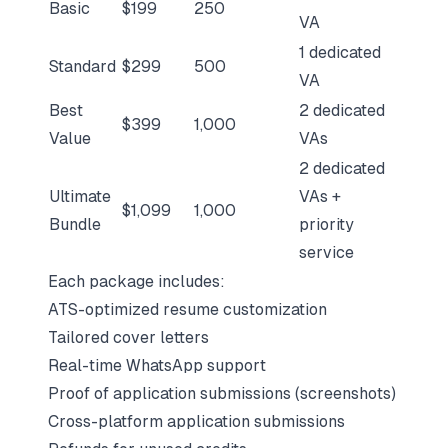
Basic
$199
250
VA
1 dedicated
Standard
$299
500
VA
Best
2 dedicated
$399
1,000
Value
VAs
2 dedicated
Ultimate
VAs +
$1,099
1,000
Bundle
priority
service
Each package includes:
ATS-optimized resume customization
Tailored cover letters
Real-time WhatsApp support
Proof of application submissions (screenshots)
Cross-platform application submissions