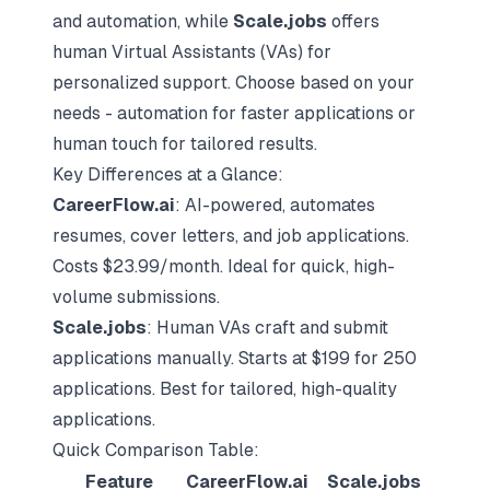
and automation, while
Scale.jobs
offers
human
Virtual Assistants
(VAs) for
personalized support. Choose based on your
needs - automation for faster applications or
human touch for tailored results.
Key Differences at a Glance:
CareerFlow.ai
: AI-powered, automates
resumes,
cover letters
, and job applications.
Costs $23.99/month. Ideal for quick, high-
volume submissions.
Scale.jobs
: Human VAs craft and submit
applications manually. Starts at $199 for 250
applications. Best for tailored, high-quality
applications.
Quick Comparison Table:
Feature
CareerFlow.ai
Scale.jobs