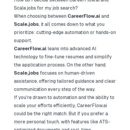
Scale.jobs for my job search?
When choosing between
CareerFlow.ai
and
Scale.jobs
, it all comes down to what you
prioritize: cutting-edge automation or hands-on
support.
CareerFlow.ai
leans into advanced AI
technology to fine-tune resumes and simplify
the application process. On the other hand,
Scale.jobs
focuses on human-driven
assistance, offering tailored guidance and clear
communication every step of the way.
If you're drawn to automation and the ability to
scale your efforts efficiently, CareerFlow.ai
could be the right match. But if you prefer a
more personal touch, with features like ATS-
optimized documents and real-time