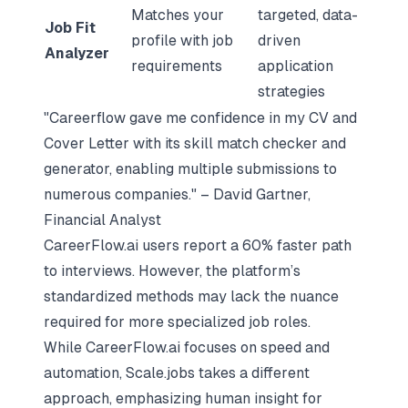
Matches your
targeted, data-
Job Fit
profile with job
driven
Analyzer
requirements
application
strategies
"Careerflow gave me confidence in my CV and
Cover Letter with its skill match checker and
generator, enabling multiple submissions to
numerous companies." – David Gartner,
Financial Analyst
CareerFlow.ai users report a 60% faster path
to interviews. However, the platform’s
standardized methods may lack the nuance
required for more specialized job roles.
While CareerFlow.ai focuses on speed and
automation, Scale.jobs takes a different
approach, emphasizing human insight for