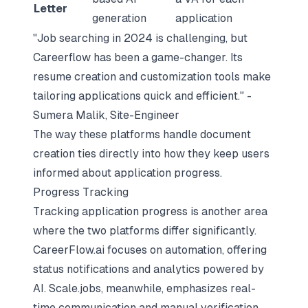
Letter
generation
application
"
Job searching
in 2024 is challenging, but
Careerflow has been a game-changer. Its
resume creation and customization tools make
tailoring applications quick and efficient." -
Sumera Malik, Site-Engineer
The way these platforms handle document
creation ties directly into how they keep users
informed about application progress.
Progress Tracking
Tracking application progress is another area
where the two platforms differ significantly.
CareerFlow.ai focuses on automation, offering
status notifications and analytics powered by
AI. Scale.jobs, meanwhile, emphasizes real-
time communication and manual verification.