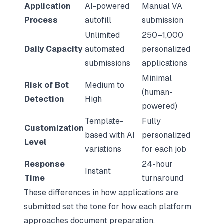
Application
AI-powered
Manual VA
Process
autofill
submission
Unlimited
250–1,000
Daily Capacity
automated
personalized
submissions
applications
Minimal
Risk of Bot
Medium to
(human-
Detection
High
powered)
Template-
Fully
Customization
based with AI
personalized
Level
variations
for each job
Response
24-hour
Instant
Time
turnaround
These differences in how applications are
submitted set the tone for how each platform
approaches document preparation.