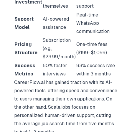
Investment
themselves
support
Real-time
Support
AI-powered
WhatsApp
Model
assistance
communication
Subscription
Pricing
One-time fees
(e.g.,
Structure
($199–$1,099)
$23.99/month)
Success
60% faster
93% success rate
Metrics
interviews
within 3 months
CareerFlow.ai has gained traction with its AI-
powered tools, offering speed and convenience
to users managing their own applications. On
the other hand, Scale.jobs focuses on
personalized, human-driven support, cutting
the average job search time from five months
to just 1–3 months.