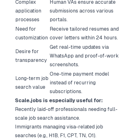
Complex
Human VAs ensure accurate
application
submissions across various
processes
portals.
Need for
Receive tailored resumes and
customization
cover letters within 24 hours.
Get real-time updates via
Desire for
WhatsApp and proof-of-work
transparency
screenshots.
One-time payment model
Long-term job
instead of recurring
search value
subscriptions.
Scale.jobs is especially useful for:
Recently laid-off professionals needing full-
scale job search assistance.
Immigrants managing visa-related job
searches (e.g., H1B, F1, CPT, TN, O1).