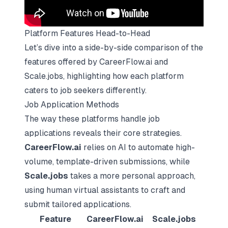
Platform Features Head-to-Head
Let’s dive into a side-by-side comparison of the
features offered by CareerFlow.ai and
Scale.jobs, highlighting how each platform
caters to job seekers differently.
Job Application Methods
The way these platforms handle job
applications reveals their core strategies.
CareerFlow.ai
relies on AI to automate high-
volume, template-driven submissions, while
Scale.jobs
takes a more personal approach,
using human virtual assistants to craft and
submit tailored applications.
Feature
CareerFlow.ai
Scale.jobs