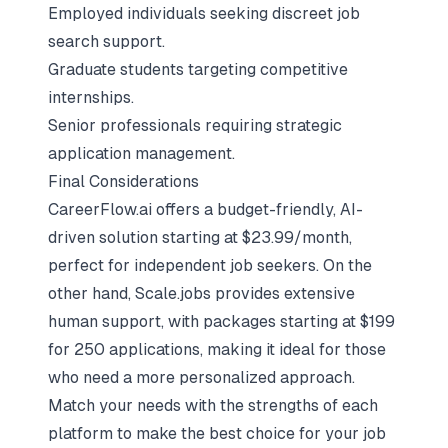
Employed individuals seeking discreet
job
search support
.
Graduate students targeting
competitive
internships
.
Senior professionals requiring strategic
application management.
Final Considerations
CareerFlow.ai offers a budget-friendly, AI-
driven solution starting at $23.99/month,
perfect for independent job seekers. On the
other hand, Scale.jobs provides extensive
human support, with packages starting at $199
for 250 applications, making it ideal for those
who need a more personalized approach.
Match your needs with the strengths of each
platform to make the best choice for your job