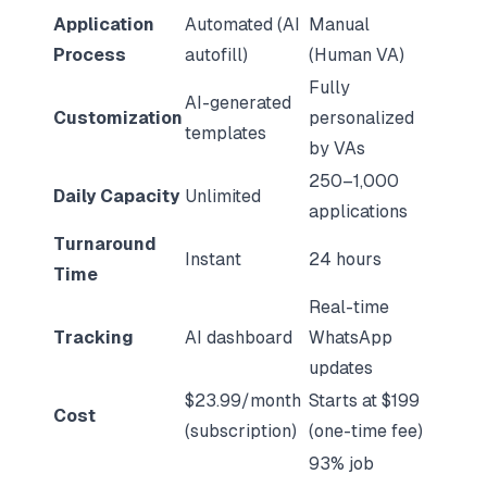
Application
Automated (AI
Manual
Process
autofill)
(Human VA)
Fully
AI-generated
Customization
personalized
templates
by VAs
250–1,000
Daily Capacity
Unlimited
applications
Turnaround
Instant
24 hours
Time
Real-time
Tracking
AI dashboard
WhatsApp
updates
$23.99/month
Starts at $199
Cost
(subscription)
(one-time fee)
93% job