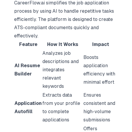
CareerFlow.ai simplifies the job application
process by using AI to handle repetitive tasks
efficiently. The platform is designed to create
ATS-compliant documents quickly and
effectively.
Feature
How It Works
Impact
Analyzes job
Boosts
descriptions and
AI Resume
application
integrates
Builder
efficiency with
relevant
minimal effort
keywords
Extracts data
Ensures
Application
from your profile
consistent and
Autofill
to complete
high-volume
applications
submissions
Offers