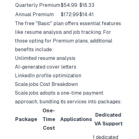
Quarterly Premium
$54.99
$18.33
Annual Premium
$172.99
$14.41
The free "Basic" plan offers essential features
like resume analysis and job tracking. For
those opting for Premium plans, additional
benefits include:
Unlimited resume analysis
AI-generated cover letters
LinkedIn profile optimization
Scale.jobs Cost Breakdown
Scale.jobs adopts a one-time payment
approach, bundling its services into packages:
One-
Dedicated
Package
Time
Applications
VA Support
Cost
1 dedicated