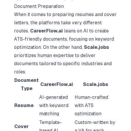
Document Preparation
When it comes to preparing resumes and cover
letters, the platforms take very different
routes.
CareerFlow.ai
leans on AI to create
ATS-friendly documents, focusing on keyword
optimization. On the other hand,
Scale.jobs
prioritizes human expertise to deliver
documents tailored to specific industries and
roles.
Document
CareerFlow.ai
Scale.jobs
Type
AI-generated
Human-crafted
Resume
with keyword
with ATS
matching
optimization
Template-
Custom-written by
Cover
based AI
a VA for each