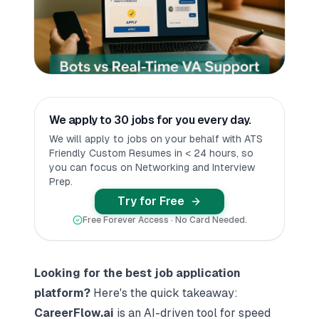
We apply to 30 jobs for you every day.
We will apply to jobs on your behalf with ATS
Friendly Custom Resumes in < 24 hours, so
you can focus on Networking and Interview
Prep.
Try for Free
Free Forever Access · No Card Needed.
Looking for the best
job application
platform
?
Here's the quick takeaway:
CareerFlow.ai
is an AI-driven tool for speed