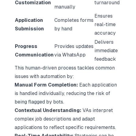
Customization
turnaround
manually
Ensures
Application
Completes forms
real-time
Submission
by hand
accuracy
Delivers
Progress
Provides updates
immediate
Communication
via WhatsApp
feedback
This human-driven process tackles common
issues with automation by:
Manual Form Completion:
Each application
is handled individually, reducing the risk of
being flagged by bots.
Contextual Understanding:
VAs interpret
complex job descriptions and adapt
applications to reflect specific requirements.
Real-Time Adaptability:
Strategies can be