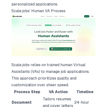
personalized applications.
Scale.jobs
' Human VA Process
Scale.jobs relies on trained human Virtual
Assistants (VAs) to manage job applications.
This approach prioritizes quality and
customization over sheer speed.
Process Step
VA Action
Timeline
Tailors resumes
Document
24-hour
and cover letters