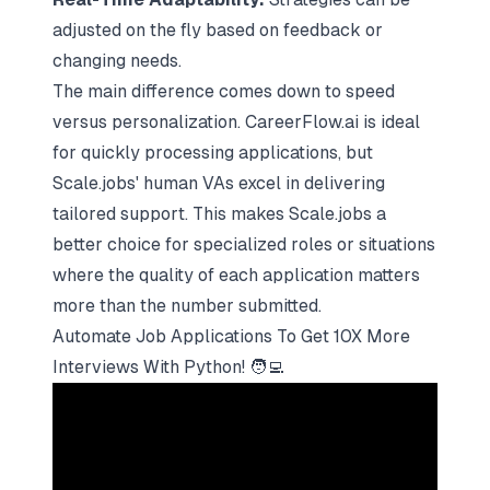
adjusted on the fly based on feedback or
changing needs.
The main difference comes down to speed
versus personalization. CareerFlow.ai is ideal
for quickly processing applications, but
Scale.jobs' human VAs excel in delivering
tailored support. This makes Scale.jobs a
better choice for specialized roles or situations
where the quality of each application matters
more than the number submitted.
Automate Job Applications To Get 10X More
Interviews With Python! 🧑‍💻