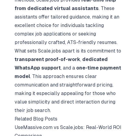
from dedicated virtual assistants
. These
assistants offer tailored guidance, making it an
excellent choice for individuals tackling
complex job applications or seeking
professionally crafted, ATS-friendly resumes.
What sets Scale.jobs apart is its commitment to
transparent proof-of-work
,
dedicated
WhatsApp support
, and a
one-time payment
model
. This approach ensures clear
communication and straightforward pricing,
making it especially appealing for those who
value simplicity and direct interaction during
their job search.
Related Blog Posts
UseMassive.com vs Scale.jobs: Real-World ROI
Comparison