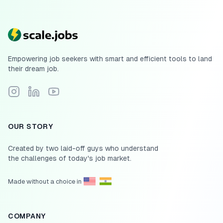
Empowering job seekers with smart and efficient tools to land
their dream job.
Follow Scale.jobs on Instagram
Connect with Scale.jobs on LinkedIn
Subscribe to Scale.jobs YouTube channel
OUR STORY
Created by two laid-off guys who understand
the challenges of today's job market.
Made without a choice in
COMPANY