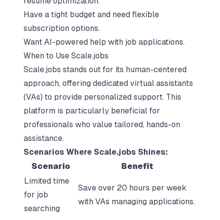
resume optimization.
Have a tight budget and need flexible
subscription options.
Want AI-powered help with job applications.
When to Use Scale.jobs
Scale.jobs stands out for its human-centered
approach, offering dedicated virtual assistants
(VAs) to provide personalized support. This
platform is particularly beneficial for
professionals who value tailored, hands-on
assistance.
Scenarios Where Scale.jobs Shines:
Scenario
Benefit
Limited time
Save over 20 hours per week
for job
with VAs managing applications.
searching