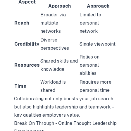
Aspect
Approach
Approach
Broader via
Limited to
Reach
multiple
personal
networks
network
Diverse
Credibility
Single viewpoint
perspectives
Relies on
Shared skills and
Resources
personal
knowledge
abilities
Workload is
Requires more
Time
shared
personal time
Collaborating not only boosts your job search
but also highlights leadership and teamwork -
key qualities employers value.
Break On Through • Online Thought Leadership