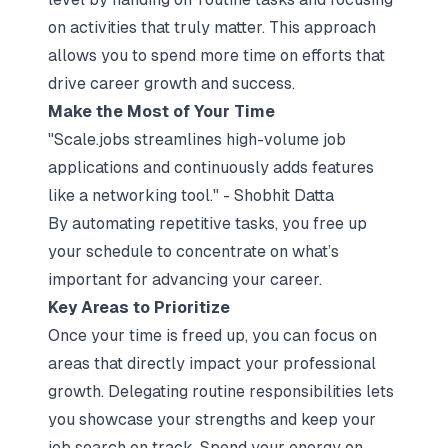
on activities that truly matter. This approach
allows you to spend more time on efforts that
drive career growth and success.
Make the Most of Your Time
"Scale.jobs streamlines high-volume job
applications and continuously adds features
like a networking tool." - Shobhit Datta
By automating repetitive tasks, you free up
your schedule to concentrate on what’s
important for advancing your career.
Key Areas to Prioritize
Once your time is freed up, you can focus on
areas that directly impact your professional
growth. Delegating routine responsibilities lets
you showcase your strengths and keep your
job search on track. Spend your energy on