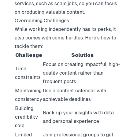
services, such as
scale.jobs
, so you can focus
on producing valuable content.
Overcoming Challenges
While working independently has its perks, it
also comes with some hurdles. Here’s how to
tackle them:
Challenge
Solution
Focus on creating impactful, high-
Time
quality content rather than
constraints
frequent posts
Maintaining
Use a content calendar with
consistency
achievable deadlines
Building
Back up your insights with data
credibility
and personal experience
solo
Limited
Join professional groups to get