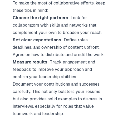
To make the most of collaborative efforts, keep
these tips in mind:
Choose the right partners
: Look for
collaborators with skills and networks that
complement your own to broaden your reach.
Set clear expectations
: Define roles,
deadlines, and ownership of content upfront.
Agree on how to distribute and credit the work.
Measure results
: Track engagement and
feedback to improve your approach and
confirm your leadership abilities.
Document your contributions and successes
carefully. This not only bolsters your resume
but also provides solid examples to discuss in
interviews, especially for roles that value
teamwork and leadership.