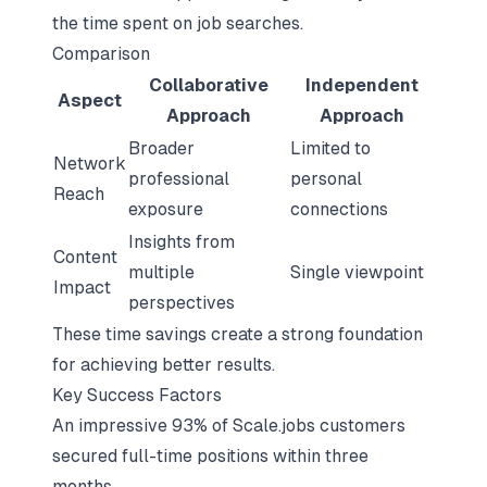
the time spent on job searches.
Comparison
Collaborative
Independent
Aspect
Approach
Approach
Broader
Limited to
Network
professional
personal
Reach
exposure
connections
Insights from
Content
multiple
Single viewpoint
Impact
perspectives
These time savings create a strong foundation
for achieving better results.
Key Success Factors
An impressive 93% of Scale.jobs customers
secured full-time positions within three
months.