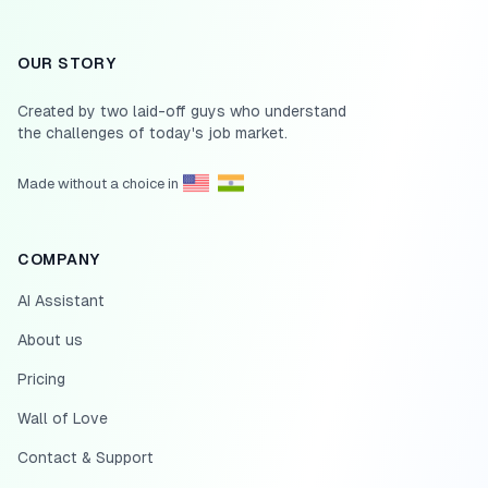
OUR STORY
Created by two laid-off guys who understand
the challenges of today's job market.
Made without a choice in
COMPANY
AI Assistant
About us
Pricing
Wall of Love
Contact & Support