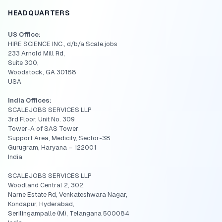
HEADQUARTERS
US Office:
HIRE SCIENCE INC., d/b/a Scale.jobs
233 Arnold Mill Rd,
Suite 300,
Woodstock, GA 30188
USA
India Offices:
SCALEJOBS SERVICES LLP
3rd Floor, Unit No. 309
Tower-A of SAS Tower
Support Area, Medicity, Sector-38
Gurugram, Haryana – 122001
India
SCALEJOBS SERVICES LLP
Woodland Central 2, 302,
Narne Estate Rd, Venkateshwara Nagar,
Kondapur, Hyderabad,
Serilingampalle (M), Telangana 500084