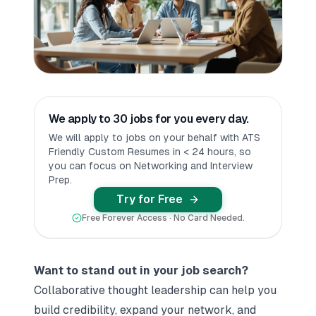
We apply to 30 jobs for you every day.
We will apply to jobs on your behalf with ATS
Friendly Custom Resumes in < 24 hours, so
you can focus on Networking and Interview
Prep.
Try for Free
Free Forever Access · No Card Needed.
Want to stand out in your job search?
Collaborative thought leadership can help you
build credibility, expand your network, and