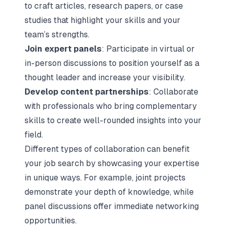
to craft articles, research papers, or case
studies that highlight your skills and your
team’s strengths.
Join expert panels
: Participate in virtual or
in-person discussions to position yourself as a
thought leader and increase your visibility.
Develop content partnerships
: Collaborate
with professionals who bring complementary
skills to create well-rounded insights into your
field.
Different types of collaboration can benefit
your job search by showcasing your expertise
in unique ways. For example, joint projects
demonstrate your depth of knowledge, while
panel discussions offer immediate networking
opportunities.