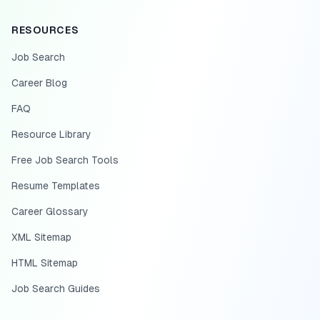
RESOURCES
Job Search
Career Blog
FAQ
Resource Library
Free Job Search Tools
Resume Templates
Career Glossary
XML Sitemap
HTML Sitemap
Job Search Guides