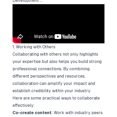
Development ...
1. Working with Others
Collaborating with others not only highlights
your expertise but also helps you build strong
professional connections. By combining
different perspectives and resources,
collaboration can amplify your impact and
establish credibility within your industry.
Here are some practical ways to collaborate
effectively:
Co-create content
: Work with industry peers