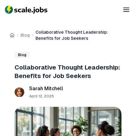
Collaborative Thought Leadership:
Blog
Home
Benefits for Job Seekers
Blog
Collaborative Thought Leadership:
Benefits for Job Seekers
Sarah Mitchell
April 12, 2025