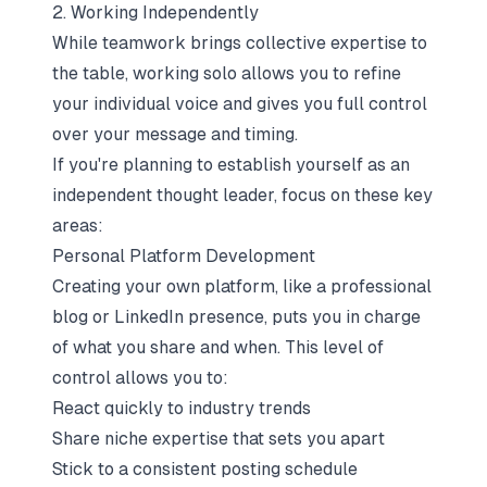
2. Working Independently
While teamwork brings collective expertise to
the table, working solo allows you to refine
your individual voice and gives you full control
over your message and timing.
If you're planning to establish yourself as an
independent thought leader, focus on these key
areas:
Personal Platform Development
Creating your own platform, like a professional
blog or LinkedIn presence, puts you in charge
of what you share and when. This level of
control allows you to:
React quickly to industry trends
Share niche expertise that sets you apart
Stick to a consistent posting schedule