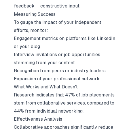
feedback
constructive input
Measuring Success
To gauge the impact of your independent
efforts, monitor:
Engagement metrics on platforms like LinkedIn
or your blog
Interview invitations or job opportunities
stemming from your content
Recognition from peers or industry leaders
Expansion of your professional network
What Works and What Doesn't
Research indicates that 47% of job placements
stem from collaborative services, compared to
44% from individual networking.
Effectiveness Analysis
Collaborative approaches significantly reduce