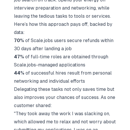
interview preparation
and networking, while
leaving the tedious tasks to tools or services.
Here’s how this approach pays off, backed by
data:
70%
of Scale.jobs users secure refunds within
30 days after landing a job
47%
of full-time roles are obtained through
Scale.jobs-managed applications
44%
of successful hires result from personal
networking and individual efforts
Delegating these tasks not only saves time but
also improves your chances of success. As one
customer shared:
"They took away the work I was slacking on,
which allowed me to relax and not worry about
submitting my applications. I was on an