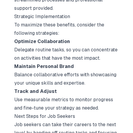
support provided.
Strategic Implementation
To maximize these benefits, consider the
following strategies:
Optimize Collaboration
Delegate routine tasks, so you can concentrate
on activities that have the most impact.
Maintain Personal Brand
Balance collaborative efforts with showcasing
your unique skills and expertise.
Track and Adjust
Use measurable metrics to monitor progress
and fine-tune your strategy as needed.
Next Steps for Job Seekers
Job seekers can take their careers to the next
level by handing off routine tasks and focusing