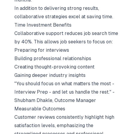
In addition to delivering strong results,
collaborative strategies excel at saving time.
Time Investment Benefits
Collaborative support reduces job search time
by 40%. This allows job seekers to focus on:
Preparing for interviews
Building professional relationships
Creating thought-provoking content
Gaining deeper industry insights
"You should focus on what matters the most -
Interview Prep - and let us handle the rest." -
Shubham Dhakle, Outcome Manager
Measurable Outcomes
Customer reviews consistently highlight high
satisfaction levels, emphasizing the
streamlined processes and professional