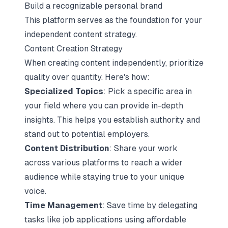
Build a recognizable personal brand
This platform serves as the foundation for your
independent content strategy.
Content Creation Strategy
When creating content independently, prioritize
quality over quantity. Here's how:
Specialized Topics
: Pick a specific area in
your field where you can provide in-depth
insights. This helps you establish authority and
stand out to potential employers.
Content Distribution
: Share your work
across various platforms to reach a wider
audience while staying true to your unique
voice.
Time Management
: Save time by delegating
tasks like job applications using affordable