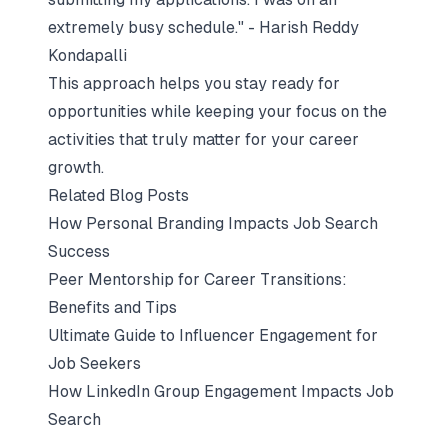
extremely busy schedule." - Harish Reddy
Kondapalli
This approach helps you stay ready for
opportunities while keeping your focus on the
activities that truly matter for your career
growth.
Related Blog Posts
How Personal Branding Impacts Job Search
Success
Peer Mentorship for Career Transitions:
Benefits and Tips
Ultimate Guide to Influencer Engagement for
Job Seekers
How LinkedIn Group Engagement Impacts Job
Search