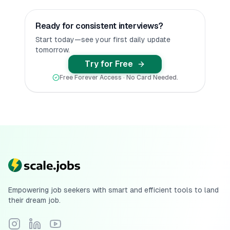
Ready for consistent interviews?
Start today—see your first daily update
tomorrow.
Try for Free
Free Forever Access · No Card Needed.
Empowering job seekers with smart and efficient tools to land
their dream job.
Follow Scale.jobs on Instagram
Connect with Scale.jobs on LinkedIn
Subscribe to Scale.jobs YouTube channel