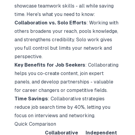
showcase teamwork skills - all while saving
time. Here's what you need to know:
Collaboration vs. Solo Efforts
: Working with
others broadens your reach, pools knowledge,
and strengthens credibility. Solo work gives
you full control but limits your network and
perspective.
Key Benefits for Job Seekers
: Collaborating
helps you co-create content, join expert
panels, and develop partnerships - valuable
for career changers or competitive fields.
Time Savings
: Collaborative strategies
reduce job search time by 40%, letting you
focus on interviews and networking.
Quick Comparison
Collaborative
Independent