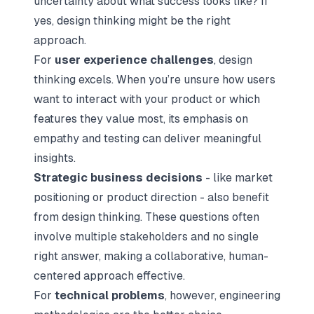
uncertainty about what success looks like? If
yes, design thinking might be the right
approach.
For
user experience challenges
, design
thinking excels. When you’re unsure how users
want to interact with your product or which
features they value most, its emphasis on
empathy and testing can deliver meaningful
insights.
Strategic business decisions
- like market
positioning or product direction - also benefit
from design thinking. These questions often
involve multiple stakeholders and no single
right answer, making a collaborative, human-
centered approach effective.
For
technical problems
, however, engineering