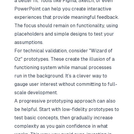
a better fit. Tools like Figma, Sketch, or even
PowerPoint can help you create interactive
experiences that provide meaningful feedback.
The focus should remain on functionality, using
placeholders and simple designs to test your
assumptions.
For technical validation, consider "Wizard of
Oz" prototypes. These create the illusion of a
functioning system while manual processes
run in the background. It’s a clever way to
gauge user interest without committing to full-
scale development.
A progressive prototyping approach can also
be helpful. Start with low-fidelity prototypes to
test basic concepts, then gradually increase
complexity as you gain confidence in what