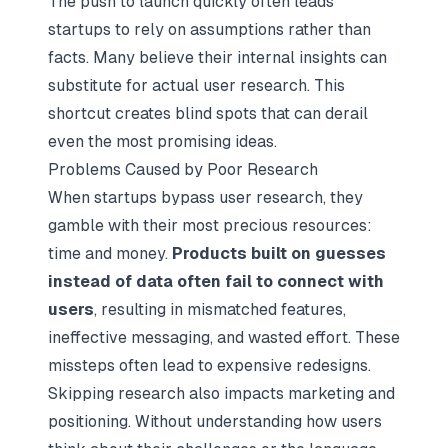
The push to launch quickly often leads
startups to rely on assumptions rather than
facts. Many believe their internal insights can
substitute for actual user research. This
shortcut creates blind spots that can derail
even the most promising ideas.
Problems Caused by Poor Research
When startups bypass user research, they
gamble with their most precious resources:
time and money.
Products built on guesses
instead of data often fail to connect with
users
, resulting in mismatched features,
ineffective messaging, and wasted effort. These
missteps often lead to expensive redesigns.
Skipping research also impacts marketing and
positioning. Without understanding how users