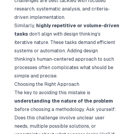
challenges are best tackled with focused
research, systematic analysis, and criteria-
driven implementation.
Similarly,
highly repetitive or volume-driven
tasks
don’t align with design thinking’s
iterative nature. These tasks demand efficient
systems or automation. Adding design
thinking’s human-centered approach to such
processes often complicates what should be
simple and precise.
Choosing the Right Approach
The key to avoiding this mistake is
understanding the nature of the problem
before choosing a methodology. Ask yourself:
Does this challenge involve unclear user
needs, multiple possible solutions, or