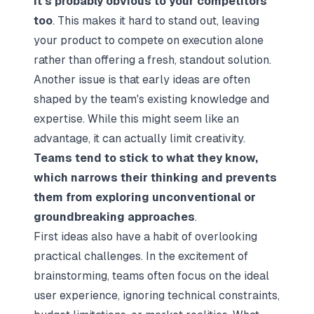
it’s probably obvious to your competitors
too
. This makes it hard to stand out, leaving
your product to compete on execution alone
rather than offering a fresh, standout solution.
Another issue is that early ideas are often
shaped by the team's existing knowledge and
expertise. While this might seem like an
advantage, it can actually limit creativity.
Teams tend to stick to what they know,
which narrows their thinking and prevents
them from exploring unconventional or
groundbreaking approaches
.
First ideas also have a habit of overlooking
practical challenges. In the excitement of
brainstorming, teams often focus on the ideal
user experience, ignoring technical constraints,