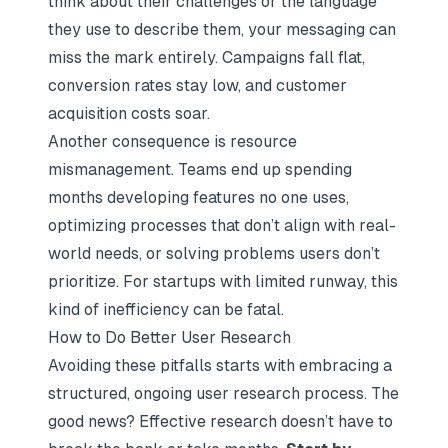
think about their challenges or the language
they use to describe them, your messaging can
miss the mark entirely. Campaigns fall flat,
conversion rates stay low, and customer
acquisition costs soar.
Another consequence is resource
mismanagement. Teams end up spending
months developing features no one uses,
optimizing processes that don’t align with real-
world needs, or solving problems users don’t
prioritize. For startups with limited runway, this
kind of inefficiency can be fatal.
How to Do Better User Research
Avoiding these pitfalls starts with embracing a
structured, ongoing user research process. The
good news? Effective research doesn’t have to