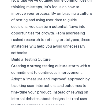
Now that we've outlined some common design
thinking missteps, let's focus on how to
improve your process. By embracing a culture
of testing and using user data to guide
decisions, you can turn potential flaws into
opportunities for growth. From addressing
rushed research to refining prototypes, these
strategies will help you avoid unnecessary
setbacks.
Build a Testing Culture
Creating a strong testing culture starts with a
commitment to continuous improvement.
Adopt a "measure and improve" approach by
tracking user interactions and outcomes to
fine-tune your product. Instead of relying on
internal debates about designs, let real user