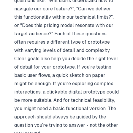
questions like:
"Will users understand how to
navigate our core feature?"
,
"Can we deliver
this functionality within our technical limits?"
,
or
"Does this pricing model resonate with our
target audience?"
Each of these questions
often requires a different type of prototype
with varying levels of detail and complexity.
Clear goals also help you decide the right level
of detail for your prototype. If you’re testing
basic user flows, a quick sketch on paper
might be enough. If you’re exploring complex
interactions, a clickable digital prototype could
be more suitable. And for technical feasibility,
you might need a basic functional version. The
approach should always be guided by the
question you’re trying to answer - not the other