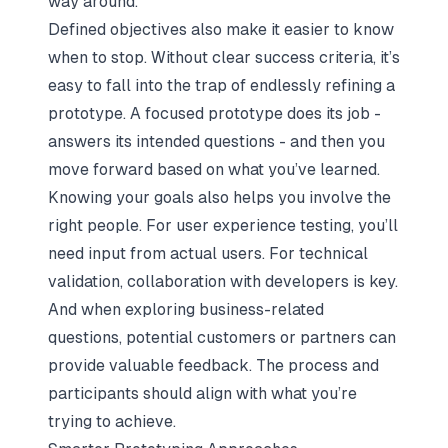
way around.
Defined objectives also make it easier to know
when to stop. Without clear success criteria, it’s
easy to fall into the trap of endlessly refining a
prototype. A focused prototype does its job -
answers its intended questions - and then you
move forward based on what you’ve learned.
Knowing your goals also helps you involve the
right people. For user experience testing, you’ll
need input from actual users. For technical
validation, collaboration with developers is key.
And when exploring business-related
questions, potential customers or partners can
provide valuable feedback. The process and
participants should align with what you’re
trying to achieve.