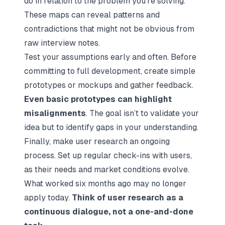
do in relation to the problem you’re solving.
These maps can reveal patterns and
contradictions that might not be obvious from
raw interview notes.
Test your assumptions early and often. Before
committing to full development, create simple
prototypes or mockups and gather feedback.
Even basic prototypes can highlight
misalignments
. The goal isn’t to validate your
idea but to identify gaps in your understanding.
Finally, make user research an ongoing
process. Set up regular check-ins with users,
as their needs and market conditions evolve.
What worked six months ago may no longer
apply today.
Think of user research as a
continuous dialogue, not a one-and-done