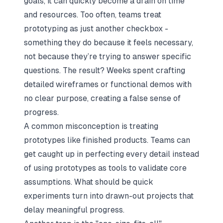
goals, it can quickly become a drain on time
and resources. Too often, teams treat
prototyping as just another checkbox -
something they do because it feels necessary,
not because they’re trying to answer specific
questions. The result? Weeks spent crafting
detailed wireframes or functional demos with
no clear purpose, creating a false sense of
progress.
A common misconception is treating
prototypes like finished products. Teams can
get caught up in perfecting every detail instead
of using prototypes as tools to validate core
assumptions. What should be quick
experiments turn into drawn-out projects that
delay meaningful progress.