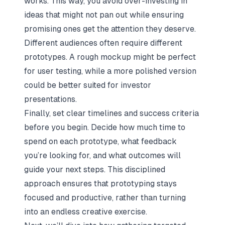
works. This way, you avoid over-investing in
ideas that might not pan out while ensuring
promising ones get the attention they deserve.
Different audiences often require different
prototypes. A rough mockup might be perfect
for user testing, while a more polished version
could be better suited for investor
presentations.
Finally, set clear timelines and success criteria
before you begin. Decide how much time to
spend on each prototype, what feedback
you’re looking for, and what outcomes will
guide your next steps. This disciplined
approach ensures that prototyping stays
focused and productive, rather than turning
into an endless creative exercise.