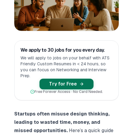
We apply to 30 jobs for you every day.
We will apply to jobs on your behalf with ATS
Friendly Custom Resumes in < 24 hours, so
you can focus on Networking and Interview
Prep.
Try for Free
Free Forever Access · No Card Needed.
Startups often misuse design thinking,
leading to wasted time, money, and
missed opportunities.
Here’s a quick guide