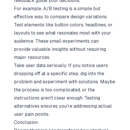
feedback guide your decisions.
For example, A/B testing is a simple but
effective way to compare design variations.
Test elements like button colors, headlines, or
layouts to see what resonates most with your
audience. These small experiments can
provide valuable insights without requiring
major resources.
Take user data seriously. If you notice users
dropping off at a specific step, dig into the
problem and experiment with solutions. Maybe
the process is too complicated, or the
instructions aren't clear enough. Testing
alternatives ensures you're addressing actual
user pain points.
Conclusion