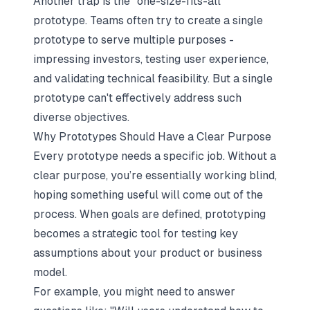
Another trap is the "one-size-fits-all"
prototype. Teams often try to create a single
prototype to serve multiple purposes -
impressing investors, testing user experience,
and validating technical feasibility. But a single
prototype can't effectively address such
diverse objectives.
Why Prototypes Should Have a Clear Purpose
Every prototype needs a specific job. Without a
clear purpose, you’re essentially working blind,
hoping something useful will come out of the
process. When goals are defined, prototyping
becomes a strategic tool for testing key
assumptions about your product or business
model.
For example, you might need to answer