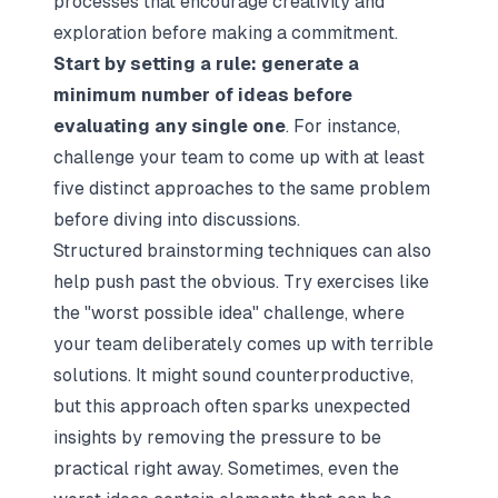
processes that encourage creativity and
exploration before making a commitment.
Start by setting a rule: generate a
minimum number of ideas before
evaluating any single one
. For instance,
challenge your team to come up with at least
five distinct approaches to the same problem
before diving into discussions.
Structured brainstorming techniques can also
help push past the obvious. Try exercises like
the "worst possible idea" challenge, where
your team deliberately comes up with terrible
solutions. It might sound counterproductive,
but this approach often sparks unexpected
insights by removing the pressure to be
practical right away. Sometimes, even the