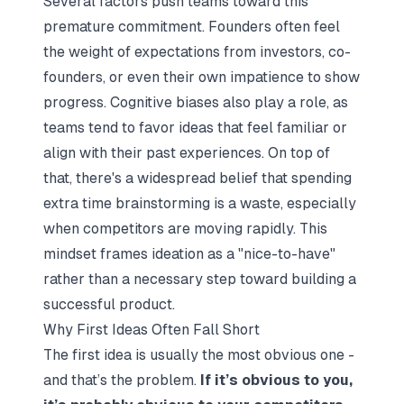
Several factors push teams toward this
premature commitment. Founders often feel
the weight of expectations from investors, co-
founders, or even their own impatience to show
progress. Cognitive biases also play a role, as
teams tend to favor ideas that feel familiar or
align with their past experiences. On top of
that, there's a widespread belief that spending
extra time brainstorming is a waste, especially
when competitors are moving rapidly. This
mindset frames ideation as a "nice-to-have"
rather than a necessary step toward building a
successful product.
Why First Ideas Often Fall Short
The first idea is usually the most obvious one -
and that’s the problem.
If it’s obvious to you,