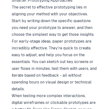
Smarter Prototyping Approaches
The secret to effective prototyping lies in
aligning your method with your objectives.
Start by writing down the specific questions
you need your prototype to answer, and then
choose the simplest way to get those insights.
For early-stage ideas, paper prototypes are
incredibly effective. They’re quick to create,
easy to adjust, and help you focus on the
essentials. You can sketch out key screens or
user flows in minutes, test them with users, and
iterate based on feedback - all without
spending hours on visual design or technical
details.
When testing more complex interactions,
digital wireframes or clickable prototypes are