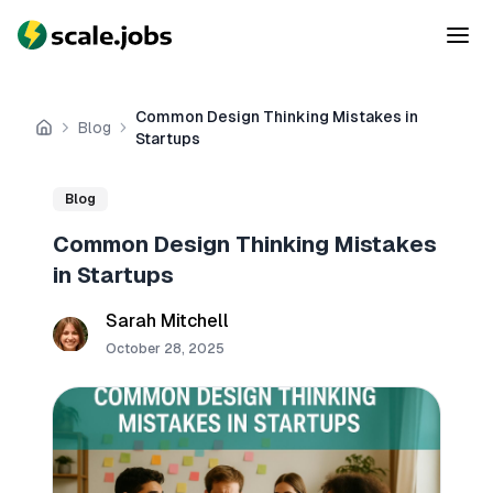
Common Design Thinking Mistakes in
Blog
Home
Startups
Blog
Common Design Thinking Mistakes
in Startups
Sarah Mitchell
October 28, 2025