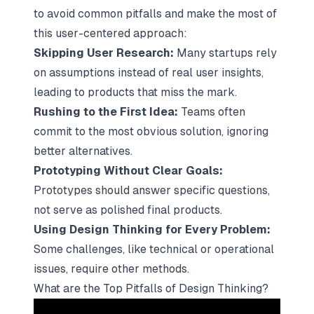
to avoid common pitfalls and make the most of
this
user-centered approach
:
Skipping User Research:
Many startups rely
on assumptions instead of real user insights,
leading to products that miss the mark.
Rushing to the First Idea:
Teams often
commit to the most obvious solution, ignoring
better alternatives.
Prototyping Without Clear Goals:
Prototypes should answer specific questions,
not serve as polished final products.
Using Design Thinking for Every Problem:
Some challenges, like technical or operational
issues, require other methods.
What are the Top Pitfalls of Design Thinking?