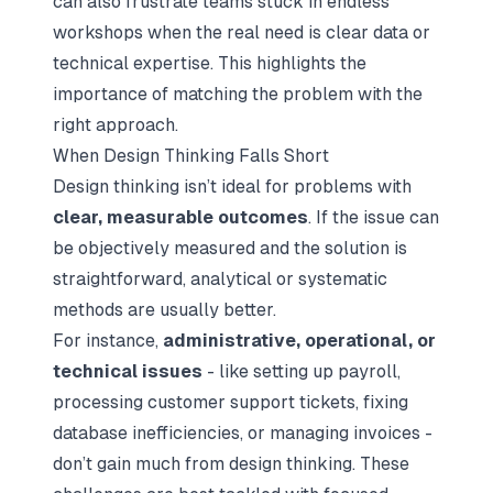
can also frustrate teams stuck in endless
workshops when the real need is clear data or
technical expertise. This highlights the
importance of matching the problem with the
right approach.
When Design Thinking Falls Short
Design thinking isn’t ideal for problems with
clear, measurable outcomes
. If the issue can
be objectively measured and the solution is
straightforward, analytical or systematic
methods are usually better.
For instance,
administrative, operational, or
technical issues
- like setting up payroll,
processing customer support tickets, fixing
database inefficiencies, or managing invoices -
don’t gain much from design thinking. These