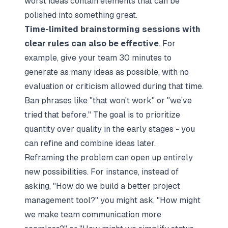
worst ideas contain elements that can be
polished into something great.
Time-limited brainstorming sessions with
clear rules can also be effective
. For
example, give your team 30 minutes to
generate as many ideas as possible, with no
evaluation or criticism allowed during that time.
Ban phrases like "that won't work" or "we’ve
tried that before." The goal is to prioritize
quantity over quality in the early stages - you
can refine and combine ideas later.
Reframing the problem can open up entirely
new possibilities. For instance, instead of
asking, "How do we build a better project
management tool?" you might ask, "How might
we make team communication more