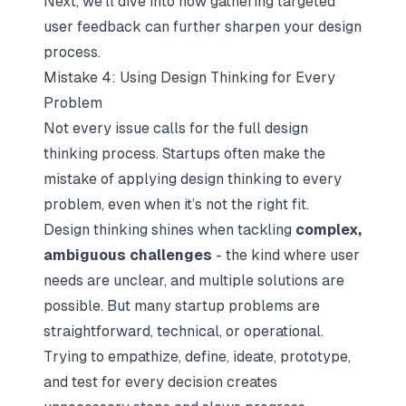
Next, we’ll dive into how gathering targeted
user feedback can further sharpen your design
process.
Mistake 4: Using Design Thinking for Every
Problem
Not every issue calls for the full design
thinking process. Startups often make the
mistake of applying design thinking to every
problem, even when it’s not the right fit.
Design thinking shines when tackling
complex,
ambiguous challenges
- the kind where user
needs are unclear, and multiple solutions are
possible. But many startup problems are
straightforward, technical, or operational.
Trying to empathize, define, ideate, prototype,
and test for every decision creates