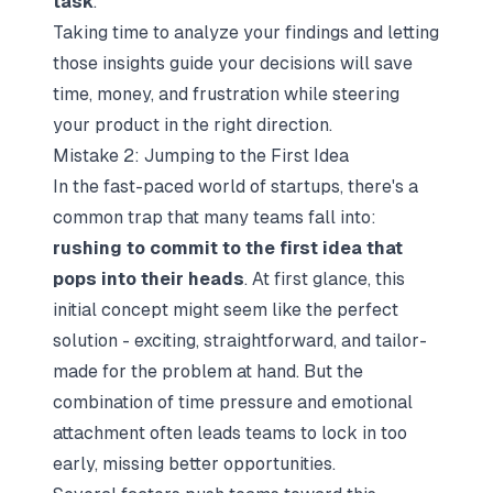
task
.
Taking time to analyze your findings and letting
those insights guide your decisions will save
time, money, and frustration while steering
your product in the right direction.
Mistake 2: Jumping to the First Idea
In the fast-paced world of startups, there's a
common trap that many teams fall into:
rushing to commit to the first idea that
pops into their heads
. At first glance, this
initial concept might seem like the perfect
solution - exciting, straightforward, and tailor-
made for the problem at hand. But the
combination of time pressure and emotional
attachment often leads teams to lock in too
early, missing better opportunities.