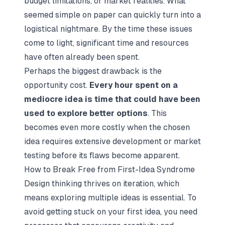
budget limitations, or market realities. What
seemed simple on paper can quickly turn into a
logistical nightmare. By the time these issues
come to light, significant time and resources
have often already been spent.
Perhaps the biggest drawback is the
opportunity cost.
Every hour spent on a
mediocre idea is time that could have been
used to explore better options
. This
becomes even more costly when the chosen
idea requires extensive development or market
testing before its flaws become apparent.
How to Break Free from First-Idea Syndrome
Design thinking thrives on iteration, which
means exploring multiple ideas is essential. To
avoid getting stuck on your first idea, you need