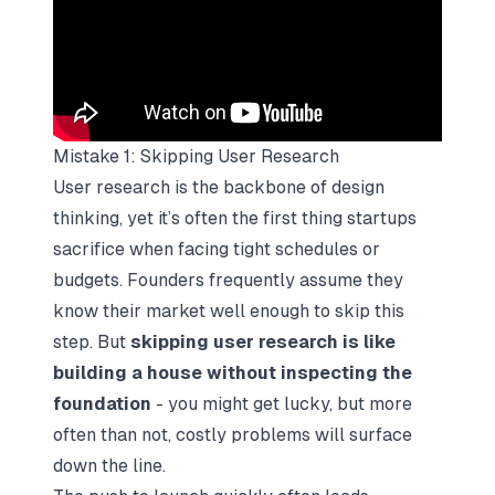
Mistake 1: Skipping User Research
User research is the backbone of design
thinking, yet it’s often the first thing startups
sacrifice when facing tight schedules or
budgets. Founders frequently assume they
know their market well enough to skip this
step. But
skipping user research is like
building a house without inspecting the
foundation
- you might get lucky, but more
often than not, costly problems will surface
down the line.