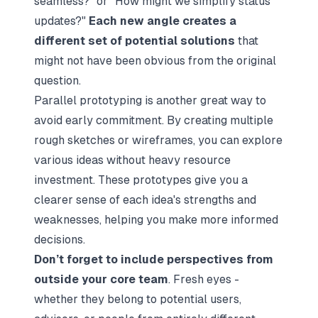
seamless?" or "How might we simplify status
updates?"
Each new angle creates a
different set of potential solutions
that
might not have been obvious from the original
question.
Parallel prototyping is another great way to
avoid early commitment. By creating multiple
rough sketches or wireframes, you can explore
various ideas without heavy resource
investment. These prototypes give you a
clearer sense of each idea's strengths and
weaknesses, helping you make more informed
decisions.
Don’t forget to include perspectives from
outside your core team
. Fresh eyes -
whether they belong to potential users,