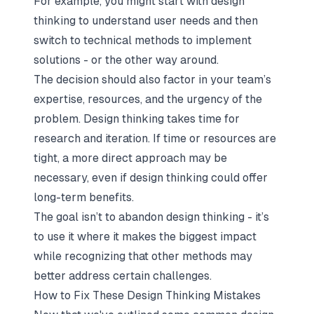
For example, you might start with design
thinking to understand user needs and then
switch to technical methods to implement
solutions - or the other way around.
The decision should also factor in your team’s
expertise, resources, and the urgency of the
problem. Design thinking takes time for
research and iteration. If time or resources are
tight, a more direct approach may be
necessary, even if design thinking could offer
long-term benefits.
The goal isn’t to abandon design thinking - it’s
to use it where it makes the biggest impact
while recognizing that other methods may
better address certain challenges.
How to Fix These Design Thinking Mistakes