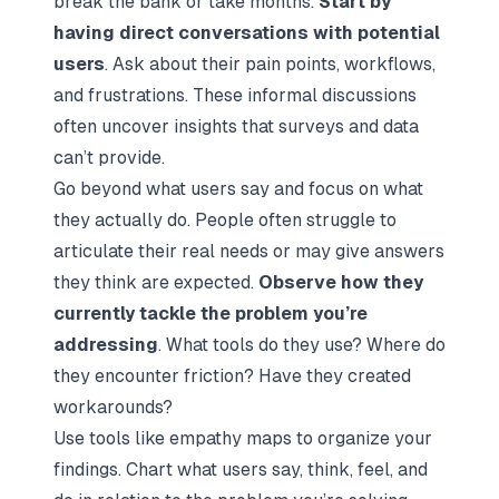
break the bank or take months.
Start by
having direct conversations with potential
users
. Ask about their pain points, workflows,
and frustrations. These informal discussions
often uncover insights that surveys and data
can’t provide.
Go beyond what users say and focus on what
they actually do. People often struggle to
articulate their real needs or may give answers
they think are expected.
Observe how they
currently tackle the problem you’re
addressing
. What tools do they use? Where do
they encounter friction? Have they created
workarounds?
Use tools like empathy maps to organize your
findings. Chart what users say, think, feel, and