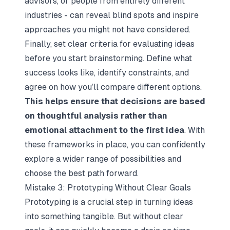
advisors, or people from entirely different
industries - can reveal blind spots and inspire
approaches you might not have considered.
Finally, set clear criteria for evaluating ideas
before you start brainstorming. Define what
success looks like, identify constraints, and
agree on how you’ll compare different options.
This helps ensure that decisions are based
on thoughtful analysis rather than
emotional attachment to the first idea
. With
these frameworks in place, you can confidently
explore a wider range of possibilities and
choose the best path forward.
Mistake 3: Prototyping Without Clear Goals
Prototyping is a crucial step in turning ideas
into something tangible. But without clear