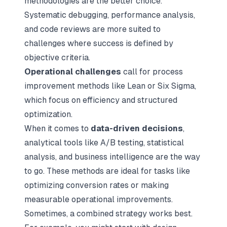
methodologies are the better choice.
Systematic debugging, performance analysis,
and code reviews are more suited to
challenges where success is defined by
objective criteria.
Operational challenges
call for process
improvement methods like Lean or Six Sigma,
which focus on efficiency and structured
optimization.
When it comes to
data-driven decisions
,
analytical tools like A/B testing, statistical
analysis, and business intelligence are the way
to go. These methods are ideal for tasks like
optimizing conversion rates or making
measurable operational improvements.
Sometimes, a combined strategy works best.