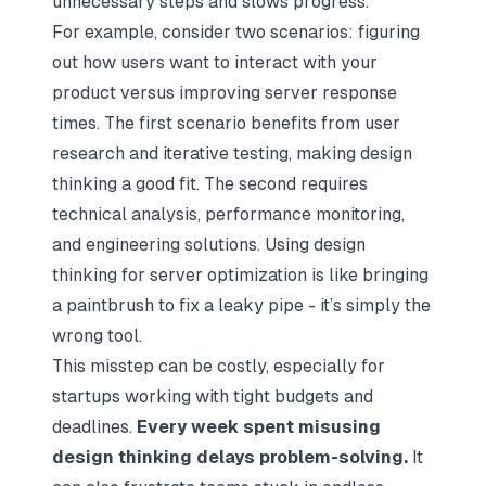
unnecessary steps and slows progress.
For example, consider two scenarios: figuring
out how users want to interact with your
product versus improving server response
times. The first scenario benefits from user
research and iterative testing, making design
thinking a good fit. The second requires
technical analysis, performance monitoring,
and engineering solutions. Using design
thinking for server optimization is like bringing
a paintbrush to fix a leaky pipe - it’s simply the
wrong tool.
This misstep can be costly, especially for
startups working with tight budgets and
deadlines.
Every week spent misusing
design thinking delays problem-solving.
It