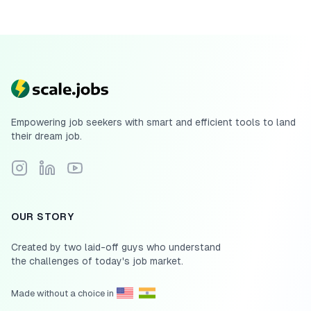
Empowering job seekers with smart and efficient tools to land
their dream job.
Follow Scale.jobs on Instagram
Connect with Scale.jobs on LinkedIn
Subscribe to Scale.jobs YouTube channel
OUR STORY
Created by two laid-off guys who understand
the challenges of today's job market.
Made without a choice in