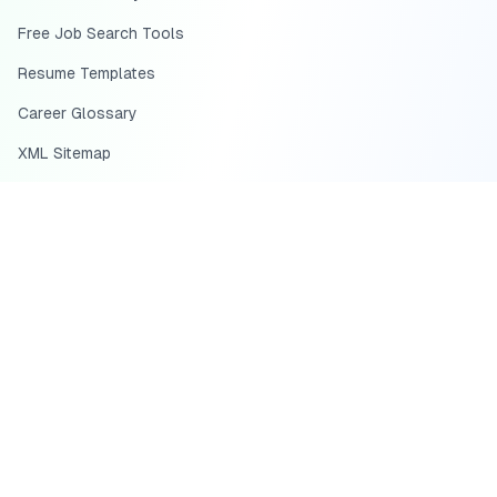
Free Job Search Tools
Resume Templates
Career Glossary
XML Sitemap
HTML Sitemap
Job Search Guides
HEADQUARTERS
US Office:
HIRE SCIENCE INC., d/b/a Scale.jobs
233 Arnold Mill Rd,
Suite 300,
Woodstock, GA 30188
USA