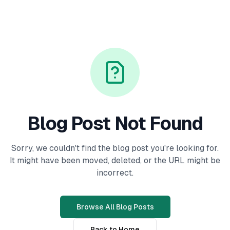
Blog Post Not Found
Sorry, we couldn't find the blog post you're looking for.
It might have been moved, deleted, or the URL might be
incorrect.
Browse All Blog Posts
Back to Home