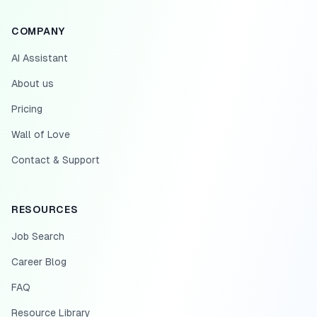
COMPANY
AI Assistant
About us
Pricing
Wall of Love
Contact & Support
RESOURCES
Job Search
Career Blog
FAQ
Resource Library