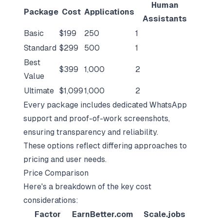
Human
Package
Cost
Applications
Assistants
Basic
$199
250
1
Standard
$299
500
1
Best
$399
1,000
2
Value
Ultimate
$1,099
1,000
2
Every package includes dedicated WhatsApp
support and proof-of-work screenshots,
ensuring transparency and reliability.
These options reflect differing approaches to
pricing and user needs.
Price Comparison
Here's a breakdown of the key cost
considerations:
Factor
EarnBetter.com
Scale.jobs