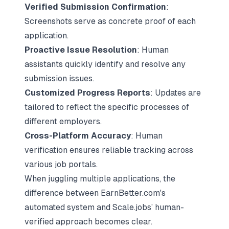
Verified Submission Confirmation
:
Screenshots serve as concrete proof of each
application.
Proactive Issue Resolution
: Human
assistants quickly identify and resolve any
submission issues.
Customized Progress Reports
: Updates are
tailored to reflect the specific processes of
different employers.
Cross-Platform Accuracy
: Human
verification ensures reliable tracking across
various job portals.
When juggling multiple applications, the
difference between EarnBetter.com's
automated system and Scale.jobs’ human-
verified approach becomes clear.