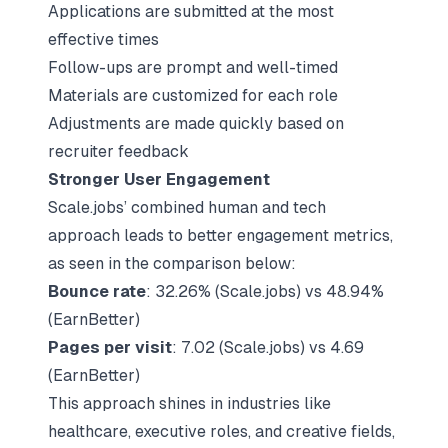
Applications are submitted at the most
effective times
Follow-ups are prompt and well-timed
Materials are customized for each role
Adjustments are made quickly based on
recruiter feedback
Stronger User Engagement
Scale.jobs’ combined human and tech
approach leads to better engagement metrics,
as seen in the comparison below:
Bounce rate
: 32.26% (Scale.jobs) vs 48.94%
(EarnBetter)
Pages per visit
: 7.02 (Scale.jobs) vs 4.69
(EarnBetter)
This approach shines in industries like
healthcare, executive roles, and creative fields,