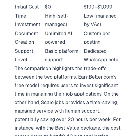
Initial Cost
$0
$199–$1,099
Time
High (self-
Low (managed
Investment
managed)
by VAs)
Document
Unlimited AI-
Custom per
Creation
powered
posting
Support
Basic platform
Dedicated
Level
support
WhatsApp help
The comparison highlights the trade-offs
between the two platforms. EarnBetter.com’s
free model requires users to invest significant
time in managing their job applications. On the
other hand, Scale.jobs provides a time-saving,
managed service with human support,
potentially saving over 20 hours per week. For
instance, with the Best Value package, the cost