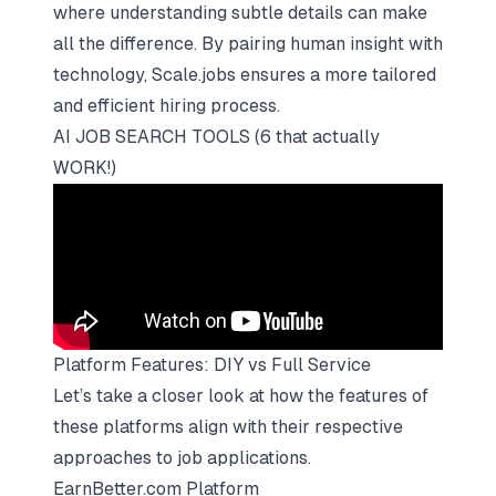
where understanding subtle details can make
all the difference. By pairing human insight with
technology, Scale.jobs ensures a more tailored
and efficient hiring process.
AI JOB SEARCH TOOLS (6 that actually
WORK!)
Platform Features: DIY vs Full Service
Let’s take a closer look at how the features of
these platforms align with their respective
approaches to job applications.
EarnBetter.com Platform