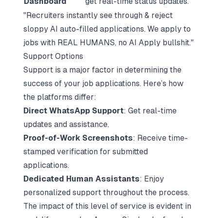
Dashboard
get real-time status updates.
"Recruiters instantly see through & reject
sloppy AI auto-filled applications. We apply to
jobs with REAL HUMANS, no AI Apply bullshit."
Support Options
Support is a major factor in determining the
success of your job applications. Here’s how
the platforms differ:
Direct WhatsApp Support
: Get real-time
updates and assistance.
Proof-of-Work Screenshots
: Receive time-
stamped verification for submitted
applications.
Dedicated Human Assistants
: Enjoy
personalized support throughout the process.
The impact of this level of service is evident in