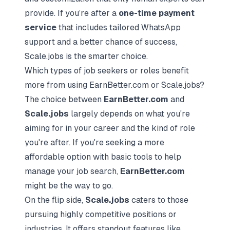
provide. If you’re after a
one-time payment
service
that includes tailored WhatsApp
support and a better chance of success,
Scale.jobs is the smarter choice.
Which types of job seekers or roles benefit
more from using EarnBetter.com or Scale.jobs?
The choice between
EarnBetter.com
and
Scale.jobs
largely depends on what you're
aiming for in your career and the kind of role
you're after. If you're seeking a more
affordable option with basic tools to help
manage your job search,
EarnBetter.com
might be the way to go.
On the flip side,
Scale.jobs
caters to those
pursuing highly competitive positions or
industries. It offers standout features like