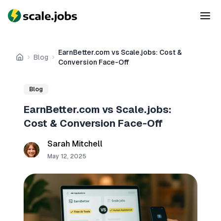
EarnBetter.com vs Scale.jobs: Cost &
Blog
Home
Conversion Face-Off
Blog
EarnBetter.com vs Scale.jobs:
Cost & Conversion Face-Off
Sarah Mitchell
May 12, 2025