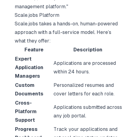
management platform."
Scale.jobs Platform
Scale.jobs takes a hands-on, human-powered
approach with a full-service model. Here’s
what they offer:
Feature
Description
Expert
Applications are processed
Application
within 24 hours.
Managers
Custom
Personalized resumes and
Documents
cover letters for each role.
Cross-
Applications submitted across
Platform
any job portal.
Support
Progress
Track your applications and