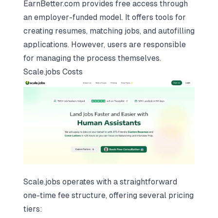
EarnBetter.com provides free access through
an employer-funded model. It offers tools for
creating resumes, matching jobs, and autofilling
applications. However, users are responsible
for managing the process themselves.
Scale.jobs
Costs
Scale.jobs operates with a straightforward
one-time fee structure, offering several pricing
tiers: