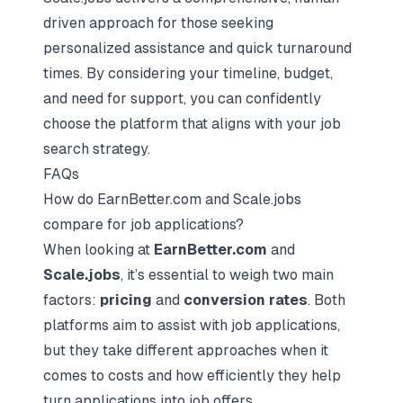
driven approach for those seeking
personalized assistance and quick turnaround
times. By considering your timeline, budget,
and need for support, you can confidently
choose the platform that aligns with your job
search strategy.
FAQs
How do EarnBetter.com and Scale.jobs
compare for job applications?
When looking at
EarnBetter.com
and
Scale.jobs
, it’s essential to weigh two main
factors:
pricing
and
conversion rates
. Both
platforms aim to assist with job applications,
but they take different approaches when it
comes to costs and how efficiently they help
turn applications into job offers.