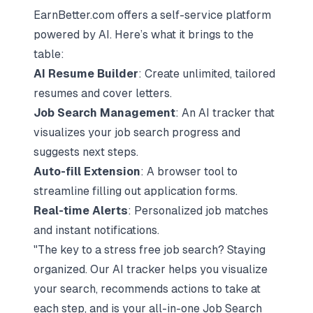
EarnBetter.com offers a self-service platform
powered by AI. Here’s what it brings to the
table:
AI Resume Builder
: Create unlimited, tailored
resumes and cover letters.
Job Search Management
: An AI tracker that
visualizes your job search progress and
suggests next steps.
Auto-fill Extension
: A browser tool to
streamline filling out application forms.
Real-time Alerts
: Personalized job matches
and instant notifications.
"The key to a stress free job search? Staying
organized. Our AI tracker helps you visualize
your search, recommends actions to take at
each step, and is your all-in-one Job Search