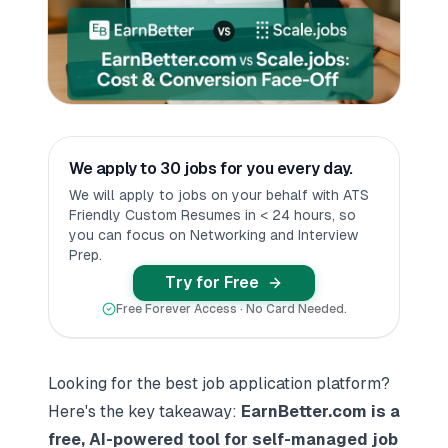
We apply to 30 jobs for you every day.
We will apply to jobs on your behalf with ATS
Friendly Custom Resumes in < 24 hours, so
you can focus on Networking and Interview
Prep.
Try for Free
Free Forever Access · No Card Needed.
Looking for the best
job application platform
?
Here's the key takeaway:
EarnBetter.com is a
free, AI-powered tool for self-managed job