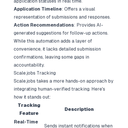
application statuses
in real time.
Application Timeline
: Offers a visual
representation of submissions and responses.
Action Recommendations
: Provides AI-
generated suggestions for follow-up actions.
While this automation adds a layer of
convenience, it lacks detailed submission
confirmations, leaving some gaps in
accountability.
Scale.jobs Tracking
Scale.jobs takes a more hands-on approach by
integrating human-verified tracking. Here's
how it stands out:
Tracking
Description
Feature
Real-Time
Sends instant notifications when