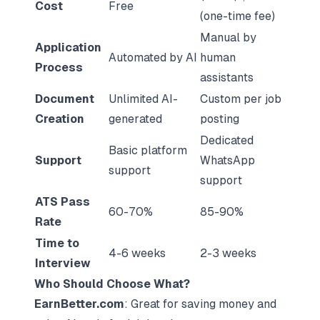
Cost
Free
(one-time fee)
Manual by
Application
Automated by AI
human
Process
assistants
Document
Unlimited AI-
Custom per job
Creation
generated
posting
Dedicated
Basic platform
Support
WhatsApp
support
support
ATS Pass
60-70%
85-90%
Rate
Time to
4-6 weeks
2-3 weeks
Interview
Who Should Choose What?
EarnBetter.com
: Great for saving money and