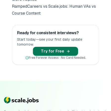
RampedCareers vs Scale.jobs: Human VAs vs
Course Content
Ready for consistent interviews?
Start today—see your first daily update
tomorrow.
Try for Free
Free Forever Access · No Card Needed.