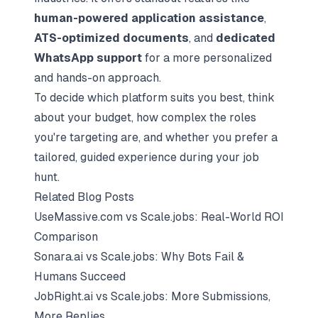
human-powered application assistance
,
ATS-optimized documents
, and
dedicated
WhatsApp support
for a more personalized
and hands-on approach.
To decide which platform suits you best, think
about your budget, how complex the roles
you're targeting are, and whether you prefer a
tailored, guided experience during your job
hunt.
Related Blog Posts
UseMassive.com vs Scale.jobs: Real-World ROI
Comparison
Sonara.ai vs Scale.jobs: Why Bots Fail &
Humans Succeed
JobRight.ai vs Scale.jobs: More Submissions,
More Replies