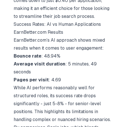
comes down to just $0.40 per application,
making it an efficient choice for those looking
to streamline their job search process.
Success Rates: AI vs Human Applications
EarnBetter.com Results
EarnBetter.com’s AI approach shows mixed
results when it comes to user engagement:
Bounce rate
: 48.94%
Average visit duration
: 5 minutes, 49
seconds
Pages per visit
: 4.69
While AI performs reasonably well for
structured roles, its success rate drops
significantly - just 5-8% - for senior-level
positions. This highlights its limitations in
handling complex or nuanced hiring scenarios.