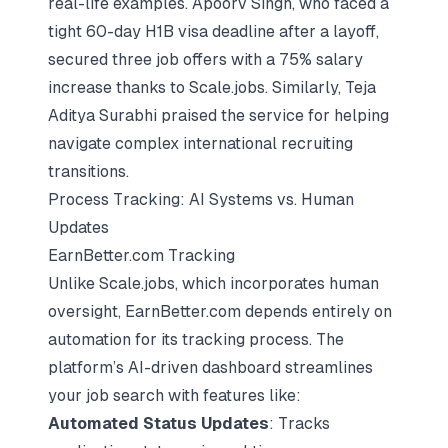
real-life examples. Apoorv Singh, who faced a
tight 60-day H1B visa deadline after a layoff,
secured three job offers with a 75% salary
increase thanks to Scale.jobs. Similarly, Teja
Aditya Surabhi praised the service for helping
navigate complex international recruiting
transitions.
Process Tracking: AI Systems vs. Human
Updates
EarnBetter.com Tracking
Unlike Scale.jobs, which incorporates human
oversight, EarnBetter.com depends entirely on
automation for its tracking process. The
platform’s AI-driven dashboard streamlines
your job search with features like:
Automated Status Updates
: Tracks