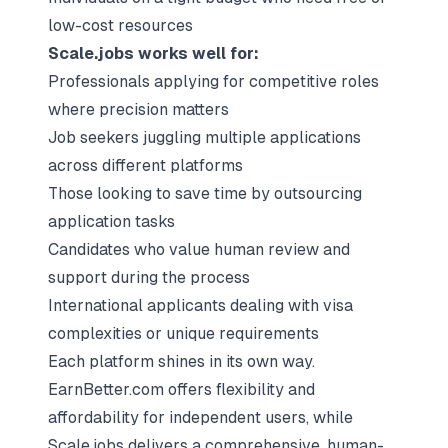
low-cost resources
Scale.jobs works well for:
Professionals applying for competitive roles
where precision matters
Job seekers juggling multiple applications
across different platforms
Those looking to save time by outsourcing
application tasks
Candidates who value human review and
support during the process
International applicants dealing with visa
complexities or unique requirements
Each platform shines in its own way.
EarnBetter.com offers flexibility and
affordability for independent users, while
Scale.jobs delivers a comprehensive, human-