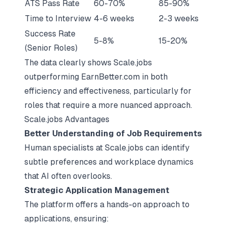
ATS Pass Rate
60-70%
85-90%
Time to Interview
4-6 weeks
2-3 weeks
Success Rate
5-8%
15-20%
(Senior Roles)
The data clearly shows Scale.jobs
outperforming EarnBetter.com in both
efficiency and effectiveness, particularly for
roles that require a more nuanced approach.
Scale.jobs Advantages
Better Understanding of Job Requirements
Human specialists at Scale.jobs can identify
subtle preferences and workplace dynamics
that AI often overlooks.
Strategic Application Management
The platform offers a hands-on approach to
applications, ensuring: