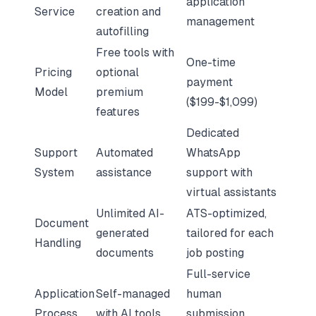
application
Service
creation and
management
autofilling
Free tools with
One-time
Pricing
optional
payment
Model
premium
($199-$1,099)
features
Dedicated
Support
Automated
WhatsApp
System
assistance
support with
virtual assistants
Unlimited AI-
ATS-optimized,
Document
generated
tailored for each
Handling
documents
job posting
Full-service
Application
Self-managed
human
Process
with AI tools
submission