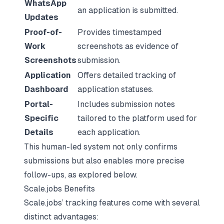
WhatsApp
an application is submitted.
Updates
Proof-of-
Provides timestamped
Work
screenshots as evidence of
Screenshots
submission.
Application
Offers detailed tracking of
Dashboard
application statuses.
Portal-
Includes submission notes
Specific
tailored to the platform used for
Details
each application.
This human-led system not only confirms
submissions but also enables more precise
follow-ups, as explored below.
Scale.jobs Benefits
Scale.jobs’ tracking features come with several
distinct advantages: