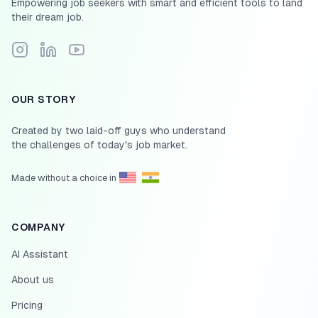
Empowering job seekers with smart and efficient tools to land
their dream job.
Follow Scale.jobs on Instagram
Connect with Scale.jobs on LinkedIn
Subscribe to Scale.jobs YouTube channel
OUR STORY
Created by two laid-off guys who understand
the challenges of today's job market.
Made without a choice in
COMPANY
AI Assistant
About us
Pricing