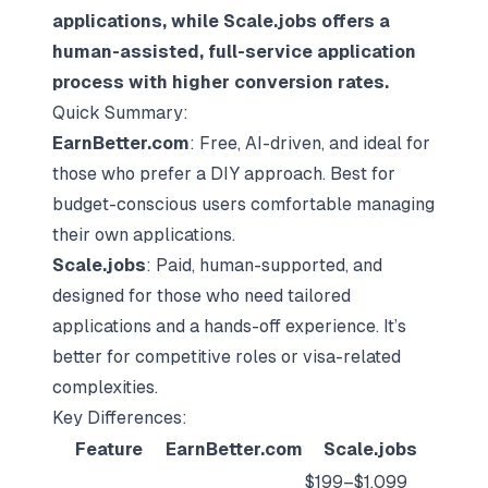
applications, while
Scale.jobs
offers a
human-assisted, full-service application
process with higher conversion rates.
Quick Summary:
EarnBetter.com
: Free, AI-driven, and ideal for
those who prefer a DIY approach. Best for
budget-conscious users comfortable managing
their own applications.
Scale.jobs
: Paid, human-supported, and
designed for those who need tailored
applications and a hands-off experience. It’s
better for competitive roles or visa-related
complexities.
Key Differences:
Feature
EarnBetter.com
Scale.jobs
$199–$1,099