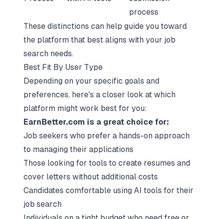
process
These distinctions can help guide you toward
the platform that best aligns with your
job
search needs
.
Best Fit By User Type
Depending on your specific goals and
preferences, here's a closer look at which
platform might work best for you:
EarnBetter.com is a great choice for:
Job seekers who prefer a hands-on approach
to managing their applications
Those looking for tools to create resumes and
cover letters without additional costs
Candidates comfortable using AI tools for their
job search
Individuals on a tight budget who need free or