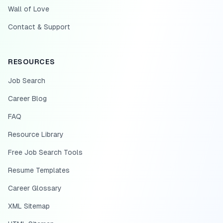
Wall of Love
Contact & Support
RESOURCES
Job Search
Career Blog
FAQ
Resource Library
Free Job Search Tools
Resume Templates
Career Glossary
XML Sitemap