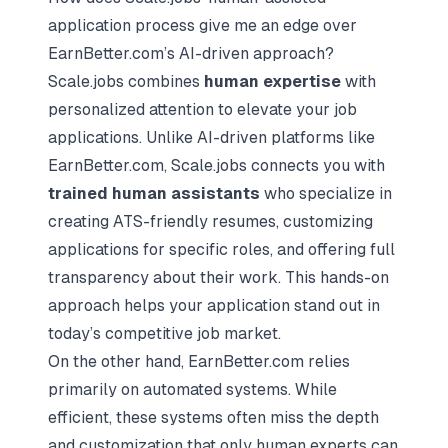
application process give me an edge over
EarnBetter.com’s AI-driven approach?
Scale.jobs combines
human expertise
with
personalized attention to elevate your job
applications. Unlike AI-driven platforms like
EarnBetter.com, Scale.jobs connects you with
trained human assistants
who specialize in
creating ATS-friendly resumes, customizing
applications for specific roles, and offering full
transparency about their work. This hands-on
approach helps your application stand out in
today’s competitive job market.
On the other hand, EarnBetter.com relies
primarily on automated systems. While
efficient, these systems often miss the depth
and customization that only human experts can