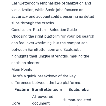
EarnBetter.com emphasizes organization and
visualization, while Scale.jobs focuses on
accuracy and accountability, ensuring no detail
slips through the cracks.
Conclusion: Platform Selection Guide
Choosing the right platform for your job search
can feel overwhelming, but the comparison
between EarnBetter.com and Scale.jobs
highlights their unique strengths, making the
decision clearer.
Main Points
Here's a quick breakdown of the key
differences between the two platforms:
Feature
EarnBetter.com
Scale.jobs
AI-powered
Human-assisted
Core
document