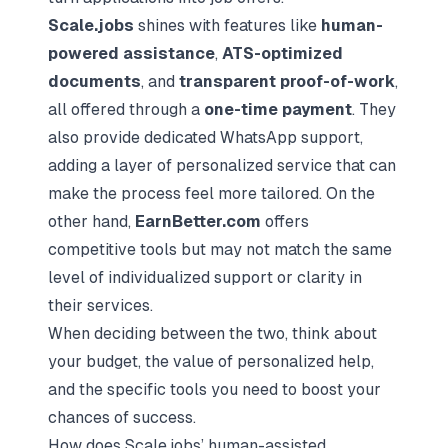
Scale.jobs
shines with features like
human-
powered assistance
,
ATS-optimized
documents
, and
transparent proof-of-work
,
all offered through a
one-time payment
. They
also provide dedicated WhatsApp support,
adding a layer of personalized service that can
make the process feel more tailored. On the
other hand,
EarnBetter.com
offers
competitive tools but may not match the same
level of individualized support or clarity in
their services.
When deciding between the two, think about
your budget, the value of personalized help,
and the specific tools you need to boost your
chances of success.
How does Scale.jobs’ human-assisted