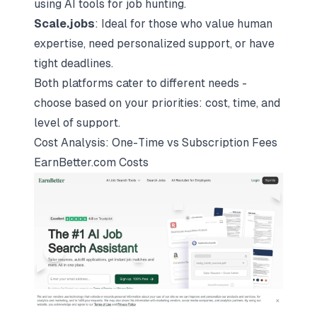
using AI tools for job hunting.
Scale.jobs
: Ideal for those who value human
expertise, need personalized support, or have
tight deadlines.
Both platforms cater to different needs -
choose based on your priorities: cost, time, and
level of support.
Cost Analysis: One-Time vs Subscription Fees
EarnBetter.com Costs