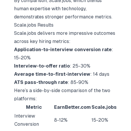
By comparison, Scale.jobs, which blends
human expertise with technology,
demonstrates stronger
performance metrics
.
Scale.jobs Results
Scale.jobs delivers more impressive outcomes
across key hiring metrics:
Application-to-interview conversion rate
:
15-20%
Interview-to-offer ratio
: 25-30%
Average time-to-first-interview
: 14 days
ATS pass-through rate
: 85-90%
Here’s a side-by-side comparison of the two
platforms:
Metric
EarnBetter.com
Scale.jobs
Interview
8-12%
15-20%
Conversion