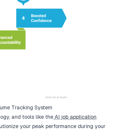
esume Tracking System
gy, and tools like the
AI job application
utionize your peak performance during your