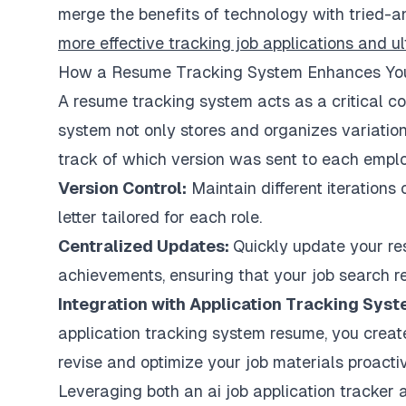
merge the benefits of technology with tried-a
more effective tracking job applications and ul
How a Resume Tracking System Enhances Yo
A resume tracking system acts as a critical co
system not only stores and organizes variatio
track of which version was sent to each empl
Version Control:
Maintain different iterations
letter tailored for each role.
Centralized Updates:
Quickly update your re
achievements, ensuring that your job search r
Integration with Application Tracking Sy
application tracking system resume, you crea
revise and optimize your job materials proactiv
Leveraging both an ai job application tracker