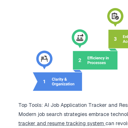
Top Tools: AI Job Application Tracker and R
Modern job search strategies embrace technolo
tracker and resume tracking system
can revol