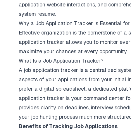
application website interactions, and comprehe
system resume.
Why a Job Application Tracker is Essential fo
Effective organization is the cornerstone of a 
application tracker allows you to monitor ever
maximize your chances at every opportunity.
What Is a Job Application Tracker?
A job application tracker is a centralized sys
aspects of your applications from your initial i
prefer a digital spreadsheet, a dedicated platf
application tracker is your command center for
provides clarity on deadlines, interview sche
your job hunting process much more structured
Benefits of Tracking Job Applications