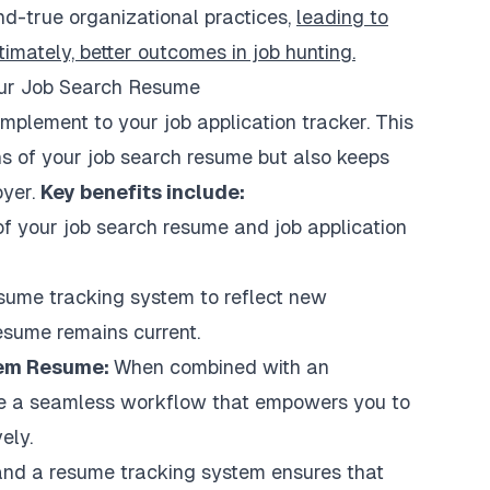
nd-true organizational practices,
leading to
timately, better outcomes in job hunting.
ur Job Search Resume
mplement to your job application tracker. This
ns of your job search resume but also keeps
oyer.
Key benefits include:
 of your job search resume and job application
sume tracking system to reflect new
esume remains current.
stem Resume:
When combined with an
te a seamless workflow that empowers you to
ely.
 and a resume tracking system ensures that