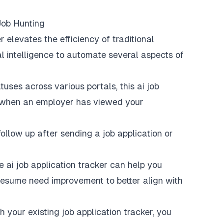
Job Hunting
r elevates the efficiency of traditional
al intelligence to automate several aspects of
uses across various portals, this ai job
 when an employer has viewed your
llow up after sending a job application or
e ai job application tracker can help you
resume need improvement to better align with
h your existing job application tracker, you