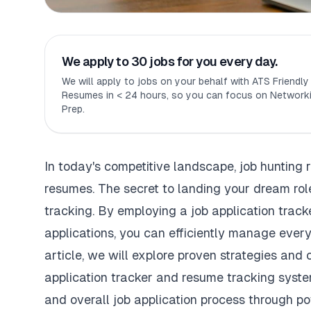
We apply to 30 jobs for you every day.
We will apply to jobs on your behalf with ATS Friendl
Resumes in < 24 hours, so you can focus on Networki
Prep.
In today's competitive landscape, job hunting 
resumes. The secret to landing your dream role
tracking. By employing a job application track
applications, you can efficiently manage every 
article, we will explore proven strategies and 
application tracker and resume tracking syste
and overall job application process through pow