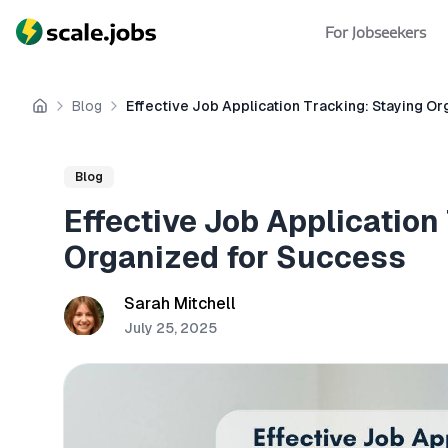
For Jobseekers
Blog
Effective Job Application Tracking: Staying O
Home
Blog
Effective Job Application
Organized for Success
Sarah Mitchell
July 25, 2025