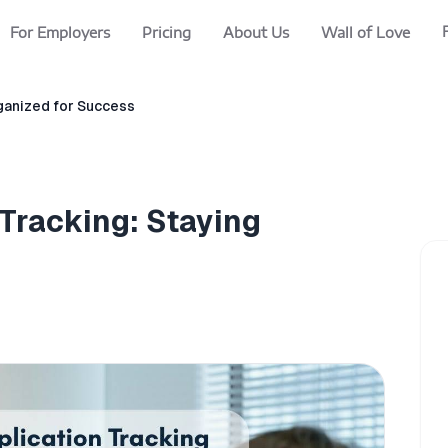
For Employers
Pricing
About Us
Wall of Love
rganized for Success
 Tracking: Staying