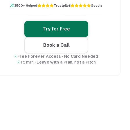
3500+ Helped
Trustpilot
Google
Try for Free
Book a Call
Free Forever Access · No Card Needed.
15 min · Leave with a Plan, not a Pitch