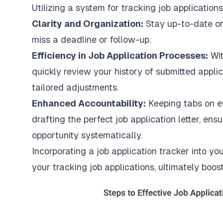
Utilizing a system for tracking job application
Clarity and Organization:
Stay up-to-date on
miss a deadline or follow-up.
Efficiency in Job Application Processes:
Wit
quickly review your history of submitted appli
tailored adjustments.
Enhanced Accountability:
Keeping tabs on e
drafting the perfect job application letter, en
opportunity systematically.
Incorporating a job application tracker into your
your tracking job applications, ultimately boos