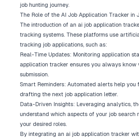
job hunting journey.
The Role of the AI Job Application Tracker in 
The introduction of an ai job application tracke
tracking systems. These platforms use artifici
tracking job applications, such as:
Real-Time Updates: Monitoring application stat
application tracker ensures you always know
submission.
Smart Reminders: Automated alerts help you fo
drafting the next job application letter.
Data-Driven Insights: Leveraging analytics, th
understand which aspects of your job search 
your desired roles.
By integrating an ai job application tracker wit