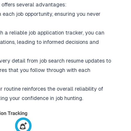
s offers several advantages:
 each job opportunity, ensuring you never
h a reliable job application tracker, you can
cations, leading to informed decisions and
very detail from job search resume updates to
sures that you follow through with each
 routine reinforces the overall reliability of
ting your confidence in job hunting.