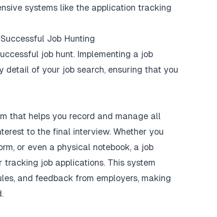
nsive systems like the application tracking
r Successful Job Hunting
successful job hunt. Implementing a job
y detail of your job search, ensuring that you
tem that helps you record and manage all
nterest to the final interview. Whether you
orm, or even a physical notebook, a job
 tracking job applications. This system
dules, and feedback from employers, making
.