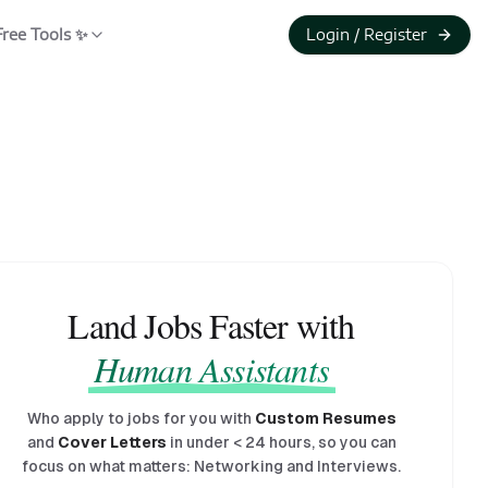
Free Tools ✨
Login / Register
Land Jobs Faster with
Human Assistants
Who apply to jobs for you with
Custom Resumes
and
Cover Letters
in under
<
24 hours, so you can
focus on what matters: Networking and Interviews.