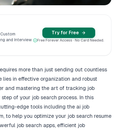
Try for Free
y Custom
ng and Interview
Free Forever Access · No Card Needed.
requires more than just sending out countless
 lies in effective organization and robust
er and mastering the art of tracking job
step of your job search process. In this
cutting-edge tools including the ai job
m, to help you optimize your job search resume
erful job search apps, efficient job