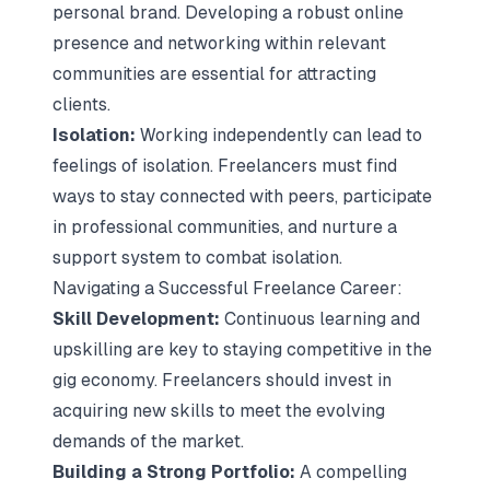
personal brand. Developing a robust online
presence and networking within relevant
communities are essential for attracting
clients.
Isolation:
Working independently can lead to
feelings of isolation. Freelancers must find
ways to stay connected with peers, participate
in professional communities, and nurture a
support system to combat isolation.
Navigating a Successful Freelance Career:
Skill Development:
Continuous learning and
upskilling are key to staying competitive in the
gig economy. Freelancers should invest in
acquiring new skills to meet the evolving
demands of the market.
Building a Strong Portfolio:
A compelling