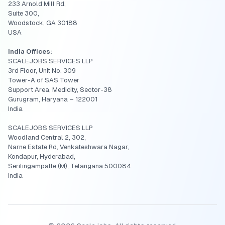
233 Arnold Mill Rd,
Suite 300,
Woodstock, GA 30188
USA
India Offices:
SCALEJOBS SERVICES LLP
3rd Floor, Unit No. 309
Tower-A of SAS Tower
Support Area, Medicity, Sector-38
Gurugram, Haryana – 122001
India
SCALEJOBS SERVICES LLP
Woodland Central 2, 302,
Narne Estate Rd, Venkateshwara Nagar,
Kondapur, Hyderabad,
Serilingampalle (M), Telangana 500084
India