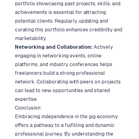
portfolio showcasing past projects, skills, and
achievements is essential for attracting
potential clients. Regularly updating and
curating this portfolio enhances credibility and
marketability.
Networking and Collaboration:
Actively
engaging in networking events, online
platforms, and industry conferences helps
freelancers build a strong professional
network. Collaborating with peers on projects
can lead to new opportunities and shared
expertise.
Conclusion:
Embracing independence in the gig economy
offers a pathway to a fulfilling and dynamic
professional journey. By understanding the