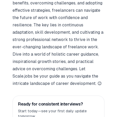
benefits, overcoming challenges, and adopting
effective strategies, freelancers can navigate
the future of work with confidence and
resilience. The key lies in continuous
adaptation, skill development, and cultivating a
strong professional network to thrive in the
ever-changing landscape of freelance work.
Dive into a world of holistic career guidance,
inspirational growth stories, and practical
advice on overcoming challenges. Let
Scale.jobs
be your guide as you navigate the
intricate landscape of career development.
😉
Ready for consistent interviews?
Start today—see your first daily update
tomorrow.