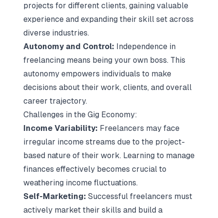
projects for different clients, gaining valuable
experience and expanding their skill set across
diverse industries.
Autonomy and Control:
Independence in
freelancing means being your own boss. This
autonomy empowers individuals to make
decisions about their work, clients, and overall
career trajectory.
Challenges in the Gig Economy:
Income Variability:
Freelancers may face
irregular income streams due to the project-
based nature of their work. Learning to manage
finances effectively becomes crucial to
weathering income fluctuations.
Self-Marketing:
Successful freelancers must
actively market their skills and build a