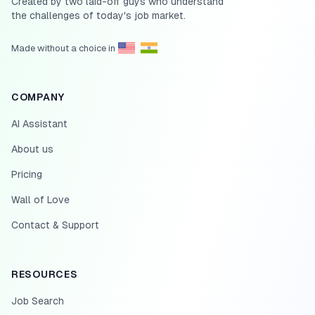
Created by two laid-off guys who understand
the challenges of today's job market.
Made without a choice in
COMPANY
AI Assistant
About us
Pricing
Wall of Love
Contact & Support
RESOURCES
Job Search