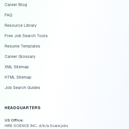
Career Blog
FAQ
Resource Library
Free Job Search Tools
Resume Templates
Career Glossary
XML Sitemap
HTML Sitemap
Job Search Guides
HEADQUARTERS
US Office:
HIRE SCIENCE INC., d/b/a Scale.jobs