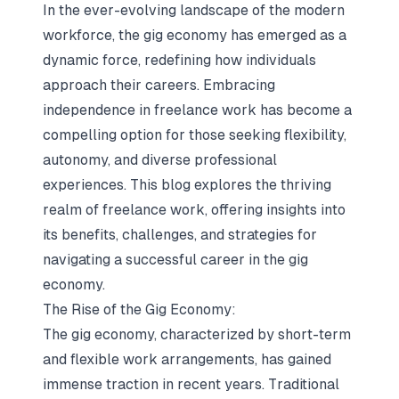
In the ever-evolving landscape of the modern
workforce, the gig economy has emerged as a
dynamic force, redefining how individuals
approach their careers. Embracing
independence in freelance work has become a
compelling option for those seeking flexibility,
autonomy, and diverse professional
experiences. This blog explores the thriving
realm of freelance work, offering insights into
its benefits, challenges, and strategies for
navigating a successful career in the gig
economy.
The Rise of the Gig Economy:
The gig economy, characterized by short-term
and flexible work arrangements, has gained
immense traction in recent years. Traditional