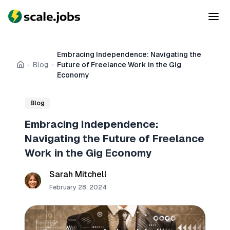
Embracing Independence: Navigating the
Blog
Future of Freelance Work in the Gig
Home
Economy
Blog
Embracing Independence:
Navigating the Future of Freelance
Work in the Gig Economy
Sarah Mitchell
February 28, 2024