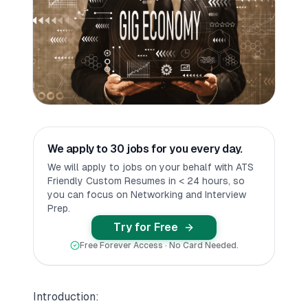
We apply to 30 jobs for you every day.
We will apply to jobs on your behalf with ATS
Friendly Custom Resumes in < 24 hours, so
you can focus on Networking and Interview
Prep.
Try for Free
Free Forever Access · No Card Needed.
Introduction: