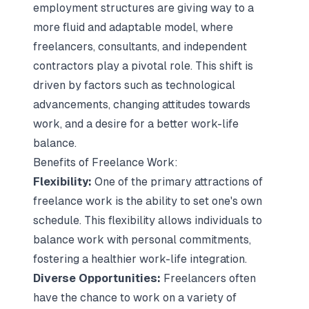
employment structures are giving way to a
more fluid and adaptable model, where
freelancers, consultants, and independent
contractors play a pivotal role. This shift is
driven by factors such as technological
advancements, changing attitudes towards
work, and a desire for a better work-life
balance.
Benefits of Freelance Work:
Flexibility:
One of the primary attractions of
freelance work is the ability to set one's own
schedule. This flexibility allows individuals to
balance work with personal commitments,
fostering a healthier work-life integration.
Diverse Opportunities:
Freelancers often
have the chance to work on a variety of