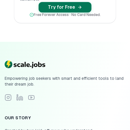
Try for Free
Free Forever Access · No Card Needed.
Empowering job seekers with smart and efficient tools to land
their dream job.
Follow Scale.jobs on Instagram
Connect with Scale.jobs on LinkedIn
Subscribe to Scale.jobs YouTube channel
OUR STORY