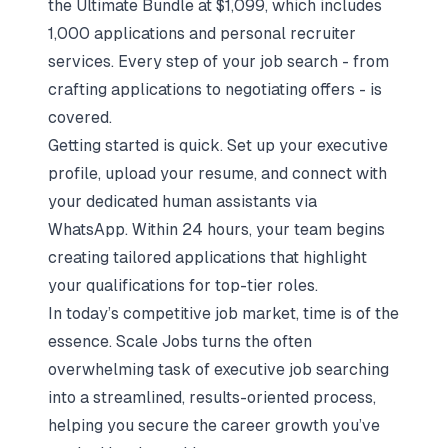
the Ultimate Bundle at $1,099, which includes
1,000 applications and personal recruiter
services. Every step of your job search - from
crafting applications to negotiating offers - is
covered.
Getting started is quick. Set up your executive
profile, upload your resume, and connect with
your dedicated human assistants via
WhatsApp. Within 24 hours, your team begins
creating tailored applications that highlight
your qualifications for top-tier roles.
In today’s competitive job market, time is of the
essence. Scale Jobs turns the often
overwhelming task of executive job searching
into a streamlined, results-oriented process,
helping you secure the career growth you’ve