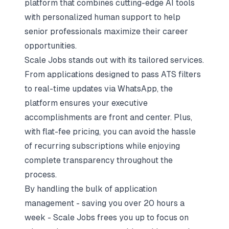
platform that combines cutting-edge AI tools
with personalized human support to help
senior professionals maximize their career
opportunities.
Scale Jobs stands out with its tailored services.
From applications designed to pass ATS filters
to real-time updates via WhatsApp, the
platform ensures your executive
accomplishments are front and center. Plus,
with flat-fee pricing, you can avoid the hassle
of recurring subscriptions while enjoying
complete transparency throughout the
process.
By handling the bulk of application
management - saving you over 20 hours a
week - Scale Jobs frees you up to focus on