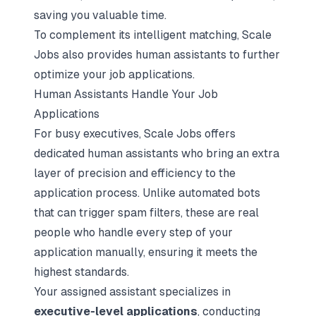
saving you valuable time.
To complement its intelligent matching, Scale
Jobs also provides human assistants to further
optimize your job applications.
Human Assistants Handle Your Job
Applications
For busy executives, Scale Jobs offers
dedicated human assistants who bring an extra
layer of precision and efficiency to the
application process. Unlike automated bots
that can trigger spam filters, these are real
people who handle every step of your
application manually, ensuring it meets the
highest standards.
Your assigned assistant specializes in
executive-level applications
, conducting