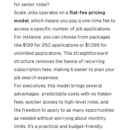
for senior roles?
Scale Jobs operates on a
flat-fee pricing
model
, which means you pay a one-time fee to
access a specific number of job applications.
For instance, you can choose from packages
like $199 for 250 applications or $1,099 for
unlimited applications. This straightforward
structure removes the hassle of recurring
subscription fees, making it easier to plan your
job search expenses.
For executives, this model brings several
advantages: predictable costs with no hidden
fees, quicker access to high-level roles, and
the freedom to apply to as many opportunities
as needed without worrying about monthly
limits. It's a practical and budget-friendly