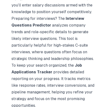
you’ll enter salary discussions armed with the
knowledge to position yourself competitively.
Preparing for interviews? The
Interview
Questions Predictor
analyzes company
trends and role-specific details to generate
likely interview questions. This tool is
particularly helpful for high-stakes C-suite
interviews, where questions often focus on
strategic thinking and leadership philosophies.
To keep your search organized, the
Job
Applications Tracker
provides detailed
reporting on your progress. It tracks metrics
like response rates, interview conversions, and
pipeline management, helping you refine your
strategy and focus on the most promising
opportunities.