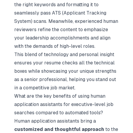
the right keywords and formatting it to
seamlessly pass ATS (Applicant Tracking
System) scans. Meanwhile, experienced human
reviewers refine the content to emphasize
your leadership accomplishments and align
with the demands of high-level roles.
This blend of technology and personal insight
ensures your resume checks all the technical
boxes while showcasing your unique strengths
as a senior professional, helping you stand out
in a competitive job market.
What are the key benefits of using human
application assistants for executive-level job
searches compared to automated tools?
Human application assistants bring a
customized and thoughtful approach
to the