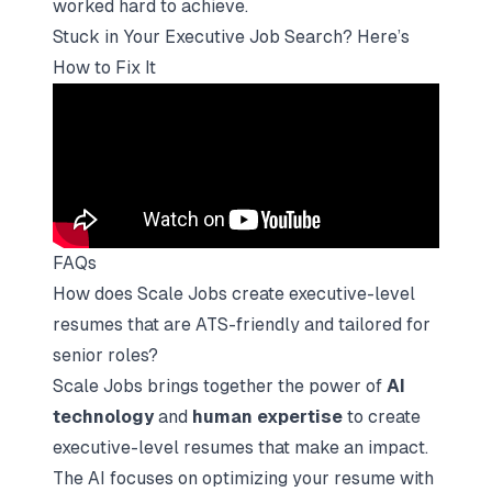
worked hard to achieve.
Stuck in Your Executive Job Search? Here’s
How to Fix It
FAQs
How does Scale Jobs create executive-level
resumes that are ATS-friendly and tailored for
senior roles?
Scale Jobs brings together the power of
AI
technology
and
human expertise
to create
executive-level resumes that make an impact.
The AI focuses on optimizing your resume with