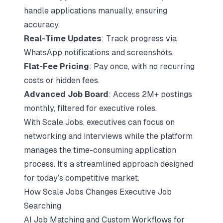
handle applications manually, ensuring
accuracy.
Real-Time Updates
: Track progress via
WhatsApp notifications and screenshots.
Flat-Fee Pricing
: Pay once, with no recurring
costs or hidden fees.
Advanced
Job Board
: Access 2M+ postings
monthly, filtered for executive roles.
With Scale Jobs, executives can focus on
networking and interviews
while the platform
manages the time-consuming application
process. It’s a streamlined approach designed
for today’s competitive market.
How Scale Jobs Changes Executive Job
Searching
AI Job Matching and Custom Workflows for