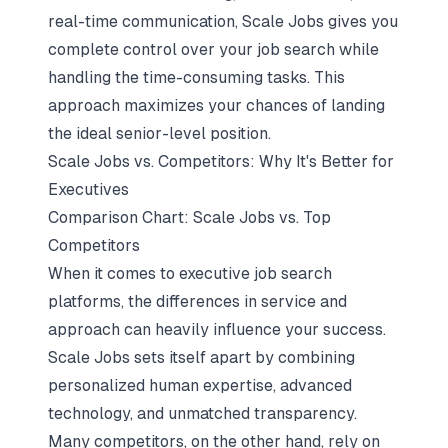
real-time communication, Scale Jobs gives you
complete control over your job search while
handling the time-consuming tasks. This
approach maximizes your chances of landing
the ideal senior-level position.
Scale Jobs vs. Competitors: Why It's Better for
Executives
Comparison Chart: Scale Jobs vs. Top
Competitors
When it comes to
executive job search
platforms
, the differences in service and
approach can heavily influence your success.
Scale Jobs sets itself apart by combining
personalized human expertise, advanced
technology, and unmatched transparency.
Many competitors, on the other hand, rely on