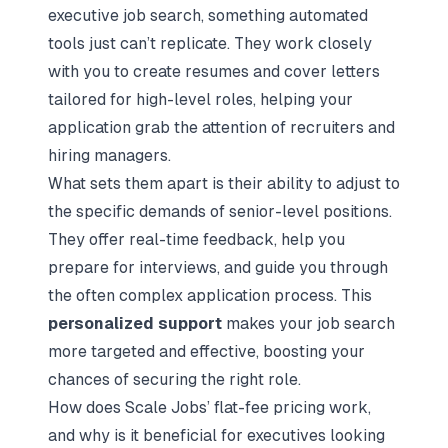
executive job search, something automated
tools just can’t replicate. They work closely
with you to create resumes and cover letters
tailored for high-level roles, helping your
application grab the attention of recruiters and
hiring managers.
What sets them apart is their ability to adjust to
the specific demands of senior-level positions.
They offer real-time feedback, help you
prepare for interviews, and guide you through
the often complex application process. This
personalized support
makes your job search
more targeted and effective, boosting your
chances of securing the right role.
How does Scale Jobs’ flat-fee pricing work,
and why is it beneficial for executives looking