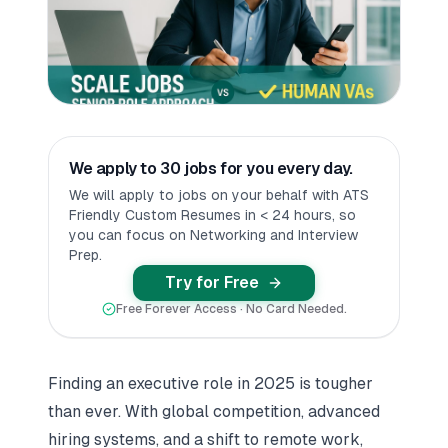
We apply to 30 jobs for you every day.
We will apply to jobs on your behalf with ATS
Friendly Custom Resumes in < 24 hours, so
you can focus on Networking and Interview
Prep.
Try for Free
Free Forever Access · No Card Needed.
Finding an executive role in 2025 is tougher
than ever. With global competition, advanced
hiring systems, and a shift to remote work,