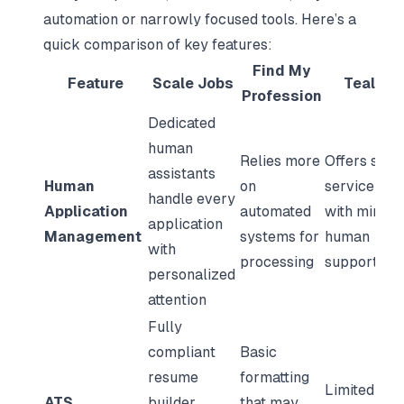
automation or narrowly focused tools. Here’s a
quick comparison of key features:
Find My
Feature
Scale Jobs
TealHQ
Profession
Dedicated
human
Relies more
Offers self-
assistants
Human
on
service too
handle every
Application
automated
with minima
application
Management
systems for
human
with
processing
support
personalized
attention
Fully
compliant
Basic
resume
formatting
Limited AT
ATS
builder
that may