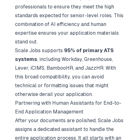
professionals to ensure they meet the high
standards expected for senior-level roles. This
combination of AI efficiency and human
expertise ensures your application materials
stand out.
Scale Jobs supports
95% of primary ATS
systems
, including Workday, Greenhouse,
Lever, iCIMS, BambooHR, and JazzHR. With
this broad compatibility, you can avoid
technical or formatting issues that might
otherwise derail your application.
Partnering with Human Assistants for End-to-
End Application Management
After your documents are polished, Scale Jobs
assigns a dedicated assistant to handle the
entire application process. It all starts with an