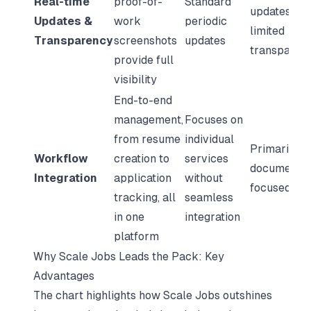
Real-time
proof-of-
Standard
updates wit
Updates &
work
periodic
limited
Transparency
screenshots
updates
transparen
provide full
visibility
End-to-end
management,
Focuses on
from resume
individual
Primarily
Workflow
creation to
services
document-
Integration
application
without
focused
tracking, all
seamless
in one
integration
platform
Why Scale Jobs Leads the Pack: Key
Advantages
The chart highlights how Scale Jobs outshines