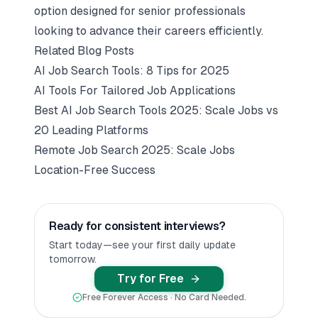
option designed for senior professionals
looking to advance their careers efficiently.
Related Blog Posts
AI Job Search Tools: 8 Tips for 2025
AI Tools For Tailored Job Applications
Best AI Job Search Tools 2025: Scale Jobs vs
20 Leading Platforms
Remote Job Search 2025: Scale Jobs
Location-Free Success
Ready for consistent interviews?
Start today—see your first daily update
tomorrow.
Try for Free
Free Forever Access · No Card Needed.