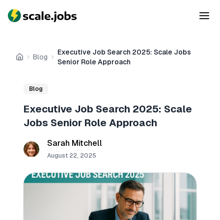
Executive Job Search 2025: Scale Jobs
Blog
Home
Senior Role Approach
Blog
Executive Job Search 2025: Scale
Jobs Senior Role Approach
Sarah Mitchell
August 22, 2025