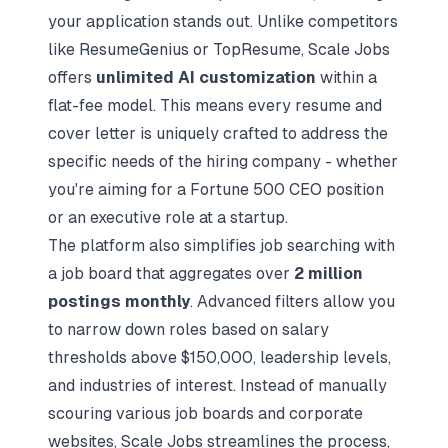
your application stands out. Unlike competitors
like ResumeGenius or TopResume, Scale Jobs
offers
unlimited AI customization
within a
flat-fee model. This means every resume and
cover letter is uniquely crafted to address the
specific needs of the hiring company - whether
you're aiming for a Fortune 500 CEO position
or an executive role at a startup.
The platform also simplifies job searching with
a job board that aggregates over
2 million
postings monthly
. Advanced filters allow you
to narrow down roles based on salary
thresholds above $150,000, leadership levels,
and industries of interest. Instead of manually
scouring various job boards and corporate
websites, Scale Jobs streamlines the process,