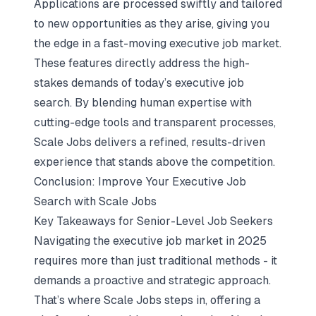
Applications are processed swiftly and tailored
to new opportunities as they arise, giving you
the edge in a fast-moving executive job market.
These features directly address the high-
stakes demands of today’s executive job
search. By blending human expertise with
cutting-edge tools and transparent processes,
Scale Jobs delivers a refined, results-driven
experience that stands above the competition.
Conclusion: Improve Your Executive Job
Search with Scale Jobs
Key Takeaways for Senior-Level Job Seekers
Navigating the executive job market in 2025
requires more than just traditional methods - it
demands a proactive and strategic approach.
That’s where Scale Jobs steps in, offering a