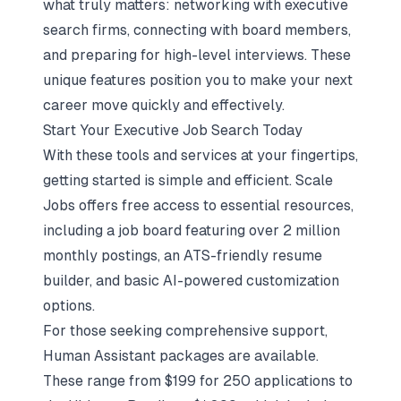
what truly matters: networking with executive
search firms, connecting with board members,
and preparing for high-level interviews. These
unique features position you to make your next
career move quickly and effectively.
Start Your Executive Job Search Today
With these tools and services at your fingertips,
getting started is simple and efficient. Scale
Jobs offers free access to essential resources,
including a job board featuring over 2 million
monthly postings, an
ATS-friendly resume
builder
, and basic AI-powered customization
options.
For those seeking comprehensive support,
Human Assistant packages are available.
These range from $199 for 250 applications to