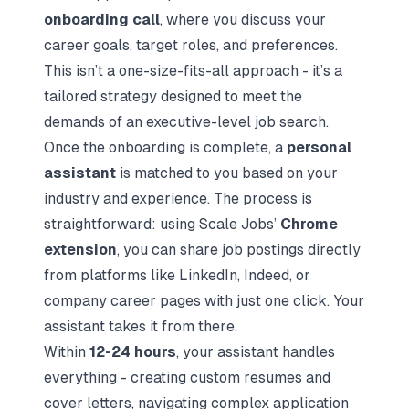
onboarding call
, where you discuss your
career goals, target roles, and preferences.
This isn’t a one-size-fits-all approach - it’s a
tailored strategy designed to meet the
demands of an executive-level job search.
Once the onboarding is complete, a
personal
assistant
is matched to you based on your
industry and experience. The process is
straightforward: using Scale Jobs’
Chrome
extension
, you can share job postings directly
from platforms like LinkedIn, Indeed, or
company career pages with just one click. Your
assistant takes it from there.
Within
12-24 hours
, your assistant handles
everything - creating custom resumes and
cover letters, navigating complex application