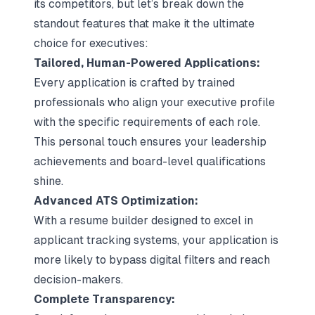
its competitors, but let’s break down the
standout features that make it the ultimate
choice for executives:
Tailored, Human-Powered Applications:
Every application is crafted by trained
professionals who align your executive profile
with the specific requirements of each role.
This personal touch ensures your leadership
achievements and board-level qualifications
shine.
Advanced ATS Optimization:
With a resume builder designed to excel in
applicant tracking systems, your application is
more likely to bypass digital filters and reach
decision-makers.
Complete Transparency: