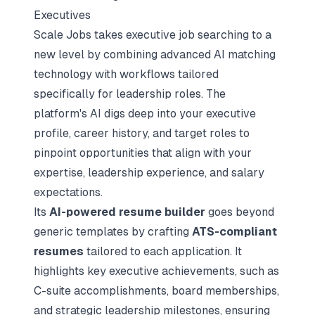
Executives
Scale Jobs takes executive job searching to a
new level by combining
advanced AI matching
technology
with workflows tailored
specifically for leadership roles. The
platform's AI digs deep into your executive
profile, career history, and target roles to
pinpoint opportunities that align with your
expertise, leadership experience, and salary
expectations.
Its
AI-powered resume builder
goes beyond
generic templates by crafting
ATS-compliant
resumes
tailored to each application. It
highlights key executive achievements, such as
C-suite accomplishments, board memberships,
and strategic leadership milestones, ensuring