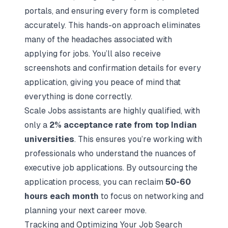
portals, and ensuring every form is completed
accurately. This hands-on approach eliminates
many of the headaches associated with
applying for jobs. You’ll also receive
screenshots and confirmation details for every
application, giving you peace of mind that
everything is done correctly.
Scale Jobs assistants are highly qualified, with
only a
2% acceptance rate from top Indian
universities
. This ensures you’re working with
professionals who understand the nuances of
executive job applications. By outsourcing the
application process, you can reclaim
50-60
hours each month
to focus on networking and
planning your next career move.
Tracking and Optimizing Your Job Search