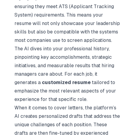
ensuring they meet ATS (Applicant Tracking
System) requirements. This means your
resume will not only showcase your leadership
skills but also be compatible with the systems
most companies use to screen applications.
The AI dives into your professional history,
pinpointing key accomplishments, strategic
initiatives, and measurable results that hiring
managers care about. For each job, it
generates a
customized resume
tailored to
emphasize the most relevant aspects of your
experience for that specific role.
When it comes to cover letters, the platform’s
AI creates personalized drafts that address the
unique challenges of each position. These
drafts are then fine-tuned by experienced