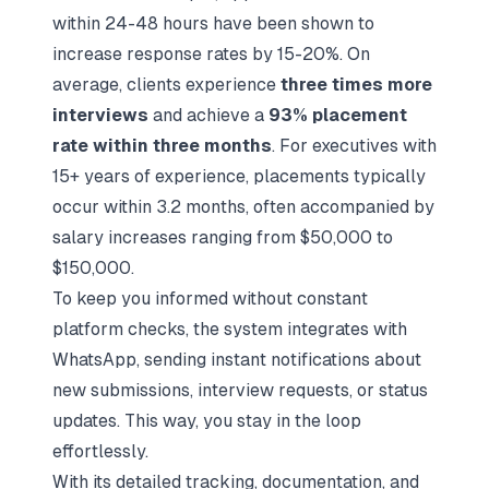
within 24-48 hours have been shown to
increase response rates by 15-20%. On
average, clients experience
three times more
interviews
and achieve a
93% placement
rate within three months
. For executives with
15+ years of experience, placements typically
occur within 3.2 months, often accompanied by
salary increases ranging from $50,000 to
$150,000.
To keep you informed without constant
platform checks, the system integrates with
WhatsApp, sending instant notifications about
new submissions, interview requests, or status
updates. This way, you stay in the loop
effortlessly.
With its detailed tracking, documentation, and