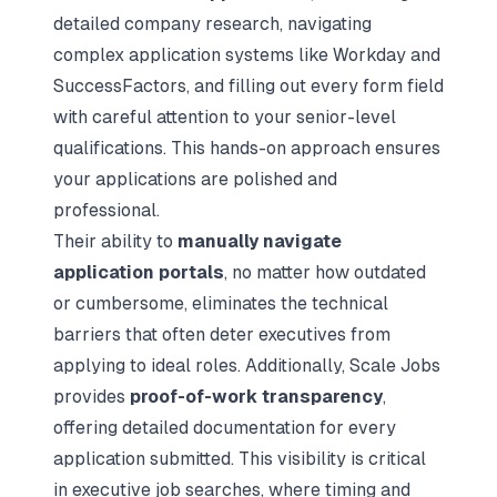
detailed company research, navigating
complex application systems like Workday and
SuccessFactors, and filling out every form field
with careful attention to your senior-level
qualifications. This hands-on approach ensures
your applications are polished and
professional.
Their ability to
manually navigate
application portals
, no matter how outdated
or cumbersome, eliminates the technical
barriers that often deter executives from
applying to ideal roles. Additionally, Scale Jobs
provides
proof-of-work transparency
,
offering detailed documentation for every
application submitted. This visibility is critical
in executive job searches, where timing and