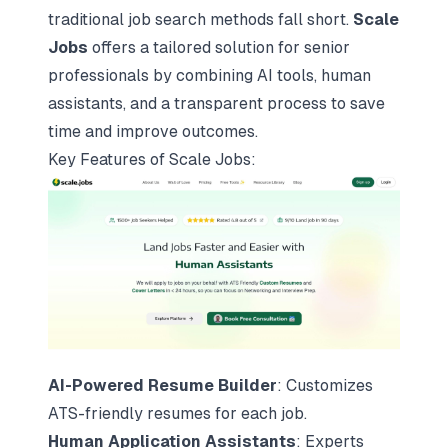
traditional job search methods fall short.
Scale
Jobs
offers a tailored solution for senior
professionals by combining AI tools, human
assistants, and a transparent process to save
time and improve outcomes.
Key Features of
Scale Jobs
:
AI-Powered Resume Builder
:
Customizes
ATS-friendly resumes
for each job.
Human Application Assistants
: Experts