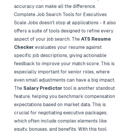
accuracy can make all the difference.
Complete Job Search Tools for Executives
Scale Jobs doesn’t stop at applications - it also
offers a suite of tools designed to refine every
aspect of your job search. The
ATS Resume
Checker
evaluates your resume against
specific job descriptions, giving actionable
feedback to improve your match score. This is
especially important for senior roles, where
even small adjustments can have a big impact.
The
Salary Predictor
tool is another standout
feature, helping you benchmark compensation
expectations based on market data. This is
crucial for negotiating executive packages,
which often include complex elements like
equity, bonuses, and benefits. With this tool,