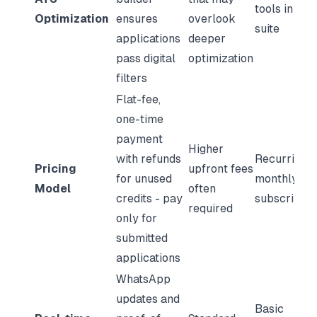
tools in its
Optimization
ensures
overlook
suite
applications
deeper
pass digital
optimization
filters
Flat-fee,
one-time
payment
Higher
with refunds
Recurring
Pricing
upfront fees
for unused
monthly
Model
often
credits - pay
subscriptio
required
only for
submitted
applications
WhatsApp
updates and
Basic