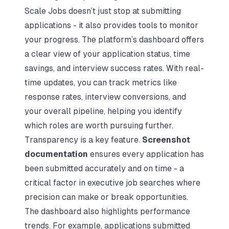
Scale Jobs doesn’t just stop at submitting
applications - it also provides tools to monitor
your progress. The platform’s dashboard offers
a clear view of your application status, time
savings, and interview success rates. With real-
time updates, you can track metrics like
response rates, interview conversions, and
your overall pipeline, helping you identify
which roles are worth pursuing further.
Transparency is a key feature.
Screenshot
documentation
ensures every application has
been submitted accurately and on time - a
critical factor in executive job searches where
precision can make or break opportunities.
The dashboard also highlights performance
trends. For example, applications submitted