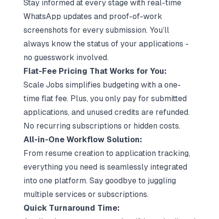
Stay informed at every stage with real-time
WhatsApp updates and proof-of-work
screenshots for every submission. You’ll
always know the status of your applications -
no guesswork involved.
Flat-Fee Pricing That Works for You:
Scale Jobs simplifies budgeting with a one-
time flat fee. Plus, you only pay for submitted
applications, and unused credits are refunded.
No recurring subscriptions or hidden costs.
All-in-One Workflow Solution:
From resume creation to application tracking,
everything you need is seamlessly integrated
into one platform. Say goodbye to juggling
multiple services or subscriptions.
Quick Turnaround Time: