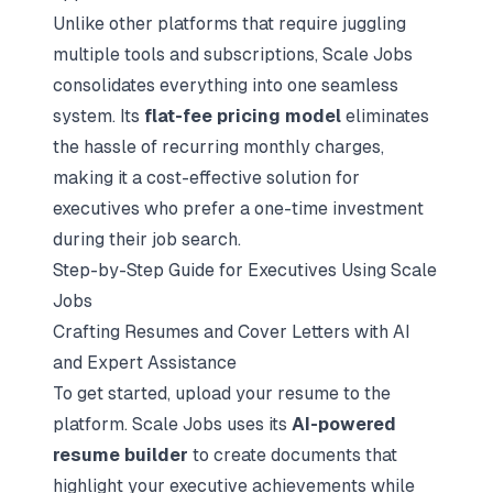
Unlike other platforms that require juggling
multiple tools and subscriptions, Scale Jobs
consolidates everything into one seamless
system. Its
flat-fee pricing model
eliminates
the hassle of recurring monthly charges,
making it a cost-effective solution for
executives who prefer a one-time investment
during their job search.
Step-by-Step Guide for Executives Using Scale
Jobs
Crafting Resumes and Cover Letters with AI
and Expert Assistance
To get started, upload your resume to the
platform. Scale Jobs uses its
AI-powered
resume builder
to create documents that
highlight your executive achievements while