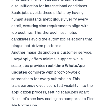
disqualification for international candidates.
Scale.jobs avoids these pitfalls by having
human assistants meticulously verify every
detail, ensuring visa requirements align with
job postings. This thoroughness helps
candidates avoid the automatic rejections that
plague bot-driven platforms.
Another major distinction is customer service.
LazyApply offers minimal support, while
scale.jobs provides
real-time WhatsApp
updates
complete with proof-of-work
screenshots for every submission. This
transparency gives users full visibility into the
application process, setting scale.jobs apart.
Next, let's see how scale.jobs compares to Find
My Profession.