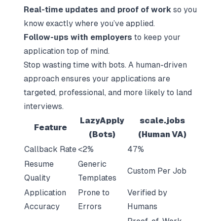
Real-time updates and proof of work
so you
know exactly where you’ve applied.
Follow-ups with employers
to keep your
application top of mind.
Stop wasting time with bots. A human-driven
approach ensures your applications are
targeted, professional, and more likely to land
interviews.
LazyApply
scale.jobs
Feature
(Bots)
(Human VA)
Callback Rate
<2%
47%
Resume
Generic
Custom Per Job
Quality
Templates
Application
Prone to
Verified by
Accuracy
Errors
Humans