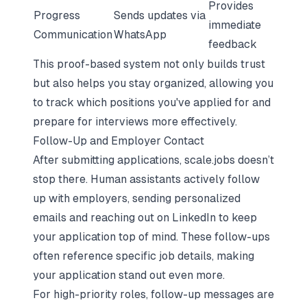
Provides
Progress
Sends updates via
immediate
Communication
WhatsApp
feedback
This proof-based system not only builds trust
but also helps you stay organized, allowing you
to track which positions you've applied for and
prepare for interviews more effectively.
Follow-Up and Employer Contact
After submitting applications, scale.jobs doesn’t
stop there. Human assistants actively follow
up with employers, sending personalized
emails and reaching out on LinkedIn to keep
your application top of mind. These follow-ups
often reference specific job details, making
your application stand out even more.
For high-priority roles, follow-up messages are