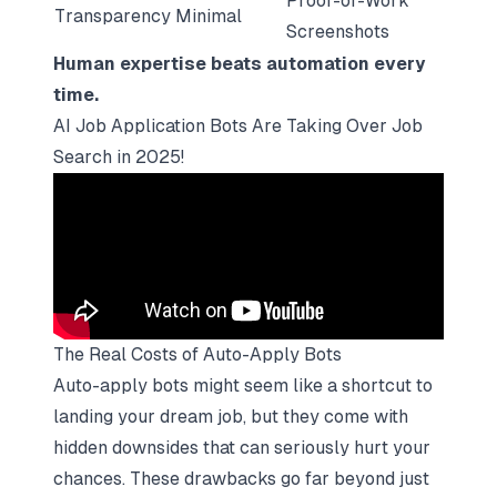
Proof-of-Work
Transparency
Minimal
Screenshots
Human expertise beats automation every
time.
AI Job Application Bots Are Taking Over Job
Search in 2025!
The Real Costs of Auto-Apply Bots
Auto-apply bots might seem like a shortcut to
landing your dream job, but they come with
hidden downsides that can seriously hurt your
chances. These drawbacks go far beyond just