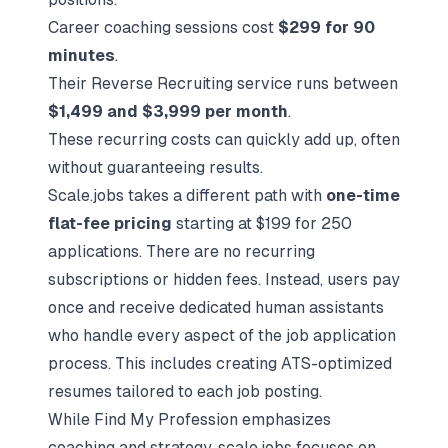
Career coaching sessions cost
$299 for 90
minutes
.
Their Reverse Recruiting service runs between
$1,499 and $3,999 per month
.
These recurring costs can quickly add up, often
without guaranteeing results.
Scale.jobs takes a different path with
one-time
flat-fee pricing
starting at $199 for 250
applications. There are no recurring
subscriptions or hidden fees. Instead, users pay
once and receive dedicated human assistants
who handle every aspect of the job application
process. This includes creating ATS-optimized
resumes tailored to each job posting.
While Find My Profession emphasizes
coaching and strategy, scale.jobs focuses on