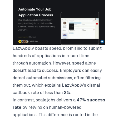
LazyApply boasts speed, promising to submit
hundreds of applications in record time
through automation. However, speed alone
doesn't lead to success. Employers can easily
detect automated submissions, often filtering
them out, which explains LazyApply's dismal
callback rate of less than
2%
.
In contrast, scale.jobs delivers a
47% success
rate
by relying on human-powered
applications. This difference is rooted in the