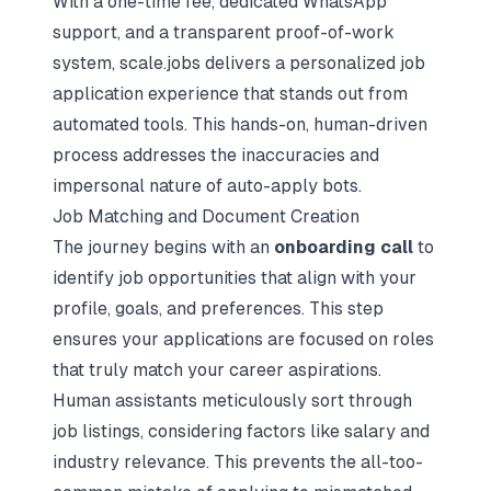
With a one-time fee, dedicated WhatsApp
support, and a transparent proof-of-work
system, scale.jobs delivers a personalized job
application experience that stands out from
automated tools. This hands-on, human-driven
process addresses the inaccuracies and
impersonal nature of auto-apply bots.
Job Matching and Document Creation
The journey begins with an
onboarding call
to
identify job opportunities that align with your
profile, goals, and preferences. This step
ensures your applications are focused on roles
that truly match your career aspirations.
Human assistants meticulously sort through
job listings, considering factors like salary and
industry relevance. This prevents the all-too-