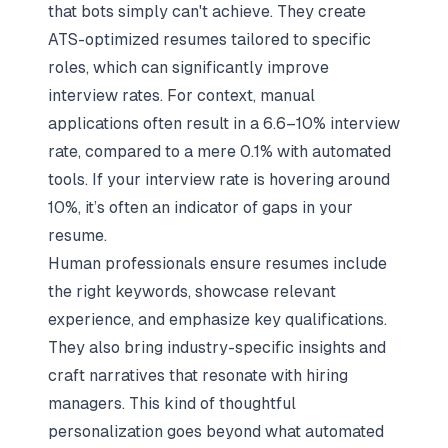
that bots simply can't achieve. They create
ATS-optimized resumes
tailored to specific
roles, which can significantly improve
interview rates. For context, manual
applications often result in a 6.6–10% interview
rate, compared to a mere 0.1% with automated
tools. If your interview rate is hovering around
10%, it’s often an indicator of gaps in your
resume.
Human professionals ensure resumes include
the right keywords, showcase relevant
experience, and emphasize key qualifications.
They also bring industry-specific insights and
craft narratives that resonate with hiring
managers. This kind of thoughtful
personalization goes beyond what automated