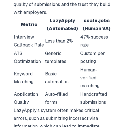
quality of submissions and the trust they build
with employers.
LazyApply
scale.jobs
Metric
(Automated)
(Human VA)
Interview
47% success
Less than 2%
Callback Rate
rate
ATS
Generic
Custom per
Optimization
templates
posting
Human-
Keyword
Basic
verified
Matching
automation
matching
Application
Auto-filled
Handcrafted
Quality
forms
submissions
LazyApply's system often makes critical
errors, such as submitting incorrect visa
information, which can lead to immediate