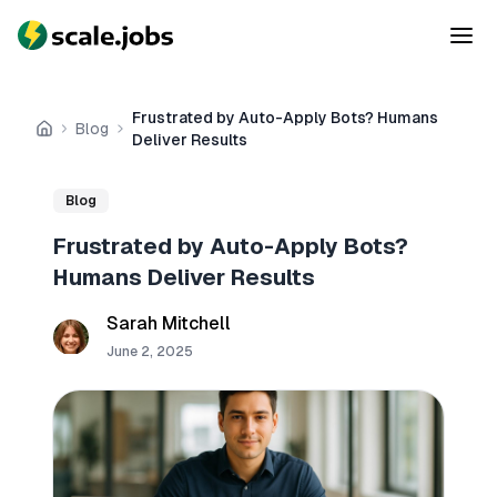
Frustrated by Auto-Apply Bots? Humans
Blog
Home
Deliver Results
Blog
Frustrated by Auto-Apply Bots?
Humans Deliver Results
Sarah Mitchell
June 2, 2025