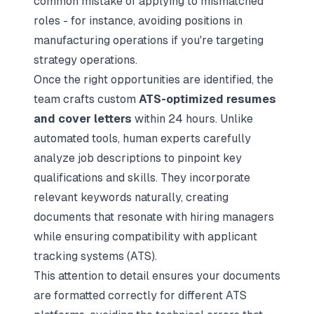
common mistake of applying to mismatched
roles - for instance, avoiding positions in
manufacturing operations if you're targeting
strategy operations.
Once the right opportunities are identified, the
team crafts custom
ATS-optimized resumes
and cover letters
within 24 hours. Unlike
automated tools, human experts carefully
analyze job descriptions to pinpoint key
qualifications and skills. They incorporate
relevant keywords naturally, creating
documents that resonate with hiring managers
while ensuring compatibility with applicant
tracking systems (ATS).
This attention to detail ensures your documents
are formatted correctly for different ATS