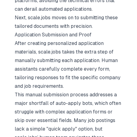
platforms, avoiding the technical errors that
can derail automated applications.
Next, scale.jobs moves on to submitting these
tailored documents with precision.
Application Submission and Proof
After creating personalized application
materials, scale.jobs takes the extra step of
manually submitting each application. Human
assistants carefully complete every form,
tailoring responses to fit the specific company
and job requirements.
This manual submission process addresses a
major shortfall of auto-apply bots, which often
struggle with complex application forms or
skip over essential fields. Many job postings
lack a simple "quick apply" option, but