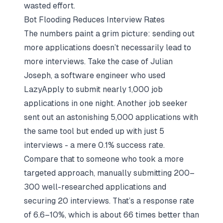
wasted effort.
Bot Flooding Reduces Interview Rates
The numbers paint a grim picture: sending out
more applications doesn’t necessarily lead to
more interviews. Take the case of Julian
Joseph, a software engineer who used
LazyApply to submit nearly 1,000 job
applications in one night. Another job seeker
sent out an astonishing 5,000 applications with
the same tool but ended up with just 5
interviews - a mere 0.1% success rate.
Compare that to someone who took a more
targeted approach, manually submitting 200–
300 well-researched applications and
securing 20 interviews. That’s a response rate
of 6.6–10%, which is about 66 times better than