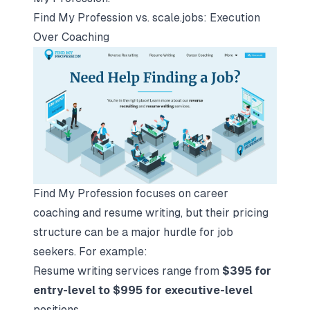
Find My Profession vs. scale.jobs: Execution
Over Coaching
Find My Profession focuses on career
coaching and resume writing, but their pricing
structure can be a major hurdle for job
seekers. For example:
Resume writing services range from
$395 for
entry-level to $995 for executive-level
positions.