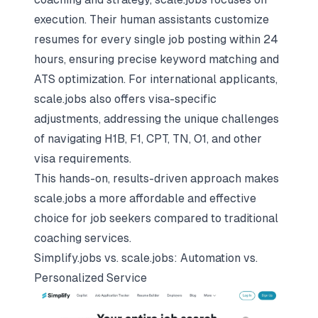
execution. Their human assistants customize
resumes for every single job posting within 24
hours, ensuring precise keyword matching and
ATS optimization. For international applicants,
scale.jobs also offers visa-specific
adjustments, addressing the unique challenges
of navigating H1B, F1, CPT, TN, O1, and other
visa requirements.
This hands-on, results-driven approach makes
scale.jobs a more affordable and effective
choice for job seekers compared to traditional
coaching services.
Simplify.jobs vs. scale.jobs: Automation vs.
Personalized Service