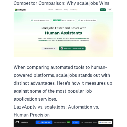
Competitor Comparison: Why
scale.jobs
Wins
When comparing automated tools to human-
powered platforms, scale.jobs stands out with
distinct advantages. Here's how it measures up
against some of the most popular
job
application services
.
LazyApply vs. scale.jobs: Automation vs.
Human Precision