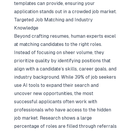
templates can provide, ensuring your
application stands out in a crowded job market.
Targeted Job Matching and Industry
Knowledge
Beyond crafting resumes, human experts excel
at matching candidates to the right roles.
Instead of focusing on sheer volume, they
prioritize quality by identifying positions that
align with a candidate’s skills, career goals, and
industry background. While 39% of job seekers
use AI tools to expand their search and
uncover new opportunities, the most
successful applicants often work with
professionals who have access to the hidden
job market. Research shows a large
percentage of roles are filled through
referrals