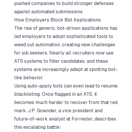
pushed companies to build stronger defenses
against automated submissions.
How Employers Block Bot Applications
The rise of generic, bot-driven applications has
led employers to adopt sophisticated tools to
weed out automation, creating new challenges
for job seekers. Nearly all recruiters now use
ATS systems to filter candidates, and these
systems are increasingly adept at spotting bot-
like behavior.
Using auto-apply bots can even lead to resume
blacklisting. Once flagged in an ATS, it
becomes much harder to recover from that red
mark. J.P. Gownder, a vice president and
future-of-work analyst at Forrester, describes
this escalating battle: