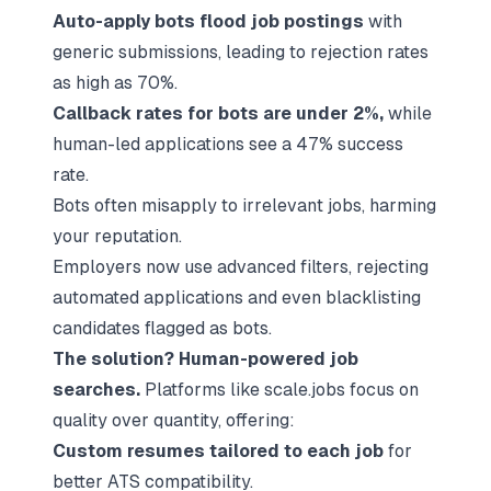
Auto-apply bots flood job postings
with
generic submissions, leading to rejection rates
as high as 70%.
Callback rates for bots are under 2%,
while
human-led applications see a 47% success
rate.
Bots often misapply to irrelevant jobs, harming
your reputation.
Employers now use advanced filters, rejecting
automated applications and even blacklisting
candidates flagged as bots.
The solution?
Human-powered job
searches
.
Platforms like
scale.jobs
focus on
quality over quantity, offering:
Custom resumes tailored to each job
for
better ATS compatibility.