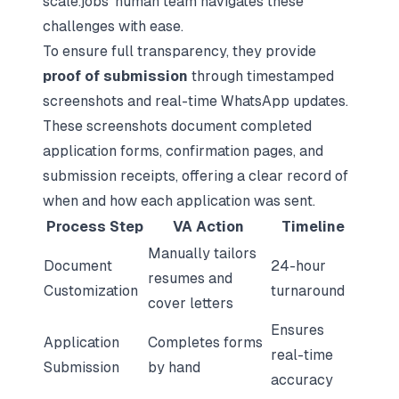
scale.jobs’ human team navigates these
challenges with ease.
To ensure full transparency, they provide
proof of submission
through timestamped
screenshots and real-time WhatsApp updates.
These screenshots document completed
application forms, confirmation pages, and
submission receipts, offering a clear record of
when and how each application was sent.
Process Step
VA Action
Timeline
Manually tailors
Document
24-hour
resumes and
Customization
turnaround
cover letters
Ensures
Application
Completes forms
real-time
Submission
by hand
accuracy