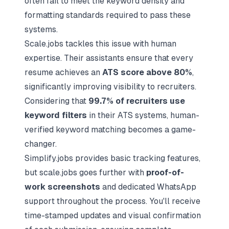
often fail to meet the keyword density and
formatting standards required to pass these
systems.
Scale.jobs tackles this issue with human
expertise. Their assistants ensure that every
resume achieves an
ATS score above 80%
,
significantly improving visibility to recruiters.
Considering that
99.7% of recruiters use
keyword filters
in their ATS systems, human-
verified keyword matching becomes a game-
changer.
Simplify.jobs provides basic tracking features,
but scale.jobs goes further with
proof-of-
work screenshots
and dedicated WhatsApp
support throughout the process. You'll receive
time-stamped updates and visual confirmation