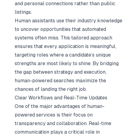
and personal connections
rather than public
listings.
Human assistants use their industry knowledge
to uncover opportunities that automated
systems often miss. This tailored approach
ensures that every application is meaningful,
targeting roles where a candidate’s unique
strengths are most likely to shine. By bridging
the gap between strategy and execution,
human-powered searches maximize the
chances of landing the right job.
Clear Workflows and Real-Time Updates
One of the major advantages of human-
powered services is their focus on
transparency and collaboration. Real-time
communication plays a critical role in