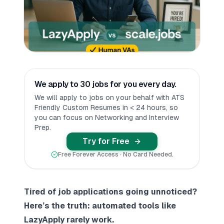
We apply to 30 jobs for you every day.
We will apply to jobs on your behalf with ATS
Friendly Custom Resumes in < 24 hours, so
you can focus on Networking and Interview
Prep.
Try for Free
Free Forever Access · No Card Needed.
Tired of job applications going unnoticed?
Here’s the truth: automated tools like
LazyApply rarely work.