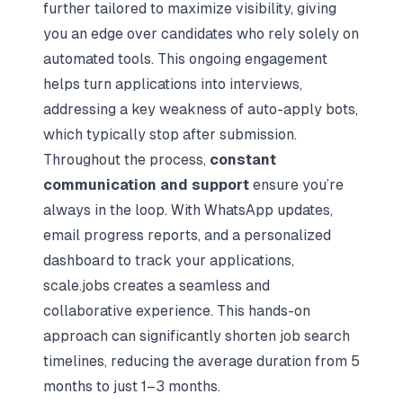
further tailored to maximize visibility, giving
you an edge over candidates who rely solely on
automated tools. This ongoing engagement
helps turn applications into interviews,
addressing a key weakness of auto-apply bots,
which typically stop after submission.
Throughout the process,
constant
communication and support
ensure you’re
always in the loop. With WhatsApp updates,
email progress reports, and a personalized
dashboard to track your applications,
scale.jobs creates a seamless and
collaborative experience. This hands-on
approach can significantly shorten
job search
timelines
, reducing the average duration from 5
months to just 1–3 months.