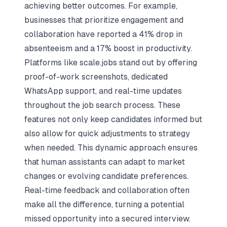
achieving better outcomes. For example,
businesses that prioritize engagement and
collaboration have reported a 41% drop in
absenteeism and a 17% boost in productivity.
Platforms like scale.jobs stand out by offering
proof-of-work screenshots, dedicated
WhatsApp support, and real-time updates
throughout the job search process. These
features not only keep candidates informed but
also allow for quick adjustments to strategy
when needed. This dynamic approach ensures
that human assistants can adapt to market
changes or evolving candidate preferences.
Real-time feedback and collaboration often
make all the difference, turning a potential
missed opportunity into a secured interview.