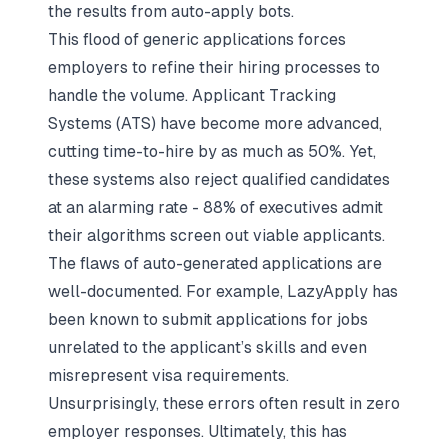
the results from auto-apply bots.
This flood of generic applications forces
employers to refine their hiring processes to
handle the volume.
Applicant Tracking
Systems
(ATS) have become more advanced,
cutting time-to-hire by as much as 50%. Yet,
these systems also reject qualified candidates
at an alarming rate - 88% of executives admit
their algorithms screen out viable applicants.
The flaws of auto-generated applications are
well-documented. For example, LazyApply has
been known to submit applications for jobs
unrelated to the applicant’s skills and even
misrepresent visa requirements.
Unsurprisingly, these errors often result in zero
employer responses. Ultimately, this has