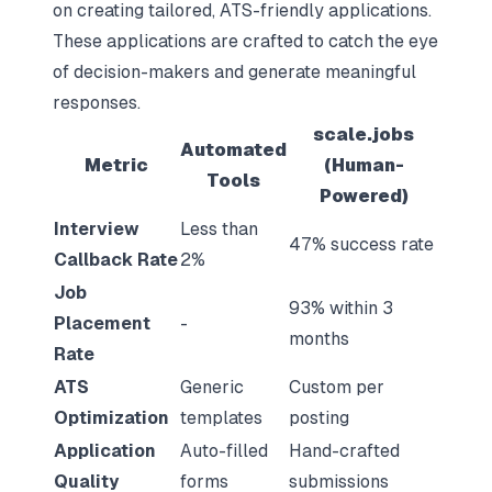
on creating tailored, ATS-friendly applications.
These applications are crafted to catch the eye
of decision-makers and generate meaningful
responses.
scale.jobs
Automated
Metric
(Human-
Tools
Powered)
Interview
Less than
47% success rate
Callback Rate
2%
Job
93% within 3
Placement
-
months
Rate
ATS
Generic
Custom per
Optimization
templates
posting
Application
Auto-filled
Hand-crafted
Quality
forms
submissions