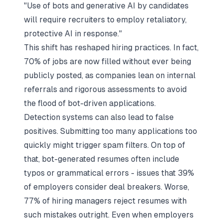
"Use of bots and generative AI by candidates
will require recruiters to employ retaliatory,
protective AI in response."
This shift has reshaped hiring practices. In fact,
70% of jobs are now filled without ever being
publicly posted, as companies lean on internal
referrals and rigorous assessments to avoid
the flood of bot-driven applications.
Detection systems can also lead to false
positives. Submitting too many applications too
quickly might trigger spam filters. On top of
that, bot-generated resumes often include
typos or grammatical errors - issues that 39%
of employers consider deal breakers. Worse,
77% of hiring managers reject resumes with
such mistakes outright. Even when employers