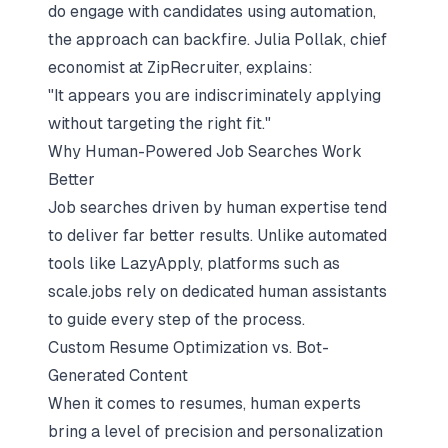
do engage with candidates using automation,
the approach can backfire. Julia Pollak, chief
economist at ZipRecruiter, explains:
"It appears you are indiscriminately applying
without targeting the right fit."
Why Human-Powered Job Searches Work
Better
Job searches driven by human expertise tend
to deliver far better results. Unlike automated
tools like LazyApply, platforms such as
scale.jobs rely on dedicated human assistants
to guide every step of the process.
Custom Resume Optimization vs. Bot-
Generated Content
When it comes to resumes, human experts
bring a level of precision and personalization