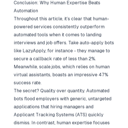
Conclusion: Why Human Expertise Beats
Automation
Throughout this article, it’s clear that human-
powered services consistently outperform
automated tools when it comes to landing
interviews and job offers. Take auto-apply bots
like LazyApply, for instance - they manage to
secure a callback rate of less than 2%.
Meanwhile, scale.jobs, which relies on human
virtual assistants, boasts an impressive 47%
success rate.
The secret? Quality over quantity. Automated
bots flood employers with generic, untargeted
applications that hiring managers and
Applicant Tracking Systems (ATS) quickly
dismiss. In contrast, human expertise focuses