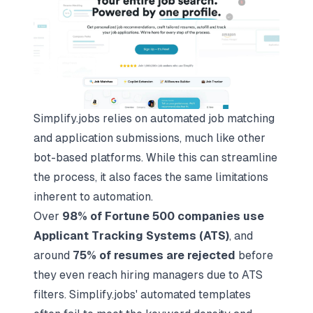
Simplify.jobs relies on automated job matching
and application submissions, much like other
bot-based platforms. While this can streamline
the process, it also faces the same limitations
inherent to automation.
Over
98% of Fortune 500 companies use
Applicant Tracking Systems (ATS)
, and
around
75% of resumes are rejected
before
they even reach hiring managers due to ATS
filters. Simplify.jobs' automated templates