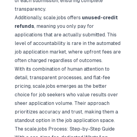
of each submission, ensuring complete
transparency.
Additionally, scale.jobs offers
unused-credit
refunds
, meaning you only pay for
applications that are actually submitted. This
level of accountability is rare in the automated
job application market, where upfront fees are
often charged regardless of outcomes.
With its combination of human attention to
detail, transparent processes, and flat-fee
pricing, scale.jobs emerges as the better
choice for job seekers who value results over
sheer application volume. Their approach
prioritizes accuracy and trust, making them a
standout option in the job application space.
The scale.jobs Process: Step-by-Step Guide