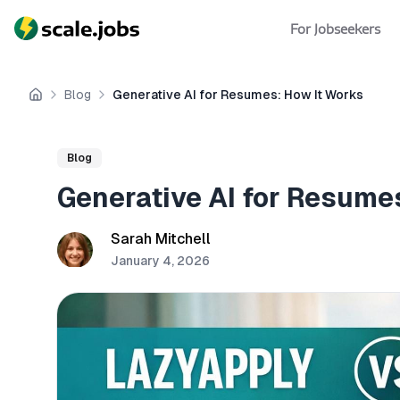
For Jobseekers
Blog
Generative AI for Resumes: How It Works
Home
Blog
Generative AI for Resume
Sarah Mitchell
January 4, 2026