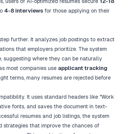
bs, users of AI-optimized resumes secure
12-18
to
4-8 interviews
for those applying on their
ep further. It analyzes job postings to extract
cations that employers prioritize. The system
, suggesting where they can be naturally
, as most companies use
applicant tracking
right terms, many resumes are rejected before
atibility. It uses standard headers like "Work
tive fonts, and saves the document in text-
cessful resumes and job listings, the system
rd strategies that improve the chances of