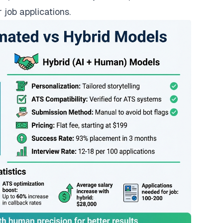
 job applications.