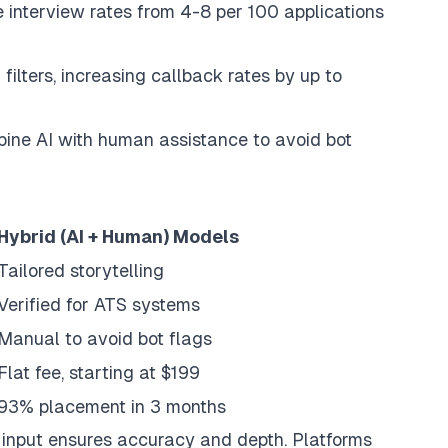
 interview rates from 4-8 per 100 applications
ilters, increasing callback rates by up to
ine AI with human assistance to avoid bot
Hybrid (AI + Human) Models
Tailored storytelling
Verified for ATS systems
Manual to avoid bot flags
Flat fee, starting at $199
93% placement in 3 months
n input ensures accuracy and depth. Platforms