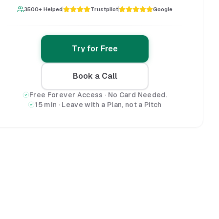
3500+ Helped
Trustpilot
Google
Try for Free
Book a Call
Free Forever Access · No Card Needed.
15 min · Leave with a Plan, not a Pitch