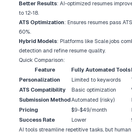
Better Results
: AI-optimized resumes improve
to 12-18.
ATS Optimization
: Ensures resumes pass ATS f
60%.
Hybrid Models
: Platforms like
Scale.jobs
comb
detection and refine resume quality.
Quick Comparison:
Feature
Fully Automated Tools
Personalization
Limited to keywords
ATS Compatibility
Basic optimization
Submission Method
Automated (risky)
Pricing
$9-$49/month
Success Rate
Lower
AI tools streamline repetitive tasks, but huma