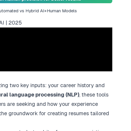
Automated vs Hybrid AI+Human Models
AI | 2025
ing two key inputs: your career history and
ural language processing (NLP)
, these tools
ers are seeking and how your experience
the groundwork for creating resumes tailored