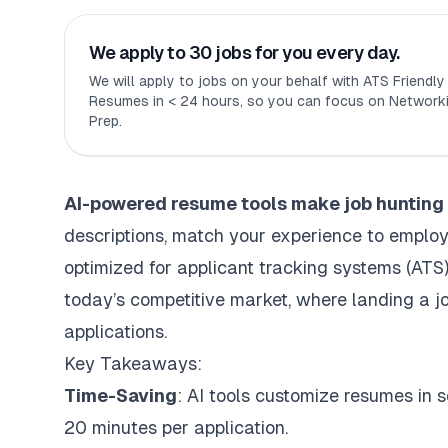
We apply to 30 jobs for you every day.
We will apply to jobs on your behalf with ATS Friendl
Resumes in < 24 hours, so you can focus on Networki
Prep.
AI-powered resume tools
make job hunting 
descriptions, match your experience to employ
optimized for
applicant tracking systems (ATS
today’s competitive market, where landing a j
applications.
Key Takeaways:
Time-Saving
: AI tools customize resumes in
20 minutes per application.