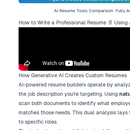
AI Resume Tools Comparison: Fully 
How to Write a Professional Resume 📄 Using 
How Generative AI Creates Custom Resumes
AI-powered resume builders
operate by analyz
the job description you're targeting. Using
nat
scan both documents to identify what employ
matches those needs. This dual analysis lays 
to specific roles.