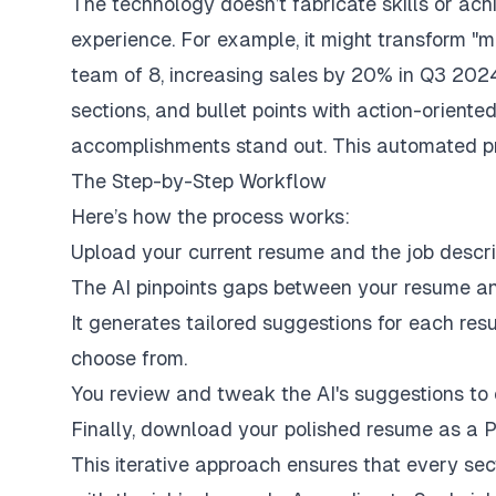
The technology doesn’t fabricate skills or achi
experience. For example, it might transform "
team of 8, increasing sales by 20% in Q3 2024
sections, and bullet points with action-orient
accomplishments stand out. This automated pr
The Step-by-Step Workflow
Here’s how the process works:
Upload your current resume and the job descrip
The AI pinpoints gaps between your resume an
It generates tailored suggestions for each resu
choose from.
You review and tweak the AI's suggestions to 
Finally, download your polished resume as a PDF
This iterative approach ensures that every sec