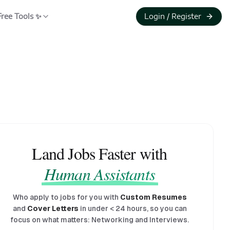
Free Tools ✨
Login / Register
Land Jobs Faster with
Human Assistants
Who apply to jobs for you with
Custom Resumes
and
Cover Letters
in under
<
24 hours, so you can
focus on what matters: Networking and Interviews.