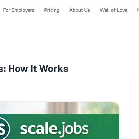
For Employers
Pricing
About Us
Wall of Love
s: How It Works