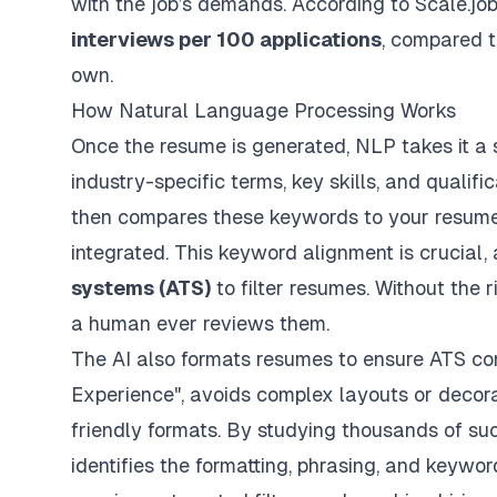
with the job’s demands. According to Scale.jo
interviews per 100 applications
, compared 
own.
How Natural Language Processing Works
Once the resume is generated, NLP takes it a st
industry-specific terms, key skills, and qualifi
then compares these keywords to your resume
integrated. This keyword alignment is crucial
systems (ATS)
to filter resumes. Without the 
a human ever reviews them.
The AI also formats resumes to ensure ATS comp
Experience", avoids complex layouts or decora
friendly formats. By studying thousands of suc
identifies the formatting, phrasing, and keywo