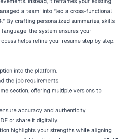
evements. Instead, it reframes your existing
managed a team" into "led a cross-functional
." By crafting personalized summaries, skills
ed language, the system ensures your
ocess helps refine your resume step by step.
tion into the platform.
d the job requirements.
me section, offering multiple versions to
ensure accuracy and authenticity.
 or share it digitally.
tion highlights your strengths while aligning