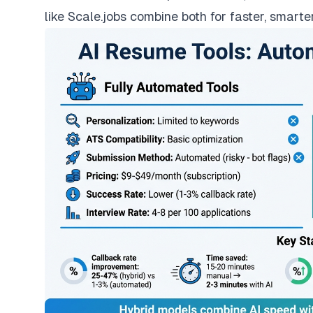
like Scale.jobs combine both for faster, smarter