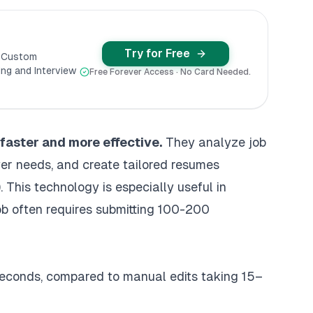
Try for Free
y Custom
ng and Interview
Free Forever Access · No Card Needed.
faster and more effective.
They analyze job
er needs, and create tailored resumes
)
. This technology is especially useful in
ob often requires submitting 100-200
 seconds, compared to manual edits taking 15–