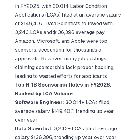
in FY2025, with 30,014 Labor Condition
Applications (LCAs) filed at an average salary
of $149,407. Data Scientists followed with
3,243 LCAs and $136,396 average pay.
Amazon, Microsoft, and Apple were top
sponsors, accounting for thousands of
approvals. However, many job postings
claiming sponsorship lack proper backing,
leading to wasted efforts for applicants.
Top H-1B Sponsoring Roles in FY2026,
Ranked by LCA Volume
Software Engineer:
30,014+ LCAs filed,
average salary $149,407, trending up year
over year
Data Scientist:
3,243+ LCAs filed, average
salary $136,396, trending up year over year