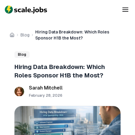
Hiring Data Breakdown: Which Roles
Blog
Home
Sponsor H1B the Most?
Blog
Hiring Data Breakdown: Which
Roles Sponsor H1B the Most?
Sarah Mitchell
February 28, 2026