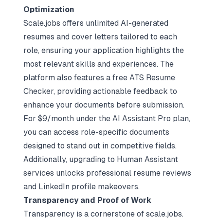
Optimization
Scale.jobs offers unlimited AI-generated
resumes and cover letters tailored to each
role, ensuring your application highlights the
most relevant skills and experiences. The
platform also features a free ATS Resume
Checker, providing actionable feedback to
enhance your documents before submission.
For $9/month under the AI Assistant Pro plan,
you can access role-specific documents
designed to stand out in competitive fields.
Additionally, upgrading to Human Assistant
services unlocks professional resume reviews
and LinkedIn profile makeovers.
Transparency and Proof of Work
Transparency is a cornerstone of scale.jobs.