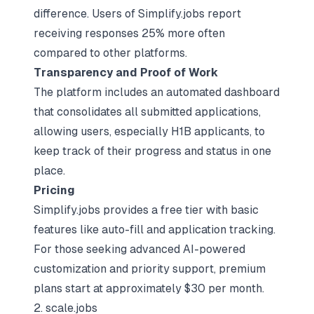
difference. Users of Simplify.jobs report
receiving responses 25% more often
compared to other platforms.
Transparency and Proof of Work
The platform includes an automated dashboard
that consolidates all submitted applications,
allowing users, especially H1B applicants, to
keep track of their progress and status in one
place.
Pricing
Simplify.jobs provides a free tier with basic
features like auto-fill and application tracking.
For those seeking advanced AI-powered
customization and priority support, premium
plans start at approximately $30 per month.
2. scale.jobs