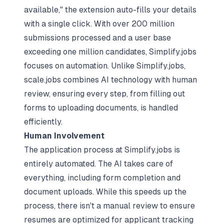
available," the extension auto-fills your details
with a single click. With over 200 million
submissions processed and a user base
exceeding one million candidates, Simplify.jobs
focuses on automation. Unlike Simplify.jobs,
scale.jobs combines AI technology with human
review, ensuring every step, from filling out
forms to uploading documents, is handled
efficiently.
Human Involvement
The application process at Simplify.jobs is
entirely automated. The AI takes care of
everything, including form completion and
document uploads. While this speeds up the
process, there isn't a manual review to ensure
resumes are optimized for applicant tracking