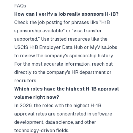
FAQs
How can I verify a job really sponsors H-1B?
Check the job posting for phrases like "H1B
sponsorship available" or "visa transfer
supported." Use trusted resources like the
USCIS H1B Employer Data Hub or MyVisaJobs
to review the company's sponsorship history.
For the most accurate information, reach out
directly to the company's HR department or
recruiters.
Which roles have the highest H-1B approval
volume right now?
In 2026, the roles with the highest H-1B
approval rates are concentrated in software
development, data science, and other
technology-driven fields.