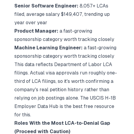
Senior Software Engineer:
8,057+ LCAs
filed, average salary $149,407, trending up
year over year
Product Manager:
a fast-growing
sponsorship category worth tracking closely
Machine Learning Engineer:
a fast-growing
sponsorship category worth tracking closely
This data reflects Department of Labor LCA
filings. Actual visa approvals run roughly one-
third of LCA filings, so it's worth confirming a
company's real petition history rather than
relying on job postings alone. The USCIS H-1B
Employer Data Hub is the best free resource
for this.
Roles With the Most LCA-to-Denial Gap
(Proceed with Caution)