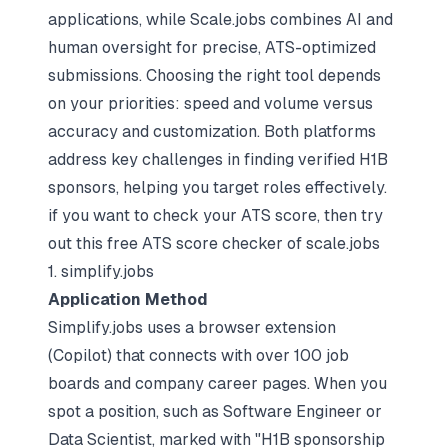
applications, while Scale.jobs combines AI and
human oversight for precise, ATS-optimized
submissions. Choosing the right tool depends
on your priorities: speed and volume versus
accuracy and customization. Both platforms
address key challenges in finding verified H1B
sponsors, helping you target roles effectively.
if you want to check your ATS score, then try
out this free
ATS score checker
of scale.jobs
1. simplify.jobs
Application Method
Simplify.jobs uses a browser extension
(Copilot) that connects with over 100 job
boards and company career pages. When you
spot a position, such as Software Engineer or
Data Scientist, marked with "H1B sponsorship