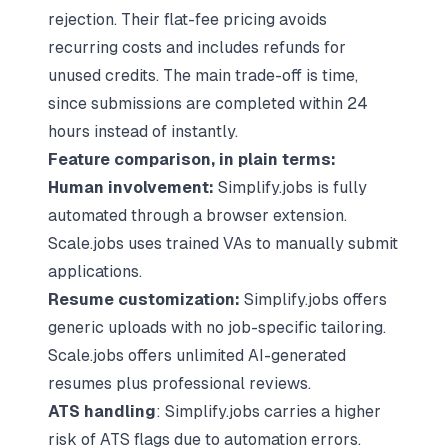
rejection. Their flat-fee pricing avoids
recurring costs and includes refunds for
unused credits. The main trade-off is time,
since submissions are completed within 24
hours instead of instantly.
Feature comparison, in plain terms:
Human involvement:
Simplify.jobs is fully
automated through a browser extension.
Scale.jobs uses trained VAs to manually submit
applications.
Resume customization:
Simplify.jobs offers
generic uploads with no job-specific tailoring.
Scale.jobs offers unlimited AI-generated
resumes plus professional reviews.
ATS handling
: Simplify.jobs carries a higher
risk of ATS flags due to automation errors.