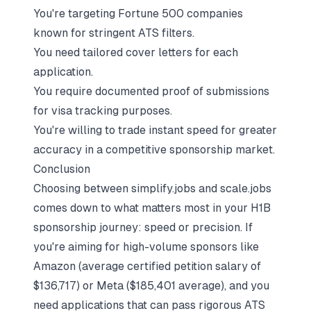
You're targeting Fortune 500 companies
known for stringent ATS filters.
You need tailored cover letters for each
application.
You require documented proof of submissions
for visa tracking purposes.
You're willing to trade instant speed for greater
accuracy in a competitive sponsorship market.
Conclusion
Choosing between simplify.jobs and scale.jobs
comes down to what matters most in your H1B
sponsorship journey: speed or precision. If
you're aiming for high-volume sponsors like
Amazon (average certified petition salary of
$136,717) or Meta ($185,401 average), and you
need applications that can pass rigorous ATS