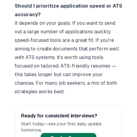
Should I prioritize application speed or ATS
accuracy?
It depends on your goals. If you want to send
out a large number of applications quickly,
speed-focused tools are a great fit. If you're
aiming to create documents that perform well
with ATS systems, it's worth using tools
focused on tailored, ATS-friendly resumes —
this takes longer but can improve your
chances. For many job seekers, a mix of both
strategies works best.
Ready for consistent interviews?
Start today—see your first daily update
tomorrow.