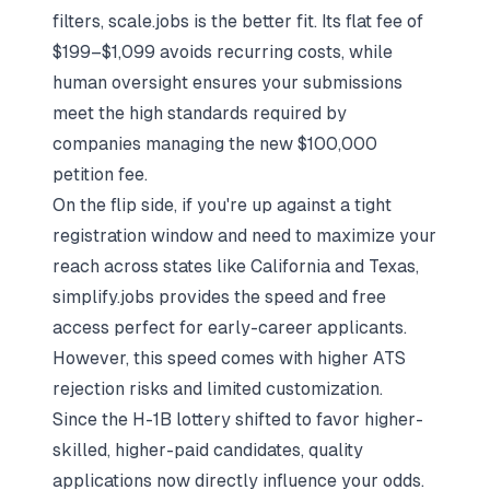
filters, scale.jobs is the better fit. Its flat fee of
$199–$1,099 avoids recurring costs, while
human oversight ensures your submissions
meet the high standards required by
companies managing the new $100,000
petition fee.
On the flip side, if you're up against a tight
registration window and need to maximize your
reach across states like California and Texas,
simplify.jobs provides the speed and free
access perfect for early-career applicants.
However, this speed comes with higher ATS
rejection risks and limited customization.
Since the H-1B lottery shifted to favor higher-
skilled, higher-paid candidates, quality
applications now directly influence your odds.