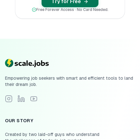
Try for Free
Free Forever Access · No Card Needed.
Empowering job seekers with smart and efficient tools to land
their dream job.
Follow Scale.jobs on Instagram
Connect with Scale.jobs on LinkedIn
Subscribe to Scale.jobs YouTube channel
OUR STORY
Created by two laid-off guys who understand