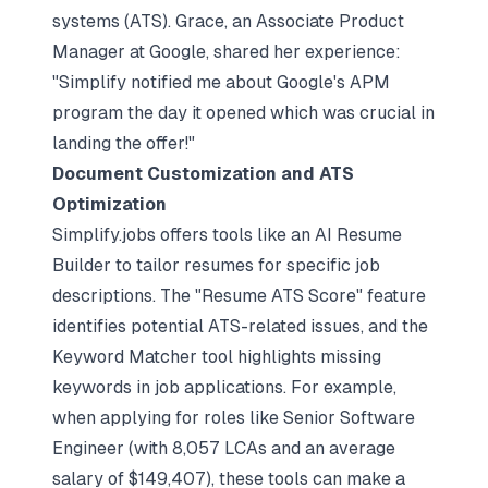
systems (ATS). Grace, an Associate Product
Manager at Google, shared her experience:
"Simplify notified me about Google's APM
program the day it opened which was crucial in
landing the offer!"
Document Customization and ATS
Optimization
Simplify.jobs offers tools like an AI Resume
Builder to tailor resumes for specific job
descriptions. The "Resume ATS Score" feature
identifies potential ATS-related issues, and the
Keyword Matcher tool highlights missing
keywords in job applications. For example,
when applying for roles like Senior Software
Engineer (with 8,057 LCAs and an average
salary of $149,407), these tools can make a