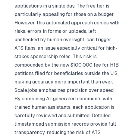
applications in a single day. The free tier is
particularly appealing for those on a budget.
However, this automated approach comes with
risks, errors in forms or uploads, left
unchecked by human oversight, can trigger
ATS flags, an issue especially critical for high-
stakes sponsorship roles. This risk is
compounded by the new $100,000 fee for H1B
petitions filed for beneficiaries outside the U.S.,
making accuracy more important than ever.
Scale.jobs emphasizes precision over speed.
By combining AI-generated documents with
trained human assistants, each application is
carefully reviewed and submitted. Detailed,
timestamped submission records provide full
transparency, reducing the risk of ATS