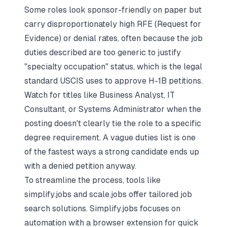
Some roles look sponsor-friendly on paper but
carry disproportionately high RFE (Request for
Evidence) or denial rates, often because the job
duties described are too generic to justify
"specialty occupation" status, which is the legal
standard USCIS uses to approve H-1B petitions.
Watch for titles like Business Analyst, IT
Consultant, or Systems Administrator when the
posting doesn't clearly tie the role to a specific
degree requirement. A vague duties list is one
of the fastest ways a strong candidate ends up
with a denied petition anyway.
To streamline the process, tools like
simplify.jobs and scale.jobs offer tailored job
search solutions. Simplify.jobs focuses on
automation with a browser extension for quick