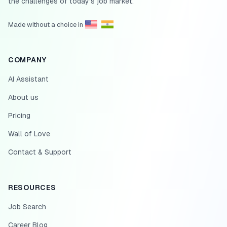
the challenges of today's job market.
Made without a choice in
COMPANY
AI Assistant
About us
Pricing
Wall of Love
Contact & Support
RESOURCES
Job Search
Career Blog