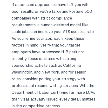
If automated approaches have left you with
poor results, or you're targeting Fortune 500
companies with strict compliance
requirements, a human-assisted model like
scale.jobs can improve your ATS success rate.
As you refine your approach, keep these
factors in mind: verify that your target
employers have processed H1B petitions
recently, focus on states with strong
sponsorship activity such as California,
Washington, and New York, and for senior
roles, consider pairing your strategy with
professional resume writing services. With the
Department of Labor certifying far more LCAs
than visas actually issued, every detail matters
in this competitive process.