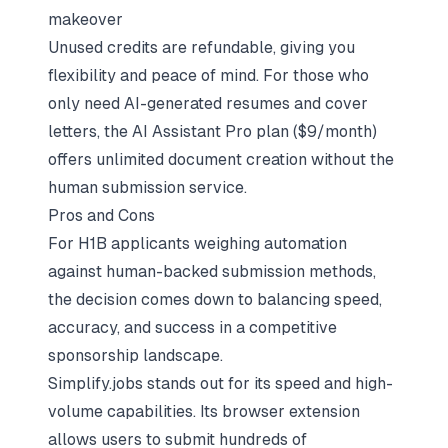
makeover
Unused credits are refundable, giving you
flexibility and peace of mind. For those who
only need AI-generated resumes and cover
letters, the AI Assistant Pro plan ($9/month)
offers unlimited document creation without the
human submission service.
Pros and Cons
For H1B applicants weighing automation
against human-backed submission methods,
the decision comes down to balancing speed,
accuracy, and success in a competitive
sponsorship landscape.
Simplify.jobs stands out for its speed and high-
volume capabilities. Its browser extension
allows users to submit hundreds of