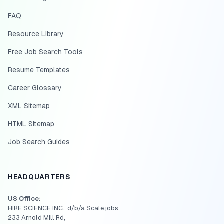
FAQ
Resource Library
Free Job Search Tools
Resume Templates
Career Glossary
XML Sitemap
HTML Sitemap
Job Search Guides
HEADQUARTERS
US Office:
HIRE SCIENCE INC., d/b/a Scale.jobs
233 Arnold Mill Rd,