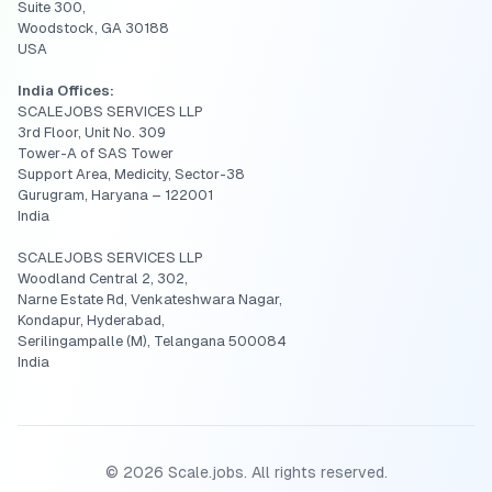
Suite 300,
Woodstock, GA 30188
USA
India Offices:
SCALEJOBS SERVICES LLP
3rd Floor, Unit No. 309
Tower-A of SAS Tower
Support Area, Medicity, Sector-38
Gurugram, Haryana – 122001
India
SCALEJOBS SERVICES LLP
Woodland Central 2, 302,
Narne Estate Rd, Venkateshwara Nagar,
Kondapur, Hyderabad,
Serilingampalle (M), Telangana 500084
India
©
2026
Scale.jobs. All rights reserved.