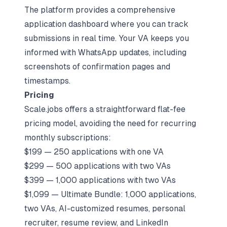
The platform provides a comprehensive
application dashboard where you can track
submissions in real time. Your VA keeps you
informed with WhatsApp updates, including
screenshots of confirmation pages and
timestamps.
Pricing
Scale.jobs offers a straightforward flat-fee
pricing model, avoiding the need for recurring
monthly subscriptions:
$199 — 250 applications with one VA
$299 — 500 applications with two VAs
$399 — 1,000 applications with two VAs
$1,099 — Ultimate Bundle: 1,000 applications,
two VAs, AI-customized resumes, personal
recruiter, resume review, and LinkedIn