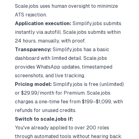
Scale.jobs uses human oversight to minimize
ATS rejection.
Application execution:
Simplify.jobs submits
instantly via autofill. Scale.jobs submits within
24 hours, manually, with proof.
Transparency:
Simplify.jobs has a basic
dashboard with limited detail. Scale.jobs
provides WhatsApp updates, timestamped
screenshots, and live tracking.
Pricing model:
Simplify.jobs is free (unlimited)
or $29.99/month for Premium. Scale.jobs
charges a one-time fee from $199–$1,099, with
refunds for unused credits.
Switch to scale.jobs if:
You've already applied to over 200 roles
through automated tools without hearing back.