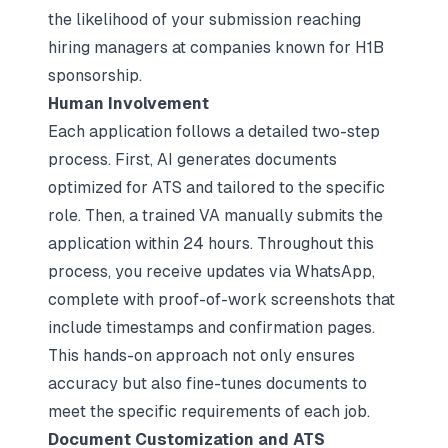
the likelihood of your submission reaching
hiring managers at companies known for H1B
sponsorship.
Human Involvement
Each application follows a detailed two-step
process. First, AI generates documents
optimized for ATS and tailored to the specific
role. Then, a trained VA manually submits the
application within 24 hours. Throughout this
process, you receive updates via WhatsApp,
complete with proof-of-work screenshots that
include timestamps and confirmation pages.
This hands-on approach not only ensures
accuracy but also fine-tunes documents to
meet the specific requirements of each job.
Document Customization and ATS