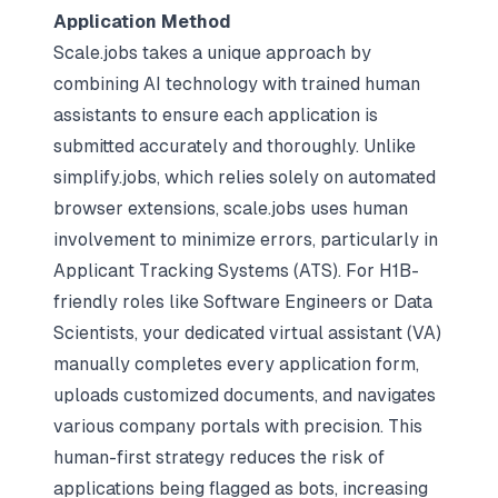
Application Method
Scale.jobs
takes a unique approach by
combining AI technology with trained human
assistants to ensure each application is
submitted accurately and thoroughly. Unlike
simplify.jobs, which relies solely on automated
browser extensions, scale.jobs uses human
involvement to minimize errors, particularly in
Applicant Tracking Systems (ATS). For H1B-
friendly roles like Software Engineers or Data
Scientists, your dedicated virtual assistant (VA)
manually completes every application form,
uploads customized documents, and navigates
various company portals with precision. This
human-first strategy reduces the risk of
applications being flagged as bots, increasing