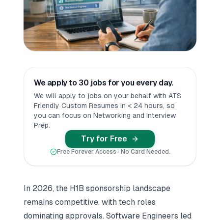
We apply to 30 jobs for you every day.
We will apply to jobs on your behalf with ATS
Friendly Custom Resumes in < 24 hours, so
you can focus on Networking and Interview
Prep.
Try for Free
Free Forever Access · No Card Needed.
In 2026, the H1B sponsorship landscape
remains competitive, with tech roles
dominating approvals. Software Engineers led