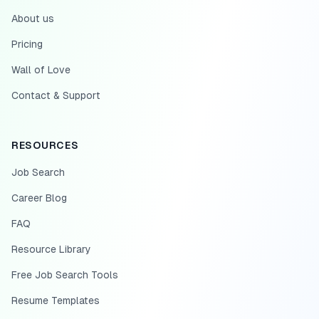
About us
Pricing
Wall of Love
Contact & Support
RESOURCES
Job Search
Career Blog
FAQ
Resource Library
Free Job Search Tools
Resume Templates