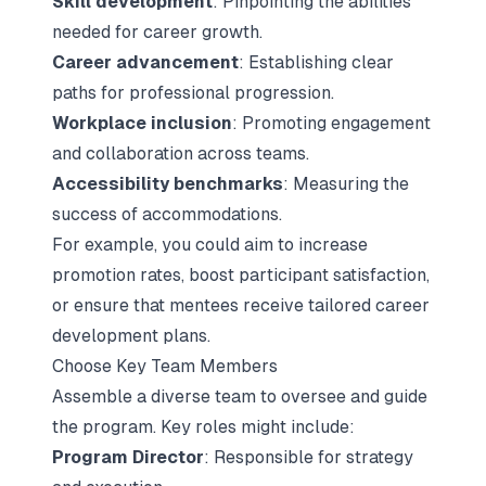
Skill development
: Pinpointing the abilities
needed for career growth.
Career advancement
: Establishing clear
paths for professional progression.
Workplace inclusion
: Promoting engagement
and collaboration across teams.
Accessibility benchmarks
: Measuring the
success of accommodations.
For example, you could aim to increase
promotion rates, boost participant satisfaction,
or ensure that mentees receive tailored career
development plans.
Choose Key Team Members
Assemble a diverse team to oversee and guide
the program. Key roles might include:
Program Director
: Responsible for strategy