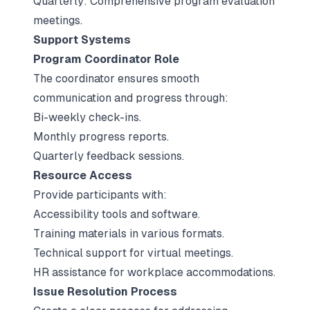
Quarterly: Comprehensive program evaluation
meetings.
Support Systems
Program Coordinator Role
The coordinator ensures smooth
communication and progress through:
Bi-weekly check-ins.
Monthly progress reports.
Quarterly feedback sessions.
Resource Access
Provide participants with:
Accessibility tools and software.
Training materials in various formats.
Technical support for virtual meetings.
HR assistance for workplace accommodations.
Issue Resolution Process