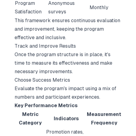
Program
Anonymous
Monthly
Satisfaction
surveys
This framework ensures continuous evaluation
and improvement, keeping the program
effective and inclusive.
Track and Improve Results
Once the program structure is in place, it's
time to measure its effectiveness and make
necessary improvements.
Choose Success Metrics
Evaluate the program's impact using a mix of
numbers and participant experiences.
Key Performance Metrics
Metric
Measurement
Indicators
Category
Frequency
Promotion rates,