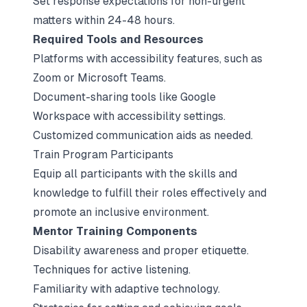
Set response expectations for non-urgent
matters within 24-48 hours.
Required Tools and Resources
Platforms with accessibility features, such as
Zoom or Microsoft Teams.
Document-sharing tools like Google
Workspace with accessibility settings.
Customized communication aids as needed.
Train Program Participants
Equip all participants with the skills and
knowledge to fulfill their roles effectively and
promote an inclusive environment.
Mentor Training Components
Disability awareness and proper etiquette.
Techniques for active listening.
Familiarity with adaptive technology.