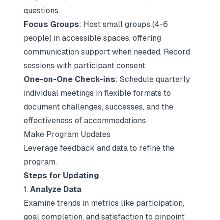
questions.
Focus Groups
: Host small groups (4-6
people) in accessible spaces, offering
communication support when needed. Record
sessions with participant consent.
One-on-One Check-ins
: Schedule quarterly
individual meetings in flexible formats to
document challenges, successes, and the
effectiveness of accommodations.
Make Program Updates
Leverage feedback and data to refine the
program.
Steps for Updating
1.
Analyze Data
Examine trends in metrics like participation,
goal completion, and satisfaction to pinpoint