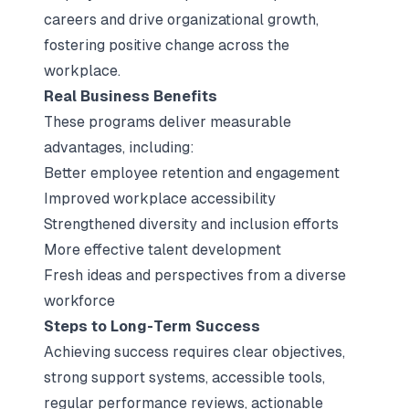
careers and drive organizational growth,
fostering positive change across the
workplace.
Real Business Benefits
These programs deliver measurable
advantages, including:
Better employee retention and engagement
Improved workplace accessibility
Strengthened diversity and inclusion efforts
More effective talent development
Fresh ideas and perspectives from a diverse
workforce
Steps to Long-Term Success
Achieving success requires clear objectives,
strong support systems, accessible tools,
regular performance reviews, actionable