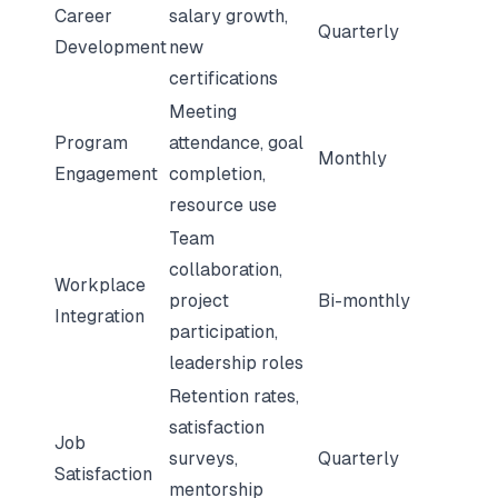
Career
salary growth,
Quarterly
Development
new
certifications
Meeting
Program
attendance, goal
Monthly
Engagement
completion,
resource use
Team
collaboration,
Workplace
project
Bi-monthly
Integration
participation,
leadership roles
Retention rates,
satisfaction
Job
surveys,
Quarterly
Satisfaction
mentorship