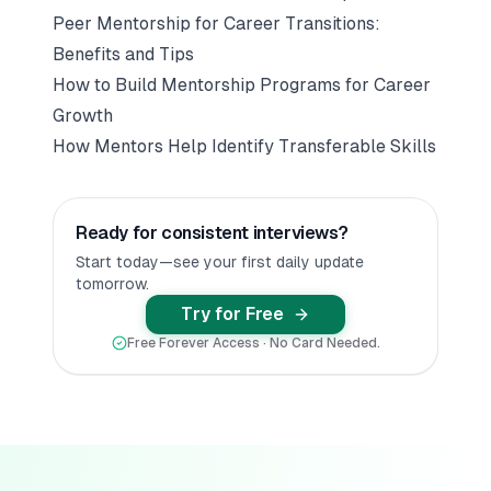
Peer Mentorship for Career Transitions:
Benefits and Tips
How to Build Mentorship Programs for Career
Growth
How Mentors Help Identify Transferable Skills
Ready for consistent interviews?
Start today—see your first daily update
tomorrow.
Try for Free
Free Forever Access · No Card Needed.