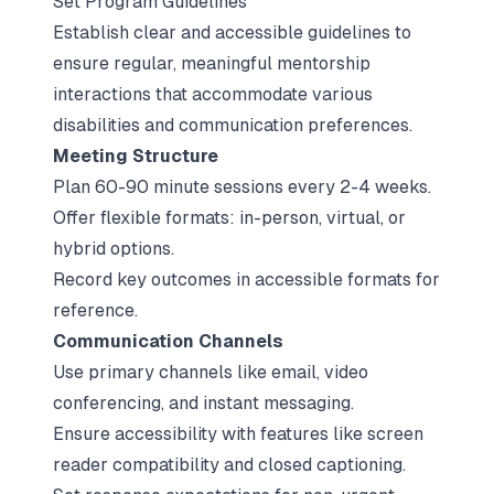
Set Program Guidelines
Establish clear and accessible guidelines to
ensure regular, meaningful mentorship
interactions that accommodate various
disabilities and communication preferences.
Meeting Structure
Plan 60-90 minute sessions every 2-4 weeks.
Offer flexible formats: in-person, virtual, or
hybrid options.
Record key outcomes in accessible formats for
reference.
Communication Channels
Use primary channels like email, video
conferencing, and instant messaging.
Ensure accessibility with features like screen
reader compatibility and closed captioning.