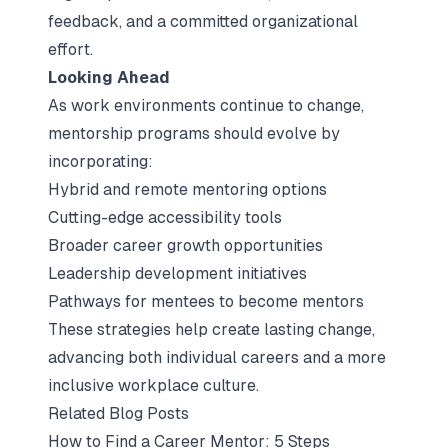
feedback, and a committed organizational
effort.
Looking Ahead
As work environments continue to change,
mentorship programs should evolve by
incorporating:
Hybrid and remote mentoring options
Cutting-edge accessibility tools
Broader career growth opportunities
Leadership development initiatives
Pathways for mentees to become mentors
These strategies help create lasting change,
advancing both individual careers and a more
inclusive workplace culture.
Related Blog Posts
How to Find a Career Mentor: 5 Steps