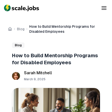
How to Build Mentorship Programs for
Blog
Home
Disabled Employees
Blog
How to Build Mentorship Programs
for Disabled Employees
Sarah Mitchell
March 9, 2025