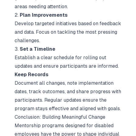
areas needing attention.
2.
Plan Improvements
Develop targeted initiatives based on feedback
and data. Focus on tackling the most pressing
challenges.
3.
Set a Timeline
Establish a clear schedule for rolling out
updates and ensure participants are informed.
Keep Records
Document all changes, note implementation
dates, track outcomes, and share progress with
participants. Regular updates ensure the
program stays effective and aligned with goals.
Conclusion: Building Meaningful Change
Mentorship programs designed for disabled
employees have the power to shape individual