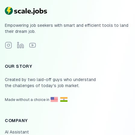
Empowering job seekers with smart and efficient tools to land
their dream job.
Follow Scale.jobs on Instagram
Connect with Scale.jobs on LinkedIn
Subscribe to Scale.jobs YouTube channel
OUR STORY
Created by two laid-off guys who understand
the challenges of today's job market.
Made without a choice in
COMPANY
AI Assistant