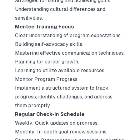
Strategies for setting and achieving goals.
Understanding cultural differences and
sensitivities.
Mentee Training Focus
Clear understanding of program expectations.
Building self-advocacy skills.
Mastering effective communication techniques.
Planning for career growth.
Learning to utilize available resources.
Monitor Program Progress
Implement a structured system to track
progress, identify challenges, and address
them promptly.
Regular Check-in Schedule
Weekly: Quick updates on progress.
Monthly: In-depth goal review sessions.