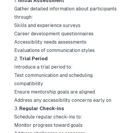
1.
Initial Assessment
Gather detailed information about participants
through:
Skills and experience surveys
Career development questionnaires
Accessibility needs assessments
Evaluations of communication styles
2.
Trial Period
Introduce a trial period to:
Test communication and scheduling
compatibility
Ensure mentorship goals are aligned
Address any accessibility concerns early on
3.
Regular Check-ins
Schedule regular check-ins to:
Monitor progress toward goals