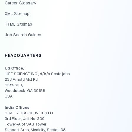
Career Glossary
XML Sitemap
HTML Sitemap
Job Search Guides
HEADQUARTERS
US Office:
HIRE SCIENCE INC., d/b/a Scale.jobs
233 Arnold Mill Rd,
Suite 300,
Woodstock, GA 30188
USA
India Offices:
SCALEJOBS SERVICES LLP
3rd Floor, Unit No. 309
Tower-A of SAS Tower
Support Area, Medicity, Sector-38