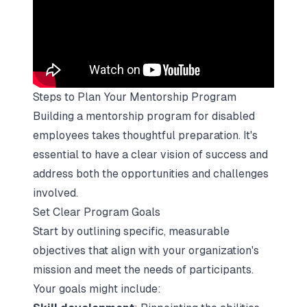
Steps to Plan Your Mentorship Program
Building a mentorship program for disabled
employees takes thoughtful preparation. It's
essential to have a clear vision of success and
address both the opportunities and challenges
involved.
Set Clear Program Goals
Start by outlining specific, measurable
objectives that align with your organization's
mission and meet the needs of participants.
Your goals might include: