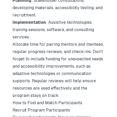
Planning
: Stakeholder consultations,
developing materials, accessibility testing, and
recruitment.
Implementation
: Assistive technologies,
training sessions, software, and consulting
services.
Allocate time for pairing mentors and mentees,
regular progress reviews, and check-ins. Don’t
forget to include funding for unexpected needs
and accessibility improvements, such as
adaptive technologies or communication
supports. Regular reviews will help ensure
resources are used effectively and the
program stays on track.
How to Find and Match Participants
Recruit Program Participants