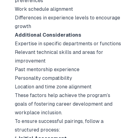
preferences
Work schedule alignment
Differences in experience levels to encourage
growth
Additional Considerations
Expertise in specific departments or functions
Relevant technical skills and areas for
improvement
Past mentorship experience
Personality compatibility
Location and time zone alignment
These factors help achieve the program’s
goals of fostering career development and
workplace inclusion.
To ensure successful pairings, follow a
structured process: