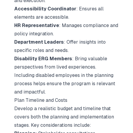
and execution.
Accessibility Coordinator
: Ensures all
elements are accessible.
HR Representative
: Manages compliance and
policy integration.
Department Leaders
: Offer insights into
specific roles and needs.
Disability ERG Members
: Bring valuable
perspectives from lived experiences.
Including disabled employees in the planning
process helps ensure the program is relevant
and impactful.
Plan Timeline and Costs
Develop a realistic budget and timeline that
covers both the planning and implementation
stages. Key considerations include: