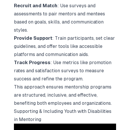
Recruit and Match
: Use surveys and
assessments to pair mentors and mentees
based on goals, skills, and communication
styles.
Provide Support
: Train participants, set clear
guidelines, and offer tools like accessible
platforms and communication aids.
Track Progress
: Use metrics like promotion
rates and satisfaction surveys to measure
success and refine the program.
This approach ensures mentorship programs
are structured, inclusive, and effective,
benefiting both employees and organizations.
Supporting & Including Youth with Disabilities
in Mentoring