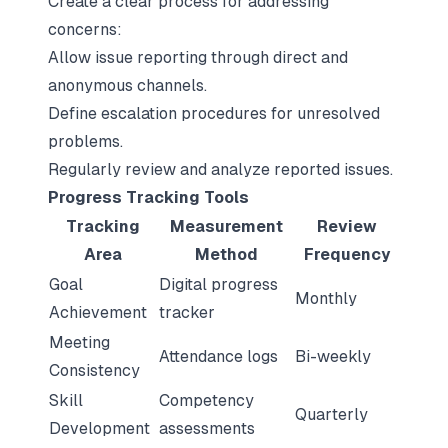
Create a clear process for addressing
concerns:
Allow issue reporting through direct and
anonymous channels.
Define escalation procedures for unresolved
problems.
Regularly review and analyze reported issues.
Progress Tracking Tools
Tracking
Measurement
Review
Area
Method
Frequency
Goal
Digital progress
Monthly
Achievement
tracker
Meeting
Attendance logs
Bi-weekly
Consistency
Skill
Competency
Quarterly
Development
assessments