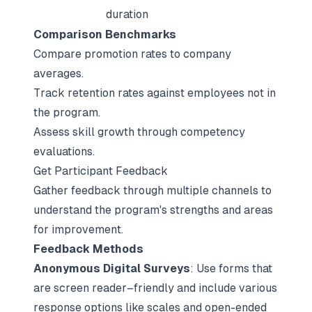
duration
Comparison Benchmarks
Compare promotion rates to company
averages.
Track retention rates against employees not in
the program.
Assess skill growth through competency
evaluations.
Get Participant Feedback
Gather feedback through multiple channels to
understand the program's strengths and areas
for improvement.
Feedback Methods
Anonymous Digital Surveys
: Use forms that
are screen reader–friendly and include various
response options like scales and open-ended