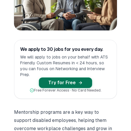
We apply to 30 jobs for you every day.
We will apply to jobs on your behalf with ATS
Friendly Custom Resumes in < 24 hours, so
you can focus on Networking and Interview
Prep.
Try for Free
Free Forever Access · No Card Needed.
Mentorship programs are a key way to
support disabled employees, helping them
overcome workplace challenges and grow in