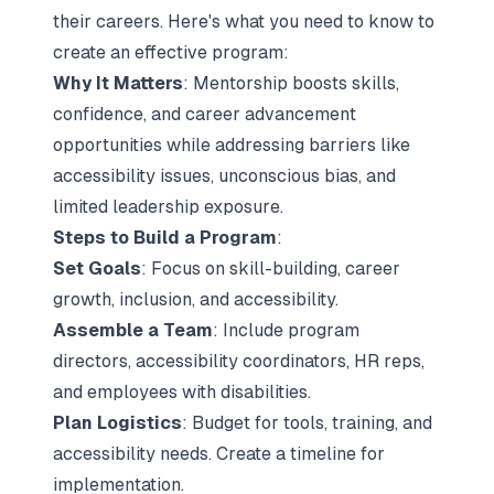
their careers. Here's what you need to know to
create an effective program:
Why It Matters
: Mentorship boosts skills,
confidence, and career advancement
opportunities while addressing barriers like
accessibility issues, unconscious bias, and
limited leadership exposure.
Steps to Build a Program
:
Set Goals
: Focus on skill-building, career
growth, inclusion, and accessibility.
Assemble a Team
: Include program
directors, accessibility coordinators, HR reps,
and employees with disabilities.
Plan Logistics
: Budget for tools, training, and
accessibility needs. Create a timeline for
implementation.