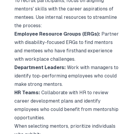
To recruit participants, focus on aligning
mentors' skills with the career aspirations of
mentees. Use internal resources to streamline
the process:
Employee Resource Groups (ERGs):
Partner
with disability-focused ERGs to find mentors
and mentees who have firsthand experience
with workplace challenges.
Department Leaders:
Work with managers to
identify top-performing employees who could
make
strong mentors
.
HR Teams:
Collaborate with HR to review
career development plans and identify
employees who could benefit from mentorship
opportunities.
When selecting mentors, prioritize individuals