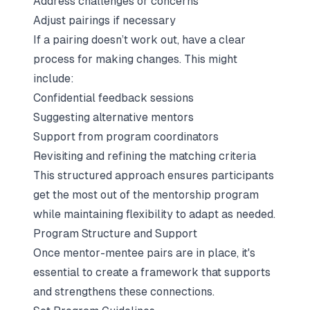
Address challenges or concerns
Adjust pairings if necessary
If a pairing doesn’t work out, have a clear
process for making changes. This might
include:
Confidential feedback sessions
Suggesting alternative mentors
Support from program coordinators
Revisiting and refining the matching criteria
This structured approach ensures participants
get the most out of the mentorship program
while maintaining flexibility to adapt as needed.
Program Structure and Support
Once mentor-mentee pairs are in place, it's
essential to create a framework that supports
and strengthens these connections.