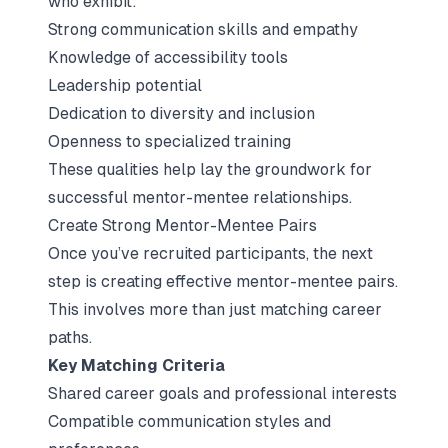
who exhibit:
Strong communication skills and empathy
Knowledge of accessibility tools
Leadership potential
Dedication to
diversity and inclusion
Openness to specialized training
These qualities help lay the groundwork for
successful mentor-mentee relationships.
Create Strong Mentor-Mentee Pairs
Once you’ve recruited participants, the next
step is creating effective mentor-mentee pairs.
This involves more than just matching career
paths.
Key Matching Criteria
Shared career goals and professional interests
Compatible communication styles and