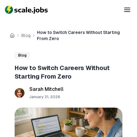
How to Switch Careers Without Starting
Blog
Home
From Zero
Blog
How to Switch Careers Without
Starting From Zero
Sarah Mitchell
January 31, 2026