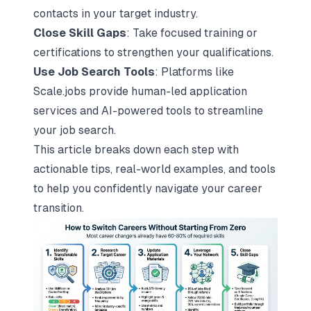
contacts in your target industry.
Close Skill Gaps
: Take focused training or
certifications to strengthen your qualifications.
Use Job Search Tools
: Platforms like
Scale.jobs provide human-led application
services and AI-powered tools to streamline
your job search.
This article breaks down each step with
actionable tips, real-world examples, and tools
to help you confidently navigate your career
transition.