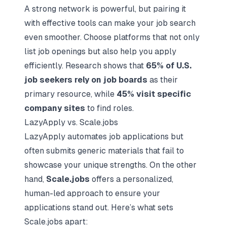
A strong network is powerful, but pairing it
with effective tools can make your job search
even smoother. Choose platforms that not only
list job openings but also help you apply
efficiently. Research shows that
65% of U.S.
job seekers rely on job boards
as their
primary resource, while
45% visit specific
company sites
to find roles.
LazyApply vs. Scale.jobs
LazyApply automates job applications but
often submits generic materials that fail to
showcase your unique strengths. On the other
hand,
Scale.jobs
offers a personalized,
human-led approach to ensure your
applications stand out. Here’s what sets
Scale.jobs apart: