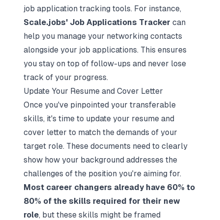
job application tracking tools. For instance,
Scale.jobs' Job Applications Tracker
can
help you manage your networking contacts
alongside your job applications. This ensures
you stay on top of follow-ups and never lose
track of your progress.
Update Your Resume and Cover Letter
Once you've pinpointed your transferable
skills, it's time to update your resume and
cover letter to match the demands of your
target role. These documents need to clearly
show how your background addresses the
challenges of the position you're aiming for.
Most career changers already have 60% to
80% of the skills required for their new
role
, but these skills might be framed