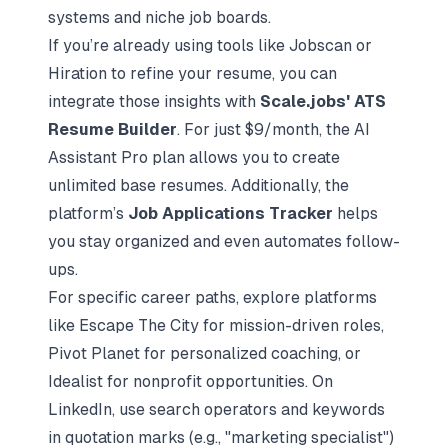
systems
and niche job boards.
If you’re already using tools like Jobscan or
Hiration to refine your resume, you can
integrate those insights with
Scale.jobs' ATS
Resume Builder
. For just $9/month, the AI
Assistant Pro plan allows you to create
unlimited base resumes. Additionally, the
platform’s
Job Applications Tracker
helps
you stay organized and even automates follow-
ups.
For specific career paths, explore platforms
like Escape The City for mission-driven roles,
Pivot Planet for personalized coaching, or
Idealist for nonprofit opportunities. On
LinkedIn, use search operators and keywords
in quotation marks (e.g., "marketing specialist")