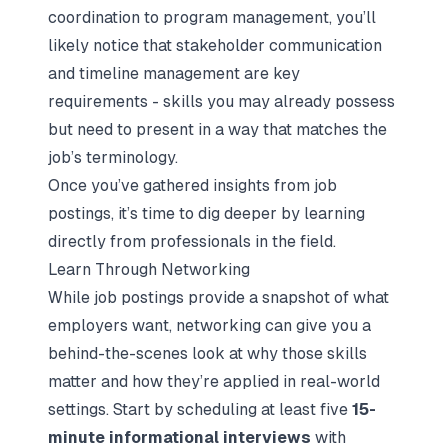
coordination to program management, you’ll
likely notice that stakeholder communication
and timeline management are key
requirements - skills you may already possess
but need to present in a way that matches the
job’s terminology.
Once you’ve gathered insights from job
postings, it’s time to dig deeper by learning
directly from professionals in the field.
Learn Through Networking
While job postings provide a snapshot of what
employers want, networking can give you a
behind-the-scenes look at why those skills
matter and how they’re applied in real-world
settings. Start by scheduling at least five
15-
minute
informational interviews
with