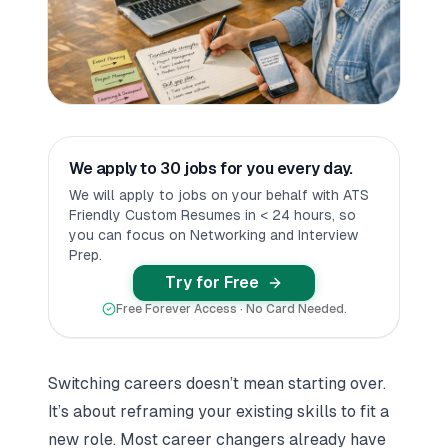
We apply to 30 jobs for you every day.
We will apply to jobs on your behalf with ATS
Friendly Custom Resumes in < 24 hours, so
you can focus on Networking and Interview
Prep.
Try for Free
Free Forever Access · No Card Needed.
Switching careers doesn’t mean starting over.
It’s about reframing your existing skills to fit a
new role. Most career changers already have