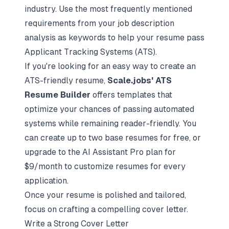
industry. Use the most frequently mentioned
requirements from your job description
analysis as keywords to help your resume pass
Applicant Tracking Systems (ATS)
.
If you're looking for an easy way to create an
ATS-friendly resume,
Scale.jobs' ATS
Resume Builder
offers templates that
optimize your chances of passing automated
systems while remaining reader-friendly. You
can create up to two base resumes for free, or
upgrade to the AI Assistant Pro plan for
$9/month to customize resumes for every
application.
Once your resume is polished and tailored,
focus on crafting a compelling cover letter.
Write a Strong Cover Letter