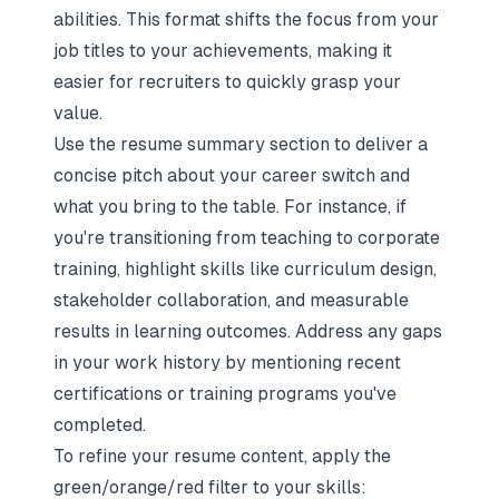
abilities. This format shifts the focus from your
job titles to your achievements, making it
easier for recruiters to quickly grasp your
value.
Use the resume summary section to deliver a
concise pitch about your career switch and
what you bring to the table. For instance, if
you're transitioning from teaching to corporate
training, highlight skills like curriculum design,
stakeholder collaboration, and measurable
results in learning outcomes. Address any gaps
in your work history by mentioning recent
certifications or training programs you've
completed.
To refine your resume content, apply the
green/orange/red filter to your skills: