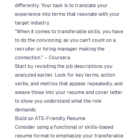
differently. Your task is to translate your
experience into terms that resonate with your
target industry.
"When it comes to transferable skills, you have
to do the convincing, as you can't count on a
recruiter or hiring manager making the
connection." – Coursera
Start by revisiting the job descriptions you
analyzed earlier. Look for key terms, action
verbs, and metrics that appear repeatedly, and
weave those into your resume and cover letter
to show you understand what the role
demands.
Build an ATS-Friendly Resume
Consider using a functional or skills-based
resume format to emphasize your transferable