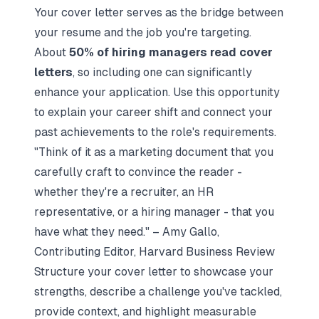
Your cover letter serves as the bridge between
your resume and the job you're targeting.
About
50% of hiring managers read cover
letters
, so including one can significantly
enhance your application. Use this opportunity
to explain your career shift and connect your
past achievements to the role's requirements.
"Think of it as a marketing document that you
carefully craft to convince the reader -
whether they're a recruiter, an HR
representative, or a hiring manager - that you
have what they need." – Amy Gallo,
Contributing Editor, Harvard Business Review
Structure your cover letter to showcase your
strengths, describe a challenge you've tackled,
provide context, and highlight measurable