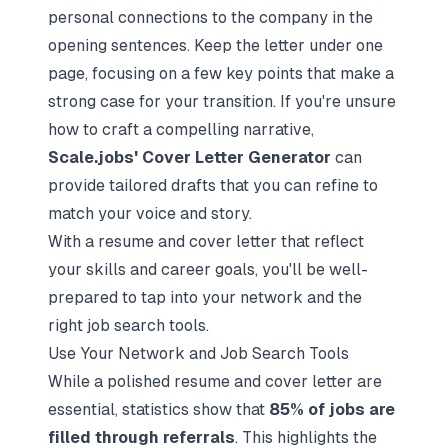
personal connections to the company in the
opening sentences. Keep the letter under one
page, focusing on a few key points that make a
strong case for your transition. If you're unsure
how to craft a compelling narrative,
Scale.jobs' Cover Letter Generator
can
provide tailored drafts that you can refine to
match your voice and story.
With a resume and cover letter that reflect
your skills and career goals, you'll be well-
prepared to tap into your network and the
right job search tools.
Use Your Network and Job Search Tools
While a polished resume and cover letter are
essential, statistics show that
85% of jobs are
filled through referrals
. This highlights the