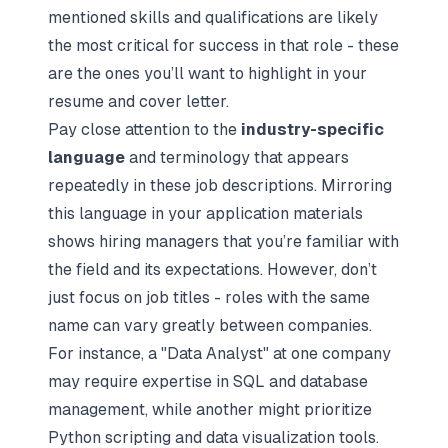
mentioned skills and qualifications are likely
the most critical for success in that role - these
are the ones you’ll want to highlight in your
resume and cover letter.
Pay close attention to the
industry-specific
language
and terminology that appears
repeatedly in these job descriptions. Mirroring
this language in your application materials
shows hiring managers that you’re familiar with
the field and its expectations. However, don’t
just focus on job titles - roles with the same
name can vary greatly between companies.
For instance, a "Data Analyst" at one company
may require expertise in SQL and database
management, while another might prioritize
Python scripting and data visualization tools.