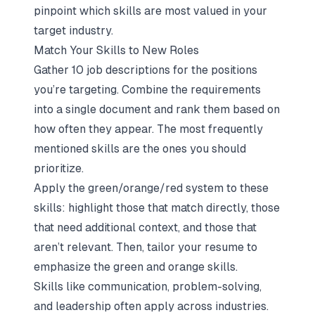
pinpoint which skills are most valued in your
target industry.
Match Your Skills to New Roles
Gather 10 job descriptions for the positions
you’re targeting. Combine the requirements
into a single document and rank them based on
how often they appear. The most frequently
mentioned skills are the ones you should
prioritize.
Apply the green/orange/red system to these
skills: highlight those that match directly, those
that need additional context, and those that
aren’t relevant. Then, tailor your resume to
emphasize the green and orange skills.
Skills like communication, problem-solving,
and leadership often apply across industries.