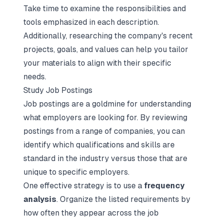
Take time to examine the responsibilities and
tools emphasized in each description.
Additionally, researching the company's recent
projects, goals, and values can help you tailor
your materials to align with their specific
needs.
Study Job Postings
Job postings are a goldmine for understanding
what employers are looking for. By reviewing
postings from a range of companies, you can
identify which qualifications and skills are
standard in the industry versus those that are
unique to specific employers.
One effective strategy is to use a
frequency
analysis
. Organize the listed requirements by
how often they appear across the job