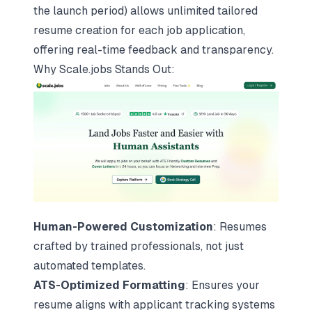
the launch period) allows unlimited tailored
resume creation for each job application,
offering real-time feedback and transparency.
Why
Scale.jobs
Stands Out:
Human-Powered Customization
: Resumes
crafted by trained professionals, not just
automated templates.
ATS-Optimized Formatting
: Ensures your
resume aligns with applicant tracking systems