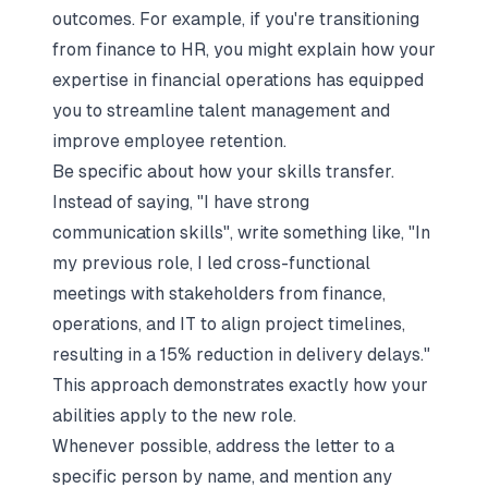
outcomes. For example, if you're transitioning
from finance to HR, you might explain how your
expertise in financial operations has equipped
you to streamline talent management and
improve employee retention.
Be specific about how your skills transfer.
Instead of saying, "I have strong
communication skills", write something like, "In
my previous role, I led cross-functional
meetings with stakeholders from finance,
operations, and IT to align project timelines,
resulting in a 15% reduction in delivery delays."
This approach demonstrates exactly how your
abilities apply to the new role.
Whenever possible, address the letter to a
specific person by name, and mention any