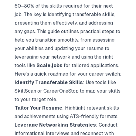
60–80% of the skills required for their next
job. The key is identifying transferable skills,
presenting them effectively, and addressing
any gaps. This guide outlines practical steps to
help you transition smoothly, from assessing
your abilities and updating your resume to
leveraging your network and using the right
tools like
Scale.jobs
for tailored applications.
Here’s a quick roadmap for your career switch:
Identify Transferable Skills
: Use tools like
SkillScan or CareerOneStop to map your skills
to your target role.
Tailor Your Resume
: Highlight relevant skills
and achievements using ATS-friendly formats.
Leverage Networking Strategies
: Conduct
informational interviews and reconnect with