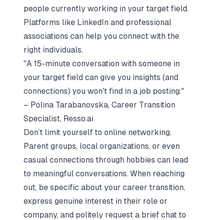
people currently working in your target field.
Platforms like LinkedIn and professional
associations can help you connect with the
right individuals.
"A 15-minute conversation with someone in
your target field can give you insights (and
connections) you won't find in a job posting."
– Polina Tarabanovska, Career Transition
Specialist, Resso.ai
Don’t limit yourself to online networking.
Parent groups, local organizations, or even
casual connections through hobbies can lead
to meaningful conversations. When reaching
out, be specific about your career transition,
express genuine interest in their role or
company, and politely request a brief chat to