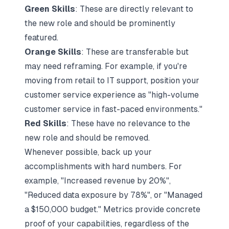
Green Skills
: These are directly relevant to
the new role and should be prominently
featured.
Orange Skills
: These are transferable but
may need reframing. For example, if you're
moving from retail to IT support, position your
customer service experience as "high-volume
customer service in fast-paced environments."
Red Skills
: These have no relevance to the
new role and should be removed.
Whenever possible, back up your
accomplishments with hard numbers. For
example, "Increased revenue by 20%",
"Reduced data exposure by 78%", or "Managed
a $150,000 budget." Metrics provide concrete
proof of your capabilities, regardless of the