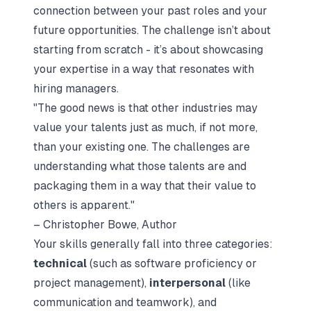
connection between your past roles and your
future opportunities. The challenge isn’t about
starting from scratch - it’s about showcasing
your expertise in a way that resonates with
hiring managers.
"The good news is that other industries may
value your talents just as much, if not more,
than your existing one. The challenges are
understanding what those talents are and
packaging them in a way that their value to
others is apparent."
– Christopher Bowe, Author
Your skills generally fall into three categories:
technical
(such as software proficiency or
project management),
interpersonal
(like
communication and teamwork), and