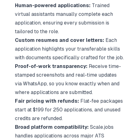
Human-powered applications:
Trained
virtual assistants manually complete each
application, ensuring every submission is
tailored to the role.
Custom resumes and cover letters:
Each
application highlights your transferable skills
with documents specifically crafted for the job.
Proof-of-work transparency:
Receive time-
stamped screenshots and real-time updates
via WhatsApp, so you know exactly when and
where applications are submitted.
Fair pricing with refunds:
Flat-fee packages
start at $199 for 250 applications, and unused
credits are refunded.
Broad platform compatibility:
Scale.jobs
handles applications across
major ATS