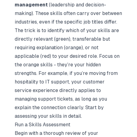
management
(leadership and decision-
making). These skills often carry over between
industries, even if the specific job titles differ.
The trick is to identify which of your skills are
directly relevant (green), transferable but
requiring explanation (orange), or not
applicable (red) to your desired role. Focus on
the orange skills - they’re your hidden
strengths. For example, if you’re moving from
hospitality to IT support, your customer
service experience directly applies to
managing support tickets, as long as you
explain the connection clearly. Start by
assessing your skills in detail.
Run a Skills Assessment
Begin with a thorough review of your