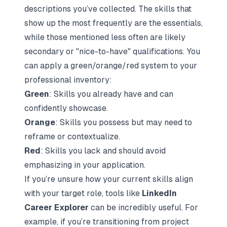
descriptions you’ve collected. The skills that
show up the most frequently are the essentials,
while those mentioned less often are likely
secondary or "nice-to-have" qualifications. You
can apply a green/orange/red system to your
professional inventory:
Green
: Skills you already have and can
confidently showcase.
Orange
: Skills you possess but may need to
reframe or contextualize.
Red
: Skills you lack and should avoid
emphasizing in your application.
If you’re unsure how your current skills align
with your target role, tools like
LinkedIn
Career Explorer
can be incredibly useful. For
example, if you’re transitioning from project