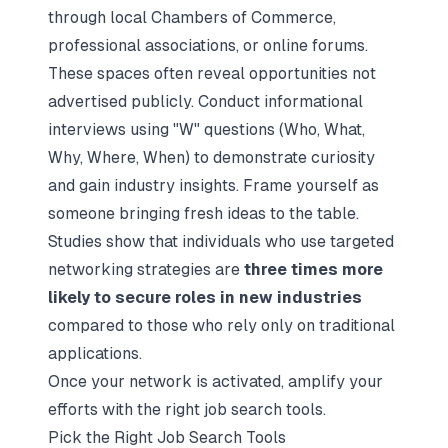
through local Chambers of Commerce,
professional associations, or online forums.
These spaces often reveal opportunities not
advertised publicly. Conduct informational
interviews using "W" questions (Who, What,
Why, Where, When) to demonstrate curiosity
and gain industry insights. Frame yourself as
someone bringing fresh ideas to the table.
Studies show that individuals who use
targeted
networking strategies
are
three times more
likely to secure roles in new industries
compared to those who rely only on traditional
applications.
Once your network is activated, amplify your
efforts with the right job search tools.
Pick the Right Job Search Tools