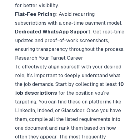
for better visibility.
Flat-Fee Pricing
: Avoid recurring
subscriptions with a one-time payment model.
Dedicated WhatsApp Support
: Get real-time
updates and proof-of-work screenshots,
ensuring transparency throughout the process.
Research Your Target Career
To effectively align yourself with your desired
role, it’s important to deeply understand what
the job demands. Start by collecting at least
10
job descriptions
for the position you’re
targeting. You can find these on platforms like
LinkedIn, Indeed, or Glassdoor. Once you have
them, compile all the listed requirements into
one document and rank them based on how
often they appear. The most frequently