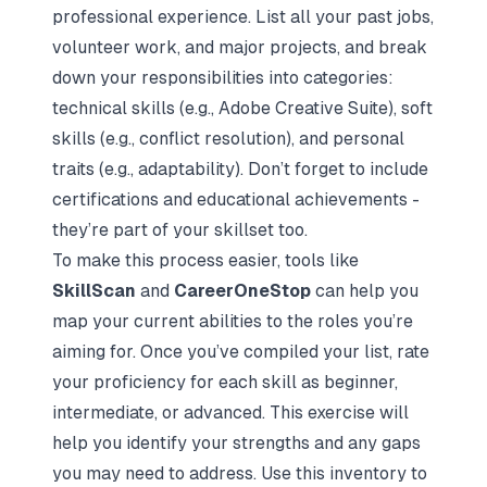
professional experience. List all your past jobs,
volunteer work, and major projects, and break
down your responsibilities into categories:
technical skills (e.g., Adobe Creative Suite), soft
skills (e.g., conflict resolution), and personal
traits (e.g., adaptability). Don’t forget to include
certifications and educational achievements -
they’re part of your skillset too.
To make this process easier, tools like
SkillScan
and
CareerOneStop
can help you
map your current abilities to the roles you’re
aiming for. Once you’ve compiled your list, rate
your proficiency for each skill as beginner,
intermediate, or advanced. This exercise will
help you identify your strengths and any gaps
you may need to address. Use this inventory to