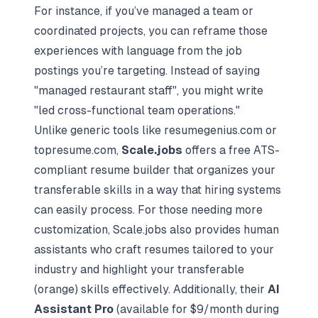
For instance, if you’ve managed a team or
coordinated projects, you can reframe those
experiences with language from the job
postings you’re targeting. Instead of saying
"managed restaurant staff", you might write
"led cross-functional team operations."
Unlike generic tools like resumegenius.com or
topresume.com,
Scale.jobs
offers a free ATS-
compliant resume builder that organizes your
transferable skills in a way that hiring systems
can easily process. For those needing more
customization, Scale.jobs also provides human
assistants who craft resumes tailored to your
industry and highlight your transferable
(orange) skills effectively. Additionally, their
AI
Assistant Pro
(available for $9/month during