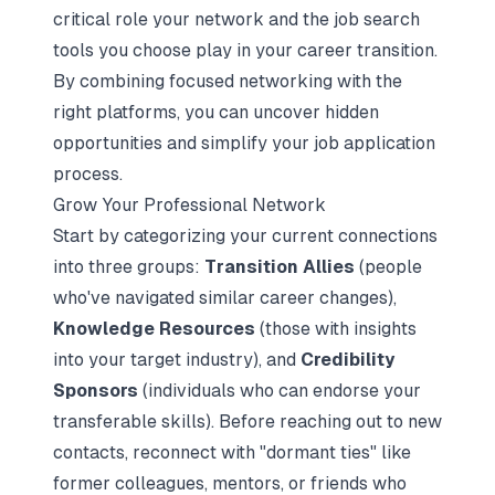
critical role your network and the job search
tools you choose play in your career transition.
By combining focused networking with the
right platforms, you can uncover hidden
opportunities and simplify your job application
process.
Grow Your Professional Network
Start by categorizing your current connections
into three groups:
Transition Allies
(people
who've navigated similar career changes),
Knowledge Resources
(those with insights
into your target industry), and
Credibility
Sponsors
(individuals who can endorse your
transferable skills). Before reaching out to new
contacts, reconnect with "dormant ties" like
former colleagues, mentors, or friends who