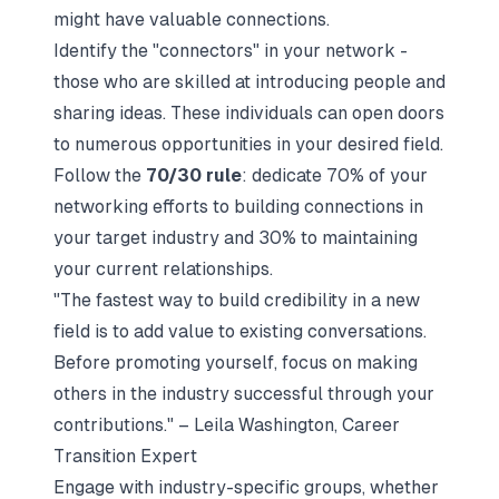
might have valuable connections.
Identify the "connectors" in your network -
those who are skilled at introducing people and
sharing ideas. These individuals can open doors
to numerous opportunities in your desired field.
Follow the
70/30 rule
: dedicate 70% of your
networking efforts to building connections in
your target industry and 30% to maintaining
your current relationships.
"The fastest way to build credibility in a new
field is to add value to existing conversations.
Before promoting yourself, focus on making
others in the industry successful through your
contributions." – Leila Washington, Career
Transition Expert
Engage with industry-specific groups, whether