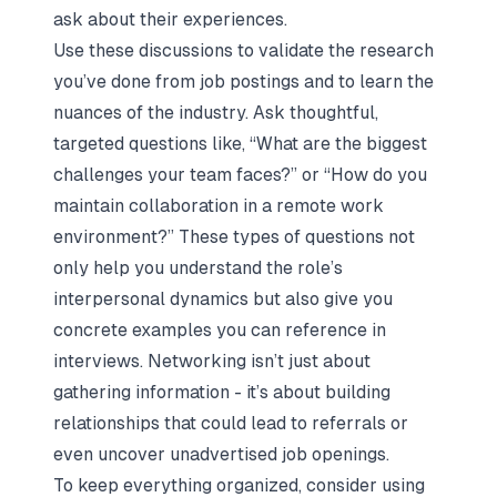
ask about their experiences.
Use these discussions to validate the research
you’ve done from job postings and to learn the
nuances of the industry. Ask thoughtful,
targeted questions like, “What are the biggest
challenges your team faces?” or “How do you
maintain collaboration in a remote work
environment?” These types of questions not
only help you understand the role’s
interpersonal dynamics but also give you
concrete examples you can reference in
interviews. Networking isn’t just about
gathering information - it’s about building
relationships that could lead to referrals or
even uncover unadvertised job openings.
To keep everything organized, consider using