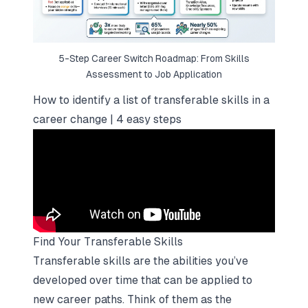
5-Step Career Switch Roadmap: From Skills
Assessment to Job Application
How to identify a list of transferable skills in a
career change | 4 easy steps
Find Your Transferable Skills
Transferable skills are the abilities you’ve
developed over time that can be applied to
new career paths. Think of them as the