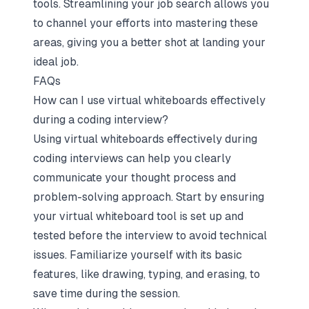
tools. Streamlining your job search allows you
to channel your efforts into mastering these
areas, giving you a better shot at landing your
ideal job.
FAQs
How can I use virtual whiteboards effectively
during a coding interview?
Using virtual whiteboards effectively during
coding interviews can help you clearly
communicate your thought process and
problem-solving approach. Start by ensuring
your virtual whiteboard tool is set up and
tested before the interview to avoid technical
issues. Familiarize yourself with its basic
features, like drawing, typing, and erasing, to
save time during the session.