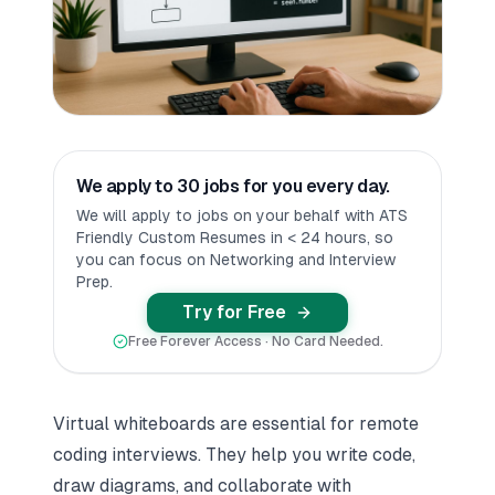
We apply to 30 jobs for you every day.
We will apply to jobs on your behalf with ATS
Friendly Custom Resumes in < 24 hours, so
you can focus on Networking and Interview
Prep.
Try for Free
Free Forever Access · No Card Needed.
Virtual whiteboards are essential for remote
coding interviews. They help you write code,
draw diagrams, and collaborate with