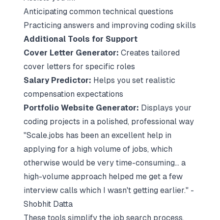
Anticipating common technical questions
Practicing answers and improving coding skills
Additional Tools for Support
Cover Letter Generator:
Creates tailored
cover letters for specific roles
Salary Predictor:
Helps you set realistic
compensation expectations
Portfolio Website Generator:
Displays your
coding projects in a polished, professional way
"Scale.jobs has been an excellent help in
applying for a high volume of jobs, which
otherwise would be very time-consuming... a
high-volume approach helped me get a few
interview calls which I wasn't getting earlier." -
Shobhit Datta
These tools simplify the job search process,