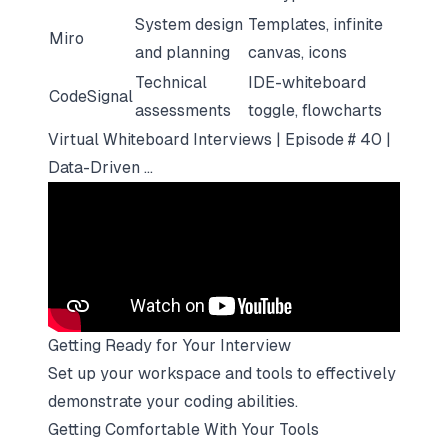
System design
Templates, infinite
Miro
and planning
canvas, icons
Technical
IDE-whiteboard
CodeSignal
assessments
toggle, flowcharts
Virtual Whiteboard Interviews | Episode # 40 |
Data-Driven ...
Getting Ready for Your Interview
Set up your workspace and tools to effectively
demonstrate your coding abilities.
Getting Comfortable With Your Tools