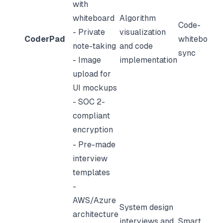
with
whiteboard
Algorithm
Code-
- Private
visualization
CoderPad
whiteboard
note-taking
and code
sync
- Image
implementation
upload for
UI mockups
- SOC 2-
compliant
encryption
- Pre-made
interview
templates
-
AWS/Azure
System design
architecture
interviews and
Smart