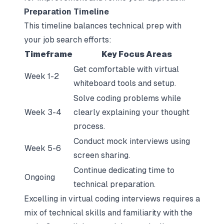
Preparation Timeline
This timeline balances technical prep with
your job search efforts:
Timeframe
Key Focus Areas
Get comfortable with virtual
Week 1-2
whiteboard tools and setup.
Solve coding problems while
Week 3-4
clearly explaining your thought
process.
Conduct mock interviews using
Week 5-6
screen sharing.
Continue dedicating time to
Ongoing
technical preparation.
Excelling in virtual coding interviews requires a
mix of technical skills and familiarity with the