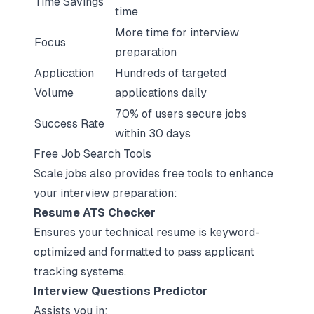
Time Savings
time
More time for interview
Focus
preparation
Application
Hundreds of targeted
Volume
applications daily
70% of users secure jobs
Success Rate
within 30 days
Free Job Search Tools
Scale.jobs also provides free tools to enhance
your interview preparation:
Resume ATS Checker
Ensures your technical resume is
keyword-
optimized and formatted to pass applicant
tracking systems
.
Interview Questions Predictor
Assists you in: