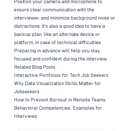
Position your camera and microphone to
ensure clear communication with the
interviewer, and minimize background noise or
distractions. It's also a good idea to have a
backup plan, like an alternate device or
platform, in case of technical difficulties.
Preparing in advance will help you stay
focused and confident during the interview.
Related Blog Posts
Interactive Portfolios for Tech Job Seekers
Why Data Visualization Skills Matter for
Jobseekers
How to Prevent Burnout in Remote Teams
Behavioral Competencies: Examples for
Interviews