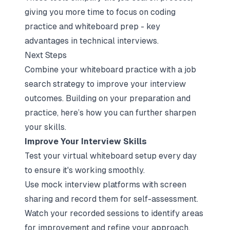
giving you more time to
focus on coding
practice and whiteboard prep
- key
advantages in technical interviews.
Next Steps
Combine your whiteboard practice with a
job
search strategy
to improve your interview
outcomes. Building on your preparation and
practice, here’s how you can further sharpen
your skills.
Improve Your Interview Skills
Test your virtual whiteboard setup every day
to ensure it's working smoothly.
Use
mock interview platforms
with screen
sharing and record them for self-assessment.
Watch your recorded sessions to identify areas
for improvement and refine your approach.