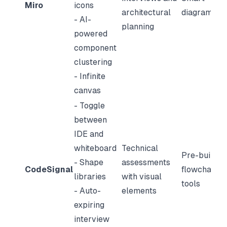
Miro
icons
architectural
diagrams
- AI-
planning
powered
component
clustering
- Infinite
canvas
- Toggle
between
IDE and
whiteboard
Technical
Pre-built
- Shape
assessments
CodeSignal
flowchart
libraries
with visual
tools
- Auto-
elements
expiring
interview