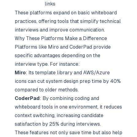
links
These platforms expand on basic whiteboard
practices, offering tools that simplify technical
interviews and improve communication.
Why These Platforms Make a Difference
Platforms like Miro and CoderPad provide
specific advantages depending on the
interview type. For instance:
Miro
: Its template library and AWS/Azure
icons can cut system design prep time by 40%
compared to older methods.
CoderPad
: By combining coding and
whiteboard tools in one environment, it reduces
context switching, increasing candidate
satisfaction by 25% during interviews.
These features not only save time but also help