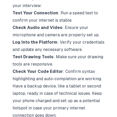
your interview:
Test Your Connection
:
Run a speed test
to
confirm your internet is stable.
Check Audio and Video
: Ensure your
microphone and camera are properly set up.
Log Into the Platform
: Verify your credentials
and update any necessary software.
Test Drawing Tools
: Make sure your drawing
tools are responsive.
Check Your Code Editor
: Confirm syntax
highlighting and auto-completion are working.
Have a backup device, like a tablet or second
laptop, ready in case of technical issues. Keep
your phone charged and set up as a potential
hotspot in case your primary internet
connection goes down.