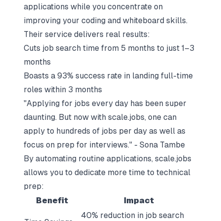
applications while you concentrate on
improving your coding and whiteboard skills.
Their service delivers real results:
Cuts job search time from 5 months to just 1–3
months
Boasts a 93% success rate in landing full-time
roles within 3 months
"Applying for jobs every day has been super
daunting. But now with scale.jobs, one can
apply to hundreds of jobs per day as well as
focus on prep for interviews." - Sona Tambe
By automating routine applications, scale.jobs
allows you to dedicate more time to technical
prep:
Benefit
Impact
40% reduction in job search