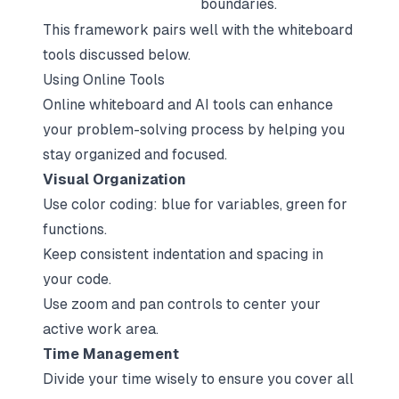
boundaries.
This framework pairs well with the whiteboard
tools discussed below.
Using Online Tools
Online whiteboard and AI tools
can enhance
your problem-solving process by helping you
stay organized and focused.
Visual Organization
Use color coding: blue for variables, green for
functions.
Keep consistent indentation and spacing in
your code.
Use zoom and pan controls to center your
active work area.
Time Management
Divide your time wisely to ensure you cover all