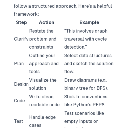
follow a structured approach. Here's a helpful
framework:
Step
Action
Example
Restate the
"This involves
graph
Clarify
problem and
traversal with cycle
constraints
detection
."
Outline your
Select data structures
Plan
approach and
and sketch the solution
tools
flow.
Visualize the
Draw diagrams (e.g.,
Design
solution
binary tree for BFS).
Write clean,
Stick to conventions
Code
readable code
like Python's PEP8.
Test scenarios like
Handle edge
Test
empty inputs or
cases