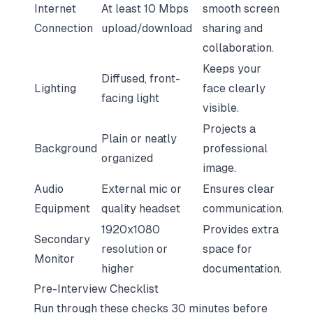
Internet
At least 10 Mbps
smooth screen
Connection
upload/download
sharing and
collaboration.
Keeps your
Diffused, front-
Lighting
face clearly
facing light
visible.
Projects a
Plain or neatly
Background
professional
organized
image.
Audio
External mic or
Ensures clear
Equipment
quality headset
communication.
1920x1080
Provides extra
Secondary
resolution or
space for
Monitor
higher
documentation.
Pre-Interview Checklist
Run through these checks 30 minutes before