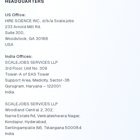
HEADQUARTERS
US Office:
HIRE SCIENCE INC., d/b/a Scale.jobs
233 Arnold Mill Rd,
Suite 300,
Woodstock, GA 30188
USA
India Offices:
SCALEJOBS SERVICES LLP
3rd Floor, Unit No. 309
Tower-A of SAS Tower
Support Area, Medicity, Sector-38
Gurugram, Haryana – 122001
India
SCALEJOBS SERVICES LLP
Woodland Central 2, 302,
Narne Estate Rd, Venkateshwara Nagar,
Kondapur, Hyderabad,
Serilingampalle (M), Telangana 500084
India