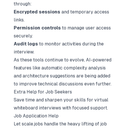
through:
Encrypted sessions
and temporary access
links.
Permission controls
to manage user access
securely.
Audit logs
to monitor activities during the
interview.
As these tools continue to evolve, AI-powered
features like automatic complexity analysis
and architecture suggestions are being added
to improve technical discussions even further.
Extra Help for Job Seekers
Save time and sharpen your skills for virtual
whiteboard interviews with focused support.
Job Application Help
Let scale.jobs handle the heavy lifting of job