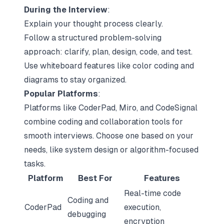
During the Interview
:
Explain your thought process clearly.
Follow a structured problem-solving
approach: clarify, plan, design, code, and test.
Use whiteboard features like color coding and
diagrams to stay organized.
Popular Platforms
:
Platforms like CoderPad, Miro, and CodeSignal
combine coding and collaboration tools for
smooth interviews. Choose one based on your
needs, like system design or algorithm-focused
tasks.
Platform
Best For
Features
Real-time code
Coding and
CoderPad
execution,
debugging
encryption