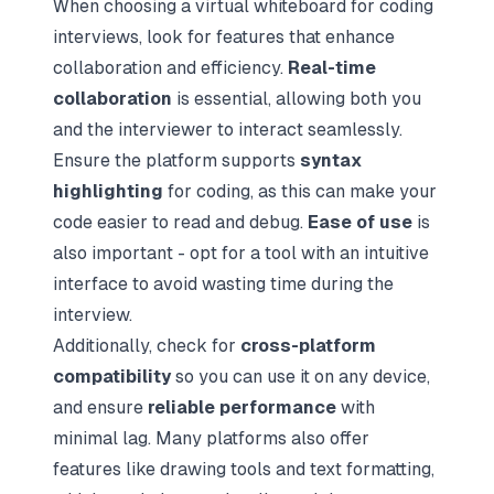
When choosing a virtual whiteboard for coding
interviews, look for features that enhance
collaboration and efficiency.
Real-time
collaboration
is essential, allowing both you
and the interviewer to interact seamlessly.
Ensure the platform supports
syntax
highlighting
for coding, as this can make your
code easier to read and debug.
Ease of use
is
also important - opt for a tool with an intuitive
interface to avoid wasting time during the
interview.
Additionally, check for
cross-platform
compatibility
so you can use it on any device,
and ensure
reliable performance
with
minimal lag. Many platforms also offer
features like drawing tools and text formatting,