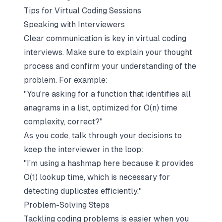
Tips for Virtual Coding Sessions
Speaking with Interviewers
Clear communication is key in virtual coding
interviews. Make sure to explain your thought
process and confirm your understanding of the
problem. For example:
"You're asking for a function that identifies all
anagrams in a list, optimized for O(n) time
complexity, correct?"
As you code, talk through your decisions to
keep the interviewer in the loop:
"I'm using a hashmap here because it provides
O(1) lookup time, which is necessary for
detecting duplicates efficiently."
Problem-Solving Steps
Tackling coding problems is easier when you