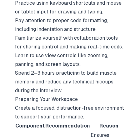
Practice using keyboard shortcuts and mouse
or tablet input for drawing and typing.
Pay attention to proper code formatting,
including indentation and structure.
Familiarize yourself with collaboration tools
for sharing control and making real-time edits.
Learn to use view controls like zooming,
panning, and screen layouts.
Spend 2–3 hours practicing to build muscle
memory and reduce any technical hiccups
during the interview.
Preparing Your Workspace
Create a focused, distraction-free environment
to support your performance.
Component
Recommendation
Reason
Ensures