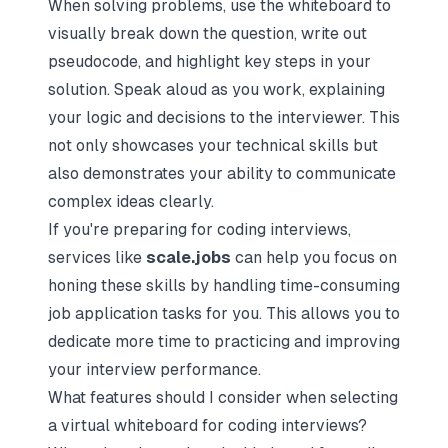
When solving problems, use the whiteboard to
visually break down the question, write out
pseudocode, and highlight key steps in your
solution. Speak aloud as you work, explaining
your logic and decisions to the interviewer. This
not only showcases your technical skills but
also demonstrates your ability to communicate
complex ideas clearly.
If you're preparing for coding interviews,
services like
scale.jobs
can help you focus on
honing these skills by handling time-consuming
job application tasks for you. This allows you to
dedicate more time to practicing and improving
your interview performance.
What features should I consider when selecting
a virtual whiteboard for coding interviews?