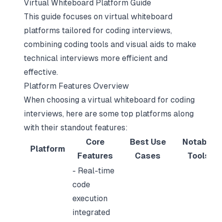
Virtual Whiteboard Platform Guide
This guide focuses on virtual whiteboard
platforms tailored for coding interviews,
combining coding tools and visual aids to make
technical interviews more efficient and
effective.
Platform Features Overview
When choosing a virtual whiteboard for coding
interviews, here are some top platforms along
with their standout features:
Core
Best Use
Notable
Platform
Features
Cases
Tools
- Real-time
code
execution
integrated