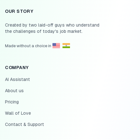
OUR STORY
Created by two laid-off guys who understand
the challenges of today's job market.
Made without a choice in
COMPANY
AI Assistant
About us
Pricing
Wall of Love
Contact & Support