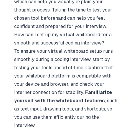
which can help you visually explain your
thought process. Taking the time to test your
chosen tool beforehand can help you feel
confident and prepared for your interview.
How can I set up my virtual whiteboard for a
smooth and successful coding interview?
To ensure your virtual whiteboard setup runs
smoothly during a coding interview, start by
testing your tools ahead of time. Confirm that
your whiteboard platform is compatible with
your device and browser, and check your
internet connection for stability.
Familiarize
yourself with the whiteboard features
, such
as text input, drawing tools, and shortcuts, so
you can use them efficiently during the
interview.