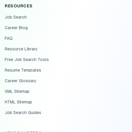
RESOURCES
Job Search
Career Blog
FAQ
Resource Library
Free Job Search Tools
Resume Templates
Career Glossary
XML Sitemap
HTML Sitemap
Job Search Guides