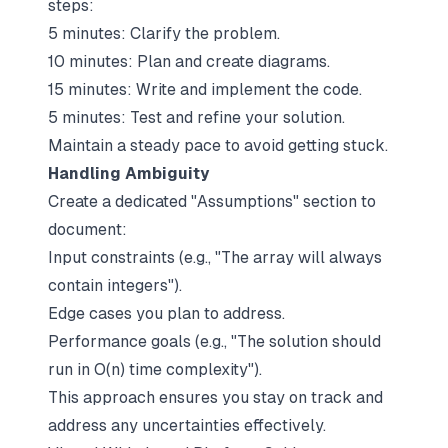
steps:
5 minutes: Clarify the problem.
10 minutes: Plan and create diagrams.
15 minutes: Write and implement the code.
5 minutes: Test and refine your solution.
Maintain a steady pace to avoid getting stuck.
Handling Ambiguity
Create a dedicated "Assumptions" section to
document:
Input constraints (e.g., "The array will always
contain integers").
Edge cases you plan to address.
Performance goals (e.g., "The solution should
run in O(n) time complexity").
This approach ensures you stay on track and
address any uncertainties effectively.