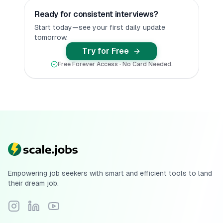
Ready for consistent interviews?
Start today—see your first daily update
tomorrow.
Try for Free
Free Forever Access · No Card Needed.
Empowering job seekers with smart and efficient tools to land
their dream job.
Follow Scale.jobs on Instagram
Connect with Scale.jobs on LinkedIn
Subscribe to Scale.jobs YouTube channel