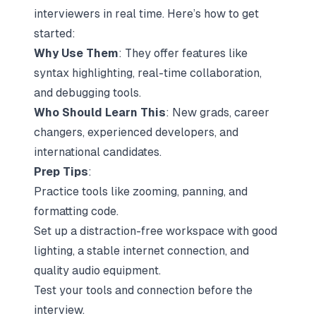
interviewers in real time. Here’s how to get
started:
Why Use Them
: They offer features like
syntax highlighting, real-time collaboration,
and debugging tools.
Who Should Learn This
: New grads, career
changers, experienced developers, and
international candidates.
Prep Tips
:
Practice tools like zooming, panning, and
formatting code.
Set up a distraction-free workspace with good
lighting, a stable internet connection, and
quality audio equipment.
Test your tools and connection before the
interview.