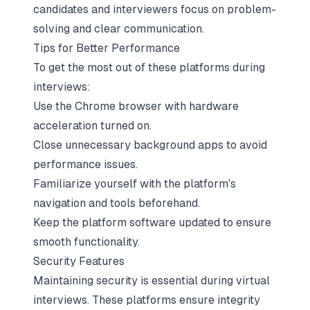
candidates and interviewers focus on problem-
solving and clear communication.
Tips for Better Performance
To get the most out of these platforms during
interviews:
Use the Chrome browser with hardware
acceleration turned on.
Close unnecessary background apps to avoid
performance issues.
Familiarize yourself with the platform's
navigation and tools beforehand.
Keep the platform software updated to ensure
smooth functionality.
Security Features
Maintaining security is essential during virtual
interviews. These platforms ensure integrity