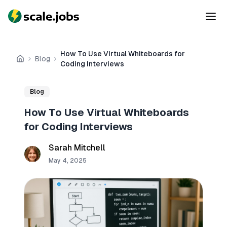
How To Use Virtual Whiteboards for
Blog
Home
Coding Interviews
Blog
How To Use Virtual Whiteboards
for Coding Interviews
Sarah Mitchell
May 4, 2025