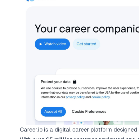
Career.io is a digital career platform designed