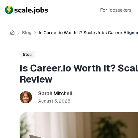
For Jobseekers
Blog
Is Career.io Worth It? Scale Jobs Career Alig
Home
Blog
Is Career.io Worth It? Sc
Review
Sarah Mitchell
August 5, 2025