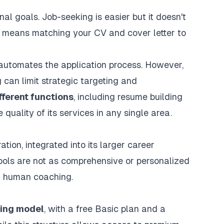
 goals. Job-seeking is easier but it doesn't
at means matching your CV and cover letter to
automates the application process. However,
can limit strategic targeting and
fferent functions
, including resume building
quality of its services in any single area.
ration
, integrated into its larger career
ools are not as comprehensive or personalized
d human coaching.
cing model
, with a free Basic plan and a