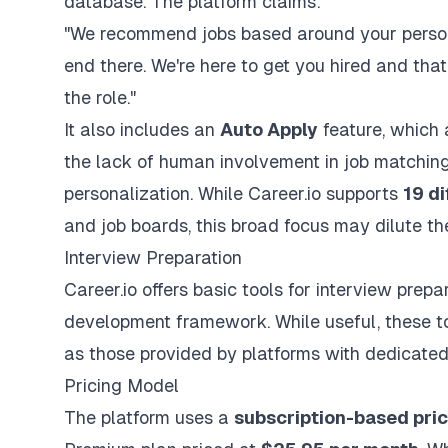
database. The platform claims:
"We recommend jobs based around your personal
end there. We're here to get you hired and th
the role."
It also includes an
Auto Apply
feature, which 
the lack of human involvement in job matching 
personalization. While Career.io supports
19 di
and job boards, this broad focus may dilute the 
Interview Preparation
Career.io offers basic tools for
interview prepa
development framework. While useful, these t
as those provided by platforms with dedicate
Pricing Model
The platform uses a
subscription-based pri