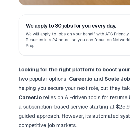
We apply to 30 jobs for you every day.
We will apply to jobs on your behalf with ATS Friendl
Resumes in < 24 hours, so you can focus on Networki
Prep.
Looking for the right platform to boost you
two popular options:
Career.io
and
Scale Jo
helping you secure your next role, but they ta
Career.io
relies on AI-driven tools for resume 
a subscription-based service starting at $25.9
guided approach. However, its automated sys
competitive job markets.