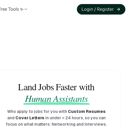
Free Tools ✨
Login / Register
Land Jobs Faster with
Human Assistants
Who apply to jobs for you with
Custom Resumes
and
Cover Letters
in under
<
24 hours, so you can
focus on what matters: Networking and Interviews.