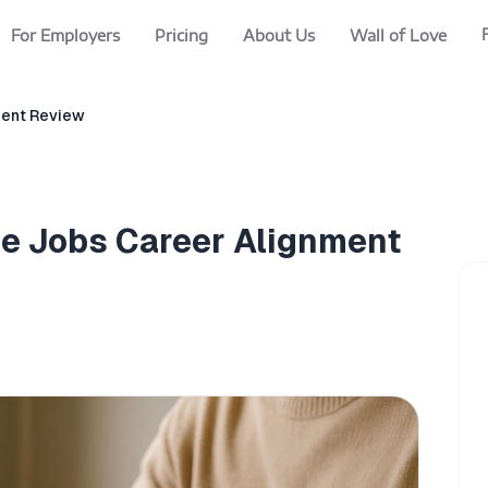
For Employers
Pricing
About Us
Wall of Love
nment Review
ale Jobs Career Alignment