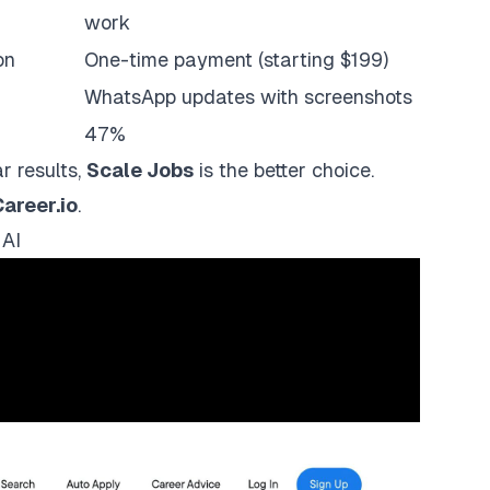
work
on
One-time payment (starting $199)
WhatsApp updates with screenshots
47%
r results,
Scale Jobs
is the better choice.
areer.io
.
 AI