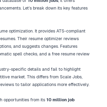
a database of
10 million jobs
, it offers
ncements. Let’s break down its key features
me optimization. It provides ATS-compliant
 resumes. Their resume optimizer reviews
ptions, and suggests changes. Features
omatic spell checks, and a free resume review
ry-specific details and fail to highlight
tive market. This differs from Scale Jobs,
reviews
to tailor applications more effectively.
h opportunities from its
10 million job