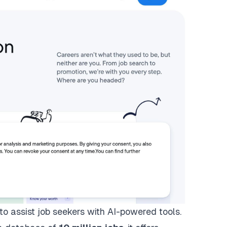
 to assist job seekers with AI-powered tools.