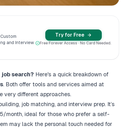
Try for Free
y Custom
ng and Interview
Free Forever Access · No Card Needed.
r job search?
Here's a quick breakdown of
bs
. Both offer tools and services aimed at
ke very different approaches.
building, job matching, and
interview prep
. It’s
5/month, ideal for those who prefer a self-
tem may lack the personal touch needed for