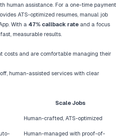
with human assistance. For a one-time payment
provides
ATS-optimized resumes
, manual job
App. With a
47% callback rate
and a focus
fast, measurable results.
nt costs and are comfortable managing their
off, human-assisted services with clear
Scale Jobs
Human-crafted, ATS-optimized
uto-
Human-managed with proof-of-