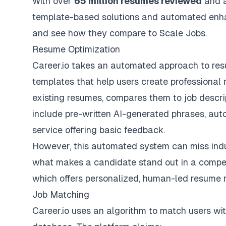
With over
65 million resumes reviewed
and 
template-based solutions and automated enha
and see how they compare to Scale Jobs.
Resume Optimization
Career.io takes an automated approach to resu
templates that help users create professional
existing resumes, compares them to job descri
include pre-written AI-generated phrases, aut
service offering basic feedback.
However, this automated system can miss indust
what makes a candidate stand out in a competi
which offers personalized,
human-led resume 
Job Matching
Career.io uses an algorithm to match users wit