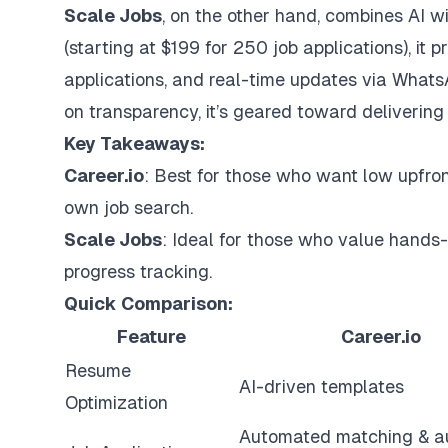
Scale Jobs
, on the other hand, combines AI 
(starting at $199 for 250 job applications), it 
applications, and real-time updates via Whats
on transparency, it’s geared toward delivering 
Key Takeaways:
Career.io
: Best for those who want low upfro
own job search.
Scale Jobs
: Ideal for those who value hands-
progress tracking.
Quick Comparison:
Feature
Career.io
Resume
AI-driven templates
Optimization
Automated matching & a