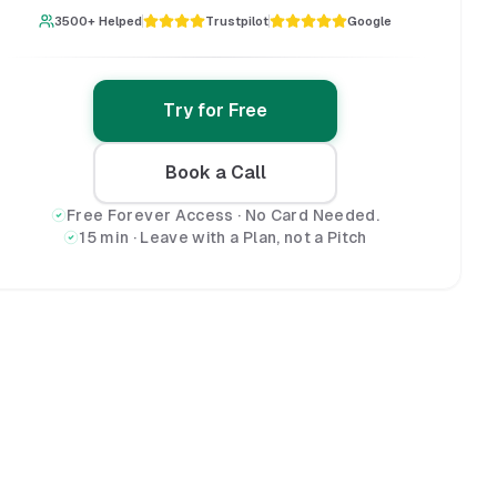
3500+ Helped
Trustpilot
Google
Try for Free
Book a Call
Free Forever Access · No Card Needed.
15 min · Leave with a Plan, not a Pitch