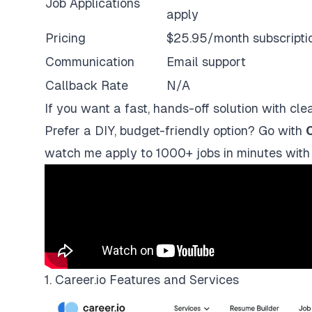
Job Applications
apply
Pricing
$25.95/month subscripti
Communication
Email support
Callback Rate
N/A
If you want a fast, hands-off solution with clea
Prefer a DIY, budget-friendly option? Go with
C
watch me apply to 1000+ jobs in minutes with
1. Career.io Features and Services