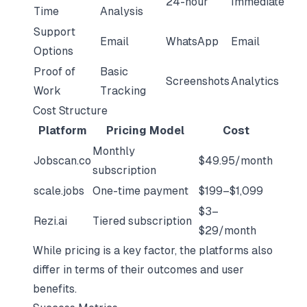
24-hour
Immediate
Time
Analysis
Support
Email
WhatsApp
Email
Options
Proof of
Basic
Screenshots
Analytics
Work
Tracking
Cost Structure
Platform
Pricing Model
Cost
Monthly
Jobscan.co
$49.95/month
subscription
scale.jobs
One-time payment
$199–$1,099
$3–
Rezi.ai
Tiered subscription
$29/month
While pricing is a key factor, the platforms also
differ in terms of their outcomes and user
benefits.