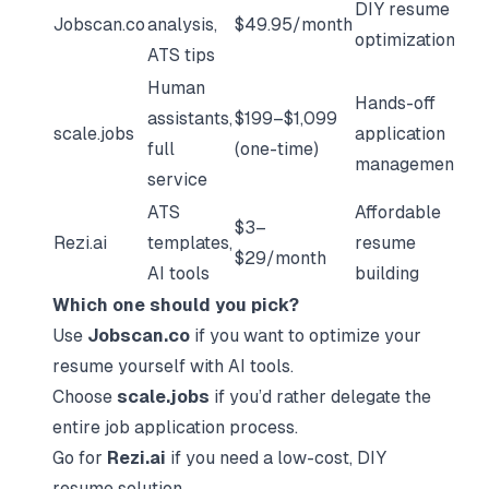
DIY resume
Jobscan.co
analysis,
$49.95/month
optimization
ATS tips
Human
Hands-off
assistants,
$199–$1,099
scale.jobs
application
full
(one-time)
management
service
ATS
Affordable
$3–
Rezi.ai
templates,
resume
$29/month
AI tools
building
Which one should you pick?
Use
Jobscan.co
if you want to optimize your
resume yourself with AI tools.
Choose
scale.jobs
if you’d rather delegate the
entire job application process.
Go for
Rezi.ai
if you need a low-cost, DIY
resume solution.