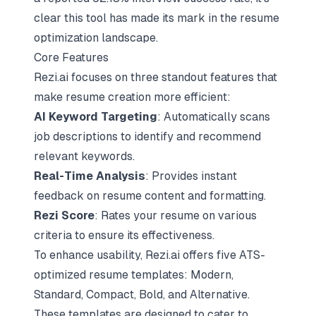
clear this tool has made its mark in the resume
optimization landscape.
Core Features
Rezi.ai focuses on three standout features that
make resume creation more efficient:
AI Keyword Targeting
: Automatically scans
job descriptions to identify and recommend
relevant keywords.
Real-Time Analysis
: Provides instant
feedback on resume content and formatting.
Rezi Score
: Rates your resume on various
criteria to ensure its effectiveness.
To enhance usability, Rezi.ai offers five
ATS-
optimized resume templates
: Modern,
Standard, Compact, Bold, and Alternative.
These templates are designed to cater to