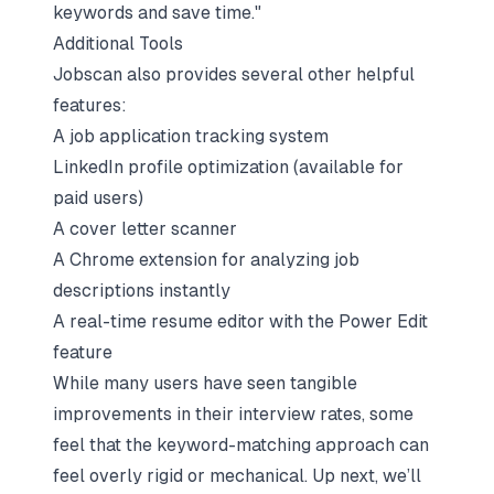
keywords and save time."
Additional Tools
Jobscan also provides several other helpful
features:
A job application tracking system
LinkedIn profile optimization (available for
paid users)
A cover letter scanner
A Chrome extension for analyzing job
descriptions instantly
A real-time resume editor with the Power Edit
feature
While many users have seen tangible
improvements in their interview rates, some
feel that the keyword-matching approach can
feel overly rigid or mechanical. Up next, we’ll