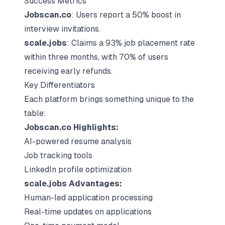
Success Metrics
Jobscan.co
: Users report a 50% boost in
interview invitations.
scale.jobs
: Claims a 93% job placement rate
within three months, with 70% of users
receiving early refunds.
Key Differentiators
Each platform brings something unique to the
table:
Jobscan.co Highlights:
AI-powered resume analysis
Job tracking tools
LinkedIn profile optimization
scale.jobs Advantages:
Human-led application processing
Real-time updates on applications