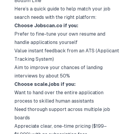
Bottom Line
Here’s a quick guide to help match your job
search needs with the right platform:
Choose Jobscan.co if you:
Prefer to fine-tune your own resume and
handle applications yourself
Value instant feedback from an ATS (Applicant
Tracking System)
Aim to improve your chances of landing
interviews by about 50%
Choose scale.jobs if you:
Want to hand over the entire application
process to skilled human assistants
Need thorough support across multiple job
boards
Appreciate clear, one-time pricing ($199–