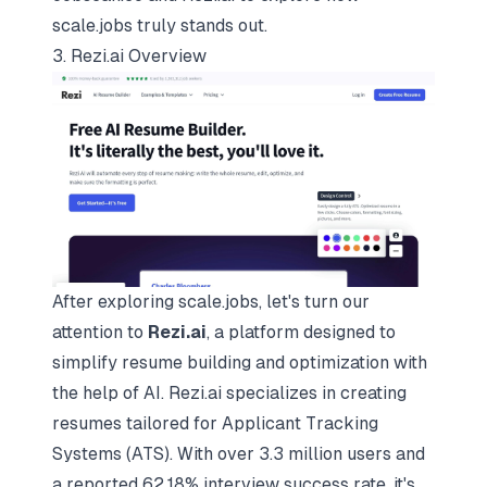
scale.jobs truly stands out.
3. Rezi.ai Overview
After exploring scale.jobs, let's turn our
attention to
Rezi.ai
, a platform designed to
simplify resume building and optimization with
the help of AI. Rezi.ai specializes in creating
resumes tailored for Applicant Tracking
Systems (ATS). With over 3.3 million users and
a reported 62.18% interview success rate, it's