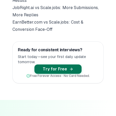
Results
JobRight.ai vs Scale.jobs: More Submissions,
More Replies
EarnBetter.com vs Scale.jobs: Cost &
Conversion Face-Off
Ready for consistent interviews?
Start today—see your first daily update
tomorrow.
Try for Free
Free Forever Access · No Card Needed.