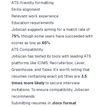
ATS-friendly formatting
Skills alignment
Relevant work experience
Education requirements
Jobscan suggests aiming for a match rate of
75%
, though some users have succeeded with
scores as low as
65%
.
ATS Compatibility
Jobscan has tested its tools with leading ATS
platforms like iCIMS, Recruiterbox, Lever,
Greenhouse, and Taleo. It’s worth noting that
resumes containing exact job titles are
3.5
times more likely
to secure interview
invitations. To ensure compatibility, Jobscan
recommends:
Submitting resumes in
.docx format