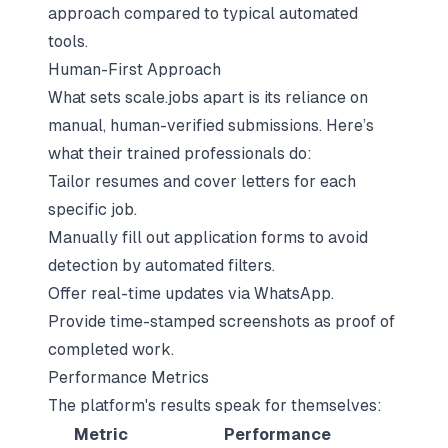
approach
compared to typical automated
tools.
Human-First Approach
What sets scale.jobs apart is its reliance on
manual, human-verified submissions. Here’s
what their trained professionals do:
Tailor resumes and cover letters for each
specific job.
Manually fill out application forms to avoid
detection by automated filters.
Offer real-time updates via WhatsApp.
Provide time-stamped screenshots as proof of
completed work.
Performance Metrics
The platform's results speak for themselves:
Metric
Performance