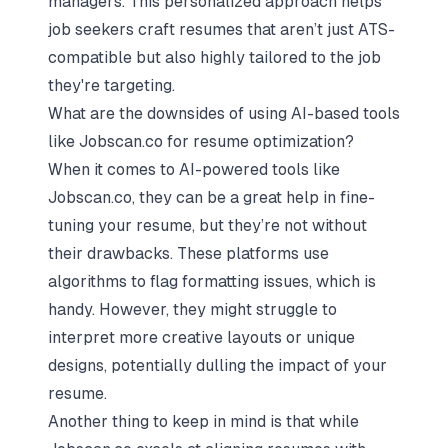
managers. This personalized approach helps
job seekers craft resumes that aren’t just ATS-
compatible but also highly tailored to the job
they're targeting.
What are the downsides of using AI-based tools
like Jobscan.co for resume optimization?
When it comes to AI-powered tools like
Jobscan.co, they can be a great help in fine-
tuning your resume, but they’re not without
their drawbacks. These platforms use
algorithms to flag formatting issues, which is
handy. However, they might struggle to
interpret more creative layouts or unique
designs, potentially dulling the impact of your
resume.
Another thing to keep in mind is that while