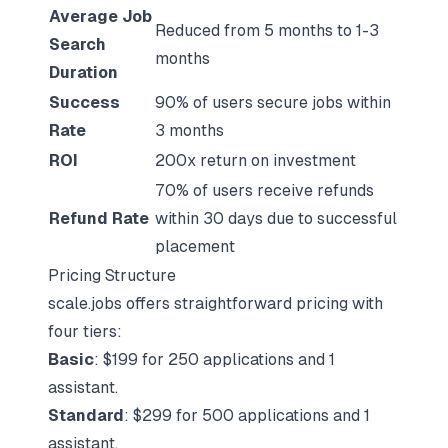
Average Job
Reduced from 5 months to 1-3
Search
months
Duration
Success
90% of users secure jobs within
Rate
3 months
ROI
200x return on investment
70% of users receive refunds
Refund Rate
within 30 days due to successful
placement
Pricing Structure
scale.jobs offers straightforward pricing with
four tiers:
Basic
: $199 for 250 applications and 1
assistant.
Standard
: $299 for 500 applications and 1
assistant.