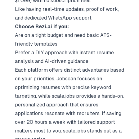
$1,099) with no subscription fees
Like having real-time updates, proof of work,
and dedicated WhatsApp support
Choose Rezi.ai if you:
Are on a tight budget and need basic ATS-
friendly templates
Prefer a DIY approach with instant resume
analysis and AI-driven guidance
Each platform offers distinct advantages based
on your priorities. Jobscan focuses on
optimizing resumes with precise keyword
targeting, while scale.jobs provides a
hands-on,
personalized approach
that ensures
applications resonate with recruiters. If saving
over 20 hours a week with tailored support
matters most to you, scale.jobs stands out as a