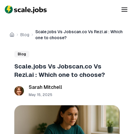
Scale.jobs Vs Jobscan.co Vs Rezi.ai : Which
Blog
Home
one to choose?
Blog
Scale.jobs Vs Jobscan.co Vs
Rezi.ai : Which one to choose?
Sarah Mitchell
May 15, 2025