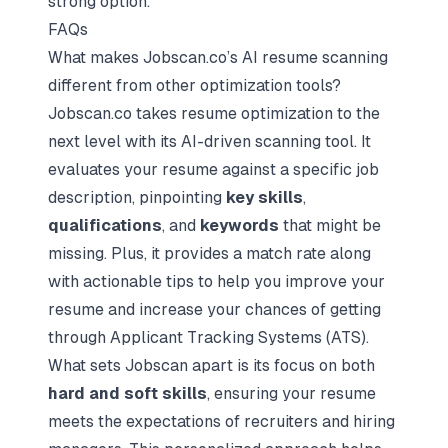
strong option.
FAQs
What makes Jobscan.co’s AI resume scanning
different from other optimization tools?
Jobscan.co takes resume optimization to the
next level with its AI-driven scanning tool. It
evaluates your resume against a specific job
description, pinpointing
key skills
,
qualifications
, and
keywords
that might be
missing. Plus, it provides a match rate along
with actionable tips to help you improve your
resume and increase your chances of getting
through Applicant Tracking Systems (ATS).
What sets Jobscan apart is its focus on both
hard and soft skills
, ensuring your resume
meets the expectations of recruiters and hiring