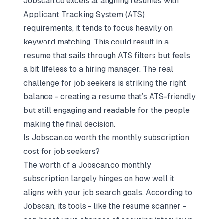
Jobscan.co excels at aligning resumes with
Applicant Tracking System (ATS)
requirements, it tends to focus heavily on
keyword matching. This could result in a
resume that sails through ATS filters but feels
a bit lifeless to a hiring manager. The real
challenge for job seekers is striking the right
balance - creating a resume that’s ATS-friendly
but still engaging and readable for the people
making the final decision.
Is Jobscan.co worth the monthly subscription
cost for job seekers?
The worth of a Jobscan.co monthly
subscription largely hinges on how well it
aligns with your job search goals. According to
Jobscan, its tools - like the resume scanner -