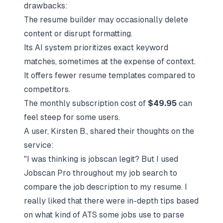
drawbacks:
The resume builder may occasionally delete
content or disrupt formatting.
Its AI system prioritizes exact keyword
matches, sometimes at the expense of context.
It offers fewer resume templates compared to
competitors.
The monthly subscription cost of
$49.95
can
feel steep for some users.
A user, Kirsten B., shared their thoughts on the
service:
"I was thinking is jobscan legit? But I used
Jobscan Pro throughout my job search to
compare the job description to my resume. I
really liked that there were in-depth tips based
on what kind of ATS some jobs use to parse