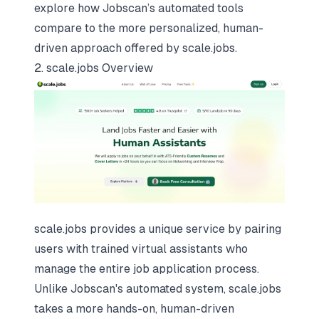
explore how Jobscan’s automated tools
compare to the more personalized, human-
driven approach offered by scale.jobs.
2. scale.jobs Overview
scale.jobs provides a unique service by pairing
users with trained virtual assistants who
manage the entire job application process.
Unlike Jobscan's automated system, scale.jobs
takes a more hands-on,
human-driven