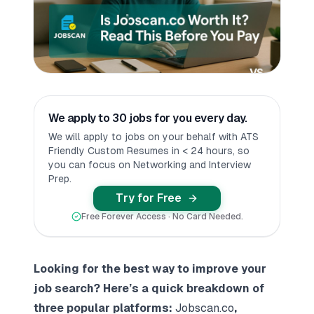
We apply to 30 jobs for you every day.
We will apply to jobs on your behalf with ATS
Friendly Custom Resumes in < 24 hours, so
you can focus on Networking and Interview
Prep.
Try for Free
Free Forever Access · No Card Needed.
Looking for the best way to improve your
job search? Here’s a quick breakdown of
three popular platforms:
Jobscan.co
,