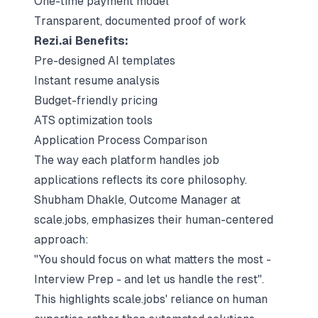
One-time payment model
Transparent, documented proof of work
Rezi.ai Benefits:
Pre-designed AI templates
Instant resume analysis
Budget-friendly pricing
ATS optimization tools
Application Process Comparison
The way each platform handles job
applications reflects its core philosophy.
Shubham Dhakle, Outcome Manager at
scale.jobs, emphasizes their human-centered
approach:
"You should focus on what matters the most -
Interview Prep - and let us handle the rest".
This highlights scale.jobs' reliance on human