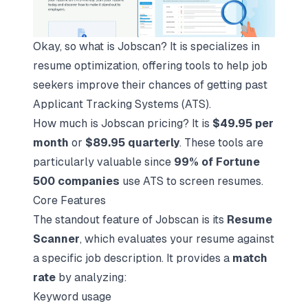
Okay, so what is Jobscan? It is specializes in
resume optimization, offering tools to help job
seekers improve their chances of getting past
Applicant Tracking Systems (ATS).
How much is Jobscan pricing? It is
$49.95 per
month
or
$89.95 quarterly
. These tools are
particularly valuable since
99% of Fortune
500 companies
use ATS to screen resumes.
Core Features
The standout feature of Jobscan is its
Resume
Scanner
, which evaluates your resume against
a specific job description. It provides a
match
rate
by analyzing:
Keyword usage