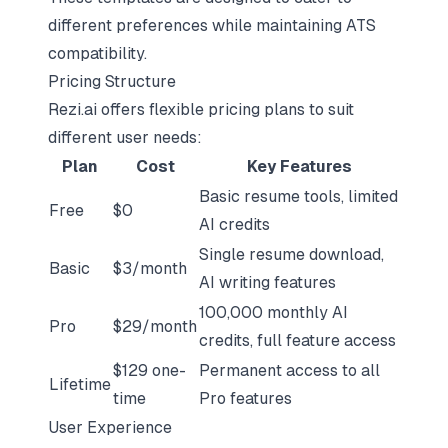
different preferences while maintaining ATS
compatibility.
Pricing Structure
Rezi.ai offers flexible pricing plans to suit
different user needs:
Plan
Cost
Key Features
Basic resume tools, limited
Free
$0
AI credits
Single resume download,
Basic
$3/month
AI writing features
100,000 monthly AI
Pro
$29/month
credits, full feature access
$129 one-
Permanent access to all
Lifetime
time
Pro features
User Experience