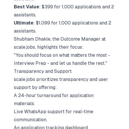
Best Value
: $399 for 1,000 applications and 2
assistants.
Ultimate
: $1,099 for 1,000 applications and 2
assistants.
Shubham Dhakle, the Outcome Manager at
scale.jobs, highlights their focus:
"You should focus on what matters the most -
Interview Prep - and let us handle the rest."
Transparency and Support
scale.jobs prioritizes transparency and user
support by offering:
A 24-hour turnaround for application
materials.
Live WhatsApp support for real-time
communication.
An application tracking dashboard.