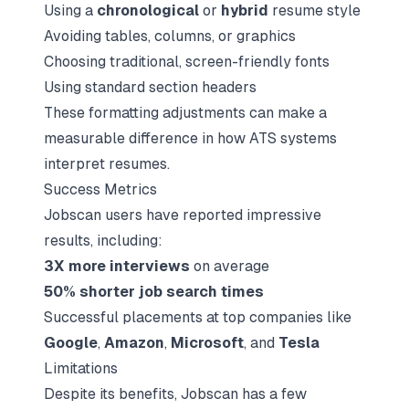
Using a
chronological
or
hybrid
resume style
Avoiding tables, columns, or graphics
Choosing traditional, screen-friendly fonts
Using standard section headers
These formatting adjustments can make a
measurable difference in how ATS systems
interpret resumes.
Success Metrics
Jobscan users have reported impressive
results, including:
3X more interviews
on average
50% shorter job search times
Successful placements at top companies like
Google
,
Amazon
,
Microsoft
, and
Tesla
Limitations
Despite its benefits, Jobscan has a few