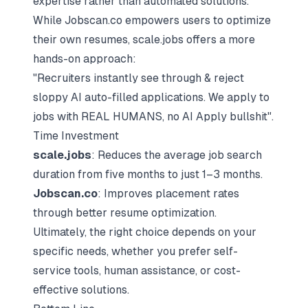
expertise rather than automated solutions.
While Jobscan.co empowers users to optimize
their own resumes, scale.jobs offers a more
hands-on approach:
"Recruiters instantly see through & reject
sloppy AI auto-filled applications. We apply to
jobs with REAL HUMANS, no AI Apply bullshit".
Time Investment
scale.jobs
: Reduces the average job search
duration from five months to just 1–3 months.
Jobscan.co
: Improves placement rates
through better resume optimization.
Ultimately, the right choice depends on your
specific needs, whether you prefer self-
service tools, human assistance, or cost-
effective solutions.