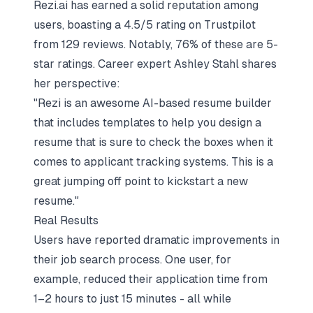
Rezi.ai has earned a solid reputation among
users, boasting a 4.5/5 rating on Trustpilot
from 129 reviews. Notably, 76% of these are 5-
star ratings. Career expert Ashley Stahl shares
her perspective:
"Rezi is an awesome AI-based resume builder
that includes templates to help you design a
resume that is sure to check the boxes when it
comes to applicant tracking systems. This is a
great jumping off point to kickstart a new
resume."
Real Results
Users have reported dramatic improvements in
their job search process. One user, for
example, reduced their application time from
1–2 hours to just 15 minutes - all while