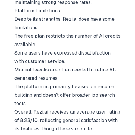
maintaining strong response rates.
Platform Limitations
Despite its strengths, Rezi.ai does have some
limitations:
The free plan restricts the number of AI credits
available.
Some users have expressed dissatisfaction
with customer service.
Manual tweaks are often needed to refine AI-
generated resumes.
The platform is primarily focused on resume
building and doesn't offer broader job search
tools.
Overall, Rezi.ai receives an average user rating
of 8.23/10, reflecting general satisfaction with
its features, though there’s room for