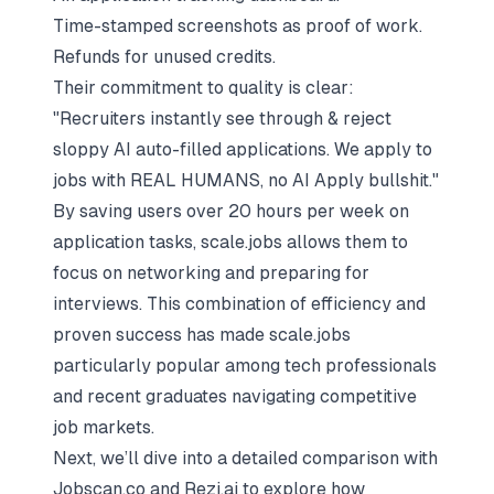
Time-stamped screenshots as proof of work.
Refunds for unused credits.
Their commitment to quality is clear:
"Recruiters instantly see through &
reject
sloppy AI auto-filled applications
. We apply to
jobs with REAL HUMANS, no AI Apply bullshit."
By saving users over 20 hours per week on
application tasks, scale.jobs allows them to
focus on networking and preparing for
interviews. This combination of efficiency and
proven success has made scale.jobs
particularly popular among tech professionals
and recent graduates navigating competitive
job markets.
Next, we’ll dive into a detailed comparison with
Jobscan.co and Rezi.ai to explore how