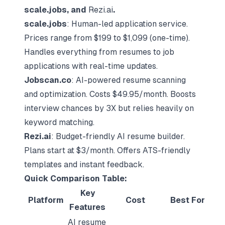
scale.jobs, and
Rezi.ai
.
scale.jobs
: Human-led application service.
Prices range from $199 to $1,099 (one-time).
Handles everything from resumes to job
applications with real-time updates.
Jobscan.co
: AI-powered resume scanning
and optimization. Costs $49.95/month. Boosts
interview chances by 3X but relies heavily on
keyword matching.
Rezi.ai
: Budget-friendly
AI resume builder
.
Plans start at $3/month. Offers ATS-friendly
templates and instant feedback.
Quick Comparison Table:
Key
Platform
Cost
Best For
Features
AI resume