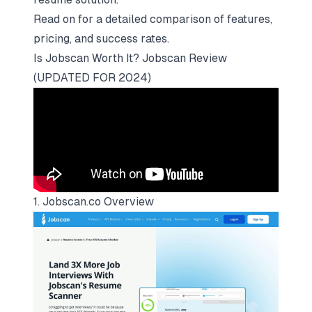
Read on for a detailed comparison of features,
pricing, and success rates.
Is Jobscan Worth It? Jobscan Review
(UPDATED FOR 2024)
1. Jobscan.co Overview