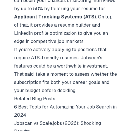
can boost your chances of securing interviews
by up to 50% by tailoring your resume for
Applicant Tracking Systems (ATS)
. On top
of that, it provides a resume builder and
LinkedIn profile optimization to give you an
edge in competitive job markets.
If you're actively applying to positions that
require ATS-friendly resumes, Jobscan's
features could be a worthwhile investment.
That said, take a moment to assess whether the
subscription fits both your career goals and
your budget before deciding.
Related Blog Posts
6 Best Tools for Automating Your Job Search in
2024
Jobscan vs Scale.jobs (2026): Shocking