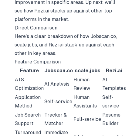
improvement in specific areas. Up next, we'll
see how Rezi.ai stacks up against other top
platforms in the market.
Direct Comparison
Here's a clear breakdown of how Jobscan.co,
scale.jobs, and Rezi.ai stack up against each
other in key areas.
Feature Comparison
Feature
Jobscan.co
scale.jobs
Rezi.ai
ATS
Human
AI
AI Analysis
Optimization
Review
Templates
Application
Human
Self-
Self-service
Method
Assistants
service
Job Search
Tracker &
Resume
Full-service
Support
Matcher
Builder
Turnaround
Immediate