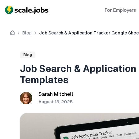
For Employers
Blog
Job Search & Application Tracker Google She
Home
Blog
Job Search & Application
Templates
Sarah Mitchell
August 13, 2025