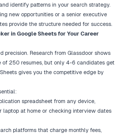
and identify patterns in your search strategy.
ing new opportunities or a senior executive
tes provide the structure needed for success.
ker in Google Sheets for Your Career
d precision. Research from Glassdoor shows
e of 250 resumes, but only 4-6 candidates get
e Sheets gives you the competitive edge by
ential:
lication spreadsheet from any device,
r laptop at home or checking interview dates
earch platforms that charge monthly fees,