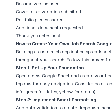
Resume version used
Cover letter variation submitted
Portfolio pieces shared
Additional documents requested
Thank you notes sent
How to Create Your Own Job Search Googl
Building a custom job application spreadsheet
throughout your search. Follow this proven f
Step 1: Set Up Your Foundation
Open a new Google Sheet and create your head
top row for easy navigation. Consider color-
info, green for dates, yellow for status).
Step 2: Implement Smart Formatting
Add data validation to create dropdown menus 