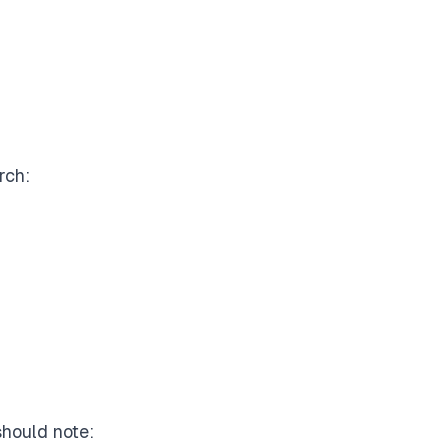
rch:
should note: