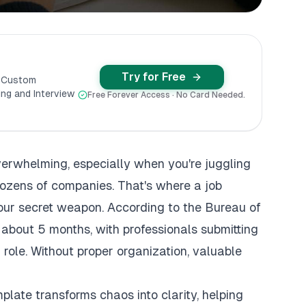
Try for Free
y Custom
ng and Interview
Free Forever Access · No Card Needed.
verwhelming, especially when you're juggling
dozens of companies. That's where a job
our secret weapon. According to the Bureau of
 about 5 months, with professionals submitting
 role. Without proper organization, valuable
late transforms chaos into clarity, helping