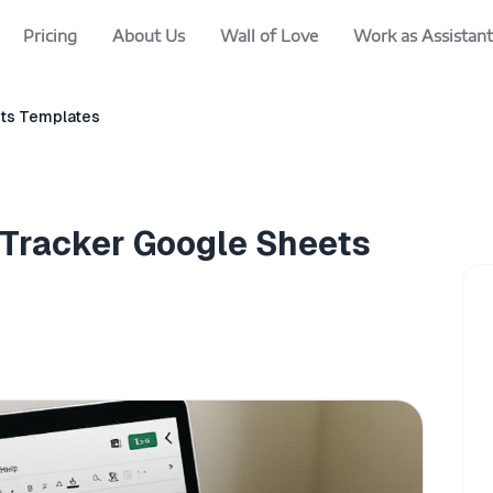
Pricing
About Us
Wall of Love
Work as Assistant
ets Templates
 Tracker Google Sheets