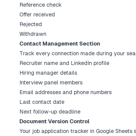
Reference check
Offer received
Rejected
Withdrawn
Contact Management Section
Track every connection made during your sea
Recruiter name and LinkedIn profile
Hiring manager details
Interview panel members
Email addresses and phone numbers
Last contact date
Next follow-up deadline
Document Version Control
Your job application tracker in Google Sheets 