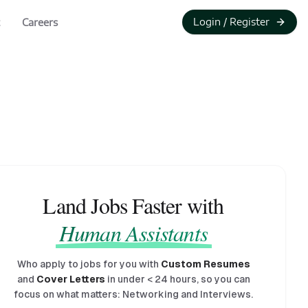
Login / Register
Careers
Land Jobs Faster with
Human Assistants
Who apply to jobs for you with
Custom Resumes
and
Cover Letters
in under
<
24 hours, so you can
focus on what matters: Networking and Interviews.