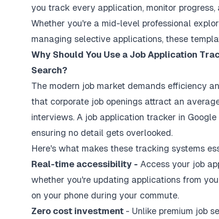
you track every application, monitor progress, 
Whether you're a mid-level professional explor
managing selective applications, these templa
Why Should You Use a Job Application Trac
Search?
The modern job market demands efficiency an
that corporate job openings attract an averag
interviews. A job application tracker in Googl
ensuring no detail gets overlooked.
Here's what makes these tracking systems ess
Real-time accessibility -
Access your job app
whether you're updating applications from you
on your phone during your commute.
Zero cost investment
- Unlike premium job s