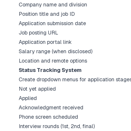
Company name and division
Position title and job ID
Application submission date
Job posting URL
Application portal link
Salary range (when disclosed)
Location and remote options
Status Tracking System
Create dropdown menus for application stage
Not yet applied
Applied
Acknowledgment received
Phone screen scheduled
Interview rounds (1st, 2nd, final)