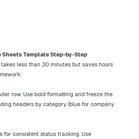
e Sheets Template Step-by-Step
 takes less than 30 minutes but saves hours
ramework:
er row. Use bold formatting and freeze the
coding headers by category (blue for company
for consistent status tracking. Use