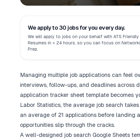
We apply to 30 jobs for you every day.
We will apply to jobs on your behalf with ATS Friendl
Resumes in < 24 hours, so you can focus on Networki
Prep.
Managing multiple job applications can feel o
interviews, follow-ups, and deadlines across 
application tracker sheet template becomes y
Labor Statistics, the average job search takes
an average of 21 applications before landing a
opportunities slip through the cracks.
A well-designed job search Google Sheets temp