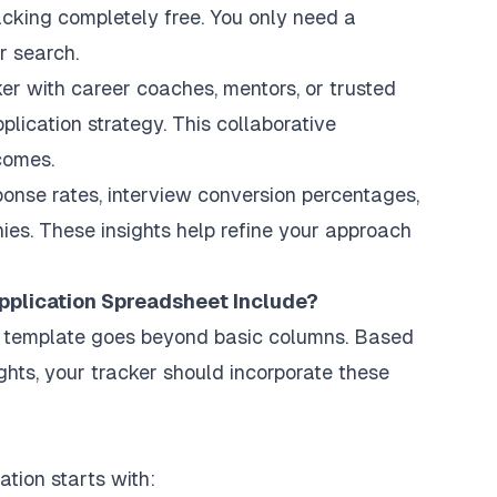
cking completely free. You only need a
r search.
er with career coaches, mentors, or trusted
lication strategy. This collaborative
comes.
ponse rates, interview conversion percentages,
es. These insights help refine your approach
pplication Spreadsheet Include?
t template goes beyond basic columns. Based
ghts, your tracker should incorporate these
tion starts with: