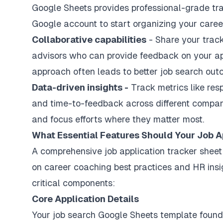
Google Sheets provides professional-grade tra
Google account to start organizing your caree
Collaborative capabilities
- Share your track
advisors who can provide feedback on your app
approach often leads to better job search out
Data-driven insights -
Track metrics like res
and time-to-feedback across different compani
and focus efforts where they matter most.
What Essential Features Should Your Job A
A comprehensive job application tracker shee
on career coaching best practices and HR insi
critical components:
Core Application Details
Your job search Google Sheets template founda