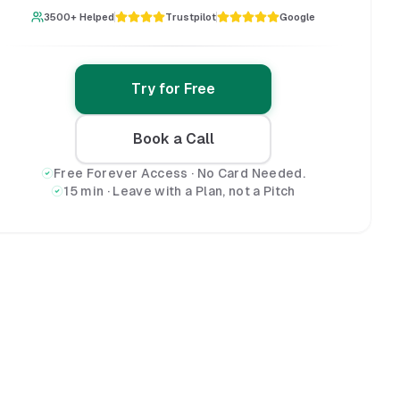
3500+ Helped
Trustpilot
Google
Try for Free
Book a Call
Free Forever Access · No Card Needed.
15 min · Leave with a Plan, not a Pitch