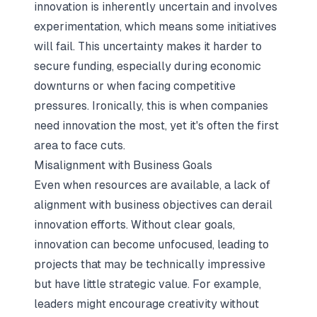
innovation is inherently uncertain and involves
experimentation, which means some initiatives
will fail. This uncertainty makes it harder to
secure funding, especially during economic
downturns or when facing competitive
pressures. Ironically, this is when companies
need innovation the most, yet it's often the first
area to face cuts.
Misalignment with Business Goals
Even when resources are available, a lack of
alignment with business objectives can derail
innovation efforts. Without clear goals,
innovation can become unfocused, leading to
projects that may be technically impressive
but have little strategic value. For example,
leaders might encourage creativity without