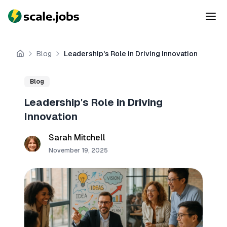
Blog
Leadership's Role in Driving Innovation
Home
Blog
Leadership's Role in Driving
Innovation
Sarah Mitchell
November 19, 2025