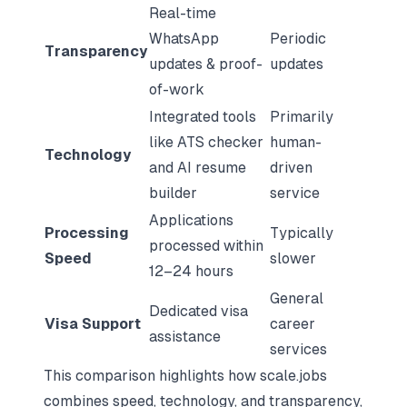
Real-time
WhatsApp
Periodic
Transparency
updates & proof-
updates
of-work
Integrated tools
Primarily
like ATS checker
human-
Technology
and AI resume
driven
builder
service
Applications
Processing
Typically
processed within
Speed
slower
12–24 hours
General
Dedicated visa
Visa Support
career
assistance
services
This comparison highlights how scale.jobs
combines speed, technology, and transparency,