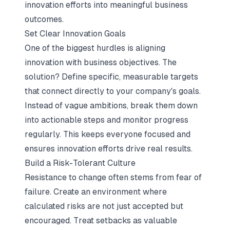
innovation efforts into meaningful business
outcomes.
Set Clear Innovation Goals
One of the biggest hurdles is aligning
innovation with business objectives. The
solution? Define specific, measurable targets
that connect directly to your company's goals.
Instead of vague ambitions, break them down
into actionable steps and monitor progress
regularly. This keeps everyone focused and
ensures innovation efforts drive real results.
Build a Risk-Tolerant Culture
Resistance to change often stems from fear of
failure. Create an environment where
calculated risks are not just accepted but
encouraged. Treat setbacks as valuable