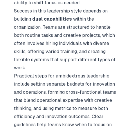
ability to shift focus as needed.
Success in this leadership style depends on
building
dual capabilities
within the
organization. Teams are structured to handle
both routine tasks and creative projects, which
often involves hiring individuals with diverse
skills, offering varied training, and creating
flexible systems that support different types of
work.
Practical steps for ambidextrous leadership
include setting separate budgets for innovation
and operations, forming cross-functional teams
that blend operational expertise with creative
thinking, and using metrics to measure both
efficiency and innovation outcomes. Clear
guidelines help teams know when to focus on