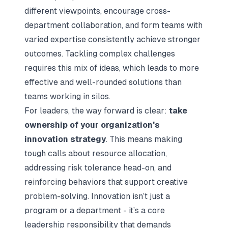
different viewpoints, encourage cross-
department collaboration, and form teams with
varied expertise consistently achieve stronger
outcomes. Tackling complex challenges
requires this mix of ideas, which leads to more
effective and well-rounded solutions than
teams working in silos.
For leaders, the way forward is clear:
take
ownership of your organization's
innovation strategy
. This means making
tough calls about resource allocation,
addressing risk tolerance head-on, and
reinforcing behaviors that support creative
problem-solving. Innovation isn’t just a
program or a department - it’s a core
leadership responsibility that demands