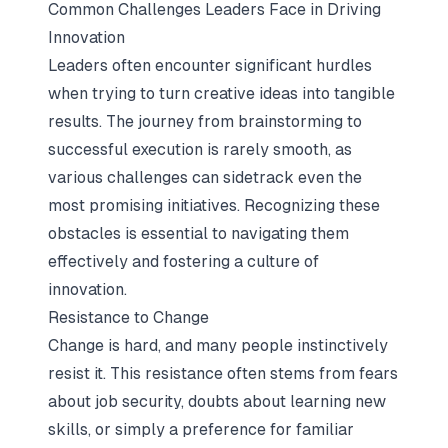
Common Challenges Leaders Face in Driving
Innovation
Leaders often encounter significant hurdles
when trying to turn creative ideas into tangible
results. The journey from brainstorming to
successful execution is rarely smooth, as
various challenges can sidetrack even the
most promising initiatives. Recognizing these
obstacles is essential to navigating them
effectively and fostering a culture of
innovation.
Resistance to Change
Change is hard, and many people instinctively
resist it. This resistance often stems from fears
about job security, doubts about learning new
skills, or simply a preference for familiar