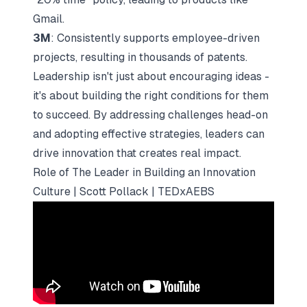
Gmail.
3M
: Consistently supports employee-driven
projects, resulting in thousands of patents.
Leadership isn't just about encouraging ideas -
it's about building the right conditions for them
to succeed. By addressing challenges head-on
and adopting effective strategies, leaders can
drive innovation that creates real impact.
Role of The Leader in Building an Innovation
Culture | Scott Pollack | TEDxAEBS