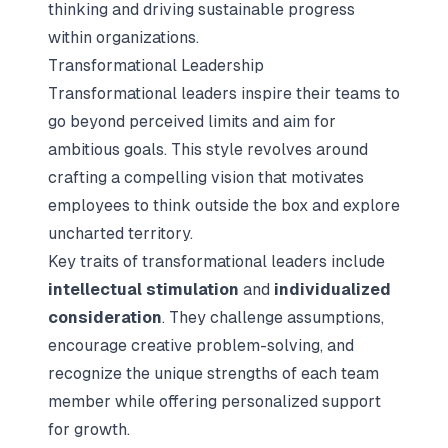
thinking and driving sustainable progress
within organizations.
Transformational Leadership
Transformational leaders inspire their teams to
go beyond perceived limits and aim for
ambitious goals. This style revolves around
crafting a compelling vision that motivates
employees to think outside the box and explore
uncharted territory.
Key traits of transformational leaders include
intellectual stimulation
and
individualized
consideration
. They challenge assumptions,
encourage creative problem-solving, and
recognize the unique strengths of each team
member while offering personalized support
for growth.