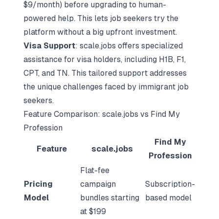
$9/month) before upgrading to human-
powered help. This lets job seekers try the
platform without a big upfront investment.
Visa Support
: scale.jobs offers specialized
assistance for visa holders, including H1B, F1,
CPT, and TN. This tailored support addresses
the unique challenges faced by immigrant job
seekers.
Feature Comparison: scale.jobs vs Find My
Profession
Find My
Feature
scale.jobs
Profession
Flat-fee
Pricing
campaign
Subscription-
Model
bundles starting
based model
at $199