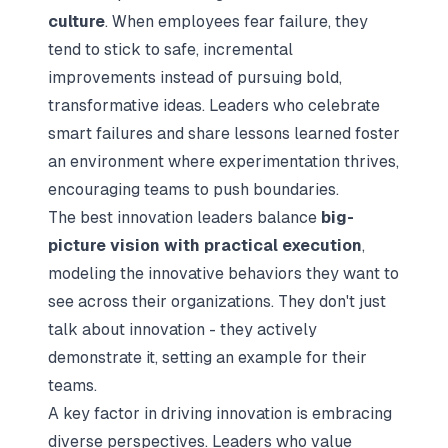
culture
. When employees fear failure, they
tend to stick to safe, incremental
improvements instead of pursuing bold,
transformative ideas. Leaders who celebrate
smart failures and share lessons learned foster
an environment where experimentation thrives,
encouraging teams to push boundaries.
The best innovation leaders balance
big-
picture vision with practical execution
,
modeling the innovative behaviors they want to
see across their organizations. They don't just
talk about innovation - they actively
demonstrate it, setting an example for their
teams.
A key factor in driving innovation is embracing
diverse perspectives. Leaders who value