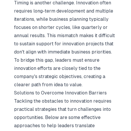
Timing is another challenge. Innovation often
requires long-term development and multiple
iterations, while business planning typically
focuses on shorter cycles, like quarterly or
annual results. This mismatch makes it difficult
to sustain support for innovation projects that
don't align with immediate business priorities.
To bridge this gap, leaders must ensure
innovation efforts are closely tied to the
company's strategic objectives, creating a
clearer path from idea to value.
Solutions to Overcome Innovation Barriers
Tackling the obstacles to innovation requires
practical strategies that turn challenges into
opportunities. Below are some effective
approaches to help leaders translate