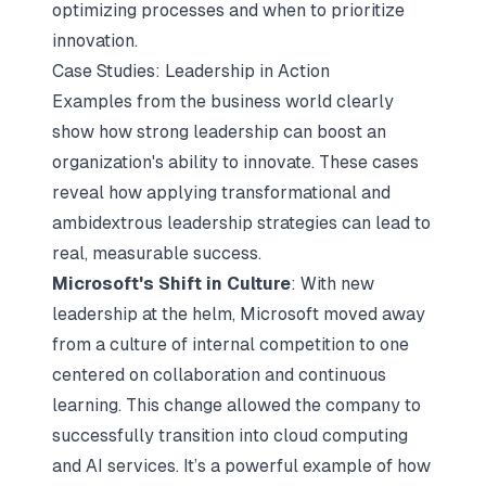
optimizing processes and when to prioritize
innovation.
Case Studies: Leadership in Action
Examples from the business world clearly
show how strong leadership can boost an
organization's ability to innovate. These cases
reveal how applying transformational and
ambidextrous leadership strategies can lead to
real, measurable success.
Microsoft's Shift in Culture
: With new
leadership at the helm, Microsoft moved away
from a culture of internal competition to one
centered on collaboration and continuous
learning. This change allowed the company to
successfully transition into cloud computing
and AI services. It’s a powerful example of how