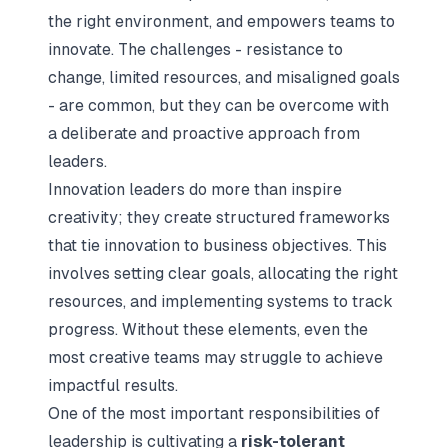
the right environment, and empowers teams to
innovate. The challenges - resistance to
change, limited resources, and misaligned goals
- are common, but they can be overcome with
a deliberate and proactive approach from
leaders.
Innovation leaders do more than inspire
creativity; they create structured frameworks
that tie innovation to business objectives. This
involves setting clear goals, allocating the right
resources, and implementing systems to track
progress. Without these elements, even the
most creative teams may struggle to achieve
impactful results.
One of the most important responsibilities of
leadership is cultivating a
risk-tolerant