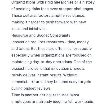
Organizations with rigid hierarchies or a history
of avoiding risks face even steeper challenges.
These cultural factors amplify resistance,
making it harder to push forward with new
ideas and initiatives.
Resource and Budget Constraints
Innovation requires resources - time, money,
and talent. But these are often in short supply,
especially when organizations are focused on
maintaining day-to-day operations. One of the
biggest hurdles is that innovation projects
rarely deliver instant results. Without
immediate returns, they become easy targets
during budget reviews.
Time is another critical resource. Most
employees are already juggling full workloads,