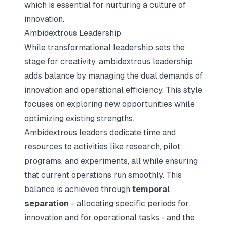
which is essential for nurturing a culture of
innovation.
Ambidextrous Leadership
While transformational leadership sets the
stage for creativity, ambidextrous leadership
adds balance by managing the dual demands of
innovation and operational efficiency. This style
focuses on exploring new opportunities while
optimizing existing strengths.
Ambidextrous leaders dedicate time and
resources to activities like research, pilot
programs, and experiments, all while ensuring
that current operations run smoothly. This
balance is achieved through
temporal
separation
- allocating specific periods for
innovation and for operational tasks - and the