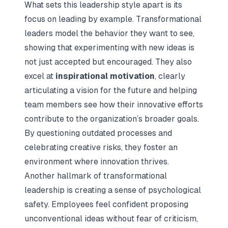
What sets this leadership style apart is its
focus on leading by example. Transformational
leaders model the behavior they want to see,
showing that experimenting with new ideas is
not just accepted but encouraged. They also
excel at
inspirational motivation
, clearly
articulating a vision for the future and helping
team members see how their innovative efforts
contribute to the organization’s broader goals.
By questioning outdated processes and
celebrating creative risks, they foster an
environment where innovation thrives.
Another hallmark of transformational
leadership is creating a sense of psychological
safety. Employees feel confident proposing
unconventional ideas without fear of criticism,