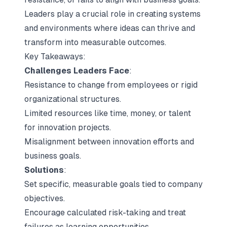
Leaders play a crucial role in creating systems
and environments where ideas can thrive and
transform into measurable outcomes.
Key Takeaways:
Challenges Leaders Face
:
Resistance to change from employees or rigid
organizational structures.
Limited resources like time, money, or talent
for innovation projects.
Misalignment between innovation efforts and
business goals.
Solutions
:
Set specific, measurable goals tied to company
objectives.
Encourage calculated risk-taking and treat
failures as learning opportunities.