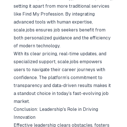
setting it apart from more traditional services
like Find My Profession. By integrating
advanced tools with human expertise,
scale.jobs ensures job seekers benefit from
both personalized guidance and the efficiency
of modern technology.
With its clear pricing, real-time updates, and
specialized support, scale.jobs empowers
users to navigate their career journeys with
confidence. The platform’s commitment to
transparency and data-driven results makes it
a standout choice in today’s fast-evolving job
market.
Conclusion: Leadership's Role in Driving
Innovation
Effective leadership clears obstacles, fosters