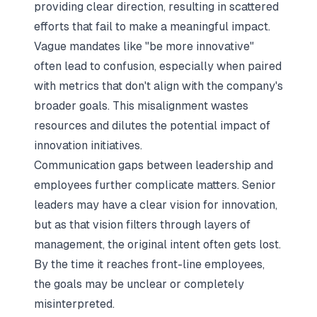
providing clear direction, resulting in scattered
efforts that fail to make a meaningful impact.
Vague mandates like "be more innovative"
often lead to confusion, especially when paired
with metrics that don't align with the company's
broader goals. This misalignment wastes
resources and dilutes the potential impact of
innovation initiatives.
Communication gaps between leadership and
employees further complicate matters. Senior
leaders may have a clear vision for innovation,
but as that vision filters through layers of
management, the original intent often gets lost.
By the time it reaches front-line employees,
the goals may be unclear or completely
misinterpreted.