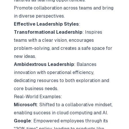
Promote collaboration across teams and bring
in diverse perspectives.
Effective Leadership Styles
:
Transformational Leadership
: Inspires
teams with a clear vision, encourages
problem-solving, and creates a safe space for
new ideas.
Ambidextrous Leadership
: Balances
innovation with operational efficiency,
dedicating resources to both exploration and
core business needs.
Real-World Examples:
Microsoft
: Shifted to a collaborative mindset,
enabling success in cloud computing and AI.
Google
: Empowered employees through its
"20% time" policy, leading to products like