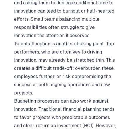
and asking them to dedicate additional time to
innovation can lead to burnout or half-hearted
efforts. Small teams balancing multiple
responsibilities often struggle to give
innovation the attention it deserves.
Talent allocation is another sticking point. Top
performers, who are often key to driving
innovation, may already be stretched thin. This
creates a difficult trade-off: overburden these
employees further, or risk compromising the
success of both ongoing operations and new
projects.
Budgeting processes can also work against
innovation. Traditional financial planning tends
to favor projects with predictable outcomes
and clear return on investment (ROI). However,