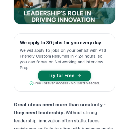
We apply to 30 jobs for you every day.
We will apply to jobs on your behalf with ATS
Friendly Custom Resumes in < 24 hours, so
you can focus on Networking and Interview
Prep.
Try for Free
Free Forever Access · No Card Needed.
Great ideas need more than creativity -
they need leadership.
Without strong
leadership, innovation often stalls, faces
resistance, or fails to align with business goals.