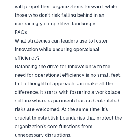
will propel their organizations forward, while
those who don’t risk falling behind in an
increasingly competitive landscape.
FAQs
What strategies can leaders use to foster
innovation while ensuring operational
efficiency?
Balancing the drive for innovation with the
need for operational efficiency is no small feat,
but a thoughtful approach can make all the
difference. It starts with fostering a workplace
culture where experimentation and calculated
risks are welcomed. At the same time, it’s
crucial to establish boundaries that protect the
organization’s core functions from
unnecessary disruptions.