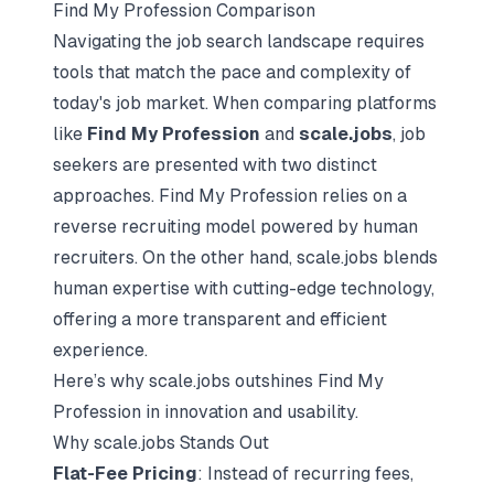
Find My Profession Comparison
Navigating the
job search landscape
requires
tools that match the pace and complexity of
today's job market. When comparing platforms
like
Find My Profession
and
scale.jobs
, job
seekers are presented with two distinct
approaches. Find My Profession relies on a
reverse recruiting model
powered by human
recruiters. On the other hand, scale.jobs blends
human expertise with cutting-edge technology,
offering a more transparent and efficient
experience.
Here’s why scale.jobs outshines Find My
Profession in innovation and usability.
Why scale.jobs Stands Out
Flat-Fee Pricing
: Instead of recurring fees,