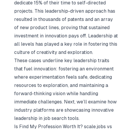
dedicate 15% of their time to self-directed
projects. This leadership-driven approach has
resulted in thousands of patents and an array
of new product lines, proving that sustained
investment in innovation pays off. Leadership at
all levels has played a key role in fostering this
culture of creativity and exploration.
These cases underline key leadership traits
that fuel innovation: fostering an environment
where experimentation feels safe, dedicating
resources to exploration, and maintaining a
forward-thinking vision while handling
immediate challenges. Next, we’ll examine how
industry platforms are showcasing innovative
leadership in job search tools.
Is Find My Profession Worth It?
scale.jobs
vs