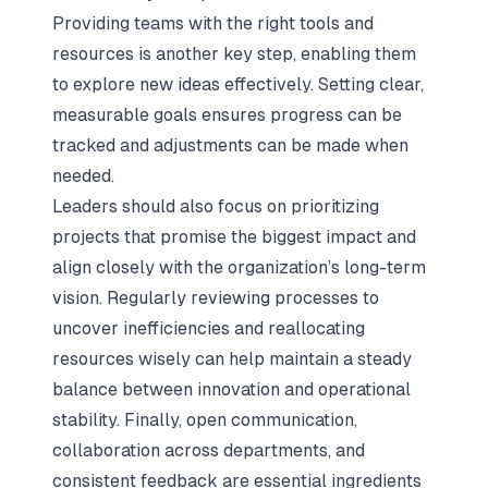
Providing teams with the right tools and
resources is another key step, enabling them
to explore new ideas effectively. Setting clear,
measurable goals ensures progress can be
tracked and adjustments can be made when
needed.
Leaders should also focus on prioritizing
projects that promise the biggest impact and
align closely with the organization’s long-term
vision. Regularly reviewing processes to
uncover inefficiencies and reallocating
resources wisely can help maintain a steady
balance between innovation and operational
stability. Finally, open communication,
collaboration across departments, and
consistent feedback are essential ingredients