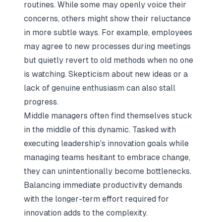
routines. While some may openly voice their
concerns, others might show their reluctance
in more subtle ways. For example, employees
may agree to new processes during meetings
but quietly revert to old methods when no one
is watching. Skepticism about new ideas or a
lack of genuine enthusiasm can also stall
progress.
Middle managers often find themselves stuck
in the middle of this dynamic. Tasked with
executing leadership's innovation goals while
managing teams hesitant to embrace change,
they can unintentionally become bottlenecks.
Balancing immediate productivity demands
with the longer-term effort required for
innovation adds to the complexity.