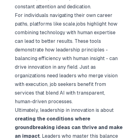
constant attention and dedication.
For individuals navigating their own career
paths, platforms like scale.jobs highlight how
combining technology with human expertise
can lead to better results. These tools
demonstrate how leadership principles -
balancing efficiency with human insight - can
drive innovation in any field. Just as
organizations need leaders who merge vision
with execution, job seekers benefit from
services that blend AI with transparent,
human-driven processes.
Ultimately, leadership in innovation is about
creating the conditions where
groundbreaking ideas can thrive and make
an impact
. Leaders who master this balance