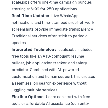
scale.jobs offers one-time campaign bundles
starting at $199 for 250 applications.
Real-Time Updates
: Live WhatsApp
notifications and time-stamped proof-of-work
screenshots provide immediate transparency.
Traditional services often stick to periodic
updates.
Integrated Technology
: scale.jobs includes
free tools like an ATS-compliant resume
builder,
job application tracker
, and salary
predictor. Combined with AI-powered
customization and human support, this creates
a seamless job search experience without
juggling multiple services.
Flexible Options
: Users can start with free
tools or affordable AI assistance (currently