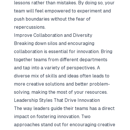
lessons rather than mistakes. By doing so, your
team will feel empowered to experiment and
push boundaries without the fear of
repercussions.
Improve Collaboration and Diversity
Breaking down silos and encouraging
collaboration is essential for innovation. Bring
together teams from different departments
and tap into a variety of perspectives. A
diverse mix of skills and ideas often leads to
more creative solutions and better problem-
solving, making the most of your resources.
Leadership Styles That Drive Innovation
The way leaders guide their teams has a direct
impact on fostering innovation. Two
approaches stand out for encouraging creative