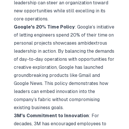
leadership can steer an organization toward
new opportunities while still excelling in its
core operations.
Google's 20% Time Policy
: Google’s initiative
of letting engineers spend 20% of their time on
personal projects showcases ambidextrous
leadership in action. By balancing the demands
of day-to-day operations with opportunities for
creative exploration, Google has launched
groundbreaking products like Gmail and
Google News. This policy demonstrates how
leaders can embed innovation into the
company’s fabric without compromising
existing business goals.
3M's Commitment to Innovation
: For
decades, 3M has encouraged employees to