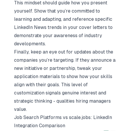
This mindset should guide how you present
yourself. Show that you’re committed to
learning and adapting, and reference specific
LinkedIn News trends in your cover letters to
demonstrate your awareness of industry
developments.
Finally, keep an eye out for updates about the
companies you’re targeting. If they announce a
new initiative or partnership, tweak your
application materials to show how your skills
align with their goals. This level of
customization signals genuine interest and
strategic thinking - qualities hiring managers
value.
Job Search Platforms vs
scale.jobs
: LinkedIn
Integration Comparison