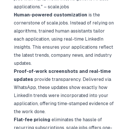
applications." – scale.jobs
Human-powered customization
is the
cornerstone of scale.jobs. Instead of relying on
algorithms, trained human assistants tailor
each application, using real-time LinkedIn
insights. This ensures your applications reflect
the latest trends, company news, and industry
updates.
Proof-of-work screenshots and real-time
updates
provide transparency. Delivered via
WhatsApp, these updates show exactly how
LinkedIn trends were incorporated into your
application, offering time-stamped evidence of
the work done.
Flat-fee pricing
eliminates the hassle of
recurring subscriptions. scale.jobs offers one-