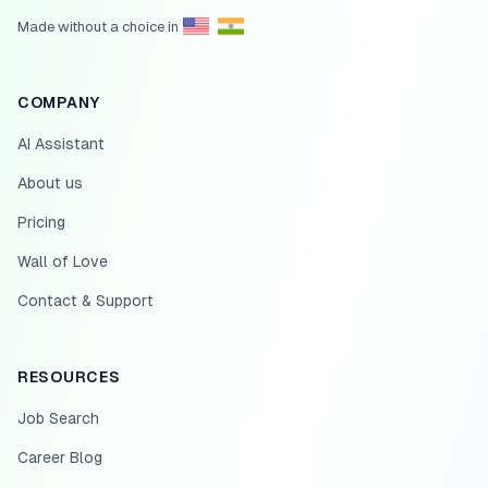
Made without a choice in
COMPANY
AI Assistant
About us
Pricing
Wall of Love
Contact & Support
RESOURCES
Job Search
Career Blog