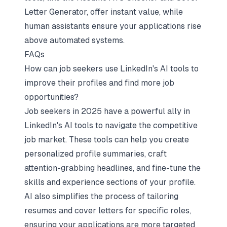
Letter Generator, offer instant value, while
human assistants ensure your applications rise
above automated systems.
FAQs
How can job seekers use LinkedIn's AI tools to
improve their profiles and find more job
opportunities?
Job seekers in 2025 have a powerful ally in
LinkedIn's AI tools to navigate the competitive
job market. These tools can help you create
personalized
profile summaries, craft
attention-grabbing headlines, and fine-tune the
skills and experience sections of your profile.
AI also simplifies the process of
tailoring
resumes
and cover letters for specific roles,
ensuring your applications are more targeted