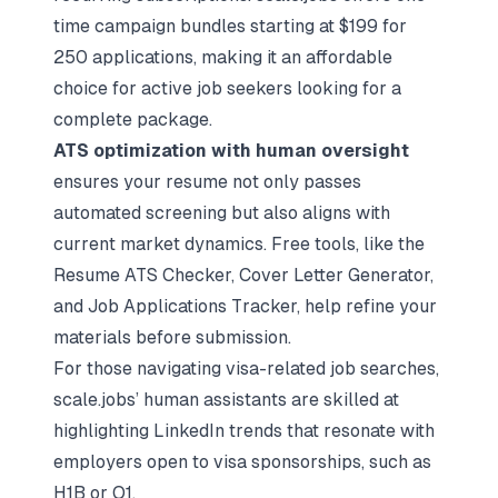
time campaign bundles starting at $199 for
250 applications, making it an affordable
choice for active job seekers looking for a
complete package.
ATS optimization with human oversight
ensures your resume not only passes
automated screening but also aligns with
current market dynamics. Free tools, like the
Resume ATS Checker
,
Cover Letter Generator
,
and
Job Applications Tracker
, help refine your
materials before submission.
For those navigating visa-related job searches,
scale.jobs’ human assistants are skilled at
highlighting LinkedIn trends that resonate with
employers open to visa sponsorships, such as
H1B or O1.