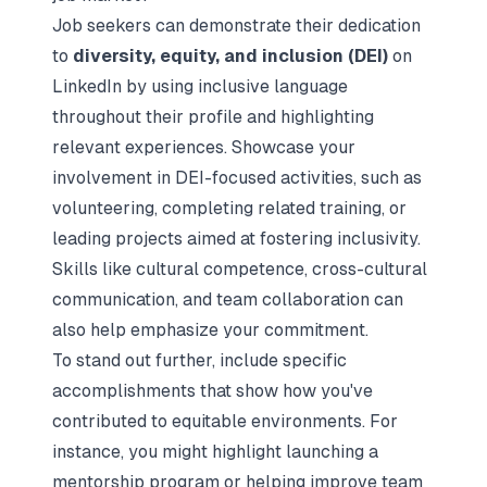
Job seekers can demonstrate their dedication
to
diversity, equity, and inclusion (DEI)
on
LinkedIn by using inclusive language
throughout their profile and highlighting
relevant experiences. Showcase your
involvement in DEI-focused activities, such as
volunteering, completing related training, or
leading projects aimed at fostering inclusivity.
Skills like
cultural competence
,
cross-cultural
communication
, and
team collaboration
can
also help emphasize your commitment.
To stand out further, include specific
accomplishments that show how you've
contributed to equitable environments. For
instance, you might highlight launching a
mentorship program or helping improve team