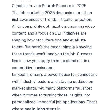
Conclusion: Job Search Success in 2025
The job market in 2025 demands more than
just awareness of trends - it calls for action.
AI-driven profile optimization, engaging video
content, and a focus on DEI initiatives are
shaping how recruiters find and evaluate
talent. But here's the catch: simply knowing
these trends won't land you the job. Success
lies in
how
you apply them to stand out in a
competitive landscape.
LinkedIn remains a powerhouse for connecting
with industry leaders and staying updated on
market shifts. Yet, many platforms fall short
when it comes to turning those insights into
personalized, impactful job applications. That’s
where
scale.jobs
steps in.