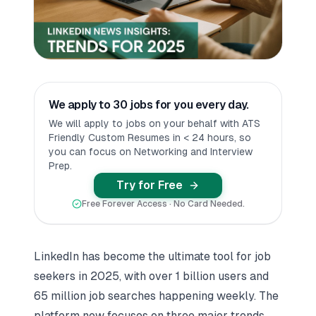
We apply to 30 jobs for you every day.
We will apply to jobs on your behalf with ATS
Friendly Custom Resumes in < 24 hours, so
you can focus on Networking and Interview
Prep.
Try for Free
Free Forever Access · No Card Needed.
LinkedIn has become the ultimate tool for job
seekers in 2025, with over 1 billion users and
65 million job searches happening weekly. The
platform now focuses on three major trends