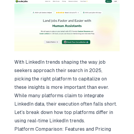
With LinkedIn trends shaping the way job
seekers approach their search in 2025,
picking the right platform to capitalize on
these insights is more important than ever.
While many platforms claim to integrate
LinkedIn data, their execution often falls short.
Let’s break down how top platforms differ in
using real-time LinkedIn trends.
Platform Comparison: Features and Pricing