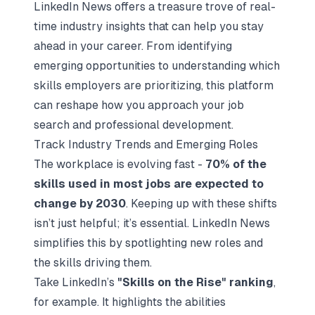
LinkedIn News offers a treasure trove of real-
time industry insights that can help you stay
ahead in your career. From identifying
emerging opportunities to understanding which
skills employers are prioritizing, this platform
can reshape how you approach your job
search and professional development.
Track Industry Trends and Emerging Roles
The workplace is evolving fast -
70% of the
skills used in most jobs are expected to
change by 2030
. Keeping up with these shifts
isn’t just helpful; it’s essential. LinkedIn News
simplifies this by spotlighting new roles and
the skills driving them.
Take LinkedIn’s
"Skills on the Rise" ranking
,
for example. It highlights the abilities