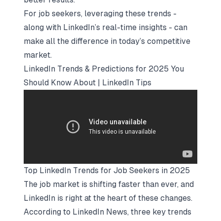
For job seekers, leveraging these trends -
along with LinkedIn’s real-time insights - can
make all the difference in today’s competitive
market.
LinkedIn Trends & Predictions for 2025 You
Should Know About | LinkedIn Tips
Top LinkedIn Trends for Job Seekers in 2025
The job market is shifting faster than ever, and
LinkedIn is right at the heart of these changes.
According to LinkedIn News, three key trends