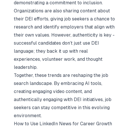
demonstrating a commitment to inclusion.
Organizations are also sharing content about
their DEI efforts, giving job seekers a chance to
research and identify employers that align with
their own values. However, authenticity is key -
successful candidates don’t just use DEI
language; they back it up with real
experiences, volunteer work, and thought
leadership.
Together, these trends are reshaping the
job
search landscape
. By embracing AI tools,
creating engaging video content, and
authentically engaging with DEI initiatives, job
seekers can stay competitive in this evolving
environment.
How to Use LinkedIn News for Career Growth