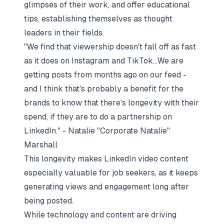
glimpses of their work, and offer educational
tips, establishing themselves as thought
leaders in their fields.
"We find that viewership doesn't fall off as fast
as it does on Instagram and TikTok...We are
getting posts from months ago on our feed -
and I think that's probably a benefit for the
brands to know that there's longevity with their
spend, if they are to do a partnership on
LinkedIn." - Natalie "Corporate Natalie"
Marshall
This longevity makes LinkedIn video content
especially valuable for job seekers, as it keeps
generating views and engagement long after
being posted.
While technology and content are driving