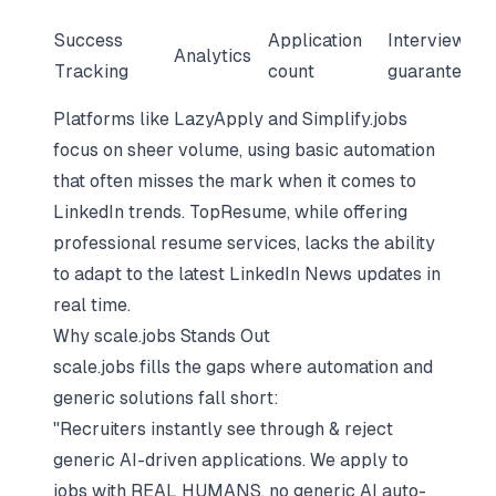
Success
Application
Interview
Analytics
Tracking
count
guarantee
Platforms like LazyApply and Simplify.jobs
focus on sheer volume, using basic automation
that often misses the mark when it comes to
LinkedIn trends. TopResume, while offering
professional resume services, lacks the ability
to adapt to the latest LinkedIn News updates in
real time.
Why scale.jobs Stands Out
scale.jobs fills the gaps where automation and
generic solutions fall short:
"Recruiters instantly see through & reject
generic AI-driven applications. We apply to
jobs with REAL HUMANS, no generic AI auto-