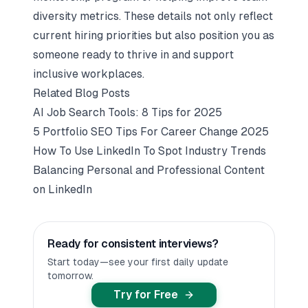
diversity metrics. These details not only reflect
current hiring priorities but also position you as
someone ready to thrive in and support
inclusive workplaces.
Related Blog Posts
AI Job Search Tools: 8 Tips for 2025
5 Portfolio SEO Tips For Career Change 2025
How To Use LinkedIn To Spot Industry Trends
Balancing Personal and Professional Content
on LinkedIn
Ready for consistent interviews?
Start today—see your first daily update
tomorrow.
Try for Free