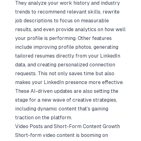
They analyze your work history and industry
trends to recommend relevant skills, rewrite
job descriptions to focus on measurable
results, and even provide analytics on how well
your profile is performing. Other features
include improving profile photos, generating
tailored resumes directly from your LinkedIn
data, and creating personalized connection
requests. This not only saves time but also
makes your LinkedIn presence more effective.
These AI-driven updates are also setting the
stage for a new wave of creative strategies,
including dynamic content that’s gaining
traction on the platform.
Video Posts and Short-Form Content Growth
Short-form video content is booming on