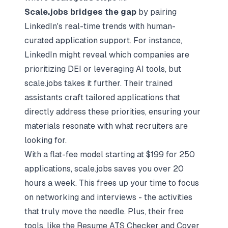
Scale.jobs bridges the gap
by pairing
LinkedIn's real-time trends with human-
curated application support. For instance,
LinkedIn might reveal which companies are
prioritizing DEI or leveraging AI tools, but
scale.jobs takes it further. Their trained
assistants craft
tailored applications
that
directly address these priorities, ensuring your
materials resonate with what recruiters are
looking for.
With a flat-fee model starting at $199 for 250
applications, scale.jobs saves you over 20
hours a week. This frees up your time to focus
on
networking and interviews
- the activities
that truly move the needle. Plus, their free
tools, like the Resume ATS Checker and Cover