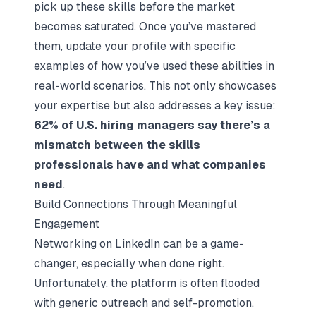
pick up these skills before the market
becomes saturated. Once you’ve mastered
them, update your profile with specific
examples of how you’ve used these abilities in
real-world scenarios. This not only showcases
your expertise but also addresses a key issue:
62% of U.S. hiring managers say there’s a
mismatch between the skills
professionals have and what companies
need
.
Build Connections Through Meaningful
Engagement
Networking on LinkedIn can be a game-
changer, especially when done right.
Unfortunately, the platform is often flooded
with generic outreach and self-promotion.