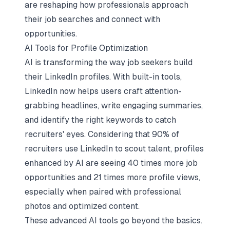
are reshaping how professionals approach
their job searches and connect with
opportunities.
AI Tools for Profile Optimization
AI is transforming the way job seekers build
their LinkedIn profiles. With built-in tools,
LinkedIn now helps users craft attention-
grabbing headlines, write engaging summaries,
and identify the right keywords to catch
recruiters' eyes. Considering that 90% of
recruiters use LinkedIn to scout talent, profiles
enhanced by AI are seeing 40 times more job
opportunities and 21 times more profile views,
especially when paired with professional
photos and optimized content.
These advanced AI tools go beyond the basics.