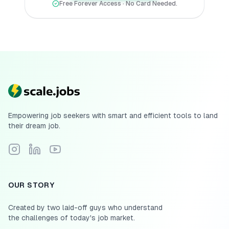
Free Forever Access · No Card Needed.
Empowering job seekers with smart and efficient tools to land
their dream job.
Follow Scale.jobs on Instagram
Connect with Scale.jobs on LinkedIn
Subscribe to Scale.jobs YouTube channel
OUR STORY
Created by two laid-off guys who understand
the challenges of today's job market.