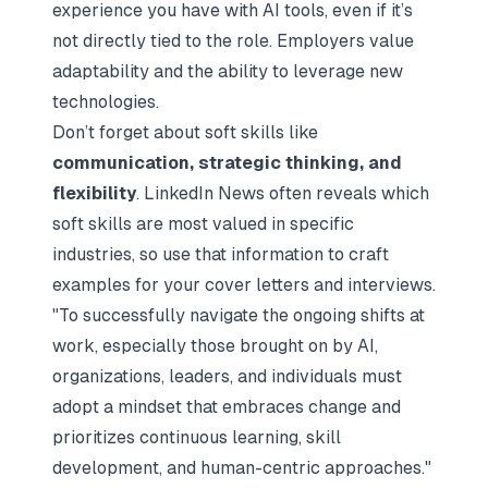
experience you have with AI tools, even if it’s
not directly tied to the role. Employers value
adaptability and the ability to leverage new
technologies.
Don’t forget about soft skills like
communication, strategic thinking, and
flexibility
. LinkedIn News often reveals which
soft skills are most valued in specific
industries, so use that information to craft
examples for your cover letters and interviews.
"To successfully navigate the ongoing shifts at
work, especially those brought on by AI,
organizations, leaders, and individuals must
adopt a mindset that embraces change and
prioritizes continuous learning, skill
development, and human-centric approaches."