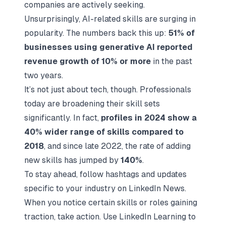
companies are actively seeking.
Unsurprisingly, AI-related skills are surging in
popularity. The numbers back this up:
51% of
businesses using generative AI reported
revenue growth of 10% or more
in the past
two years.
It’s not just about tech, though. Professionals
today are broadening their skill sets
significantly. In fact,
profiles in 2024 show a
40% wider range of skills compared to
2018
, and since late 2022, the rate of adding
new skills has jumped by
140%
.
To stay ahead, follow hashtags and updates
specific to your industry on LinkedIn News.
When you notice certain skills or roles gaining
traction, take action. Use LinkedIn Learning to