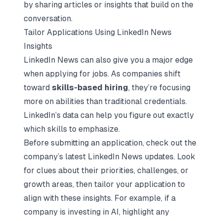
by sharing articles or insights that build on the
conversation.
Tailor Applications Using LinkedIn News
Insights
LinkedIn News can also give you a major edge
when applying for jobs. As companies shift
toward
skills-based hiring
, they’re focusing
more on abilities than traditional credentials.
LinkedIn’s data can help you figure out exactly
which skills to emphasize.
Before submitting an application, check out the
company’s latest LinkedIn News updates. Look
for clues about their priorities, challenges, or
growth areas, then tailor your application to
align with these insights. For example, if a
company is investing in AI, highlight any