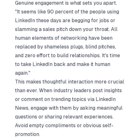
Genuine engagement is what sets you apart.
"It seems like 90 percent of the people using
LinkedIn these days are begging for jobs or
slamming a sales pitch down your throat. All
human elements of networking have been
replaced by shameless plugs, blind pitches,
and zero effort to build relationships. It's time
to take LinkedIn back and make it human
again."
This makes thoughtful interaction more crucial
than ever. When industry leaders post insights
or comment on trending topics via LinkedIn
News, engage with them by asking meaningful
questions or sharing relevant experiences.
Avoid empty compliments or obvious self-
promotion.