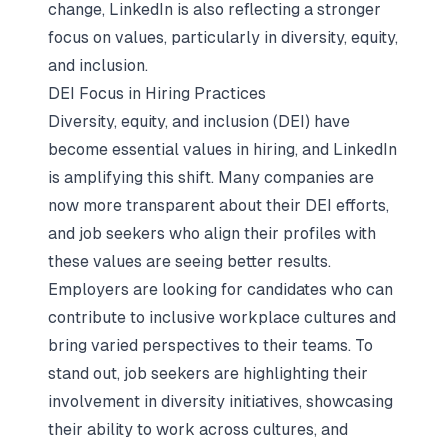
change, LinkedIn is also reflecting a stronger
focus on values, particularly in diversity, equity,
and inclusion.
DEI Focus in Hiring Practices
Diversity, equity, and inclusion (DEI) have
become essential values in hiring, and LinkedIn
is amplifying this shift. Many companies are
now more transparent about their DEI efforts,
and job seekers who align their profiles with
these values are seeing better results.
Employers are looking for candidates who can
contribute to inclusive workplace cultures and
bring varied perspectives to their teams. To
stand out, job seekers are highlighting their
involvement in
diversity initiatives
, showcasing
their ability to work across cultures, and