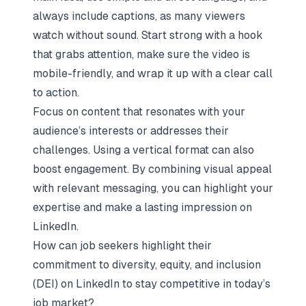
always include captions, as many viewers
watch without sound. Start strong with a hook
that grabs attention, make sure the video is
mobile-friendly, and wrap it up with a clear call
to action.
Focus on content that resonates with your
audience’s interests or addresses their
challenges. Using a vertical format can also
boost engagement. By combining visual appeal
with relevant messaging, you can highlight your
expertise and make a lasting impression on
LinkedIn.
How can job seekers highlight their
commitment to diversity, equity, and inclusion
(DEI) on LinkedIn to stay competitive in today’s
job market?