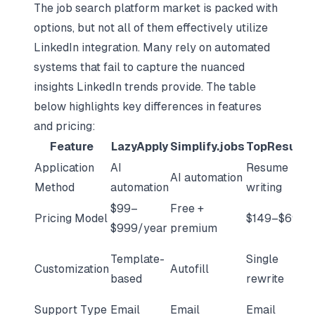
The job search platform market is packed with
options, but not all of them effectively utilize
LinkedIn integration. Many rely on automated
systems that fail to capture the nuanced
insights LinkedIn trends provide. The table
below highlights key differences in features
and pricing:
Feature
LazyApply
Simplify.jobs
TopResume
Application
AI
Resume
AI automation
Method
automation
writing
$99–
Free +
Pricing Model
$149–$699
$999/year
premium
Template-
Single
Customization
Autofill
based
rewrite
Support Type
Email
Email
Email