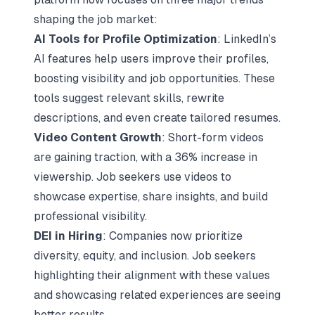
shaping the job market:
AI Tools for Profile Optimization
: LinkedIn’s
AI features help users improve their profiles,
boosting visibility and job opportunities. These
tools suggest relevant skills, rewrite
descriptions, and even create tailored resumes.
Video Content Growth
: Short-form videos
are gaining traction, with a 36% increase in
viewership. Job seekers use videos to
showcase expertise, share insights, and build
professional visibility.
DEI in Hiring
: Companies now prioritize
diversity, equity, and inclusion
. Job seekers
highlighting their alignment with these values
and showcasing related experiences are seeing
better results.