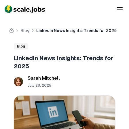
Blog
LinkedIn News Insights: Trends for 2025
Home
Blog
LinkedIn News Insights: Trends for
2025
Sarah Mitchell
July 28, 2025