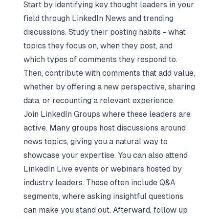
Start by identifying key thought leaders in your
field through LinkedIn News and trending
discussions. Study their posting habits - what
topics they focus on, when they post, and
which types of comments they respond to.
Then, contribute with comments that add value,
whether by offering a new perspective, sharing
data, or recounting a relevant experience.
Join LinkedIn Groups where these leaders are
active. Many groups host discussions around
news topics, giving you a natural way to
showcase your expertise. You can also attend
LinkedIn Live events or webinars hosted by
industry leaders. These often include Q&A
segments, where asking insightful questions
can make you stand out. Afterward, follow up