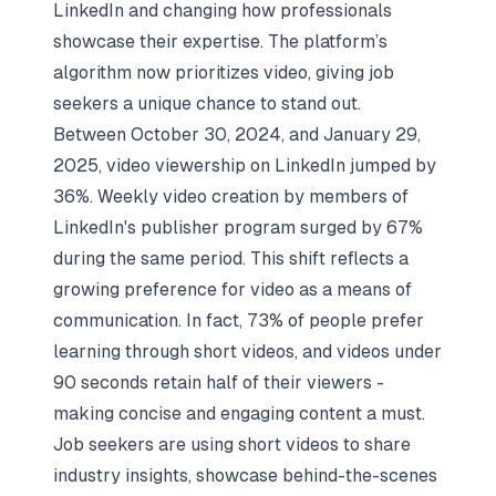
LinkedIn and changing how professionals
showcase their expertise. The platform’s
algorithm now prioritizes video, giving job
seekers a unique chance to stand out.
Between October 30, 2024, and January 29,
2025, video viewership on LinkedIn jumped by
36%. Weekly video creation by members of
LinkedIn's publisher program surged by 67%
during the same period. This shift reflects a
growing preference for video as a means of
communication. In fact, 73% of people prefer
learning through short videos, and videos under
90 seconds retain half of their viewers -
making concise and engaging content a must.
Job seekers are using short videos to share
industry insights, showcase behind-the-scenes