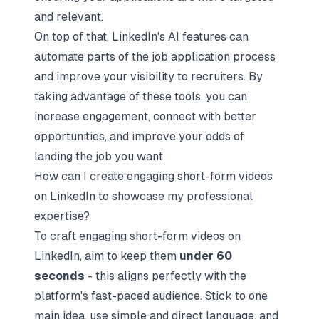
and relevant.
On top of that, LinkedIn's AI features can
automate parts of the job application process
and improve your visibility to recruiters. By
taking advantage of these tools, you can
increase engagement, connect with better
opportunities, and improve your odds of
landing the job you want.
How can I create engaging short-form videos
on LinkedIn to showcase my professional
expertise?
To craft engaging short-form videos on
LinkedIn, aim to keep them
under 60
seconds
- this aligns perfectly with the
platform's fast-paced audience. Stick to one
main idea, use simple and direct language, and