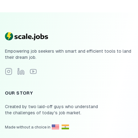
Empowering job seekers with smart and efficient tools to land
their dream job.
Follow Scale.jobs on Instagram
Connect with Scale.jobs on LinkedIn
Subscribe to Scale.jobs YouTube channel
OUR STORY
Created by two laid-off guys who understand
the challenges of today's job market.
Made without a choice in