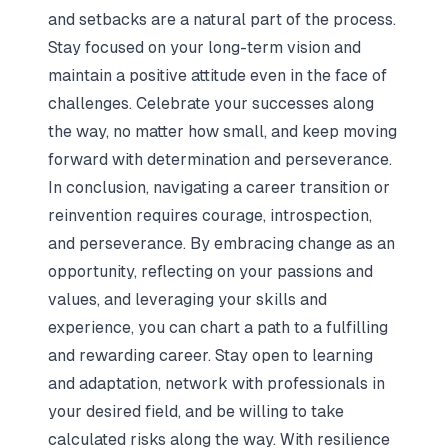
and setbacks are a natural part of the process.
Stay focused on your long-term vision and
maintain a positive attitude even in the face of
challenges. Celebrate your successes along
the way, no matter how small, and keep moving
forward with determination and perseverance.
In conclusion, navigating a career transition or
reinvention requires courage, introspection,
and perseverance. By embracing change as an
opportunity, reflecting on your passions and
values, and leveraging your skills and
experience, you can chart a path to a fulfilling
and rewarding career. Stay open to learning
and adaptation, network with professionals in
your desired field, and be willing to take
calculated risks along the way. With resilience