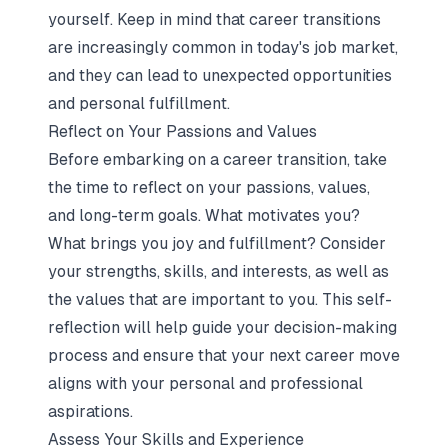
yourself. Keep in mind that career transitions
are increasingly common in today's job market,
and they can lead to unexpected opportunities
and personal fulfillment.
Reflect on Your Passions and Values
Before embarking on a career transition, take
the time to reflect on your passions, values,
and long-term goals. What motivates you?
What brings you joy and fulfillment? Consider
your strengths, skills, and interests, as well as
the values that are important to you. This self-
reflection will help guide your decision-making
process and ensure that your next career move
aligns with your personal and professional
aspirations.
Assess Your Skills and Experience