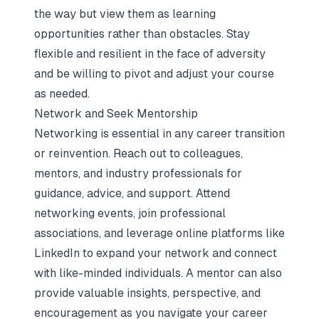
the way but view them as learning
opportunities rather than obstacles. Stay
flexible and resilient in the face of adversity
and be willing to pivot and adjust your course
as needed.
Network and Seek Mentorship
Networking is essential in any career transition
or reinvention. Reach out to colleagues,
mentors, and industry professionals for
guidance, advice, and support. Attend
networking events, join professional
associations, and leverage online platforms like
LinkedIn to expand your network and connect
with like-minded individuals. A mentor can also
provide valuable insights, perspective, and
encouragement as you navigate your career