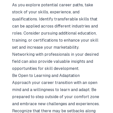
As you explore potential career paths, take
stock of your skills, experience, and
qualifications. Identify transferable skills that
can be applied across different industries and
roles. Consider pursuing additional education,
training, or certifications to enhance your skill
set and increase your marketability.
Networking with professionals in your desired
field can also provide valuable insights and
opportunities for skill development.
Be Open to Learning and Adaptation
Approach your career transition with an open
mind and a willingness to learn and adapt. Be
prepared to step outside of your comfort zone
and embrace new challenges and experiences.
Recognize that there may be setbacks along