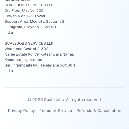
SCALEJOBS SERVICES LLP
3rd Floor, Unit No. 309
Tower-A of SAS Tower
Support Area, Medicity, Sector-38
Gurugram, Haryana – 122001
India
SCALEJOBS SERVICES LLP
Woodland Central 2, 302,
Narne Estate Rd, Venkateshwara Nagar,
Kondapur, Hyderabad,
Serilingampalle (M), Telangana 500084
India
©
2026
Scale.jobs. All rights reserved.
Privacy Policy
Terms of Service
Refunds & Cancellation