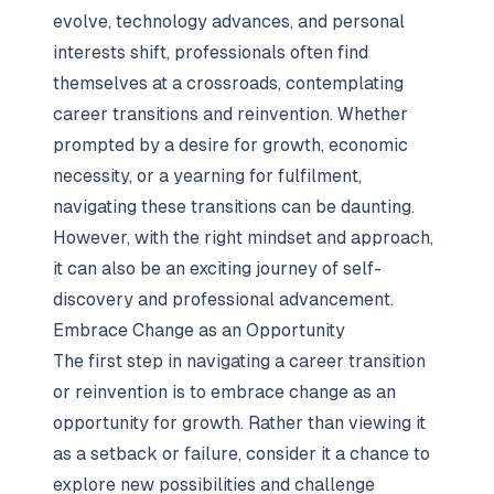
evolve, technology advances, and personal
interests shift, professionals often find
themselves at a crossroads, contemplating
career transitions and reinvention. Whether
prompted by a desire for growth, economic
necessity, or a yearning for fulfilment,
navigating these transitions can be daunting.
However, with the right mindset and approach,
it can also be an exciting journey of self-
discovery and professional advancement.
Embrace Change as an Opportunity
The first step in navigating a career transition
or reinvention is to embrace change as an
opportunity for growth. Rather than viewing it
as a setback or failure, consider it a chance to
explore new possibilities and challenge