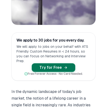
We apply to 30 jobs for you every day.
We will apply to jobs on your behalf with ATS
Friendly Custom Resumes in < 24 hours, so
you can focus on Networking and Interview
Prep.
Try for Free
Free Forever Access · No Card Needed.
In the dynamic landscape of today's job
market, the notion of a lifelong career in a
single field is increasingly rare. As industries