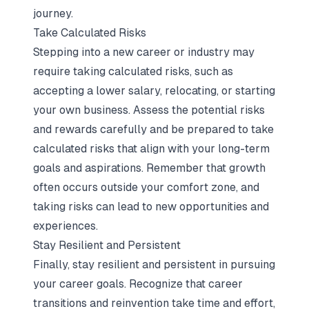
journey.
Take Calculated Risks
Stepping into a new career or industry may
require taking calculated risks, such as
accepting a lower salary, relocating, or starting
your own business. Assess the potential risks
and rewards carefully and be prepared to take
calculated risks that align with your long-term
goals and aspirations. Remember that growth
often occurs outside your comfort zone, and
taking risks can lead to new opportunities and
experiences.
Stay Resilient and Persistent
Finally, stay resilient and persistent in pursuing
your career goals. Recognize that career
transitions and reinvention take time and effort,