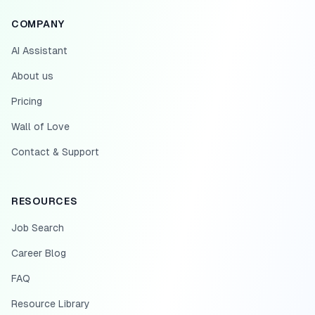
COMPANY
AI Assistant
About us
Pricing
Wall of Love
Contact & Support
RESOURCES
Job Search
Career Blog
FAQ
Resource Library