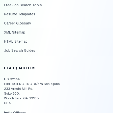
Free Job Search Tools
Resume Templates
Career Glossary
XML Sitemap
HTML Sitemap
Job Search Guides
HEADQUARTERS
US Office:
HIRE SCIENCE INC., d/b/a Scale.jobs
233 Arnold Mill Rd,
Suite 300,
Woodstock, GA 30188
USA
India Offices: