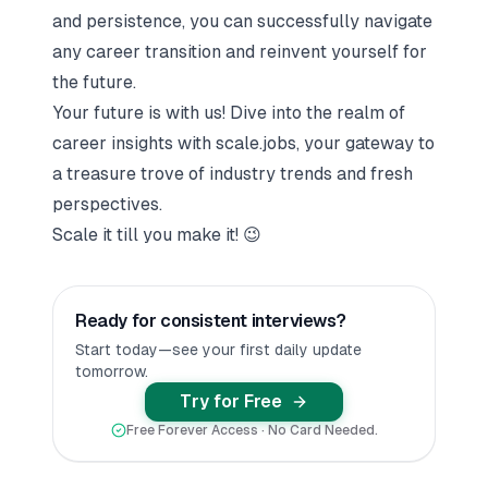
and persistence, you can successfully navigate
any career transition and reinvent yourself for
the future.
Your future is with us! Dive into the realm of
career insights with
scale.jobs
, your gateway to
a treasure trove of industry trends and fresh
perspectives.
Scale it till you make it!
😉
Ready for consistent interviews?
Start today—see your first daily update
tomorrow.
Try for Free
Free Forever Access · No Card Needed.