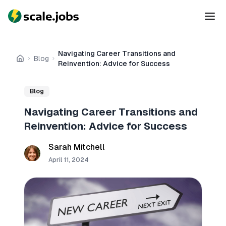
Navigating Career Transitions and
Blog
Home
Reinvention: Advice for Success
Blog
Navigating Career Transitions and
Reinvention: Advice for Success
Sarah Mitchell
April 11, 2024