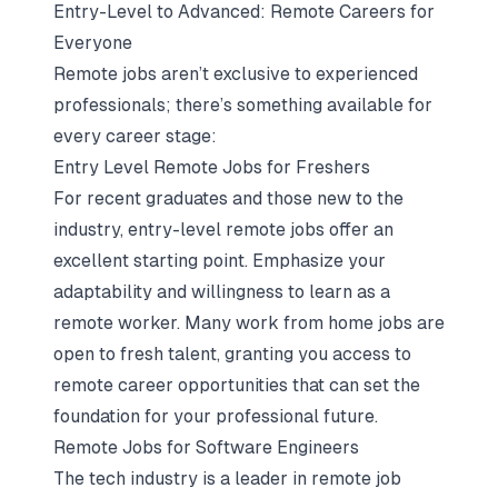
Entry-Level to Advanced: Remote Careers for
Everyone
Remote jobs aren’t exclusive to experienced
professionals; there’s something available for
every career stage:
Entry Level Remote Jobs for Freshers
For recent graduates and those new to the
industry, entry-level remote jobs offer an
excellent starting point. Emphasize your
adaptability and willingness to learn as a
remote worker. Many work from home jobs are
open to fresh talent, granting you access to
remote career opportunities that can set the
foundation for your professional future.
Remote Jobs for Software Engineers
The tech industry is a leader in remote job