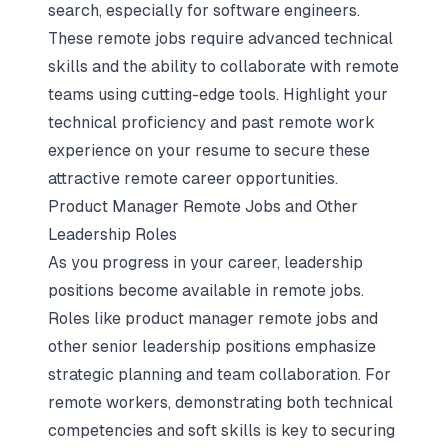
search, especially for software engineers.
These remote jobs require advanced technical
skills and the ability to collaborate with remote
teams using cutting-edge tools. Highlight your
technical proficiency and past remote work
experience on your resume to secure these
attractive remote career opportunities.
Product Manager Remote Jobs and Other
Leadership Roles
As you progress in your career, leadership
positions become available in remote jobs.
Roles like product manager remote jobs and
other senior leadership positions emphasize
strategic planning and team collaboration. For
remote workers, demonstrating both technical
competencies and soft skills is key to securing