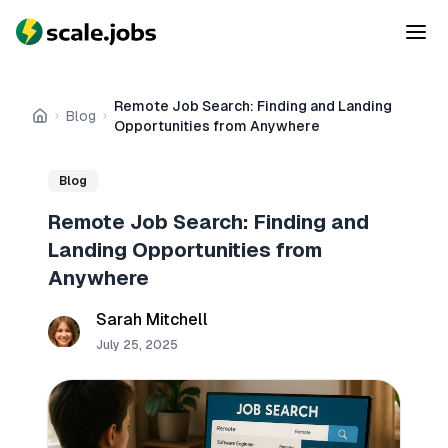
Remote Job Search: Finding and Landing
Blog
Home
Opportunities from Anywhere
Blog
Remote Job Search: Finding and
Landing Opportunities from
Anywhere
Sarah Mitchell
July 25, 2025