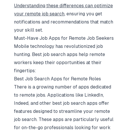
Understanding these differences can optimize
your remote job search
, ensuring you get
notifications and recommendations that match
your skill set.
Must-Have Job Apps for Remote Job Seekers
Mobile technology has revolutionized job
hunting. Best job search apps help remote
workers keep their opportunities at their
fingertips:
Best Job Search Apps for Remote Roles
There is a growing number of apps dedicated
to remote jobs. Applications like LinkedIn,
Indeed, and other best job search apps offer
features designed to streamline your remote
job search. These apps are particularly useful
for on-the-go professionals looking for work