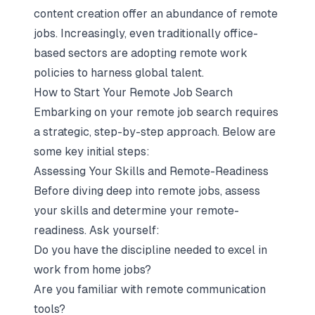
content creation offer an abundance of remote
jobs. Increasingly, even traditionally office-
based sectors are adopting remote work
policies to harness global talent.
How to Start Your Remote Job Search
Embarking on your remote job search requires
a strategic, step-by-step approach. Below are
some key initial steps:
Assessing Your Skills and Remote-Readiness
Before diving deep into remote jobs, assess
your skills and determine your remote-
readiness. Ask yourself:
Do you have the discipline needed to excel in
work from home jobs?
Are you familiar with remote communication
tools?