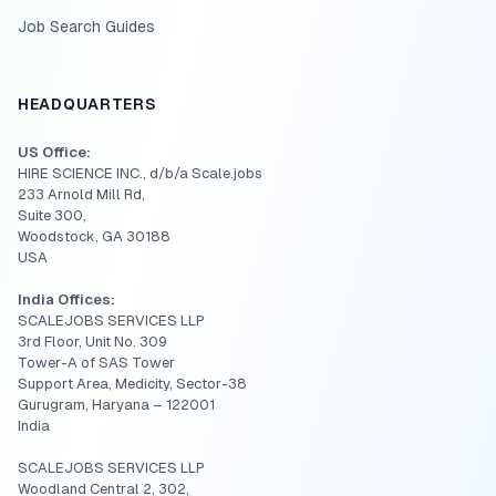
Job Search Guides
HEADQUARTERS
US Office:
HIRE SCIENCE INC., d/b/a Scale.jobs
233 Arnold Mill Rd,
Suite 300,
Woodstock, GA 30188
USA
India Offices:
SCALEJOBS SERVICES LLP
3rd Floor, Unit No. 309
Tower-A of SAS Tower
Support Area, Medicity, Sector-38
Gurugram, Haryana – 122001
India
SCALEJOBS SERVICES LLP
Woodland Central 2, 302,