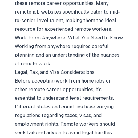
these remote career opportunities. Many
remote job websites specifically cater to mid-
to-senior level talent, making them the ideal
resource for experienced remote workers.
Work From Anywhere: What You Need to Know
Working from anywhere requires careful
planning and an understanding of the nuances
of remote work:
Legal, Tax, and Visa Considerations
Before accepting work from home jobs or
other remote career opportunities, it’s
essential to understand legal requirements.
Different states and countries have varying
regulations regarding taxes, visas, and
employment rights. Remote workers should
seek tailored advice to avoid legal hurdles