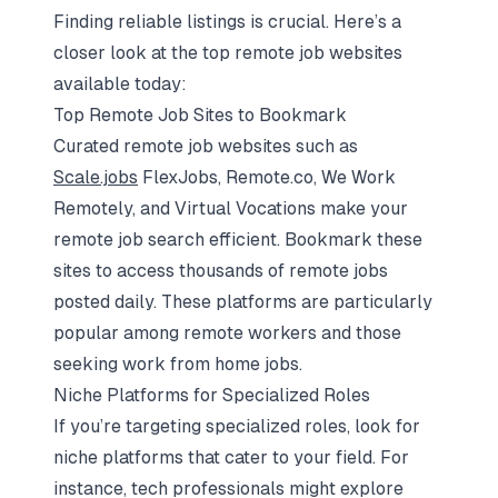
Finding reliable listings is crucial. Here’s a
closer look at the top remote job websites
available today:
Top Remote Job Sites to Bookmark
Curated remote job websites such as
Scale.jobs
FlexJobs, Remote.co, We Work
Remotely, and Virtual Vocations make your
remote job search efficient. Bookmark these
sites to access thousands of remote jobs
posted daily. These platforms are particularly
popular among remote workers and those
seeking work from home jobs.
Niche Platforms for Specialized Roles
If you’re targeting specialized roles, look for
niche platforms that cater to your field. For
instance, tech professionals might explore