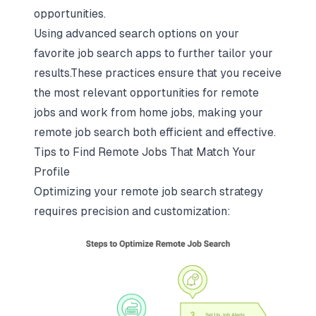
opportunities.
Using advanced search options on your
favorite job search apps to further tailor your
results.These practices ensure that you receive
the most relevant opportunities for remote
jobs and work from home jobs, making your
remote job search both efficient and effective.
Tips to Find Remote Jobs That Match Your
Profile
Optimizing your remote job search strategy
requires precision and customization: