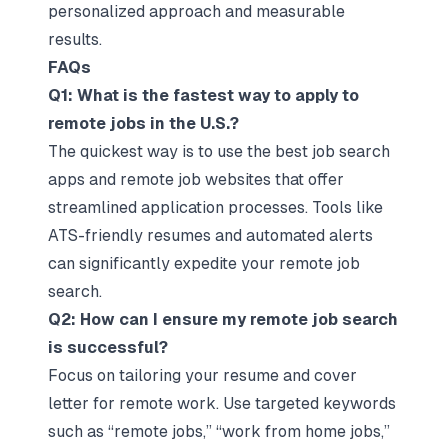
personalized approach and measurable
results.
FAQs
Q1: What is the fastest way to apply to
remote jobs in the U.S.?
The quickest way is to use the best job search
apps and remote job websites that offer
streamlined application processes. Tools like
ATS-friendly resumes and automated alerts
can significantly expedite your remote job
search.
Q2: How can I ensure my remote job search
is successful?
Focus on tailoring your resume and cover
letter for remote work. Use targeted keywords
such as “remote jobs,” “work from home jobs,”