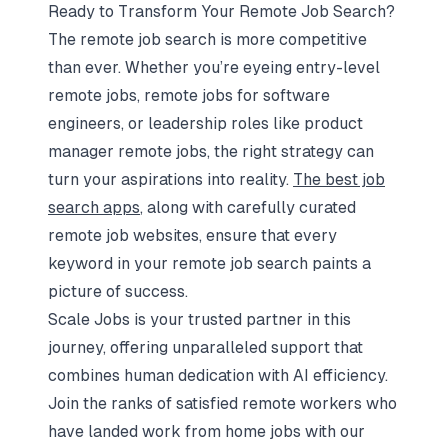
Ready to Transform Your Remote Job Search?
The remote job search is more competitive
than ever. Whether you’re eyeing entry-level
remote jobs, remote jobs for software
engineers, or leadership roles like product
manager remote jobs, the right strategy can
turn your aspirations into reality.
The best job
search apps
, along with carefully curated
remote job websites, ensure that every
keyword in your remote job search paints a
picture of success.
Scale Jobs is your trusted partner in this
journey, offering unparalleled support that
combines human dedication with AI efficiency.
Join the ranks of satisfied remote workers who
have landed work from home jobs with our