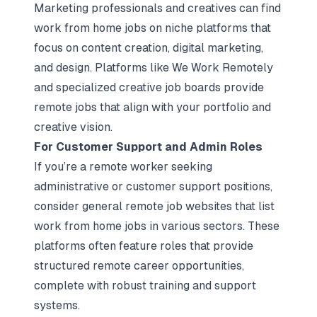
Marketing professionals and creatives can find
work from home jobs on niche platforms that
focus on content creation, digital marketing,
and design. Platforms like We Work Remotely
and specialized creative job boards provide
remote jobs that align with your portfolio and
creative vision.
For Customer Support and Admin Roles
If you’re a remote worker seeking
administrative or customer support positions,
consider general remote job websites that list
work from home jobs in various sectors. These
platforms often feature roles that provide
structured remote career opportunities,
complete with robust training and support
systems.