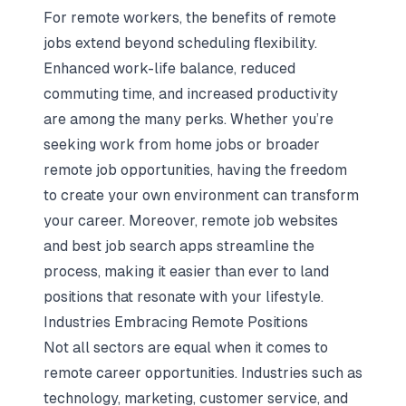
For remote workers, the benefits of remote
jobs extend beyond scheduling flexibility.
Enhanced work-life balance, reduced
commuting time, and increased productivity
are among the many perks. Whether you’re
seeking work from home jobs or broader
remote job opportunities, having the freedom
to create your own environment can transform
your career. Moreover, remote job websites
and best job search apps streamline the
process, making it easier than ever to land
positions that resonate with your lifestyle.
Industries Embracing Remote Positions
Not all sectors are equal when it comes to
remote career opportunities. Industries such as
technology, marketing, customer service, and