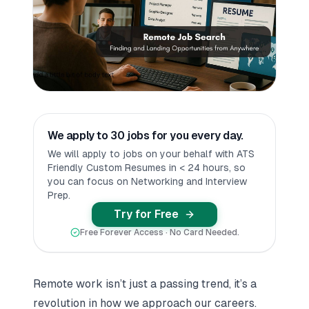
We apply to 30 jobs for you every day.
We will apply to jobs on your behalf with ATS
Friendly Custom Resumes in < 24 hours, so
you can focus on Networking and Interview
Prep.
Try for Free
Free Forever Access · No Card Needed.
Remote work isn’t just a passing trend, it’s a
revolution in how we approach our careers.