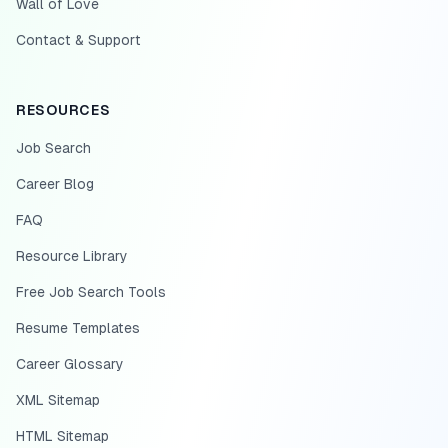
Wall of Love
Contact & Support
RESOURCES
Job Search
Career Blog
FAQ
Resource Library
Free Job Search Tools
Resume Templates
Career Glossary
XML Sitemap
HTML Sitemap