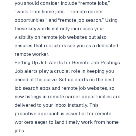
you should consider include “remote jobs,”
“work from home jobs,” “remote career
opportunities,” and “remote job search.” Using
these keywords not only increases your
visibility on remote job websites but also
ensures that recruiters see you as a dedicated
remote worker.
Setting Up Job Alerts for Remote Job Postings
Job alerts play a crucial role in keeping you
ahead of the curve. Set up alerts on the best
job search apps and remote job websites, so
new listings in remote career opportunities are
delivered to your inbox instantly. This
proactive approach is essential for remote
workers eager to land timely work from home
jobs.