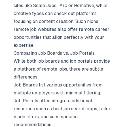
sites like Scale Jobs, Arc or Remotive, while
creative types can check out platforms
focusing on content creation. Such niche
remote job websites also offer remote career
opportunities that align perfectly with your
expertise.
Comparing Job Boards vs. Job Portals
While both job boards and job portals provide
a plethora of remote jobs, there are subtle
differences:
Job Boards list various opportunities from
multiple employers with minimal filtering.
Job Portals often integrate additional
resources such as best job search apps, tailor-
made filters, and user-specific
recommendations.