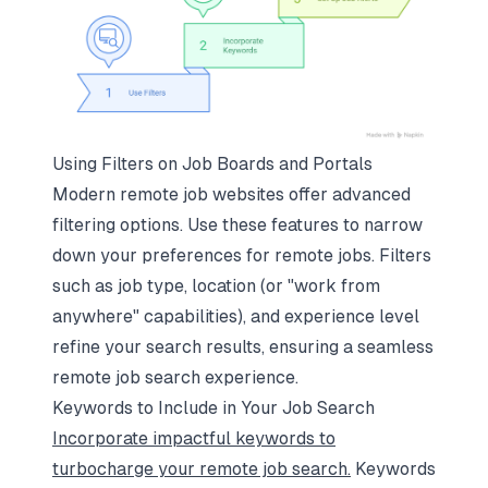
Using Filters on Job Boards and Portals
Modern remote job websites offer advanced
filtering options. Use these features to narrow
down your preferences for remote jobs. Filters
such as job type, location (or "work from
anywhere" capabilities), and experience level
refine your search results, ensuring a seamless
remote job search experience.
Keywords to Include in Your Job Search
Incorporate impactful keywords to
turbocharge your remote job search.
Keywords