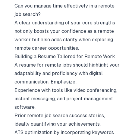
Can you manage time effectively in a remote
job search?
A clear understanding of your core strengths
not only boosts your confidence as a remote
worker but also adds clarity when exploring
remote career opportunities.
Building a Resume Tailored for Remote Work
A resume for remote jobs
should highlight your
adaptability and proficiency with digital
communication. Emphasize:
Experience with tools like video conferencing,
instant messaging, and project management
software.
Prior remote job search success stories,
ideally quantifying your achievements.
ATS optimization by incorporating keywords