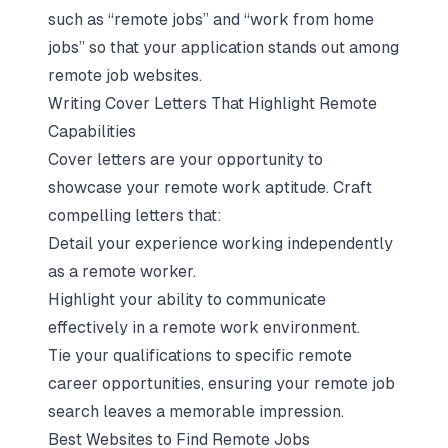
such as “remote jobs” and “work from home
jobs” so that your application stands out among
remote job websites.
Writing Cover Letters That Highlight Remote
Capabilities
Cover letters are your opportunity to
showcase your remote work aptitude. Craft
compelling letters that:
Detail your experience working independently
as a remote worker.
Highlight your ability to communicate
effectively in a remote work environment.
Tie your qualifications to specific remote
career opportunities, ensuring your remote job
search leaves a memorable impression.
Best Websites to Find Remote Jobs