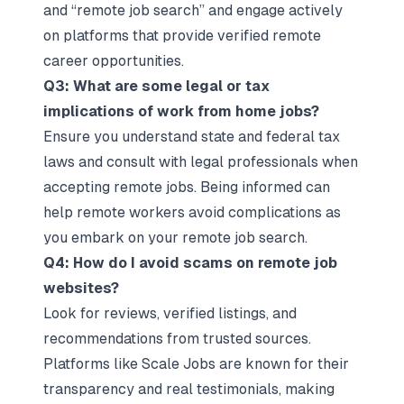
and “remote job search” and engage actively
on platforms that provide verified remote
career opportunities.
Q3: What are some legal or tax
implications of work from home jobs?
Ensure you understand state and federal tax
laws and consult with legal professionals when
accepting remote jobs. Being informed can
help remote workers avoid complications as
you embark on your remote job search.
Q4: How do I avoid scams on remote job
websites?
Look for reviews, verified listings, and
recommendations from trusted sources.
Platforms like Scale Jobs are known for their
transparency and real testimonials, making