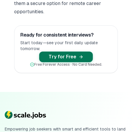
them a secure option for remote career
opportunities.
Ready for consistent interviews?
Start today—see your first daily update
tomorrow.
Try for Free
Free Forever Access · No Card Needed.
Empowering job seekers with smart and efficient tools to land