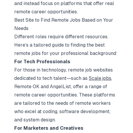
and instead focus on platforms that offer real
remote career opportunities.
Best Site to Find Remote Jobs Based on Your
Needs
Different roles require different resources.
Here’s a tailored guide to finding the best
remote jobs for your professional background:
For Tech Professionals
For those in technology, remote job websites
dedicated to tech talent—such as
Scale.jobs
,
Remote OK and AngelList, offer a range of
remote career opportunities. These platforms
are tailored to the needs of remote workers
who excel at coding, software development,
and system design.
For Marketers and Creatives