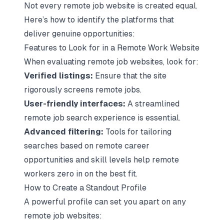
Not every remote job website is created equal.
Here’s how to identify the platforms that
deliver genuine opportunities:
Features to Look for in a Remote Work Website
When evaluating remote job websites, look for:
Verified listings:
Ensure that the site
rigorously screens remote jobs.
User-friendly interfaces:
A streamlined
remote job search experience is essential.
Advanced filtering:
Tools for tailoring
searches based on remote career
opportunities and skill levels help remote
workers zero in on the best fit.
How to Create a Standout Profile
A powerful profile can set you apart on any
remote job websites: