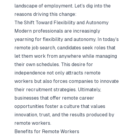
landscape of employment. Let’s dig into the
reasons driving this change:
The Shift Toward Flexibility and Autonomy
Modern professionals are increasingly
yearning for flexibility and autonomy. In today’s
remote job search, candidates seek roles that
let them work from anywhere while managing
their own schedules. This desire for
independence not only attracts remote
workers but also forces companies to innovate
their recruitment strategies. Ultimately,
businesses that offer remote career
opportunities foster a culture that values
innovation, trust, and the results produced by
remote workers.
Benefits for Remote Workers