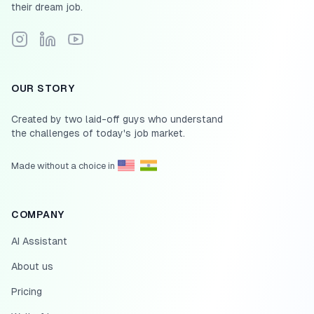
their dream job.
Follow Scale.jobs on Instagram
Connect with Scale.jobs on LinkedIn
Subscribe to Scale.jobs YouTube channel
OUR STORY
Created by two laid-off guys who understand
the challenges of today's job market.
Made without a choice in
COMPANY
AI Assistant
About us
Pricing