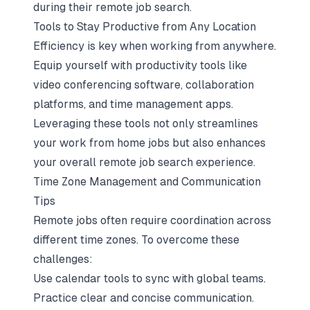
during their remote job search.
Tools to Stay Productive from Any Location
Efficiency is key when working from anywhere.
Equip yourself with productivity tools like
video conferencing software, collaboration
platforms, and time management apps.
Leveraging these tools not only streamlines
your work from home jobs but also enhances
your overall remote job search experience.
Time Zone Management and Communication
Tips
Remote jobs often require coordination across
different time zones. To overcome these
challenges:
Use calendar tools to sync with global teams.
Practice clear and concise communication.