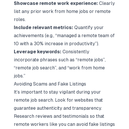
Showcase remote work experience:
Clearly
list any prior work from home jobs or remote
roles.
Include relevant metrics:
Quantify your
achievements (e.g., “managed a remote team of
10 with a 30% increase in productivity”).
Leverage keywords:
Consistently
incorporate phrases such as “remote jobs”,
“remote job search”, and “work from home
jobs.”
Avoiding Scams and Fake Listings
It’s important to stay vigilant during your
remote job search. Look for websites that
guarantee authenticity and transparency.
Research reviews and testimonials so that
remote workers like you can avoid fake listings