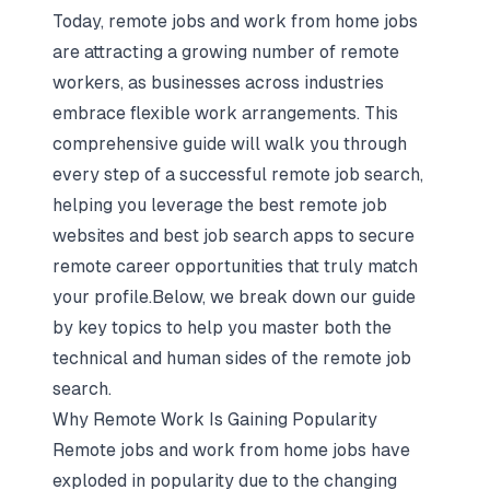
Today, remote jobs and work from home jobs
are attracting a growing number of remote
workers, as businesses across industries
embrace flexible work arrangements. This
comprehensive guide will walk you through
every step of a successful remote job search,
helping you leverage the best remote job
websites and best job search apps to secure
remote career opportunities that truly match
your profile.Below, we break down our guide
by key topics to help you master both the
technical and human sides of the remote job
search.
Why Remote Work Is Gaining Popularity
Remote jobs and work from home jobs have
exploded in popularity due to the changing