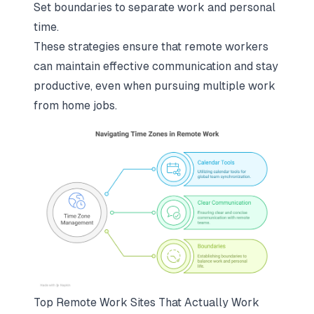
Set boundaries to separate work and personal
time.
These strategies ensure that
remote workers
can maintain effective communication and stay
productive
, even when pursuing multiple work
from home jobs.
Top Remote Work Sites That Actually Work