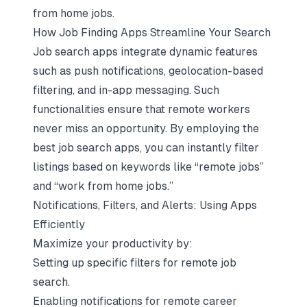
from home jobs.
How Job Finding Apps Streamline Your Search
Job search apps integrate dynamic features
such as push notifications, geolocation-based
filtering, and in-app messaging. Such
functionalities ensure that remote workers
never miss an opportunity. By employing the
best job search apps, you can instantly filter
listings based on keywords like “remote jobs”
and “work from home jobs.”
Notifications, Filters, and Alerts: Using Apps
Efficiently
Maximize your productivity by:
Setting up specific filters for remote job
search.
Enabling notifications for remote career