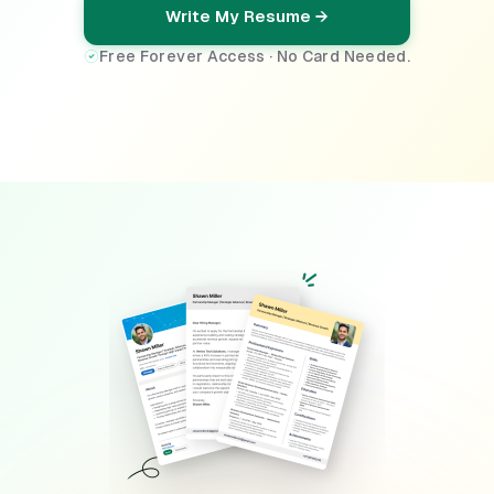
Write My Resume →
Free Forever Access · No Card Needed.