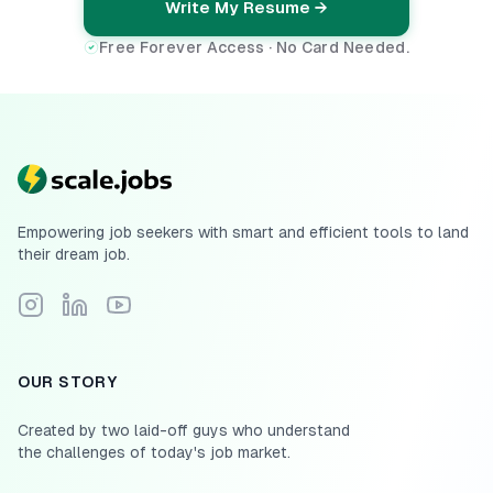
Write My Resume →
Free Forever Access · No Card Needed.
Empowering job seekers with smart and efficient tools to land
their dream job.
Follow Scale.jobs on Instagram
Connect with Scale.jobs on LinkedIn
Subscribe to Scale.jobs YouTube channel
OUR STORY
Created by two laid-off guys who understand
the challenges of today's job market.