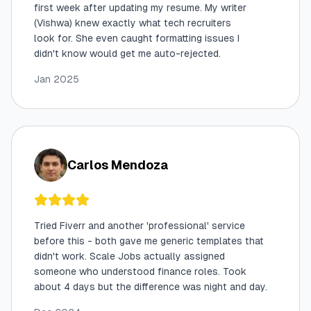
first week after updating my resume. My writer
(Vishwa) knew exactly what tech recruiters
look for. She even caught formatting issues I
didn't know would get me auto-rejected.
Jan 2025
Carlos Mendoza
Tried Fiverr and another 'professional' service
before this - both gave me generic templates that
didn't work. Scale Jobs actually assigned
someone who understood finance roles. Took
about 4 days but the difference was night and day.