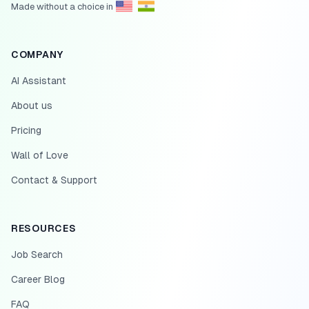
Made without a choice in
COMPANY
AI Assistant
About us
Pricing
Wall of Love
Contact & Support
RESOURCES
Job Search
Career Blog
FAQ