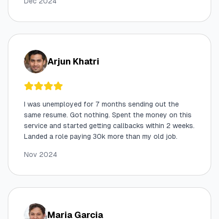
Dec 2024
Arjun Khatri
I was unemployed for 7 months sending out the
same resume. Got nothing. Spent the money on this
service and started getting callbacks within 2 weeks.
Landed a role paying 30k more than my old job.
Nov 2024
Maria Garcia