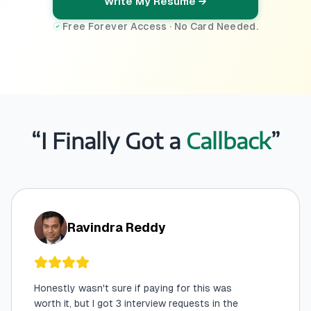
Write My Resume →
Free Forever Access · No Card Needed.
“I Finally Got a
Callback
”
Ravindra Reddy
Honestly wasn't sure if paying for this was
worth it, but I got 3 interview requests in the