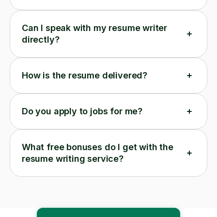
Can I speak with my resume writer
directly?
How is the resume delivered?
Do you apply to jobs for me?
What free bonuses do I get with the
resume writing service?