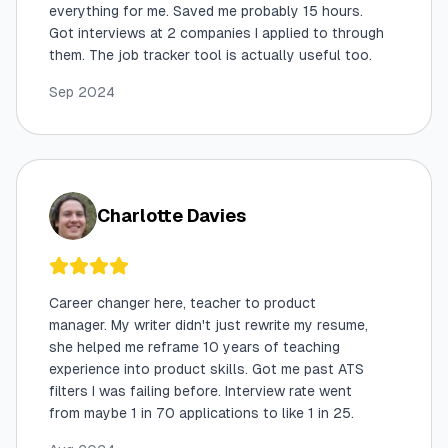
everything for me. Saved me probably 15 hours.
Got interviews at 2 companies I applied to through
them. The job tracker tool is actually useful too.
Sep 2024
Charlotte Davies
Career changer here, teacher to product
manager. My writer didn't just rewrite my resume,
she helped me reframe 10 years of teaching
experience into product skills. Got me past ATS
filters I was failing before. Interview rate went
from maybe 1 in 70 applications to like 1 in 25.