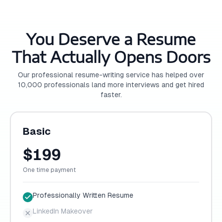
You Deserve a Resume
That Actually Opens Doors
Our professional resume-writing service has helped over
10,000 professionals land more interviews and get hired
faster.
Basic
$199
One time payment
Professionally Written Resume
LinkedIn Makeover