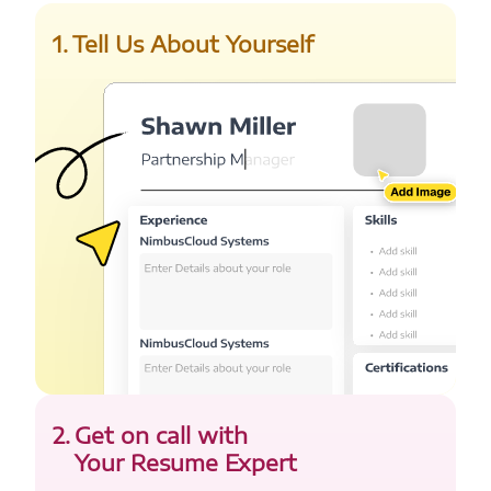
1
.
Tell Us About Yourself
2
.
Get on call with
Your Resume Expert