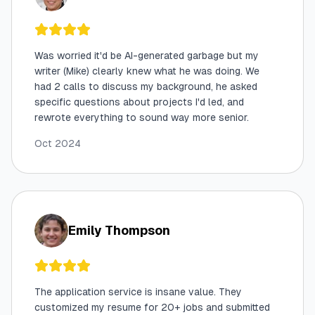
Was worried it'd be AI-generated garbage but my
writer (Mike) clearly knew what he was doing. We
had 2 calls to discuss my background, he asked
specific questions about projects I'd led, and
rewrote everything to sound way more senior.
Oct 2024
Emily Thompson
The application service is insane value. They
customized my resume for 20+ jobs and submitted