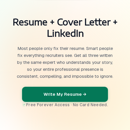
Resume + Cover Letter +
LinkedIn
Most people only fix their resume. Smart people
fix everything recruiters see. Get all three written
by the same expert who understands your story,
so your entire professional presence is
consistent, compelling, and impossible to ignore.
Write My Resume →
Free Forever Access · No Card Needed.