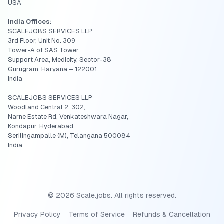
USA
India Offices:
SCALEJOBS SERVICES LLP
3rd Floor, Unit No. 309
Tower-A of SAS Tower
Support Area, Medicity, Sector-38
Gurugram, Haryana – 122001
India
SCALEJOBS SERVICES LLP
Woodland Central 2, 302,
Narne Estate Rd, Venkateshwara Nagar,
Kondapur, Hyderabad,
Serilingampalle (M), Telangana 500084
India
©
2026
Scale.jobs. All rights reserved.
Privacy Policy
Terms of Service
Refunds & Cancellation