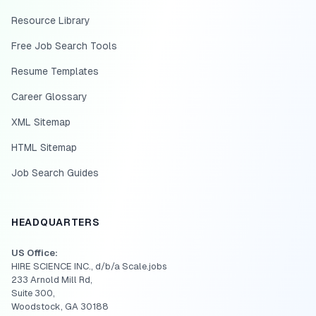
Resource Library
Free Job Search Tools
Resume Templates
Career Glossary
XML Sitemap
HTML Sitemap
Job Search Guides
HEADQUARTERS
US Office:
HIRE SCIENCE INC., d/b/a Scale.jobs
233 Arnold Mill Rd,
Suite 300,
Woodstock, GA 30188