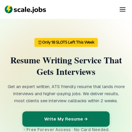
⏰
Only 18 SLOTS Left This Week
Resume Writing Service That
Gets Interviews
Get an expert written, ATS friendly resume that lands more
interviews and higher-paying jobs. We deliver results,
most clients see interview callbacks within 2 weeks.
Write My Resume →
Free Forever Access · No Card Needed.