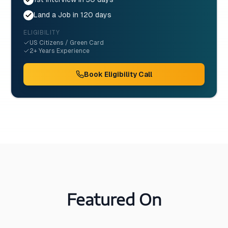
Land a Job in 120 days
ELIGIBILITY
US Citizens / Green Card
2+ Years Experience
Book Eligibility Call
Featured On