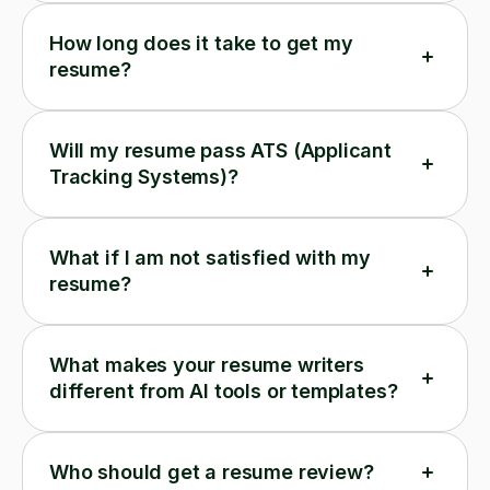
How long does it take to get my
resume?
Will my resume pass ATS (Applicant
Tracking Systems)?
What if I am not satisfied with my
resume?
What makes your resume writers
different from AI tools or templates?
Who should get a resume review?