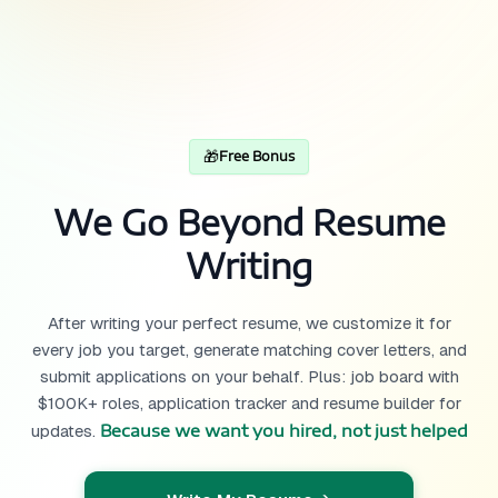
🎁
Free Bonus
We Go Beyond Resume
Writing
After writing your perfect resume, we customize it for
every job you target, generate matching cover letters, and
submit applications on your behalf. Plus: job board with
$100K+ roles, application tracker and resume builder for
Because we want you hired, not just helped
updates.