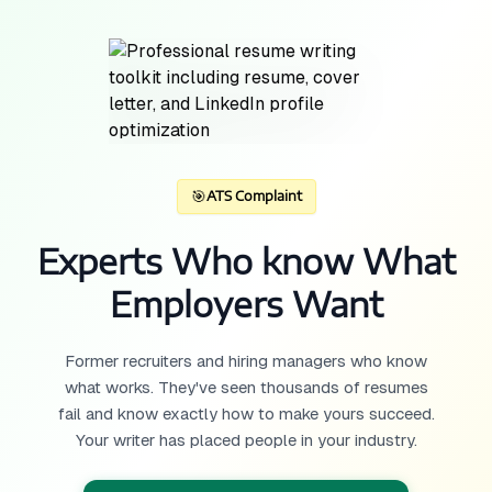
🎯
ATS Complaint
Experts Who know What
Employers Want
Former recruiters and hiring managers who know
what works. They've seen thousands of resumes
fail and know exactly how to make yours succeed.
Your writer has placed people in your industry.