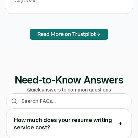
Aug 2024
Read More on Trustpilot
Need-to-Know Answers
Quick answers to common questions
Search frequently asked questions
How much does your resume writing
service cost?