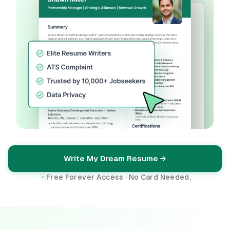
Write My Dream Resume →
Free Forever Access · No Card Needed.