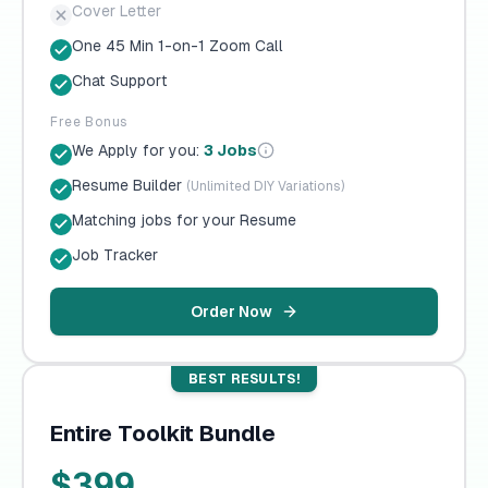
Cover Letter
One 45 Min 1-on-1 Zoom Call
Chat Support
Free Bonus
We Apply for you:
3 Jobs
Resume Builder
(Unlimited DIY Variations)
Matching jobs for your Resume
Job Tracker
Order Now
BEST RESULTS!
Entire Toolkit Bundle
$399