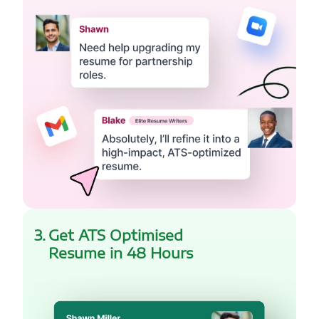
3
.
Get ATS Optimised
Resume in 48 Hours