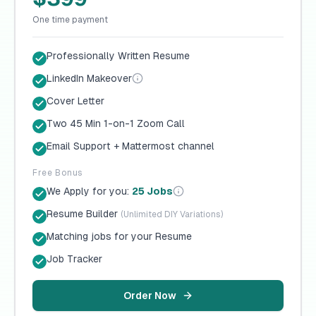
One time payment
Professionally Written Resume
LinkedIn Makeover
Cover Letter
Two 45 Min 1-on-1 Zoom Call
Email Support + Mattermost channel
Free Bonus
We Apply for you:
25 Jobs
Resume Builder
(Unlimited DIY Variations)
Matching jobs for your Resume
Job Tracker
Order Now