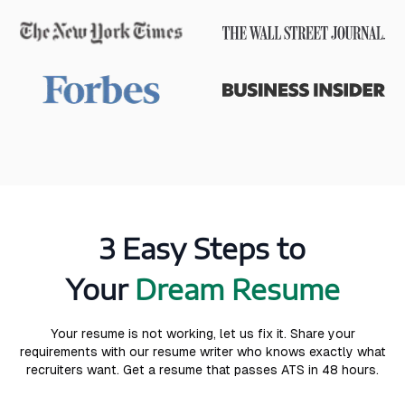
3 Easy Steps to
Your
Dream Resume
Your resume is not working, let us fix it. Share your
requirements with our resume writer who knows exactly what
recruiters want. Get a resume that passes ATS in 48 hours.