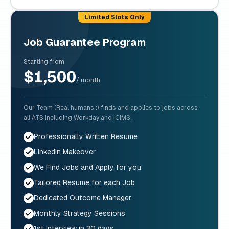
Limited Slots Only
Job Guarantee Program
Starting from
$1,500
/ month
Our Team (Real humans :) finds and applies to jobs across
all ATS including Workday and iCIMS.
Professionally Written Resume
LinkedIn Makeover
We Find Jobs and Apply for you
Tailored Resume for each Job
Dedicated Outcome Manager
Monthly Strategy Sessions
1st Interview in 30 days