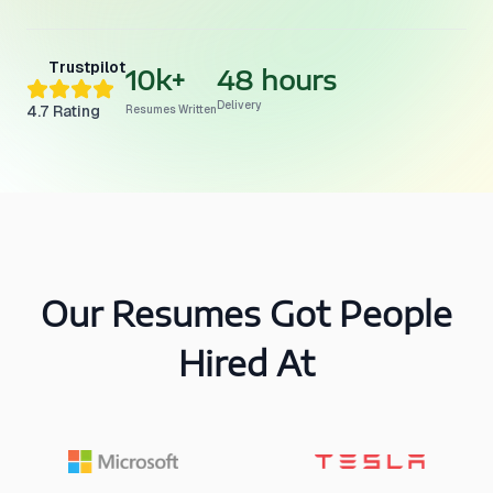
Trustpilot
10k+
48 hours
Delivery
4.7
Rating
Resumes Written
Our Resumes Got People
Hired At