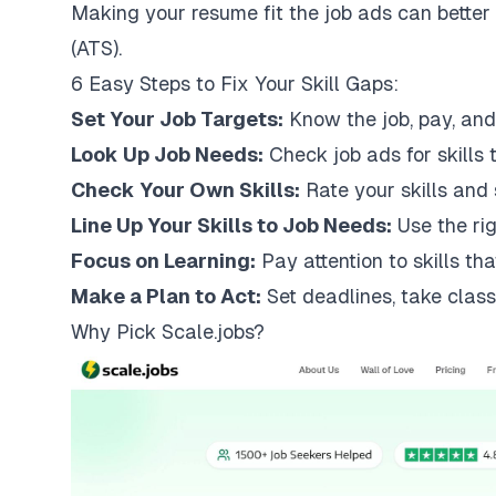
Making your resume fit the job ads can bette
(ATS).
6 Easy Steps to Fix Your Skill Gaps:
Set Your Job Targets:
Know the job, pay, and
Look Up Job Needs:
Check job ads for skills 
Check Your Own Skills:
Rate your skills and 
Line Up Your Skills to Job Needs:
Use the rig
Focus on Learning:
Pay attention to skills tha
Make a Plan to Act:
Set deadlines, take class
Why Pick
Scale.jobs
?