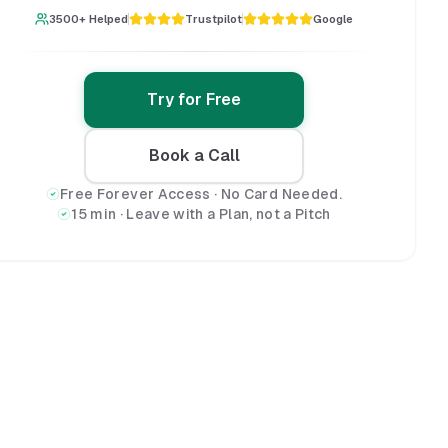
3500+ Helped
Trustpilot
Google
Try for Free
Book a Call
Free Forever Access · No Card Needed.
15 min · Leave with a Plan, not a Pitch