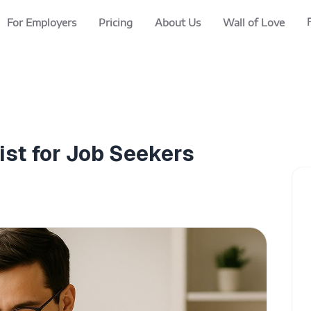
For Employers
Pricing
About Us
Wall of Love
ist for Job Seekers