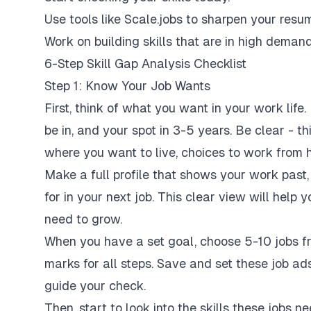
Use tools like Scale.jobs to sharpen your resu
Work on building skills that are in high demand
6-Step Skill Gap Analysis Checklist
Step 1: Know Your Job Wants
First, think of what you want in your work life.
be in, and your spot in 3-5 years. Be clear - th
where you want to live, choices to work from 
Make a full profile that shows your work past,
for in your next job. This clear view will hel
need to grow.
When you have a set goal, choose 5-10 jobs fro
marks for all steps. Save and set these job ads
guide your check.
Then, start to look into the skills these jobs ne