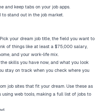
me and keep tabs on your job apps.
 to stand out in the job market.
 Pick your dream job title, the field you want to
ink of things like at least a $75,000 salary,
home, and your work-life mix.
 the skills you have now, and what you look
p you stay on track when you check where you
m job sites that fit your dream. Use these as
 using web tools, making a full list of jobs to
ed.