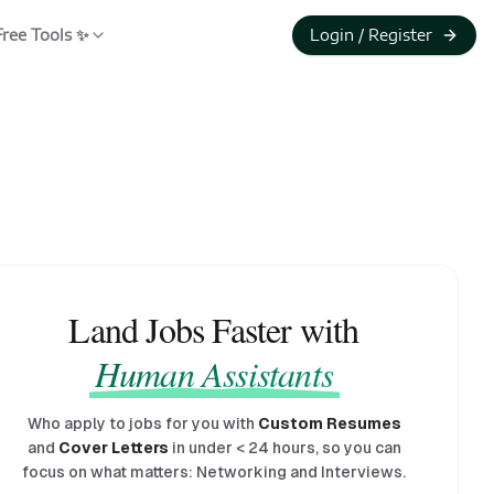
Free Tools ✨
Login / Register
Land Jobs Faster with
Human Assistants
Who apply to jobs for you with
Custom Resumes
and
Cover Letters
in under
<
24 hours, so you can
focus on what matters: Networking and Interviews.