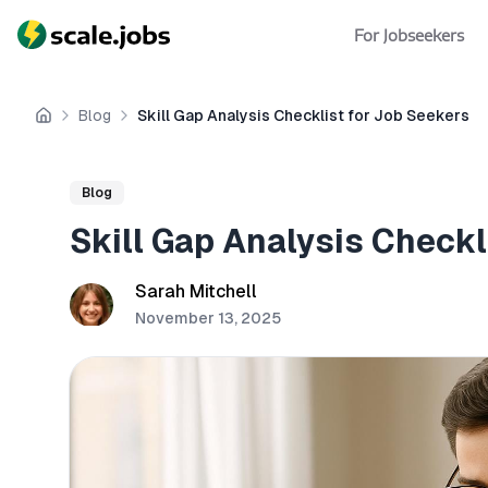
For Jobseekers
Blog
Skill Gap Analysis Checklist for Job Seekers
Home
Blog
Skill Gap Analysis Checkl
Sarah Mitchell
November 13, 2025