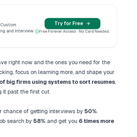
Try for Free
y Custom
ng and Interview
Free Forever Access · No Card Needed.
have right now and the ones you need for the
acking, focus on learning more, and shape your
f big firms using systems to sort resumes
,
it past the first cut.
ir chance of getting interviews by
50%
.
job search by
58%
and get you
6 times more