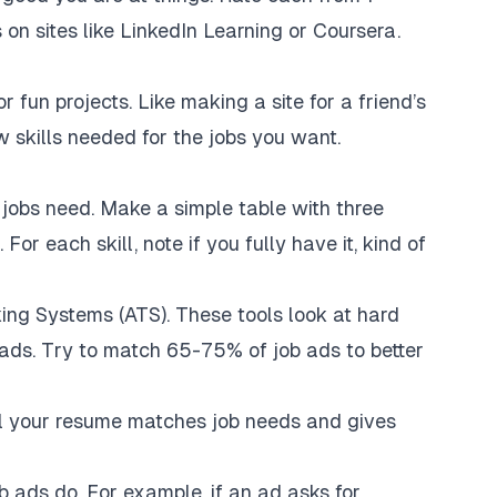
sts on sites like LinkedIn Learning or Coursera.
r fun projects. Like making a site for a friend’s
w skills needed for the jobs you want.
 jobs need. Make a simple table with three
For each skill, note if you fully have it, kind of
king Systems (ATS). These tools look at hard
ob ads. Try to match 65-75% of job ads to better
ll your resume matches job needs and gives
 ads do. For example, if an ad asks for