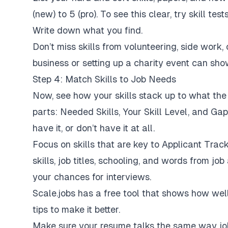
(new) to 5 (pro). To see this clear, try skill te
Write down what you find.
Don’t miss skills from volunteering, side work, o
business or setting up a charity event can sho
Step 4: Match Skills to Job Needs
Now, see how your skills stack up to what the
parts: Needed Skills, Your Skill Level, and Gap. 
have it, or don’t have it at all.
Focus on skills that are key to Applicant Trac
skills, job titles, schooling, and words from j
your chances for interviews.
Scale.jobs has a free tool that shows how we
tips to make it better.
Make sure your resume talks the same way job