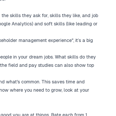
he skills they ask for, skills they like, and job
ogle Analytics) and soft skills (like leading or
akeholder management experience", it’s a big
people in your dream jobs. What skills do they
he field and pay studies can also show top
find what's common. This saves time and
now where you need to grow, look at your
w good you are at things. Rate each from 1