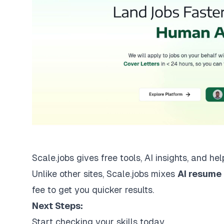
Scale.jobs gives free tools, AI insights, and he
Unlike other sites, Scale.jobs mixes
AI resume
fee to get you quicker results.
Next Steps:
Start checking your skills today.