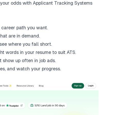
r your odds with Applicant Tracking Systems
 career path you want.
that are in demand.
see where you fall short.
ht words in your resume to suit ATS.
t show up often in job ads.
es, and watch your progress.