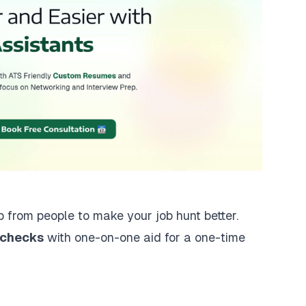
lp from people to make your job hunt better.
 checks
with one-on-one aid for a one-time