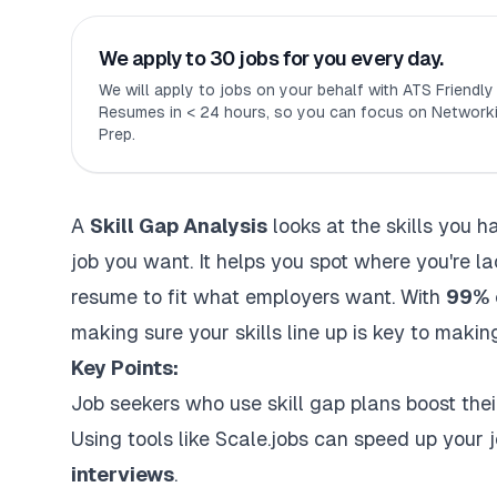
We apply to 30 jobs for you every day.
We will apply to jobs on your behalf with ATS Friendl
Resumes in < 24 hours, so you can focus on Networki
Prep.
A
Skill Gap Analysis
looks at the skills you 
job you want. It helps you spot where you're l
resume to fit what employers want. With
99% o
making sure your skills line up is key to making 
Key Points:
Job seekers who use skill gap plans boost the
Using tools like
Scale.jobs
can speed up your 
interviews
.