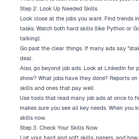
Step 2: Look Up Needed Skills
Look close at the jobs you want. Find trends in t
tasks. Watch both hard skills (like Python or Go
talking).
Go past the clear things. If many ads say "st
deal.
Also, go beyond job ads. Look at LinkedIn for 
show? What jobs have they done? Reports on t
skills and ones that pay well.
Use tools that read many job ads at once to 
makes sure you see all key needs. When you k
skills now.
Step 3: Check Your Skills Now
List your hard and soft skills, papers, and ho