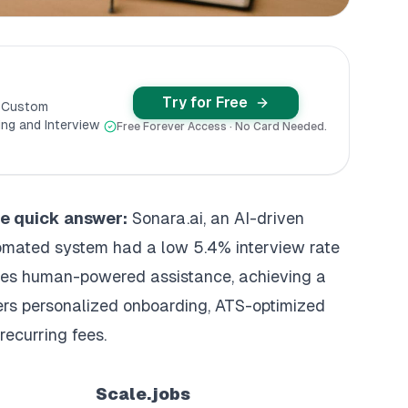
Try for Free
y Custom
ng and Interview
Free Forever Access · No Card Needed.
the quick answer:
Sonara.ai, an
AI-driven
tomated system had a low 5.4% interview rate
es human-powered assistance, achieving a
fers personalized onboarding,
ATS-optimized
recurring fees.
Scale.jobs