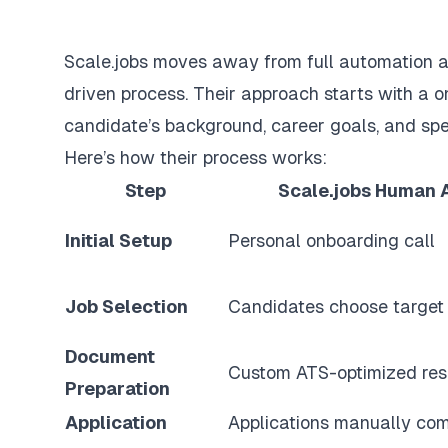
Scale.jobs moves away from full automation a
driven process. Their approach starts with a 
candidate’s background, career goals, and spe
Here’s how their process works:
Step
Scale.jobs Human 
Initial Setup
Personal onboarding call
Job Selection
Candidates choose target 
Document
Custom ATS-optimized re
Preparation
Application
Applications manually co