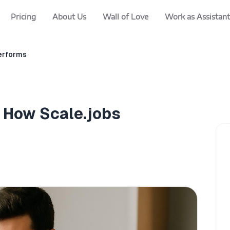
Pricing
About Us
Wall of Love
Work as Assistant
performs
e How Scale.jobs