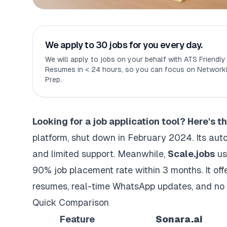
We apply to 30 jobs for you every day.
We will apply to jobs on your behalf with ATS Friendl
Resumes in < 24 hours, so you can focus on Networki
Prep.
Looking for a job application tool? Here's 
platform
, shut down in February 2024. Its au
and limited support. Meanwhile,
Scale.jobs
us
90% job placement rate within 3 months. It of
resumes
, real-time WhatsApp updates, and no 
Quick Comparison
Feature
Sonara.ai