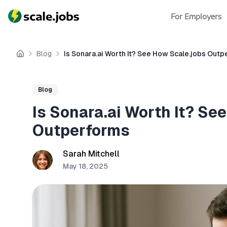
For Employers
Blog
Is Sonara.ai Worth It? See How Scale.jobs Out
Home
Blog
Is Sonara.ai Worth It? Se
Outperforms
Sarah Mitchell
May 18, 2025