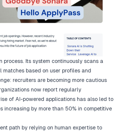
on process. Its system continuously scans a
ial matches based on user profiles and
enge: recruiters are becoming more cautious
rganizations now report regularly
ise of AI-powered applications has also led to
mes increasing by more than 50% in competitive
erent path by relying on human expertise to