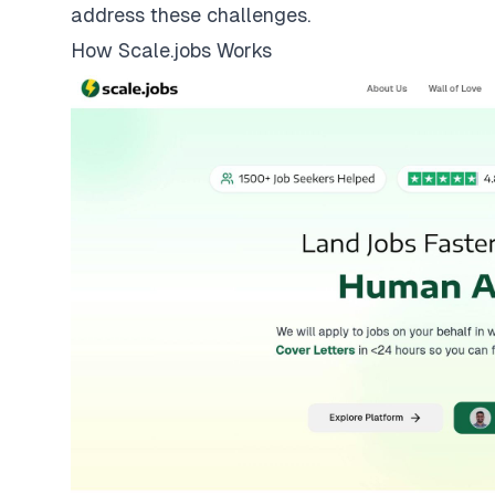
address these challenges.
How Scale.jobs Works