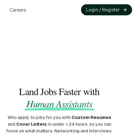
Login / Register
Careers
Land Jobs Faster with
Human Assistants
Who apply to jobs for you with
Custom Resumes
and
Cover Letters
in under
<
24 hours, so you can
focus on what matters: Networking and Interviews.