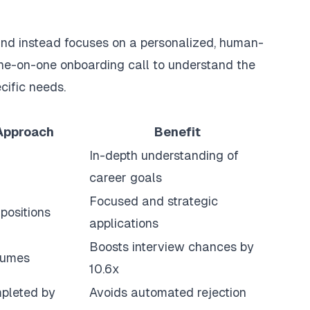
nd instead focuses on a personalized, human-
one-on-one onboarding call to understand the
cific needs.
Approach
Benefit
In-depth understanding of
career goals
Focused and strategic
positions
applications
Boosts interview chances by
sumes
10.6x
mpleted by
Avoids automated rejection