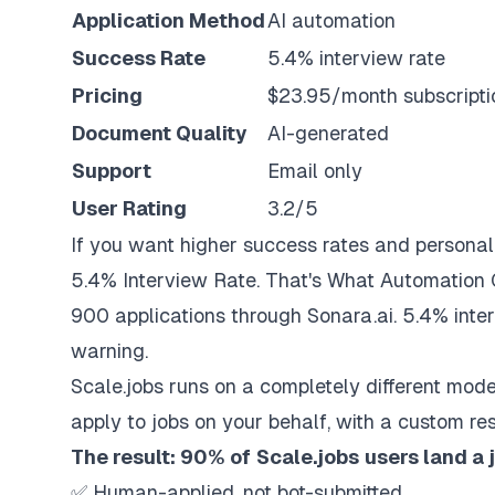
Application Method
AI automation
Success Rate
5.4% interview rate
Pricing
$23.95/month subscripti
Document Quality
AI-generated
Support
Email only
User Rating
3.2/5
If you want higher success rates and personal
5.4% Interview Rate. That's What Automation 
900 applications through Sonara.ai. 5.4% inte
warning.
Scale.jobs
runs on a completely different mod
apply to jobs on your behalf, with a custom re
The result: 90% of
Scale.jobs
users land a 
✅ Human-applied, not bot-submitted