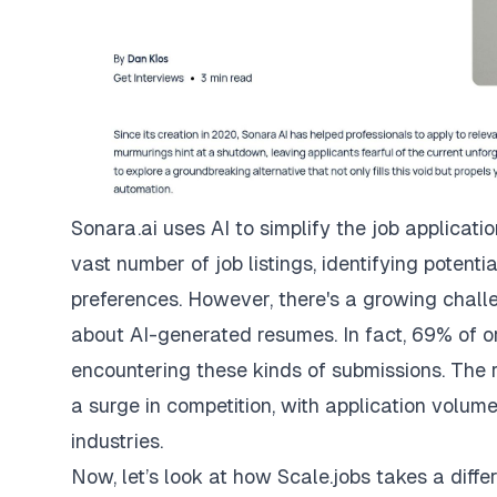
Sonara.ai uses AI to simplify the job applicati
vast number of job listings, identifying potent
preferences. However, there's a growing chall
about AI-generated resumes. In fact, 69% of o
encountering these kinds of submissions. The r
a surge in competition, with application volu
industries.
Now, let’s look at how Scale.jobs takes a diff