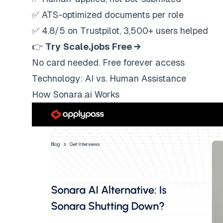
✅ ATS-optimized documents per role
✅ 4.8/5 on Trustpilot, 3,500+ users helped
👉
Try
Scale.jobs
Free →
No card needed. Free forever access
Technology: AI vs. Human Assistance
How Sonara.ai Works