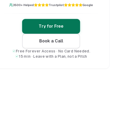
3500+ Helped
Trustpilot
Google
Try for Free
Book a Call
Free Forever Access · No Card Needed.
15 min · Leave with a Plan, not a Pitch