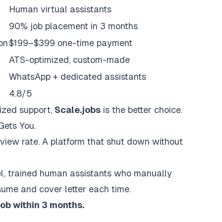
Human virtual assistants
90% job placement in 3 months
on
$199–$399 one-time payment
ATS-optimized, custom-made
WhatsApp + dedicated assistants
4.8/5
ized support,
Scale.jobs
is the better choice.
Gets You.
rview rate. A platform that shut down without
el, trained human assistants who manually
sume and cover letter each time.
job within 3 months.