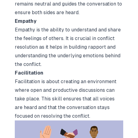
remains neutral and guides the conversation to
ensure both sides are heard.
Empathy
Empathy is the ability to understand and share
the feelings of others. It is crucial in conflict
resolution as it helps in building rapport and
understanding the underlying emotions behind
the conflict.
Facilitation
Facilitation is about creating an environment
where open and productive discussions can
take place. This skill ensures that all voices
are heard and that the conversation stays
focused on resolving the conflict.