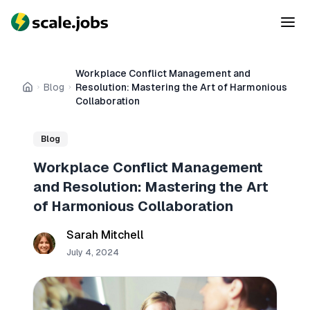
Workplace Conflict Management and
Blog
Resolution: Mastering the Art of Harmonious
Home
Collaboration
Blog
Workplace Conflict Management
and Resolution: Mastering the Art
of Harmonious Collaboration
Sarah Mitchell
July 4, 2024