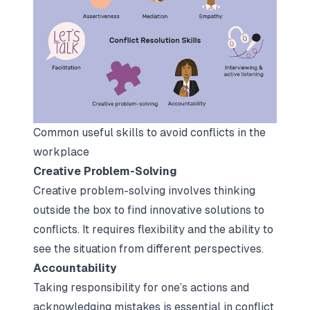
Common useful skills to avoid conflicts in the 
workplace
Creative Problem-Solving
Creative problem-solving involves thinking
outside the box to find innovative solutions to
conflicts. It requires flexibility and the ability to
see the situation from different perspectives.
Accountability
Taking responsibility for one’s actions and
acknowledging mistakes is essential in conflict