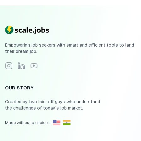
Empowering job seekers with smart and efficient tools to land
their dream job.
Follow Scale.jobs on Instagram
Connect with Scale.jobs on LinkedIn
Subscribe to Scale.jobs YouTube channel
OUR STORY
Created by two laid-off guys who understand
the challenges of today's job market.
Made without a choice in