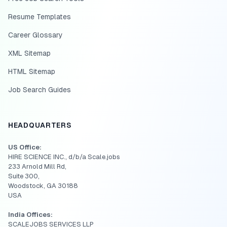
Resume Templates
Career Glossary
XML Sitemap
HTML Sitemap
Job Search Guides
HEADQUARTERS
US Office:
HIRE SCIENCE INC., d/b/a Scale.jobs
233 Arnold Mill Rd,
Suite 300,
Woodstock, GA 30188
USA
India Offices:
SCALEJOBS SERVICES LLP