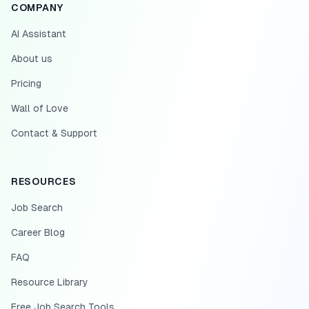
COMPANY
AI Assistant
About us
Pricing
Wall of Love
Contact & Support
RESOURCES
Job Search
Career Blog
FAQ
Resource Library
Free Job Search Tools