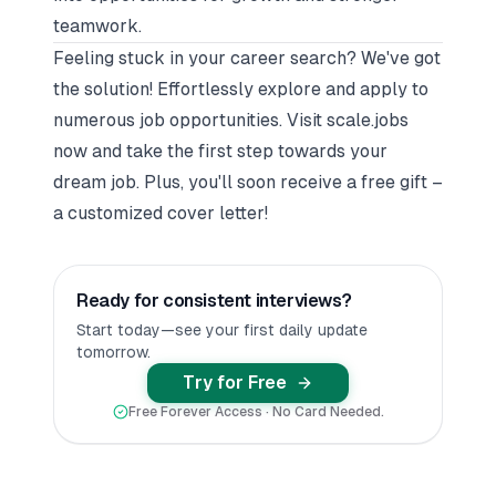
teamwork.
Feeling stuck in your career search? We've got
the solution! Effortlessly explore and apply to
numerous job opportunities. Visit
scale.jobs
now and take the first step towards your
dream job. Plus, you'll soon receive a free gift –
a customized cover letter!
Ready for consistent interviews?
Start today—see your first daily update
tomorrow.
Try for Free
Free Forever Access · No Card Needed.