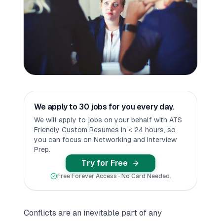
We apply to 30 jobs for you every day.
We will apply to jobs on your behalf with ATS
Friendly Custom Resumes in < 24 hours, so
you can focus on Networking and Interview
Prep.
Try for Free
Free Forever Access · No Card Needed.
Conflicts are an inevitable part of any