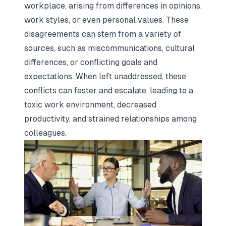
workplace, arising from differences in opinions,
work styles, or even personal values. These
disagreements can stem from a variety of
sources, such as miscommunications, cultural
differences, or conflicting goals and
expectations. When left unaddressed, these
conflicts can fester and escalate, leading to a
toxic work environment, decreased
productivity, and strained relationships among
colleagues.