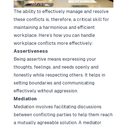
The ability to effectively manage and resolve
these conflicts is, therefore, a critical skill for
maintaining a harmonious and efficient
workplace. Here’s how you can handle
workplace conflicts more effectively:
Assertiveness
Being assertive means expressing your
thoughts, feelings, and needs openly and
honestly while respecting others. It helps in
setting boundaries and communicating
effectively without aggression.
Mediation
Mediation involves facilitating discussions
between conflicting parties to help them reach
a mutually agreeable solution. A mediator