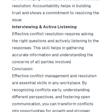
resolution. Accountability helps in building
trust and shows a commitment to resolving the
issue.
Interviewing & Active Listening
Effective conflict resolution requires asking
the right questions and actively listening to the
responses. This skill helps in gathering
accurate information and understanding the
concerns of all parties involved.
Conclusion
Effective conflict management and resolution
are essential skills in any workplace. By
recognizing conflicts early, understanding
different perspectives, and fostering open
communication, you can transform conflicts
into opportunities for growth and stronger