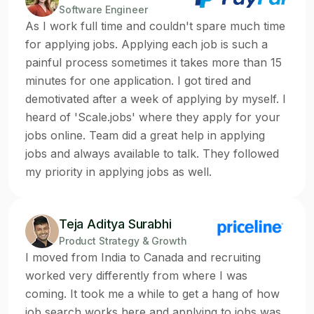
Software Engineer
As I work full time and couldn't spare much time
for applying jobs. Applying each job is such a
painful process sometimes it takes more than 15
minutes for one application. I got tired and
demotivated after a week of applying by myself. I
heard of 'Scale.jobs' where they apply for your
jobs online. Team did a great help in applying
jobs and always available to talk. They followed
my priority in applying jobs as well.
Teja Aditya Surabhi
Product Strategy & Growth
I moved from India to Canada and recruiting
worked very differently from where I was
coming. It took me a while to get a hang of how
job search works here and applying to jobs was