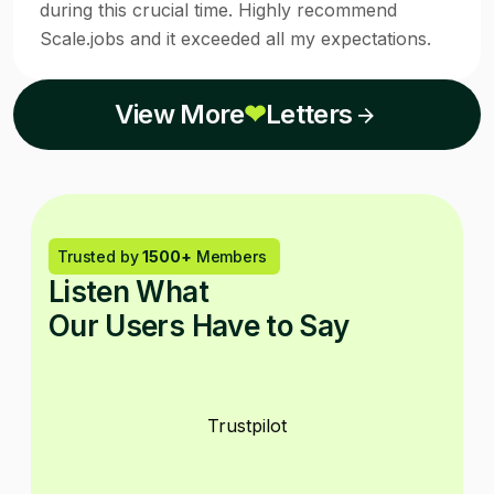
during this crucial time. Highly recommend
Scale.jobs and it exceeded all my expectations.
View More
❤
Letters
Trusted by
1500+
Members
Listen What
Our Users Have to Say
Trustpilot