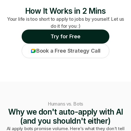
How It Works in 2 Mins
Your life is too short to apply to jobs by yourself. Let us
do it for you :)
Try for Free
Book a Free Strategy Call
Humans vs. Bots
Why we don't auto-apply with AI
(and you shouldn't either)
AI apply bots promise volume. Here's what they don't tell