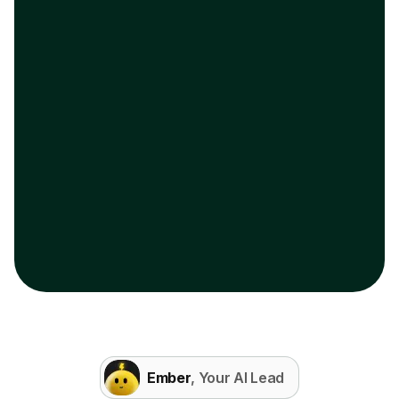
Ember
, Your AI Lead