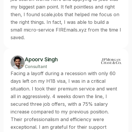
my biggest pain point. It felt pointless and right
then, I found scale.jobs that helped me focus on
the right things. In fact, I was able to build a
small micro-service FIREmails.xyz from the time I
saved.
Apoorv Singh
Consultant
Facing a layoff during a recession with only 60
days left on my H1B visa, I was in a critical
situation. I took their premium service and went
all in aggressively. 4 weeks down the line, I
secured three job offers, with a 75% salary
increase compared to my previous position.
Their professionalism and efficiency were
exceptional. I am grateful for their support