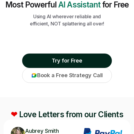
Most Powerful
AI Assistant
for Free
Using AI wherever reliable and
efficient, NOT splattering all over!
Try for Free
Book a Free Strategy Call
❤
Love Letters from our Clients
Aubrey Smith