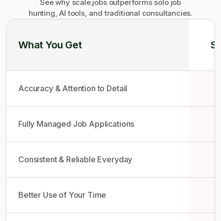
See why scale.jobs outperforms solo job
hunting, AI tools, and traditional consultancies.
What You Get
So
Accuracy & Attention to Detail
Fully Managed Job Applications
Consistent & Reliable Everyday
Better Use of Your Time