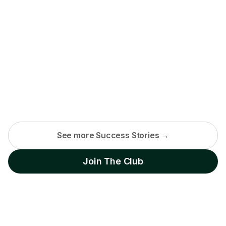
See more Success Stories →
Join The Club