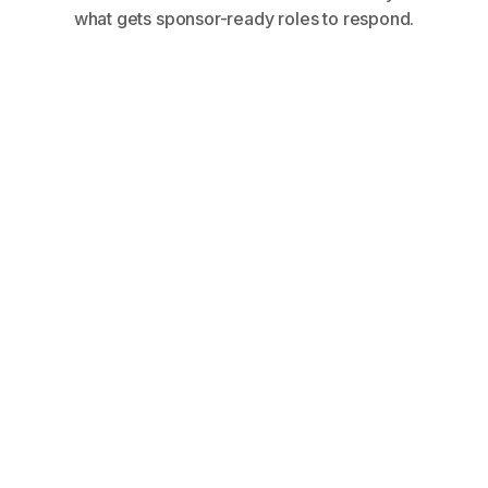
what gets sponsor-ready roles to respond.
Share your profile, requirements, and
career goals on an onboarding call.