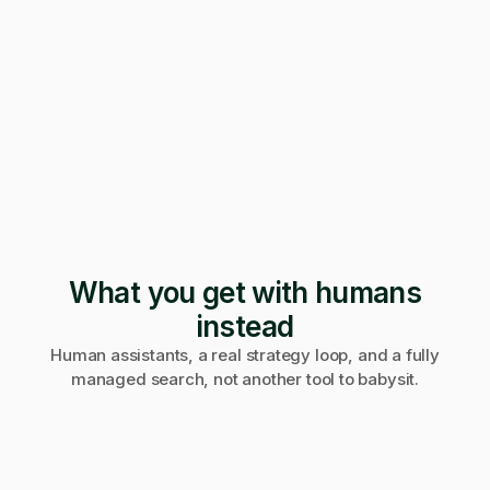
247 applications
Pending · 12 days
Form mangled
Fix it yourself
Support
No reply
What you get with humans
instead
Human assistants, a real strategy loop, and a fully
managed search, not another tool to babysit.