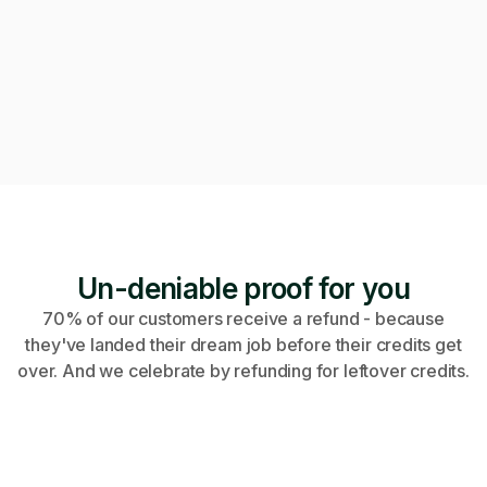
Can we get on a call to review the applications?
Of course! Starting a video call now 👇
Video call · Outcome manager joined
Un-deniable proof for you
70% of our customers receive a refund - because
they've landed their dream job before their credits get
over. And we celebrate by refunding for leftover credits.