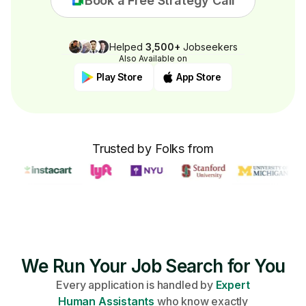
Book a Free Strategy Call
Helped
3,500+
Jobseekers
Also Available on
Play Store
App Store
Trusted by Folks from
We Run Your Job Search for You
Every application is handled by
Expert
Human Assistants
who know exactly