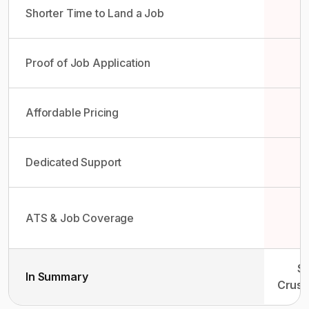
Shorter Time to Land a Job
Proof of Job Application
Affordable Pricing
Dedicated Support
ATS & Job Coverage
So
In Summary
Crush