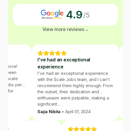
4.9
/5
View more reviews
→
I've had an exceptional
Great ex
e!
experience
Highly 
en
I've had an exceptional experience
I have ha
le
with the Scale Jobs team, and I can't
the scale.
 per
recommend them highly enough. From
assigned f
the outset, their dedication and
sincere in
enthusiasm were palpable, making a
recommend
significant...
anyone lo
their sche
Sajia Nikita
• April 01, 2024
Anuva Ag
networking
portion of
be outsour