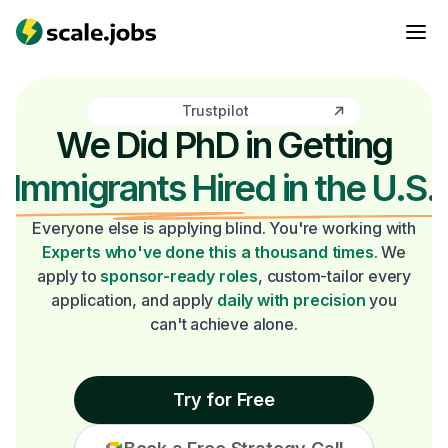
Trustpilot
We Did PhD in Getting
Immigrants Hired in the U.S.
Everyone else is applying blind. You're working with
Experts who've done this a thousand times
. We
apply to
sponsor-ready roles
, custom-tailor every
application, and apply
daily with precision
you
can't achieve alone.
Try for Free