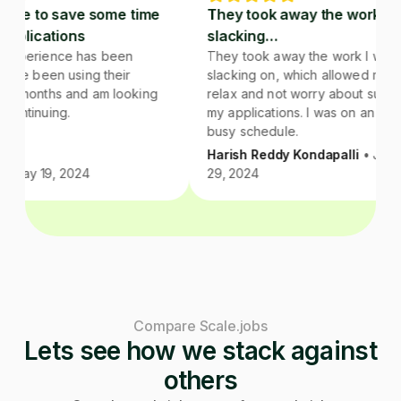
good valu
d service to save some time
They took away the wo
recommend 
m job applications
slacking…
team if y
far, my experience has been
They took away the work 
or not the
tive. I have been using their
slacking on, which allowe
you. They
ice for 2 months and am looking
relax and not worry about
of folks a
ard to continuing.
my applications. I was on
busy schedule.
Harish Reddy Kondapalli
 Vilas
• May 19, 2024
29, 2024
Compare Scale.jobs
Lets see how we stack against
others