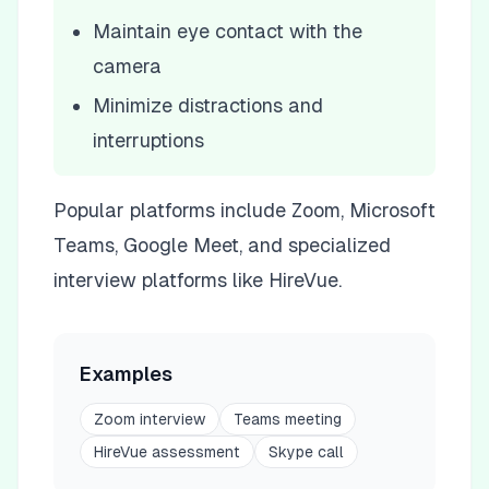
Maintain eye contact with the
camera
Minimize distractions and
interruptions
Popular platforms include Zoom, Microsoft
Teams, Google Meet, and specialized
interview platforms like HireVue.
Examples
Zoom interview
Teams meeting
HireVue assessment
Skype call