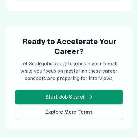
Ready to Accelerate Your
Career?
Let Scale.jobs apply to jobs on your behalf
while you focus on mastering these career
concepts and preparing for interviews.
Start Job Search
Explore More Terms