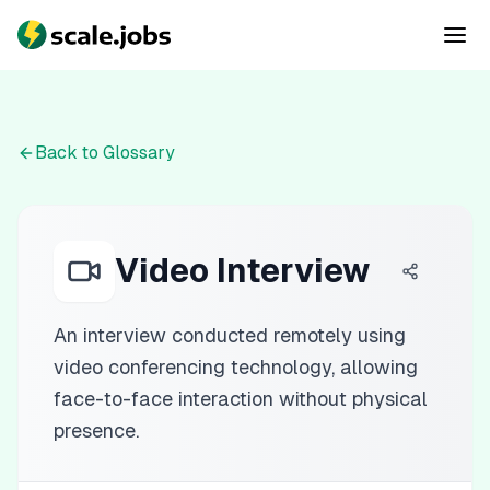
Back to Glossary
Video Interview
An interview conducted remotely using
video conferencing technology, allowing
face-to-face interaction without physical
presence.