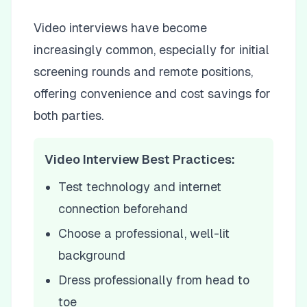
Video interviews have become
increasingly common, especially for initial
screening rounds and remote positions,
offering convenience and cost savings for
both parties.
Video Interview Best Practices:
Test technology and internet
connection beforehand
Choose a professional, well-lit
background
Dress professionally from head to
toe