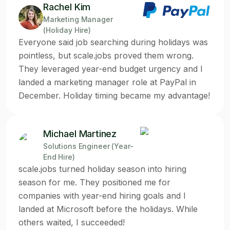
Rachel Kim
Marketing Manager
(Holiday Hire)
Everyone said job searching during holidays was
pointless, but scale.jobs proved them wrong.
They leveraged year-end budget urgency and I
landed a marketing manager role at PayPal in
December. Holiday timing became my advantage!
Michael Martinez
Solutions Engineer (Year-
End Hire)
scale.jobs turned holiday season into hiring
season for me. They positioned me for
companies with year-end hiring goals and I
landed at Microsoft before the holidays. While
others waited, I succeeded!