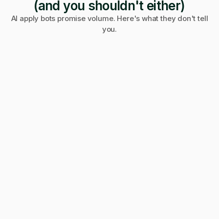
(and you shouldn't either)
AI apply bots promise volume. Here's what they don't tell
you.