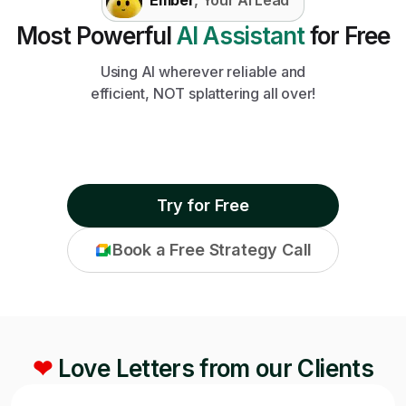
Most Powerful
AI Assistant
for Free
Using AI wherever reliable and
efficient, NOT splattering all over!
Try for Free
Book a Free Strategy Call
❤
Love Letters from our Clients