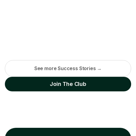
See more Success Stories →
Join The Club