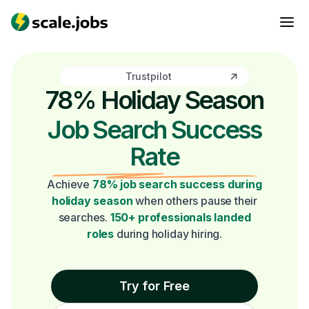
Trustpilot
78% Holiday Season
Job Search Success
Rate
Achieve
78% job search success during
holiday season
when others pause their
searches.
150+ professionals landed
roles
during holiday hiring.
Try for Free