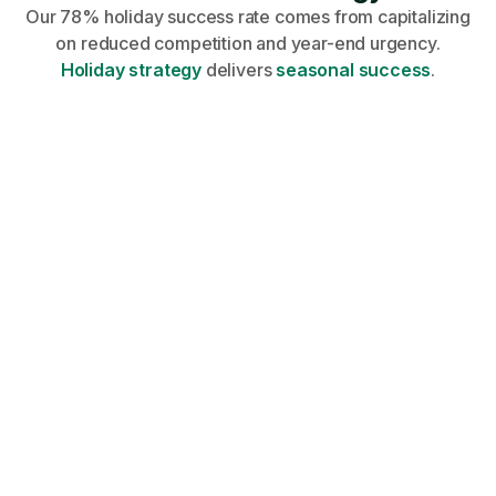
Our 78% holiday success rate comes from capitalizing
on reduced competition and year-end urgency.
Holiday strategy
delivers
seasonal success
.
Share your profile, requirements, and
career goals on an onboarding call.