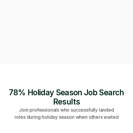
Can we get on a call to review the applications?
Of course! Starting a video call now 👇
Video call · Outcome manager joined
78% Holiday Season Job Search
Results
Join professionals who successfully landed
roles during holiday season when others waited