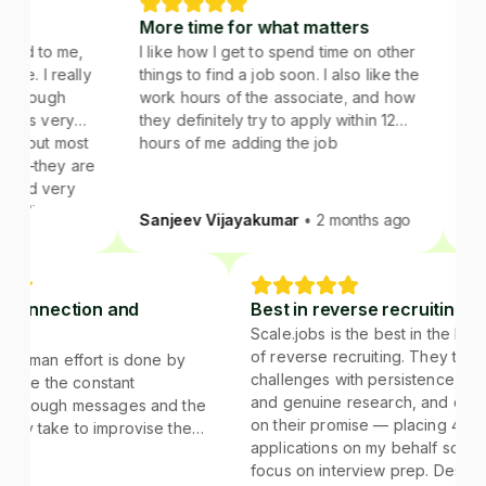
More time for what matters
Right st
 me,
I like how I get to spend time on other
roles
really
things to find a job soon. I also like the
Using scal
gh
work hours of the associate, and how
sponsorabl
ery
they definitely try to apply within 12
 most
hours of me adding the job
ey are
ery
s.
Sanjeev Vijayakumar
• 2 months ago
Juhi Sha
.
stant connection and
Best in reverse recruit
edback
Scale.jobs is the best in t
of reverse recruiting. The
 of the human effort is done by
challenges with persisten
e jobs. I like the constant
and genuine research, an
nection through messages and the
on their promise — placi
dback they take to improvise the
applications on my behalf 
tegies.
focus on interview prep. 