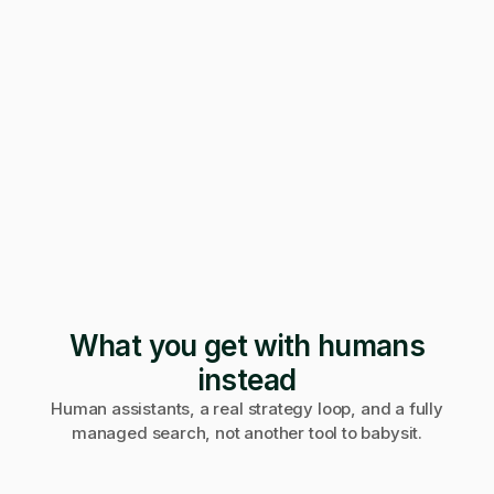
247 applications
Pending · 12 days
Form mangled
Fix it yourself
Support
No reply
What you get with humans
instead
Human assistants, a real strategy loop, and a fully
managed search, not another tool to babysit.