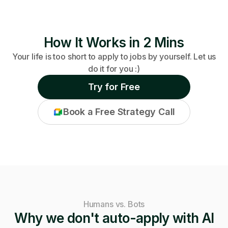
How It Works in 2 Mins
Your life is too short to apply to jobs by yourself. Let us
do it for you :)
Try for Free
Book a Free Strategy Call
Humans vs. Bots
Why we don't auto-apply with AI