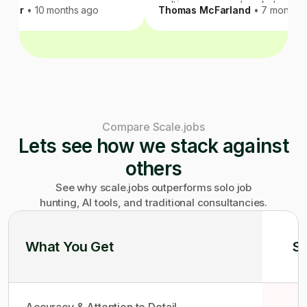
multi-year career break, I
rath Kumar
• 10 months ago
Thomas McFarland
• 7 m
within 3 months even with
constraints I gave them. N
handling the technical nu
ego of your resume at sca
be flawless, but Scale.job
than anyone I considered.
recommend.
Compare Scale.jobs
Lets see how we stack against
others
See why scale.jobs outperforms solo job
hunting, AI tools, and traditional consultancies.
What You Get
So
Accuracy & Attention to Detail