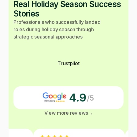
Real Holiday Season Success
Stories
Professionals who successfully landed
roles during holiday season through
strategic seasonal approaches
Trustpilot
4.9
/5
View more reviews
→