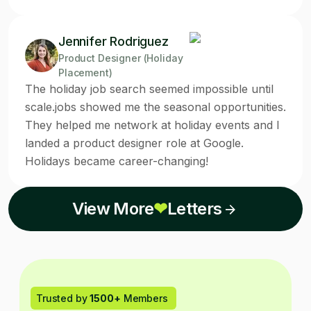
Jennifer Rodriguez
Product Designer (Holiday
Placement)
The holiday job search seemed impossible until
scale.jobs showed me the seasonal opportunities.
They helped me network at holiday events and I
landed a product designer role at Google.
Holidays became career-changing!
View More
❤
Letters
Trusted by
1500+
Members