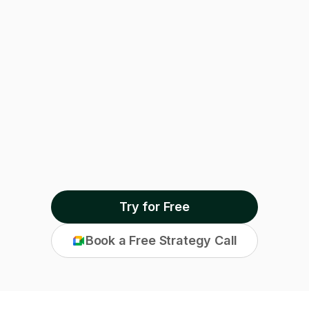
Outcome Manager
Try for Free
Book a Free Strategy Call