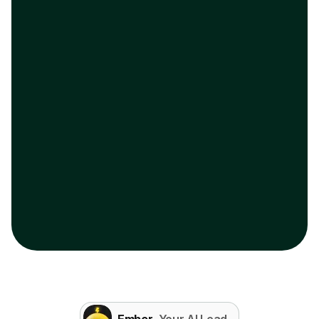
Ember
, Your AI Lead