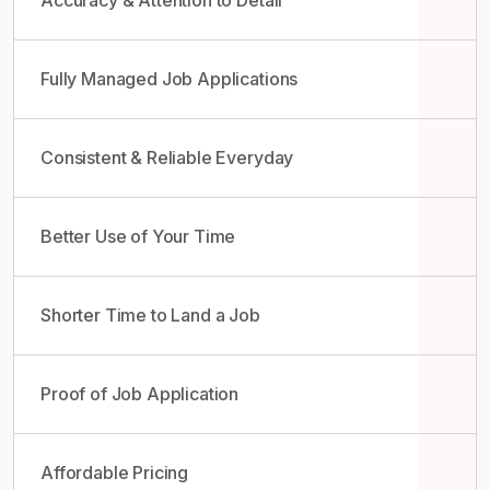
Fully Managed Job Applications
Consistent & Reliable Everyday
Better Use of Your Time
Shorter Time to Land a Job
Proof of Job Application
Affordable Pricing