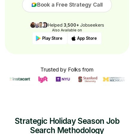
Book a Free Strategy Call
Helped
3,500+
Jobseekers
Also Available on
Play Store
App Store
Trusted by Folks from
Strategic Holiday Season Job
Search Methodology