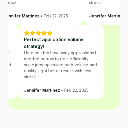
stress!
stress!
Jennifer Martinez
• Feb 22, 2025
Jennifer Martinez
• 
e
Perfect application volume
strategy!
tions I
I had no idea how many applications I
ly.
needed or how to do it efficiently.
ume and
scale.jobs optimized both volume and
 less
quality - got better results with less
stress!
025
Jennifer Martinez
• Feb 22, 2025