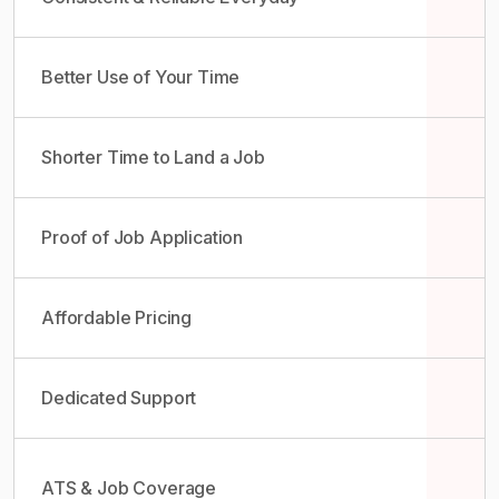
Better Use of Your Time
Shorter Time to Land a Job
Proof of Job Application
Affordable Pricing
Dedicated Support
ATS & Job Coverage