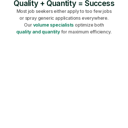
Quality + Quantity = Success
Most job seekers either apply to too few jobs
or spray generic applications everywhere.
Our
volume specialists
optimize both
quality and quantity
for maximum efficiency.
Share your profile, requirements, and
career goals on an onboarding call.