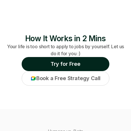
How It Works in 2 Mins
Your life is too short to apply to jobs by yourself. Let us
do it for you :)
Try for Free
Book a Free Strategy Call