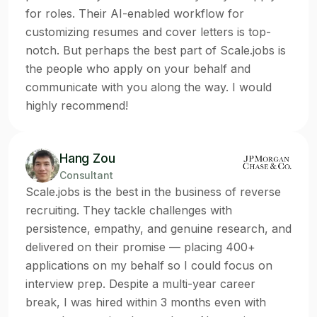
for roles. Their AI-enabled workflow for
customizing resumes and cover letters is top-
notch. But perhaps the best part of Scale.jobs is
the people who apply on your behalf and
communicate with you along the way. I would
highly recommend!
Hang Zou
Consultant
Scale.jobs is the best in the business of reverse
recruiting. They tackle challenges with
persistence, empathy, and genuine research, and
delivered on their promise — placing 400+
applications on my behalf so I could focus on
interview prep. Despite a multi-year career
break, I was hired within 3 months even with