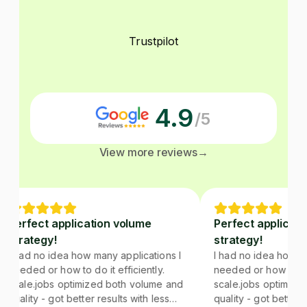
Trustpilot
4.9
/5
View more reviews
→
Perfect application volume
Perfect applicati
strategy!
strategy!
I had no idea how many applications I
I had no idea how man
needed or how to do it efficiently.
needed or how to do it
scale.jobs optimized both volume and
scale.jobs optimized
quality - got better results with less
quality - got better re