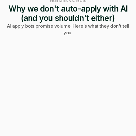
Humans vs. Bots
Why we don't auto-apply with AI
(and you shouldn't either)
AI apply bots promise volume. Here's what they don't tell
you.