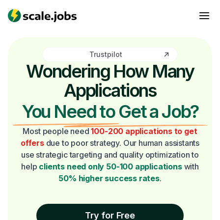
Trustpilot
Wondering How Many
Applications
You Need to Get a Job?
Most people need
100-200 applications to get
offers
due to poor strategy. Our human assistants
use strategic targeting and quality optimization to
help
clients need only 50-100 applications
with
50% higher success rates
.
Try for Free