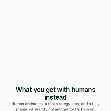
247 applications
Pending · 12 days
Form mangled
Fix it yourself
Support
No reply
What you get with humans
instead
Human assistants, a real strategy loop, and a fully
managed search, not another tool to babysit.