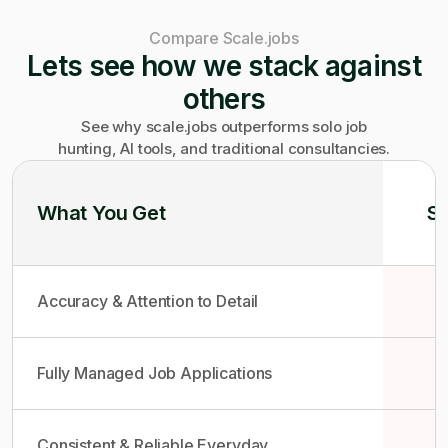
Compare Scale.jobs
Lets see how we stack against
others
See why scale.jobs outperforms solo job
hunting, AI tools, and traditional consultancies.
What You Get
So
Accuracy & Attention to Detail
Fully Managed Job Applications
Consistent & Reliable Everyday