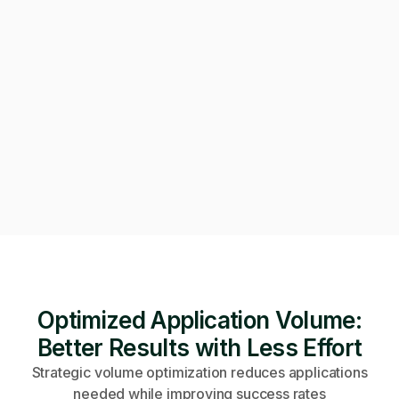
Can we get on a call to review the applications?
Of course! Starting a video call now 👇
Video call · Outcome manager joined
Optimized Application Volume:
Better Results with Less Effort
Strategic volume optimization reduces applications
needed while improving success rates