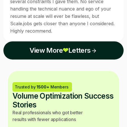
several constraints I gave them. No service
handling the technical nuance and ego of your
resume at scale will ever be flawless, but
Scale.jobs gets closer than anyone I considered.
Highly recommend.
View More
❤
Letters
Trusted by
1500+
Members
Volume Optimization Success
Stories
Real professionals who got better
results with fewer applications