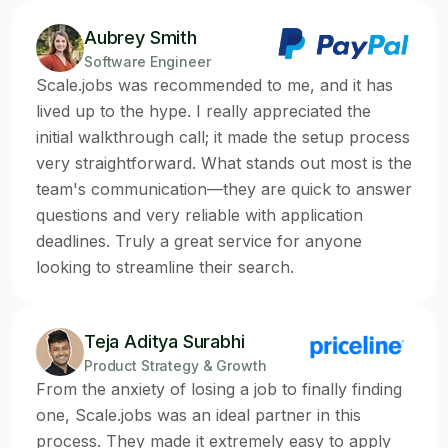
Aubrey Smith
Software Engineer
Scale.jobs was recommended to me, and it has
lived up to the hype. I really appreciated the
initial walkthrough call; it made the setup process
very straightforward. What stands out most is the
team's communication—they are quick to answer
questions and very reliable with application
deadlines. Truly a great service for anyone
looking to streamline their search.
Teja Aditya Surabhi
Product Strategy & Growth
From the anxiety of losing a job to finally finding
one, Scale.jobs was an ideal partner in this
process. They made it extremely easy to apply