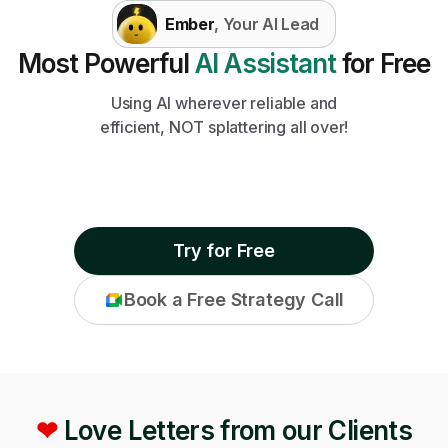
Ember
, Your AI Lead
Most Powerful
AI Assistant
for Free
Using AI wherever reliable and
efficient, NOT splattering all over!
Try for Free
Book a Free Strategy Call
❤
Love Letters from our Clients