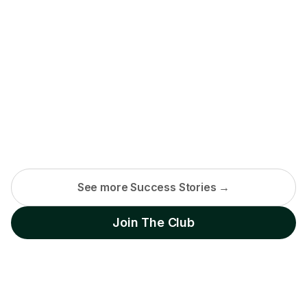
See more Success Stories →
Join The Club