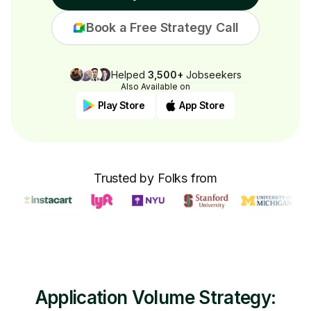
Book a Free Strategy Call
Helped
3,500+
Jobseekers
Also Available on
Play Store
App Store
Trusted by Folks from
Application Volume Strategy: