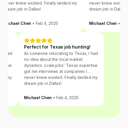
never knew existed. Finally landed my
never knew existed. 
dream job in Dallas!
dream job in Dallas!
Michael Chen
• Feb 4, 2025
Michael Chen
• Feb 
ing!
Perfect for Texas job hunting!
s, I had
As someone relocating to Texas, I had
no idea about the local market
xpertise
dynamics. scale.jobs' Texas expertise
 I
got me interviews at companies I
anded my
never knew existed. Finally landed my
dream job in Dallas!
Michael Chen
• Feb 4, 2025