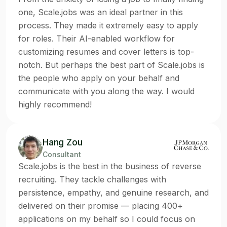
one, Scale.jobs was an ideal partner in this
process. They made it extremely easy to apply
for roles. Their AI-enabled workflow for
customizing resumes and cover letters is top-
notch. But perhaps the best part of Scale.jobs is
the people who apply on your behalf and
communicate with you along the way. I would
highly recommend!
Hang Zou
Consultant
Scale.jobs is the best in the business of reverse
recruiting. They tackle challenges with
persistence, empathy, and genuine research, and
delivered on their promise — placing 400+
applications on my behalf so I could focus on