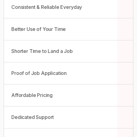
Consistent & Reliable Everyday
Better Use of Your Time
Shorter Time to Land a Job
Proof of Job Application
Affordable Pricing
Dedicated Support