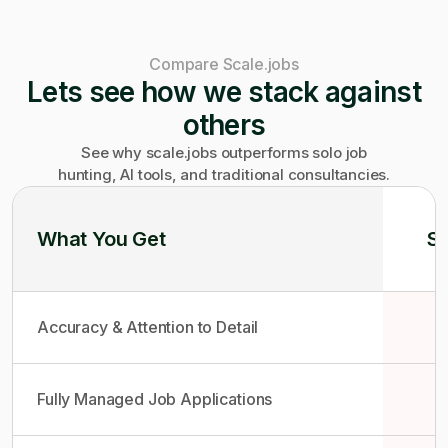
Compare Scale.jobs
Lets see how we stack against
others
See why scale.jobs outperforms solo job
hunting, AI tools, and traditional consultancies.
What You Get
So
Accuracy & Attention to Detail
Fully Managed Job Applications