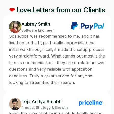
❤
Love Letters from our Clients
Aubrey Smith
Software Engineer
Scale.jobs was recommended to me, and it has
lived up to the hype. I really appreciated the
initial walkthrough call; it made the setup process
very straightforward. What stands out most is the
team's communication—they are quick to answer
questions and very reliable with application
deadlines. Truly a great service for anyone
looking to streamline their search.
Teja Aditya Surabhi
Product Strategy & Growth
From the anxiety of losing a job to finally finding