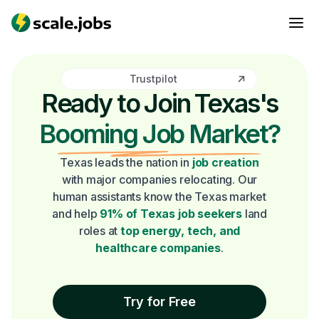
Trustpilot
Ready to Join Texas's
Booming Job Market?
Texas leads the nation in
job creation
with major companies relocating. Our
human assistants know the Texas market
and help
91% of Texas job seekers
land
roles at
top energy, tech, and
healthcare companies
.
Try for Free