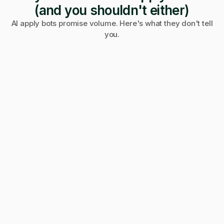
(and you shouldn't either)
AI apply bots promise volume. Here's what they don't tell
you.