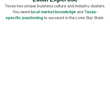
Texas has unique business culture and industry clusters.
You need
local market knowledge
and
Texas-
specific positioning
to succeed in the Lone Star State.
Share your profile, requirements, and
career goals on an onboarding call.