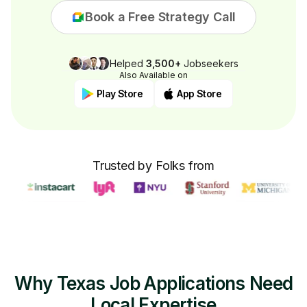
Book a Free Strategy Call
Helped
3,500+
Jobseekers
Also Available on
Play Store
App Store
Trusted by Folks from
Why Texas Job Applications Need
Local Expertise