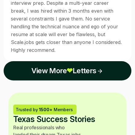
interview prep. Despite a multi-year career
break, I was hired within 3 months even with
several constraints I gave them. No service
handling the technical nuance and ego of your
resume at scale will ever be flawless, but
Scale.jobs gets closer than anyone I considered.
Highly recommend.
View More
❤
Letters
Trusted by
1500+
Members
Texas Success Stories
Real professionals who
landed their dream Texas jobs