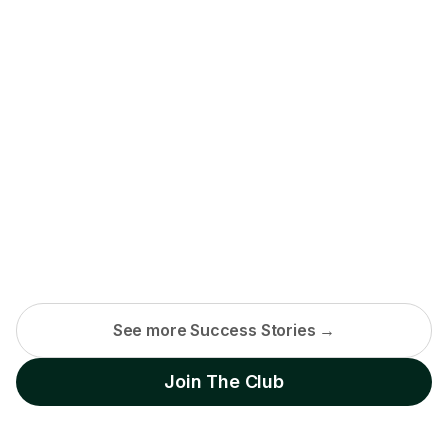
See more Success Stories →
Join The Club