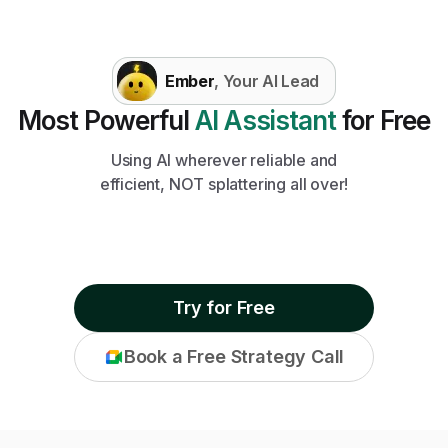
Ember
, Your AI Lead
Most Powerful
AI Assistant
for Free
Using AI wherever reliable and
efficient, NOT splattering all over!
Try for Free
Book a Free Strategy Call