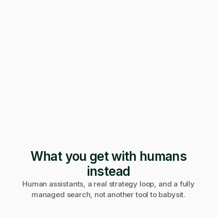
247 applications
Pending · 12 days
Form mangled
Fix it yourself
Support
No reply
What you get with humans
instead
Human assistants, a real strategy loop, and a fully
managed search, not another tool to babysit.