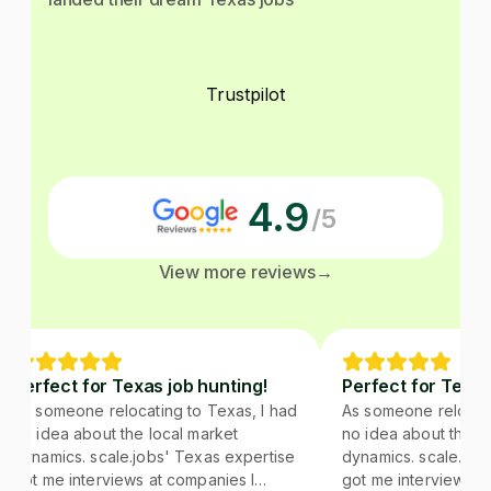
Trustpilot
4.9
/5
View more reviews
→
Perfect for Texas job hunting!
Perfect for Texas 
As someone relocating to Texas, I had
As someone relocatin
no idea about the local market
no idea about the lo
dynamics. scale.jobs' Texas expertise
dynamics. scale.jobs
got me interviews at companies I
got me interviews at