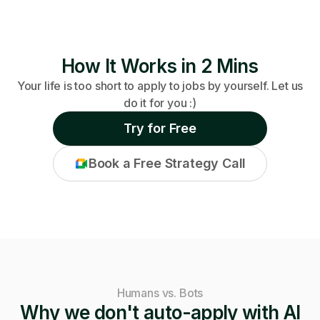
How It Works in 2 Mins
Your life is too short to apply to jobs by yourself. Let us
do it for you :)
Try for Free
Book a Free Strategy Call
Humans vs. Bots
Why we don't auto-apply with AI