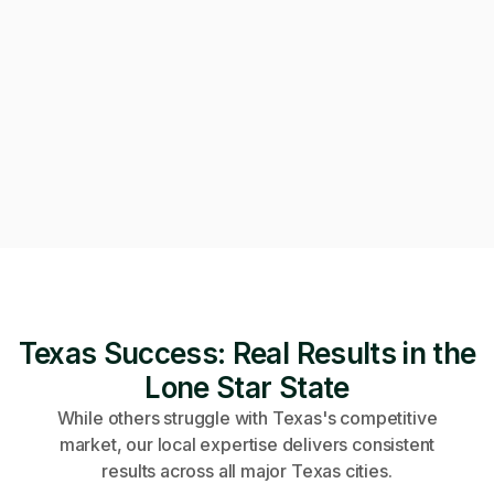
Can we get on a call to review the applications?
Of course! Starting a video call now 👇
Video call · Outcome manager joined
Texas Success: Real Results in the
Lone Star State
While others struggle with Texas's competitive
market, our local expertise delivers consistent
results across all major Texas cities.