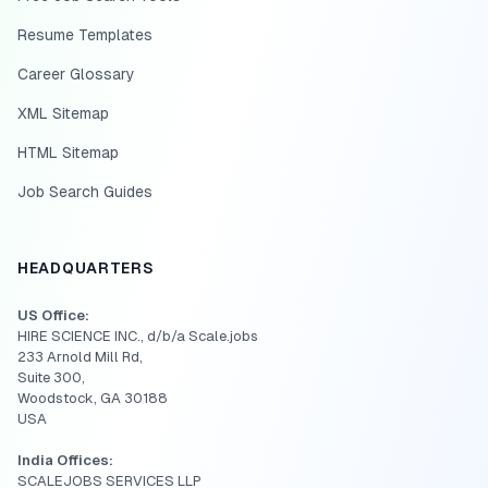
Resume Templates
Career Glossary
XML Sitemap
HTML Sitemap
Job Search Guides
HEADQUARTERS
US Office:
HIRE SCIENCE INC., d/b/a Scale.jobs
233 Arnold Mill Rd,
Suite 300,
Woodstock, GA 30188
USA
India Offices:
SCALEJOBS SERVICES LLP