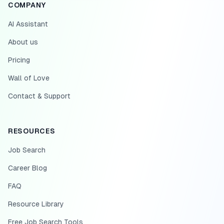
COMPANY
AI Assistant
About us
Pricing
Wall of Love
Contact & Support
RESOURCES
Job Search
Career Blog
FAQ
Resource Library
Free Job Search Tools