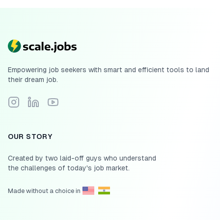
Empowering job seekers with smart and efficient tools to land
their dream job.
Follow Scale.jobs on Instagram
Connect with Scale.jobs on LinkedIn
Subscribe to Scale.jobs YouTube channel
OUR STORY
Created by two laid-off guys who understand
the challenges of today's job market.
Made without a choice in