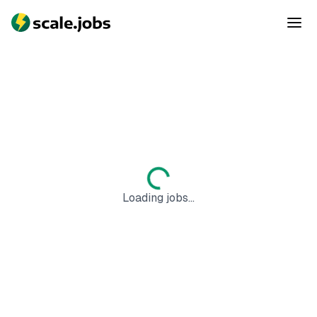
Loading jobs...