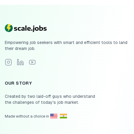
Empowering job seekers with smart and efficient tools to land
their dream job.
Follow Scale.jobs on Instagram
Connect with Scale.jobs on LinkedIn
Subscribe to Scale.jobs YouTube channel
OUR STORY
Created by two laid-off guys who understand
the challenges of today's job market.
Made without a choice in