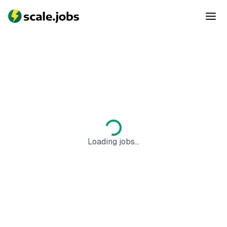
Loading jobs...