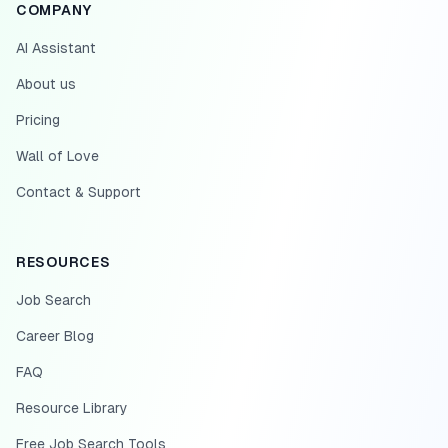
COMPANY
AI Assistant
About us
Pricing
Wall of Love
Contact & Support
RESOURCES
Job Search
Career Blog
FAQ
Resource Library
Free Job Search Tools