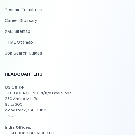
Resume Templates
Career Glossary
XML Sitemap
HTML Sitemap
Job Search Guides
HEADQUARTERS
US Office:
HIRE SCIENCE INC., d/b/a Scale.jobs
233 Arnold Mill Rd,
Suite 300,
Woodstock, GA 30188
USA
India Offices:
SCALEJOBS SERVICES LLP