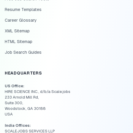
Resume Templates
Career Glossary
XML Sitemap
HTML Sitemap
Job Search Guides
HEADQUARTERS
US Office:
HIRE SCIENCE INC., d/b/a Scale.jobs
233 Arnold Mill Rd,
Suite 300,
Woodstock, GA 30188
USA
India Offices:
SCALEJOBS SERVICES LLP