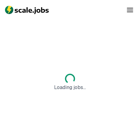
Loading jobs...