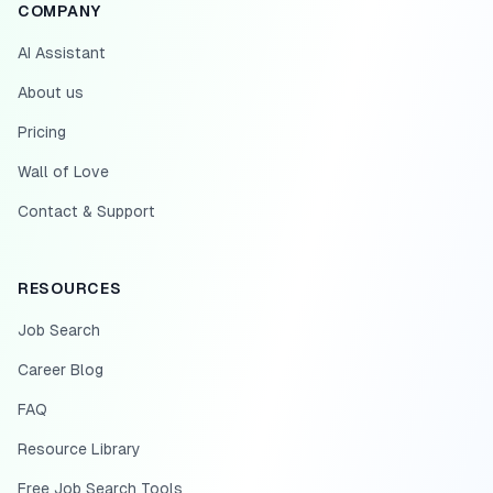
COMPANY
AI Assistant
About us
Pricing
Wall of Love
Contact & Support
RESOURCES
Job Search
Career Blog
FAQ
Resource Library
Free Job Search Tools