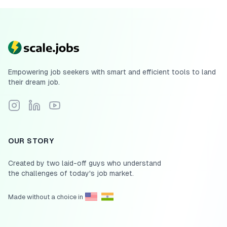
Empowering job seekers with smart and efficient tools to land
their dream job.
Follow Scale.jobs on Instagram
Connect with Scale.jobs on LinkedIn
Subscribe to Scale.jobs YouTube channel
OUR STORY
Created by two laid-off guys who understand
the challenges of today's job market.
Made without a choice in