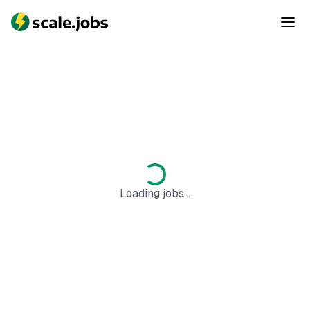
Loading jobs...