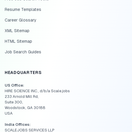
Resume Templates
Career Glossary
XML Sitemap
HTML Sitemap
Job Search Guides
HEADQUARTERS
US Office:
HIRE SCIENCE INC., d/b/a Scale.jobs
233 Arnold Mill Rd,
Suite 300,
Woodstock, GA 30188
USA
India Offices:
SCALEJOBS SERVICES LLP