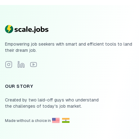
Empowering job seekers with smart and efficient tools to land
their dream job.
Follow Scale.jobs on Instagram
Connect with Scale.jobs on LinkedIn
Subscribe to Scale.jobs YouTube channel
OUR STORY
Created by two laid-off guys who understand
the challenges of today's job market.
Made without a choice in