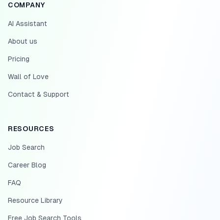
COMPANY
AI Assistant
About us
Pricing
Wall of Love
Contact & Support
RESOURCES
Job Search
Career Blog
FAQ
Resource Library
Free Job Search Tools