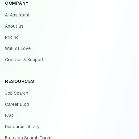
COMPANY
AI Assistant
About us
Pricing
Wall of Love
Contact & Support
RESOURCES
Job Search
Career Blog
FAQ
Resource Library
Free Job Search Tools