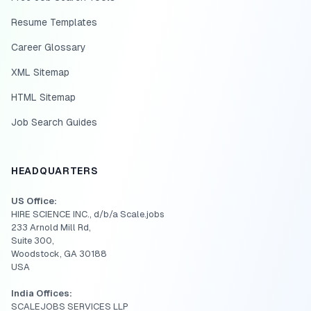
Resume Templates
Career Glossary
XML Sitemap
HTML Sitemap
Job Search Guides
HEADQUARTERS
US Office:
HIRE SCIENCE INC., d/b/a Scale.jobs
233 Arnold Mill Rd,
Suite 300,
Woodstock, GA 30188
USA
India Offices:
SCALEJOBS SERVICES LLP