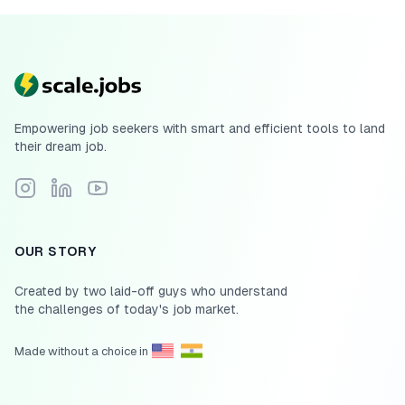
Empowering job seekers with smart and efficient tools to land
their dream job.
Follow Scale.jobs on Instagram
Connect with Scale.jobs on LinkedIn
Subscribe to Scale.jobs YouTube channel
OUR STORY
Created by two laid-off guys who understand
the challenges of today's job market.
Made without a choice in