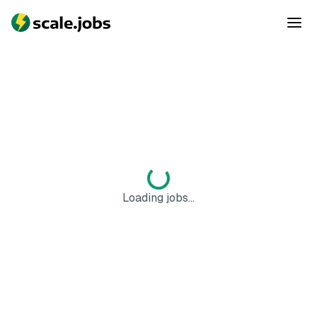
Loading jobs...