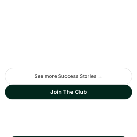
See more Success Stories →
Join The Club