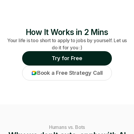
How It Works in 2 Mins
Your life is too short to apply to jobs by yourself. Let us
do it for you :)
Try for Free
Book a Free Strategy Call
Humans vs. Bots