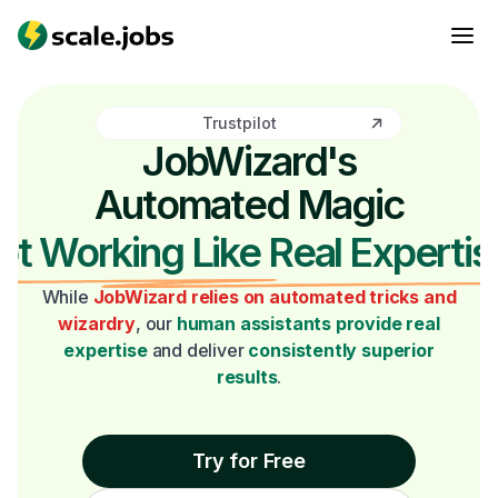
Trustpilot
JobWizard's
Automated Magic
ot Working Like Real Expertis
While
JobWizard relies on automated tricks and
wizardry
, our
human assistants provide real
expertise
and deliver
consistently superior
results
.
Try for Free