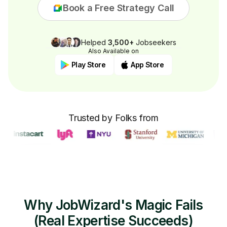
Book a Free Strategy Call
Helped
3,500+
Jobseekers
Also Available on
Play Store
App Store
Trusted by Folks from
Why JobWizard's Magic Fails
(Real Expertise Succeeds)