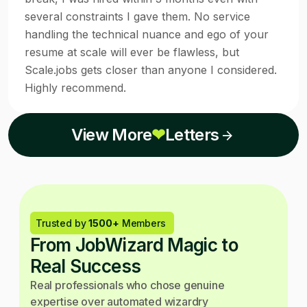
several constraints I gave them. No service
handling the technical nuance and ego of your
resume at scale will ever be flawless, but
Scale.jobs gets closer than anyone I considered.
Highly recommend.
View More
❤
Letters
Trusted by
1500+
Members
From JobWizard Magic to
Real Success
Real professionals who chose genuine
expertise over automated wizardry