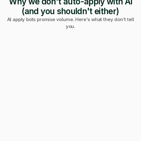
Why we don't auto-apply with AI
(and you shouldn't either)
AI apply bots promise volume. Here's what they don't tell
you.