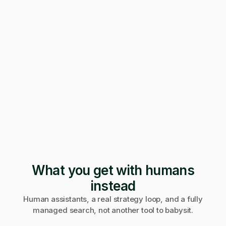
247 applications
Pending · 12 days
Form mangled
Fix it yourself
Support
No reply
What you get with humans
instead
Human assistants, a real strategy loop, and a fully
managed search, not another tool to babysit.