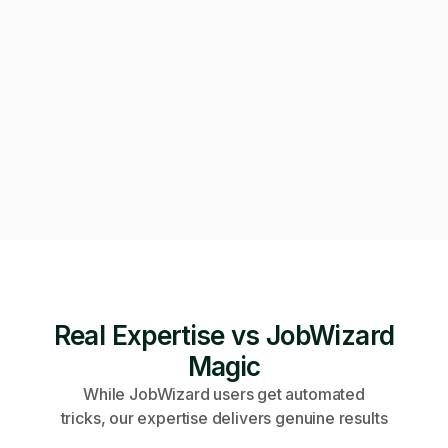
Can we get on a call to review the applications?
Of course! Starting a video call now 👇
Video call · Outcome manager joined
Real Expertise vs JobWizard
Magic
While JobWizard users get automated
tricks, our expertise delivers genuine results