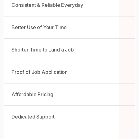
Consistent & Reliable Everyday
Better Use of Your Time
Shorter Time to Land a Job
Proof of Job Application
Affordable Pricing
Dedicated Support