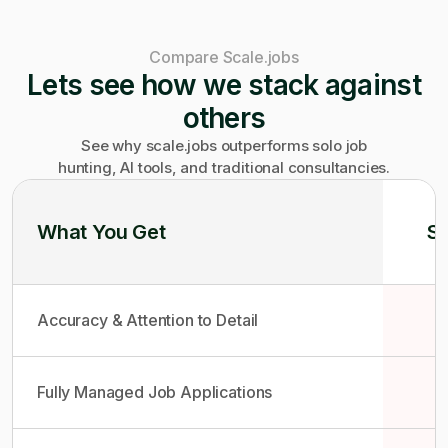
Compare Scale.jobs
Lets see how we stack against
others
See why scale.jobs outperforms solo job
hunting, AI tools, and traditional consultancies.
What You Get
So
Accuracy & Attention to Detail
Fully Managed Job Applications