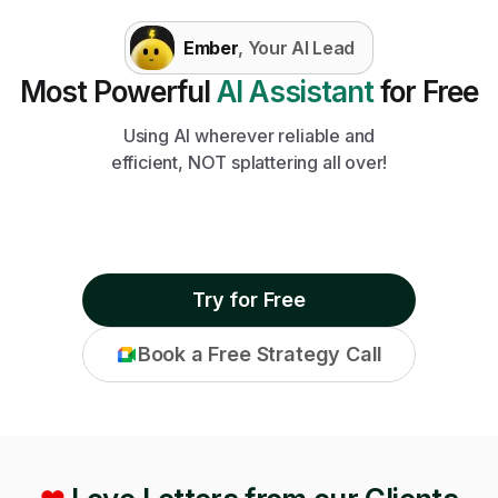
Ember
, Your AI Lead
Most Powerful
AI Assistant
for Free
Using AI wherever reliable and
efficient, NOT splattering all over!
Try for Free
Book a Free Strategy Call