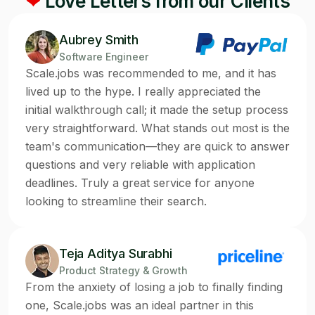
❤
Love Letters from our Clients
Aubrey Smith
Software Engineer
Scale.jobs was recommended to me, and it has
lived up to the hype. I really appreciated the
initial walkthrough call; it made the setup process
very straightforward. What stands out most is the
team's communication—they are quick to answer
questions and very reliable with application
deadlines. Truly a great service for anyone
looking to streamline their search.
Teja Aditya Surabhi
Product Strategy & Growth
From the anxiety of losing a job to finally finding
one, Scale.jobs was an ideal partner in this