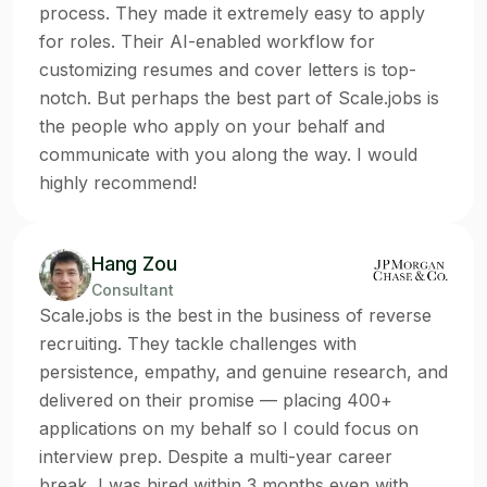
process. They made it extremely easy to apply
for roles. Their AI-enabled workflow for
customizing resumes and cover letters is top-
notch. But perhaps the best part of Scale.jobs is
the people who apply on your behalf and
communicate with you along the way. I would
highly recommend!
Hang Zou
Consultant
Scale.jobs is the best in the business of reverse
recruiting. They tackle challenges with
persistence, empathy, and genuine research, and
delivered on their promise — placing 400+
applications on my behalf so I could focus on
interview prep. Despite a multi-year career
break, I was hired within 3 months even with