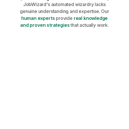
JobWizard's automated wizardry lacks
genuine understanding and expertise. Our
human experts
provide
real knowledge
and proven strategies
that actually work.
Share your profile, requirements, and
career goals on an onboarding call.