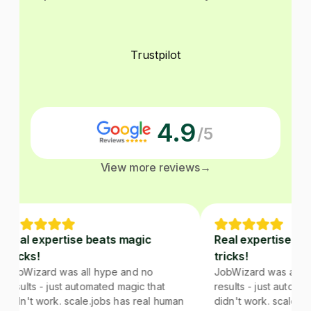
Trustpilot
4.9
/5
View more reviews
→
Real expertise beats magic
Real expertise bea
tricks!
tricks!
JobWizard was all hype and no
JobWizard was all hy
results - just automated magic that
results - just automat
didn't work. scale.jobs has real human
didn't work. scale.jo