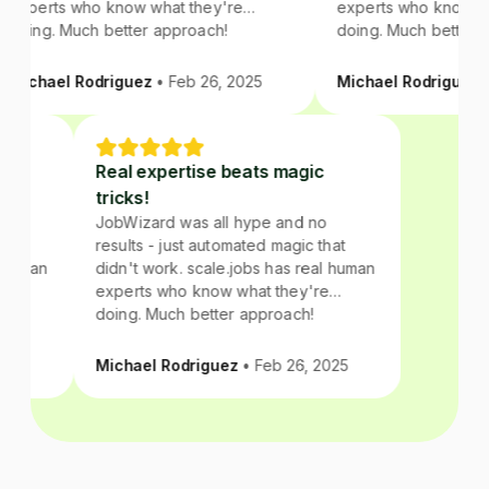
experts who know what they're
experts who know wha
doing. Much better approach!
doing. Much better a
Michael Rodriguez
• Feb 26, 2025
Michael Rodriguez
• 
c
Real expertise beats magic
tricks!
no
JobWizard was all hype and no
that
results - just automated magic that
al human
didn't work. scale.jobs has real human
re
experts who know what they're
doing. Much better approach!
2025
Michael Rodriguez
• Feb 26, 2025